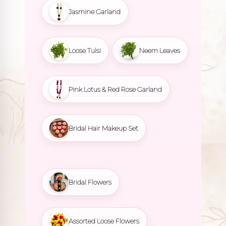
Jasmine Garland
Loose Tulsi
Neem Leaves
Pink Lotus & Red Rose Garland
Bridal Hair Makeup Set
Bridal Flowers
Assorted Loose Flowers