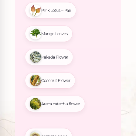
Pink Lotus – Pair
Mango Leaves
Kakada Flower
Coconut Flower
Areca catechu flower