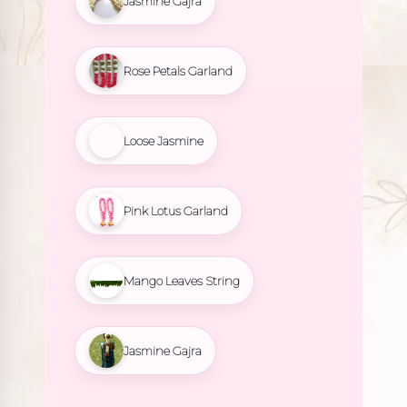
Jasmine Gajra
Rose Petals Garland
Loose Jasmine
Pink Lotus Garland
Mango Leaves String
Jasmine Gajra