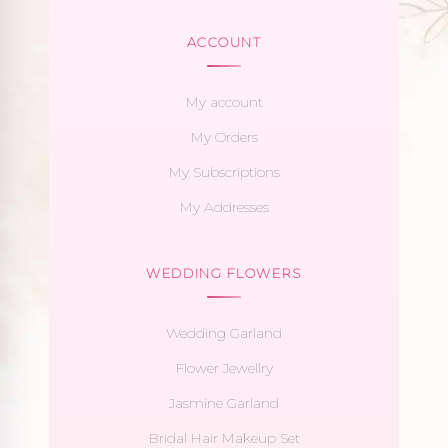
ACCOUNT
My account
My Orders
My Subscriptions
My Addresses
WEDDING FLOWERS
Wedding Garland
Flower Jewellry
Jasmine Garland
Bridal Hair Makeup Set