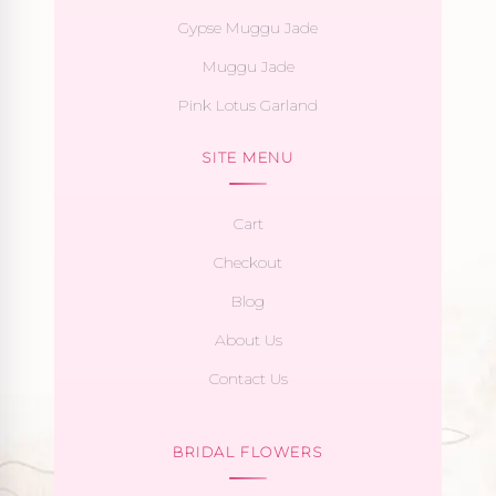
Gypse Muggu Jade
Muggu Jade
Pink Lotus Garland
SITE MENU
Cart
Checkout
Blog
About Us
Contact Us
BRIDAL FLOWERS