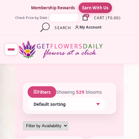
×
Membership Rewards
Earn With Us
0
CART
(
₹
0.00
)
Check Price by Date :
My Account
SEARCH
☰
Showing
529
blooms
Filters