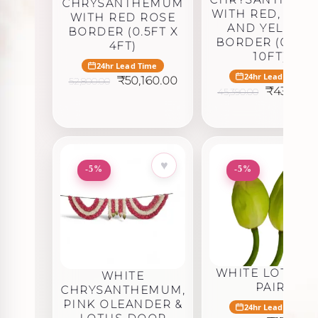
CHRYSANTHEMUM
WITH RED, GRE
WITH RED ROSE
AND YELLOW
BORDER (0.5FT X
BORDER (0.5FT 
4FT)
10FT)
24hr Lead Time
24hr Lead Time
Original
Current
₹
50,160.00
52,800.00
Original
price
price
₹
43,120.5
45,390.00
price
was:
is:
was:
₹52,800.00.
₹50,160.00.
₹45,390.0
♥
♥
-5%
-5%
WHITE LOTUS – 
WHITE
PAIR
CHRYSANTHEMUM,
PINK OLEANDER &
24hr Lead Time