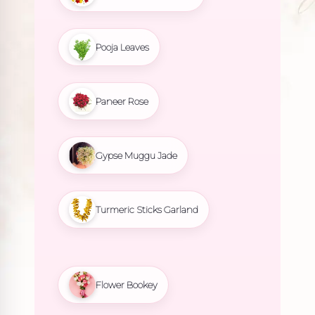
Pooja Leaves
Paneer Rose
Gypse Muggu Jade
Turmeric Sticks Garland
Flower Bookey