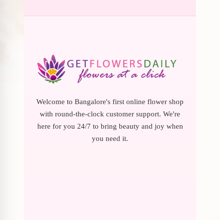
Welcome to Bangalore's first online flower shop
with round-the-clock customer support. We're
here for you 24/7 to bring beauty and joy when
you need it.