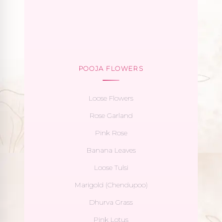
POOJA FLOWERS
Loose Flowers
Rose Garland
Pink Rose
Banana Leaves
Loose Tulsi
Marigold (Chendupoo)
Dhurva Grass
Pink Lotus