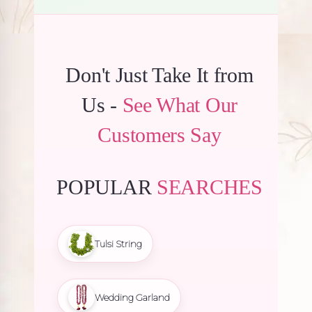
Don't Just Take It from
Us -
See What Our
Customers Say
POPULAR
SEARCHES
Tulsi String
Wedding Garland