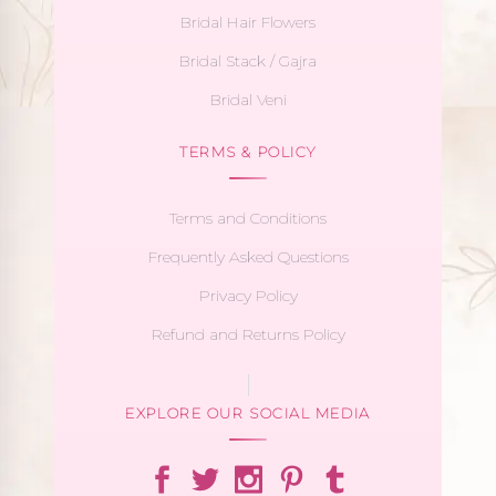
Bridal Hair Flowers
Bridal Stack / Gajra
Bridal Veni
TERMS & POLICY
Terms and Conditions
Frequently Asked Questions
Privacy Policy
Refund and Returns Policy
EXPLORE OUR SOCIAL MEDIA