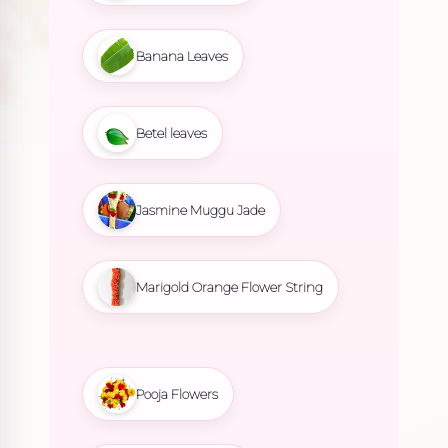
Banana Leaves
Betel leaves
Jasmine Muggu Jade
Marigold Orange Flower String
Pooja Flowers