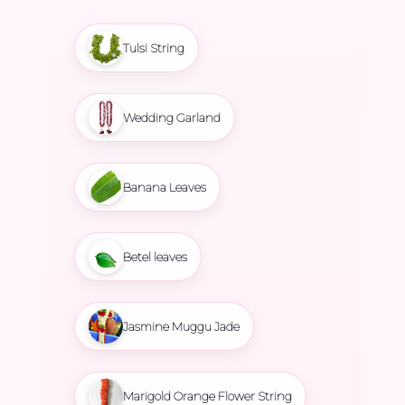
Tulsi String
Wedding Garland
Banana Leaves
Betel leaves
Jasmine Muggu Jade
Marigold Orange Flower String