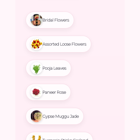
Bridal Flowers
Assorted Loose Flowers
Pooja Leaves
Paneer Rose
Gypse Muggu Jade