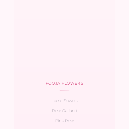
POOJA FLOWERS
Loose Flowers
Rose Garland
Pink Rose