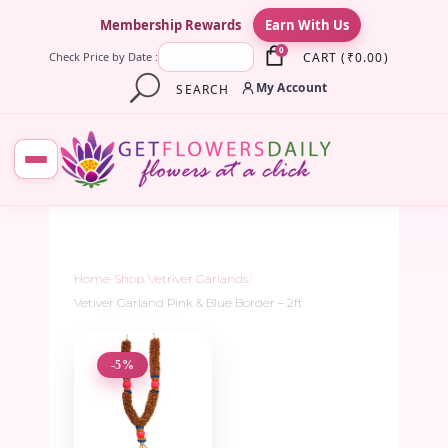
×
Membership Rewards
Earn With Us
0
CART
(
₹
0.00
)
Check Price by Date :
My Account
SEARCH
Home
/
Shop
/
Vetriver Garlands
/
Vetiver Garland Pink & Blue Border – 2ft
-5%