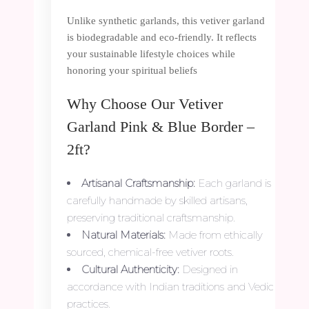
Unlike synthetic garlands, this vetiver garland
is biodegradable and eco-friendly. It reflects
your sustainable lifestyle choices while
honoring your spiritual beliefs
Why Choose Our Vetiver
Garland Pink & Blue Border –
2ft?
Artisanal Craftsmanship:
Each garland is
carefully handmade by skilled artisans,
preserving traditional craftsmanship.
Natural Materials:
Made from ethically
sourced, chemical-free vetiver roots.
Cultural Authenticity:
Designed in
accordance with Indian traditions and Vedic
practices.