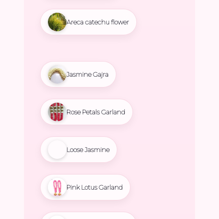
Areca catechu flower
Jasmine Gajra
Rose Petals Garland
Loose Jasmine
Pink Lotus Garland