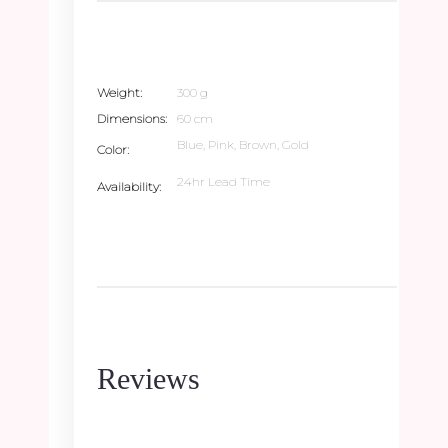
Weight
300 g
Dimensions
60 cm
Blue, Pink, Brown, Gold
Color
24hr Lead Time
Availability
Reviews