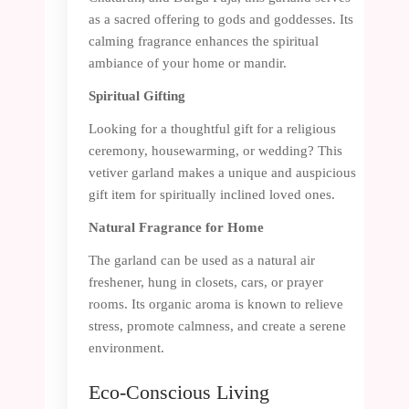
as a sacred offering to gods and goddesses. Its
calming fragrance enhances the spiritual
ambiance of your home or mandir.
Spiritual Gifting
Looking for a thoughtful gift for a religious
ceremony, housewarming, or wedding? This
vetiver garland makes a unique and auspicious
gift item for spiritually inclined loved ones.
Natural Fragrance for Home
The garland can be used as a natural air
freshener, hung in closets, cars, or prayer
rooms. Its organic aroma is known to relieve
stress, promote calmness, and create a serene
environment.
Eco-Conscious Living