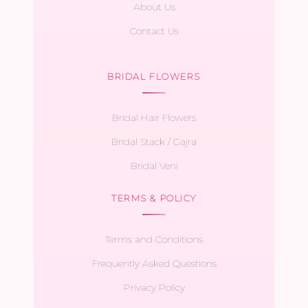
About Us
Contact Us
BRIDAL FLOWERS
Bridal Hair Flowers
Bridal Stack / Gajra
Bridal Veni
TERMS & POLICY
Terms and Conditions
Frequently Asked Questions
Privacy Policy