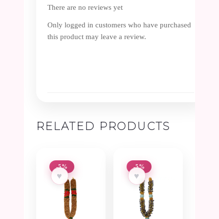
There are no reviews yet
Only logged in customers who have purchased
this product may leave a review.
RELATED PRODUCTS
-5%
-5%
♥
♥