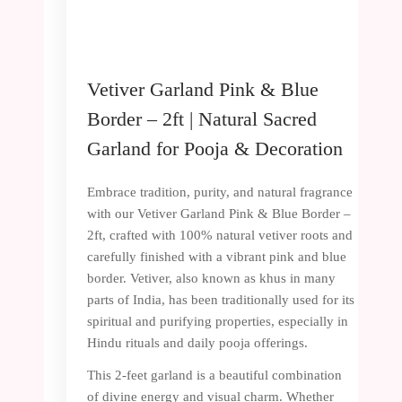
Vetiver Garland Pink & Blue
Border – 2ft | Natural Sacred
Garland for Pooja & Decoration
Embrace tradition, purity, and natural fragrance
with our Vetiver Garland Pink & Blue Border –
2ft, crafted with 100% natural vetiver roots and
carefully finished with a vibrant pink and blue
border. Vetiver, also known as khus in many
parts of India, has been traditionally used for its
spiritual and purifying properties, especially in
Hindu rituals and daily pooja offerings.
This 2-feet garland is a beautiful combination
of divine energy and visual charm. Whether