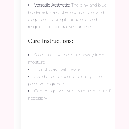
Versatile Aesthetic
: The pink and blue
border adds a subtle touch of color and
elegance, making it suitable for both
religious and decorative purposes.
Care Instructions:
Store in a dry, cool place away from
moisture
Do not wash with water
Avoid direct exposure to sunlight to
preserve fragrance
Can be lightly dusted with a dry cloth if
necessary