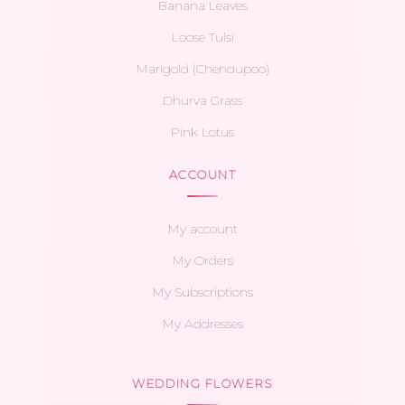
Banana Leaves
Loose Tulsi
Marigold (Chendupoo)
Dhurva Grass
Pink Lotus
ACCOUNT
My account
My Orders
My Subscriptions
My Addresses
WEDDING FLOWERS