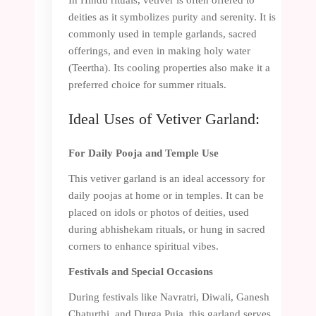
deities as it symbolizes purity and serenity. It is
commonly used in temple garlands, sacred
offerings, and even in making holy water
(Teertha). Its cooling properties also make it a
preferred choice for summer rituals.
Ideal Uses of Vetiver Garland:
For Daily Pooja and Temple Use
This vetiver garland is an ideal accessory for
daily poojas at home or in temples. It can be
placed on idols or photos of deities, used
during abhishekam rituals, or hung in sacred
corners to enhance spiritual vibes.
Festivals and Special Occasions
During festivals like Navratri, Diwali, Ganesh
Chaturthi, and Durga Puja, this garland serves