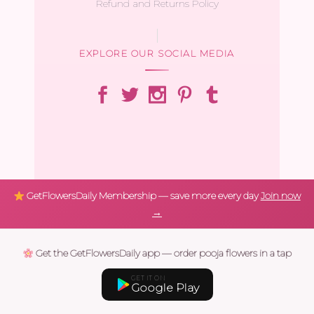
Refund and Returns Policy
EXPLORE OUR SOCIAL MEDIA
GetFlowersDaily Membership — save more every day
Join now
→
Get the GetFlowersDaily app — order pooja flowers in a tap
GET IT ON
Google Play