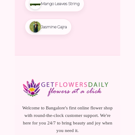
Mango Leaves String
Jasmine Gajra
Welcome to Bangalore's first online flower shop
with round-the-clock customer support. We're
here for you 24/7 to bring beauty and joy when
you need it.