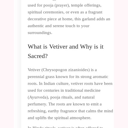
used for pooja (prayer), temple offerings,
spiritual ceremonies, or even as a fragrant
decorative piece at home, this garland adds an
authentic and serene touch to your
surroundings.
What is Vetiver and Why is it
Sacred?
Vetiver (Chrysopogon zizanioides) is a
perennial grass known for its strong aromatic
roots. In Indian culture, vetiver roots have been
used for centuries in traditional medicine
(Ayurveda), pooja rituals, and natural
perfumery. The roots are known to emit a
refreshing, earthy fragrance that calms the mind
and uplifts the spiritual atmosphere.
In Hindu rituals, vetiver is often offered to