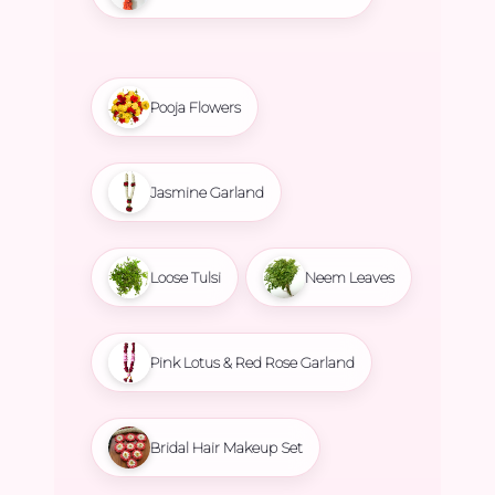
Pooja Flowers
Jasmine Garland
Loose Tulsi
Neem Leaves
Pink Lotus & Red Rose Garland
Bridal Hair Makeup Set