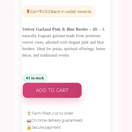
price
price
was:
is:
Earn
₹
43.00
back in wallet rewards
₹1,500.00.
₹1,425.00.
Vetiver Garland Pink & Blue Border – 2ft
– A
naturally fragrant garland made from premium
vetiver roots, adorned with elegant pink and blue
borders. Ideal for pooja, spiritual offerings, home
décor, and traditional events.
1 in stock
ADD TO CART
Farm-fresh, cut to order
On-time delivery guaranteed
Secure payment