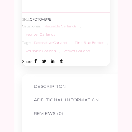
SKU:
GFDTGVBPB
Categories:
Reusable Garlands
,
Vetriver Garlands
Tags:
Decorative Garland
,
Pink Blue Border
,
Reusable Garland
,
Vetiver Garland
Share:
DESCRIPTION
ADDITIONAL INFORMATION
REVIEWS (0)