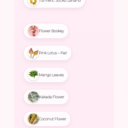
Turmeric Sticks Garland
Flower Bookey
Pink Lotus – Pair
Mango Leaves
Kakada Flower
Coconut Flower