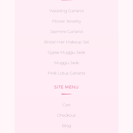
Wedding Garland
Flower Jewellry
Jasmine Garland
Bridal Hair Makeup Set
Gypse Muggu Jade
Muggu Jade
Pink Lotus Garland
SITE MENU
Cart
Checkout
Blog