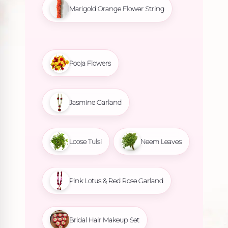
Marigold Orange Flower String
Pooja Flowers
Jasmine Garland
Loose Tulsi
Neem Leaves
Pink Lotus & Red Rose Garland
Bridal Hair Makeup Set