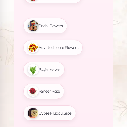
Bridal Flowers
Assorted Loose Flowers
Pooja Leaves
Paneer Rose
Gypse Muggu Jade