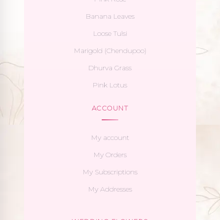
Banana Leaves
Loose Tulsi
Marigold (Chendupoo)
Dhurva Grass
Pink Lotus
ACCOUNT
My account
My Orders
My Subscriptions
My Addresses