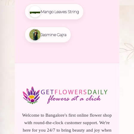
Mango Leaves String
Jasmine Gajra
Welcome to Bangalore's first online flower shop
with round-the-clock customer support. We're
here for you 24/7 to bring beauty and joy when