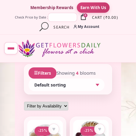
×
Membership Rewards
Earn With Us
0
CART
(
₹
0.00
)
Check Price by Date :
My Account
SEARCH
☰
Showing
4
blooms
Filters
♥
♥
-25%
-25%