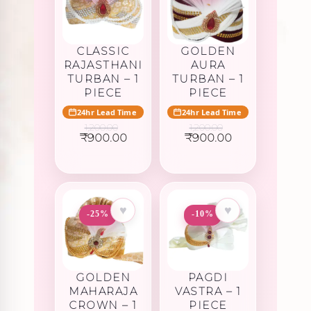
CLASSIC
GOLDEN
RAJASTHANI
AURA
TURBAN – 1
TURBAN – 1
PIECE
PIECE
24hr Lead Time
24hr Lead Time
1,200.00
1,200.00
Original
Current
Original
Current
₹
900.00
₹
900.00
price
price
price
price
was:
is:
was:
is:
₹1,200.00.
₹900.00.
₹1,200.00.
₹900.00.
♥
♥
-25%
-10%
GOLDEN
PAGDI
MAHARAJA
VASTRA – 1
CROWN – 1
PIECE