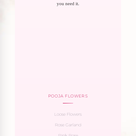
you need it.
POOJA FLOWERS
Loose Flowers
Rose Garland
Pink Rose