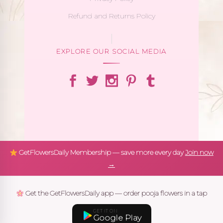
Refund and Returns Policy
EXPLORE OUR SOCIAL MEDIA
GetFlowersDaily Membership — save more every day
Join now
→
Get the GetFlowersDaily app — order pooja flowers in a tap
GET IT ON
Google Play