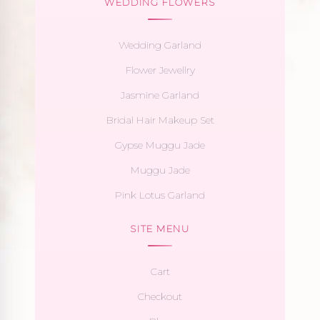
WEDDING FLOWERS
Wedding Garland
Flower Jewellry
Jasmine Garland
Bridal Hair Makeup Set
Gypse Muggu Jade
Muggu Jade
Pink Lotus Garland
SITE MENU
Cart
Checkout