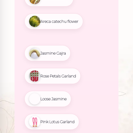
Areca catechu flower
Jasmine Gajra
Rose Petals Garland
Loose Jasmine
Pink Lotus Garland