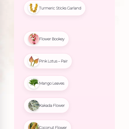
Turmeric Sticks Garland
Flower Bookey
Pink Lotus – Pair
Mango Leaves
Kakada Flower
Coconut Flower