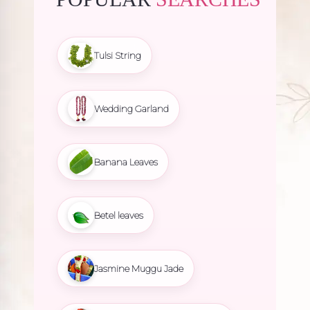
Tulsi String
Wedding Garland
Banana Leaves
Betel leaves
Jasmine Muggu Jade