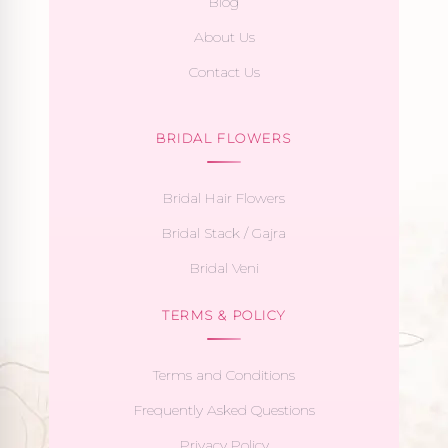
Blog
About Us
Contact Us
BRIDAL FLOWERS
Bridal Hair Flowers
Bridal Stack / Gajra
Bridal Veni
TERMS & POLICY
Terms and Conditions
Frequently Asked Questions
Privacy Policy