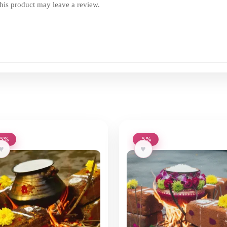
is product may leave a review.
-5%
-5%
♥
♥