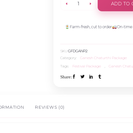
ADD TO 
Vinayaka
Gold
Farm-fresh, cut to order
On-time 
Bundle
SKU:
GFDGANP2
quantity
Category:
Ganesh Chaturthi Package
Tags:
Festival Package
,
Ganesh Chatu
Share:
FORMATION
REVIEWS (0)