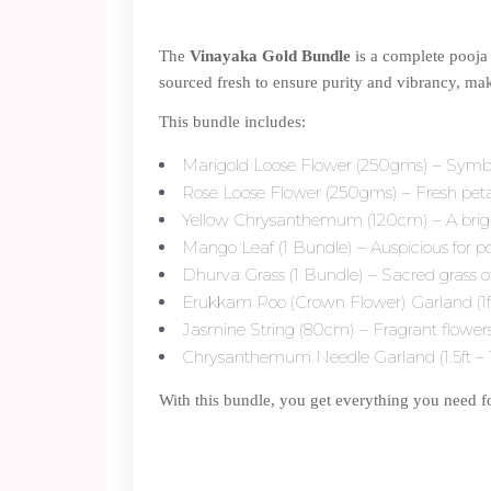
The
Vinayaka Gold Bundle
is a complete pooja 
sourced fresh to ensure purity and vibrancy, maki
This bundle includes:
Marigold Loose Flower (250gms) – Symbol 
Rose Loose Flower (250gms) – Fresh petals
Yellow Chrysanthemum (120cm) – A bright 
Mango Leaf (1 Bundle) – Auspicious for po
Dhurva Grass (1 Bundle) – Sacred grass o
Erukkam Poo (Crown Flower) Garland (1ft –
Jasmine String (80cm) – Fragrant flowers
Chrysanthemum Needle Garland (1.5ft – 1 N
With this bundle, you get everything you need f