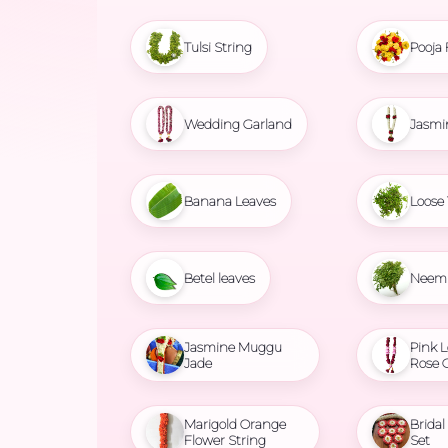
Tulsi String
Pooja 
Wedding Garland
Jasmi
Banana Leaves
Loose 
Betel leaves
Neem 
Jasmine Muggu
Pink L
Jade
Rose 
Marigold Orange
Brida
Flower String
Set