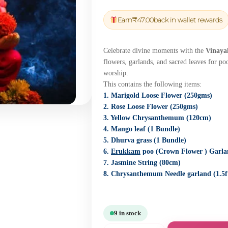
price
price
was:
is:
Earn
₹
47.00
back in wallet rewards
₹1,650.00.
₹1,567.50.
Celebrate divine moments with the
Vinaya
flowers, garlands, and sacred leaves for po
worship.
This contains the following items:
1. Marigold Loose Flower (250gms)
2. Rose Loose Flower (250gms)
3. Yellow Chrysanthemum (120cm)
4. Mango leaf (1 Bundle)
5. Dhurva grass (1 Bundle)
6.
Erukkam
poo (Crown Flower ) Garlan
7. Jasmine String (80cm)
8. Chrysanthemum Needle garland (1.5f
9 in stock