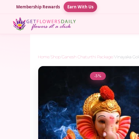
Membership Rewards
Earn With Us
Home
/
Shop
/
Ganesh Chaturthi Package
/
Vinayaka Go
-5%