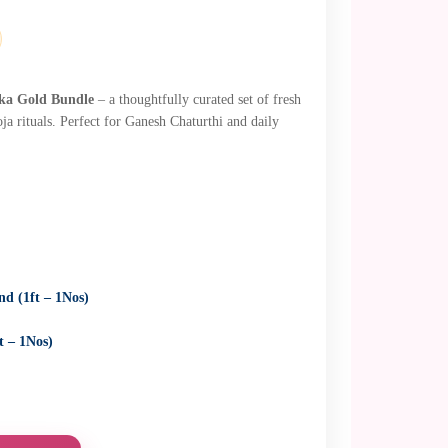
ka Gold Bundle
– a thoughtfully curated set of fresh
oja rituals. Perfect for Ganesh Chaturthi and daily
d (1ft – 1Nos)
t – 1Nos)