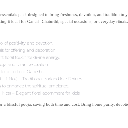
essentials pack designed to bring freshness, devotion, and tradition to 
ng it ideal for Ganesh Chaturthi, special occasions, or everyday rituals
of positivity and devotion.
 for offering and decoration.
floral touch for divine energy.
oja and toran decoration.
ffered to Lord Ganesha.
 1 Nos) – Traditional garland for offerings.
 to enhance the spiritual ambience.
os) – Elegant floral adornment for idols.
or a blissful pooja, saving both time and cost. Bring home purity, devo