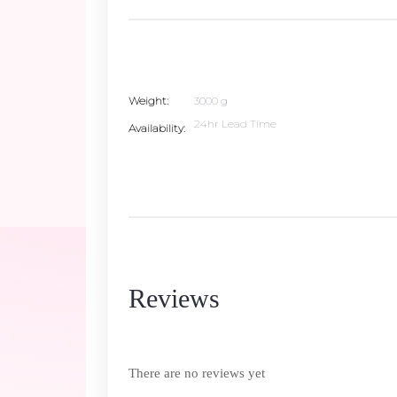
Weight
3000 g
24hr Lead Time
Availability
Reviews
There are no reviews yet