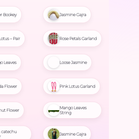
r Bookey
Jasmine Gajra
Lotus – Pair
Rose Petals Garland
o Leaves
Loose Jasmine
da Flower
Pink Lotus Garland
Mango Leaves
nut Flower
String
 catechu
Jasmine Gajra
r