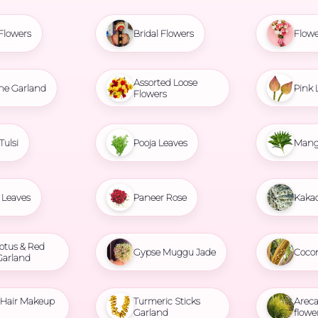
Flowers
Bridal Flowers
Flowe
Assorted Loose
ne Garland
Pink 
Flowers
Tulsi
Pooja Leaves
Mang
Leaves
Paneer Rose
Kaka
otus & Red
Gypse Muggu Jade
Coco
Garland
l Hair Makeup
Turmeric Sticks
Areca
Garland
flowe