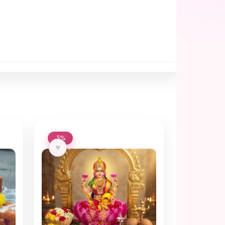
-5%
♥