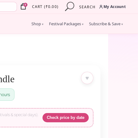
×
0
My Account
CART
(
₹
0.00
)
SEARCH
Shop
Festival Packages
Subscribe & Save
▾
▾
▾
ndle
♥
hours
tivals & special days).
Check price by date