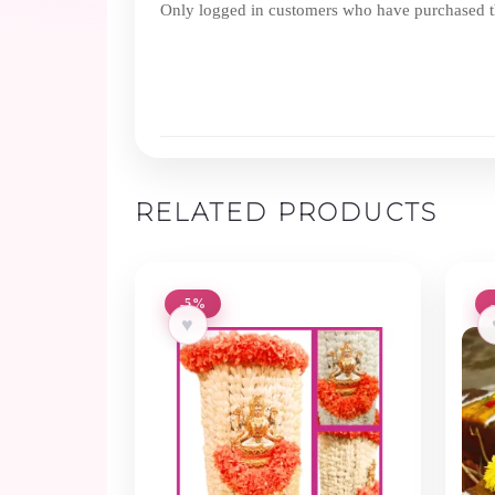
Only logged in customers who have purchased th
RELATED PRODUCTS
-5%
♥