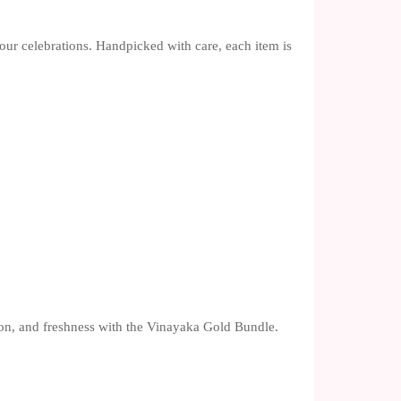
your celebrations. Handpicked with care, each item is
.
tion, and freshness with the Vinayaka Gold Bundle.