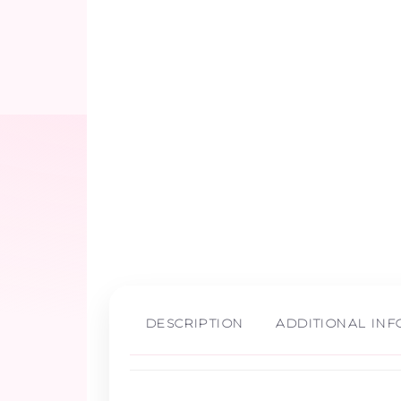
DESCRIPTION
ADDITIONAL IN