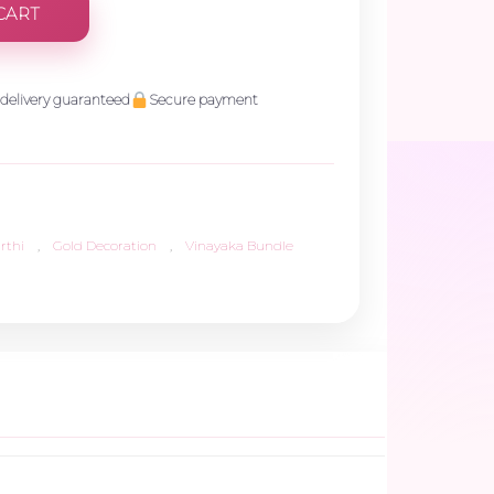
CART
delivery guaranteed
Secure payment
rthi
,
Gold Decoration
,
Vinayaka Bundle