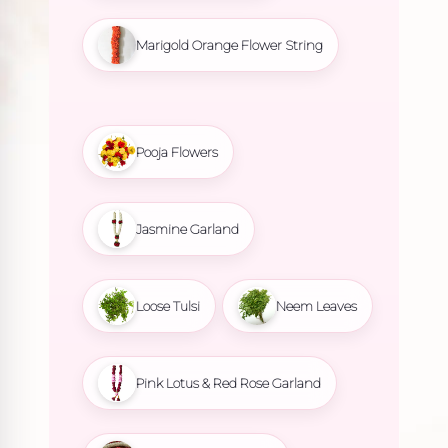
Marigold Orange Flower String
Pooja Flowers
Jasmine Garland
Loose Tulsi
Neem Leaves
Pink Lotus & Red Rose Garland