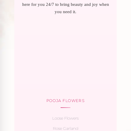
here for you 24/7 to bring beauty and joy when
you need it.
POOJA FLOWERS
Loose Flowers
Rose Garland