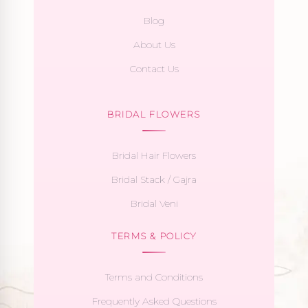
Blog
About Us
Contact Us
BRIDAL FLOWERS
Bridal Hair Flowers
Bridal Stack / Gajra
Bridal Veni
TERMS & POLICY
Terms and Conditions
Frequently Asked Questions