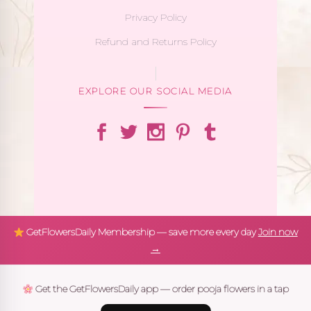
Privacy Policy
Refund and Returns Policy
EXPLORE OUR SOCIAL MEDIA
GetFlowersDaily Membership — save more every day
Join now
→
Get the GetFlowersDaily app — order pooja flowers in a tap