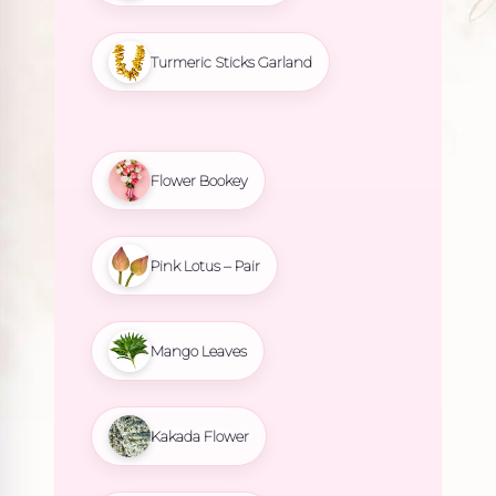
Turmeric Sticks Garland
Flower Bookey
Pink Lotus – Pair
Mango Leaves
Kakada Flower