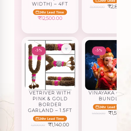
24hr Lead Time
WIDTH) – 4FT
Original
₹
2,850.00
3,000.00
price
24hr Lead Time
was:
₹
12,500.00
₹3,000.00
♥
♥
-5%
-5%
VETRIVER WITH
VINAYAKA GOL
PINK & GOLD
BUNDLE
BORDER
24hr Lead Time
GARLAND – 1.5FT
Original
C
₹
1,567.50
1,650.00
price
p
24hr Lead Time
was:
is
Original
Current
₹
1,140.00
1,200.00
₹1,650.00.
₹
price
price