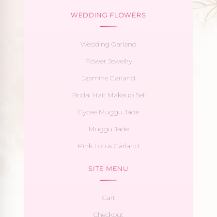
WEDDING FLOWERS
Wedding Garland
Flower Jewellry
Jasmine Garland
Bridal Hair Makeup Set
Gypse Muggu Jade
Muggu Jade
Pink Lotus Garland
SITE MENU
Cart
Checkout