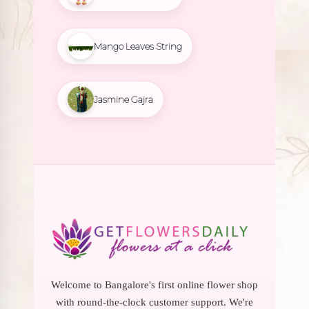
Mango Leaves String
Jasmine Gajra
Welcome to Bangalore's first online flower shop
with round-the-clock customer support. We're