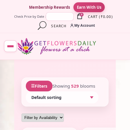
×
Membership Rewards
Earn With Us
0
CART
(
₹
0.00
)
Check Price by Date :
My Account
SEARCH
☰
Showing
529
blooms
Filters