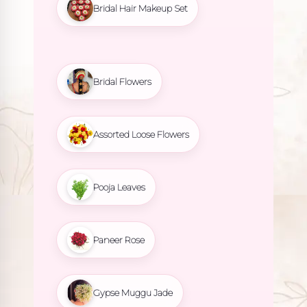
Bridal Hair Makeup Set
Bridal Flowers
Assorted Loose Flowers
Pooja Leaves
Paneer Rose
Gypse Muggu Jade