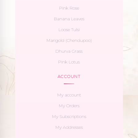
Pink Rose
Banana Leaves
Loose Tulsi
Marigold (Chendupoo)
Dhurva Grass
Pink Lotus
ACCOUNT
My account
My Orders
My Subscriptions
My Addresses