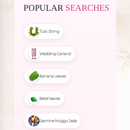
POPULAR
SEARCHES
Tulsi String
Wedding Garland
Banana Leaves
Betel leaves
Jasmine Muggu Jade