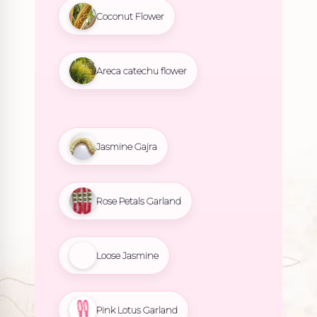
Coconut Flower
Areca catechu flower
Jasmine Gajra
Rose Petals Garland
Loose Jasmine
Pink Lotus Garland