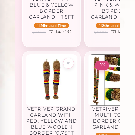
BLUE & YELLOW
PINK & WHITE
BORDER
BORDER
GARLAND – 1.5FT
GARLAND – 1.5F
24hr Lead Time
24hr Lead Time
Original
Current
Original
₹
1,140.00
₹
1,140.00
1,200.00
1,200.00
price
price
price
was:
is:
was:
i
₹1,200.00.
₹1,140.00.
₹1,200.00.
₹
♥
♥
-5%
VETRIVER GRAND
VETRIVER WITH
GARLAND WITH
MULTI COLOR
RED, YELLOW AND
BORDER OPEN
BLUE WOOLEN
GARLAND – 4FT
BORDER (0.75FT