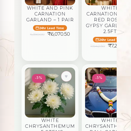
WHITE AND PINK
WHITE
CARNATION
CARNATION WIT
GARLAND – 1 PAIR
RED ROSE &
GYPSY GARLAND
24hr Lead Time
2.5FT
Original
Current
₹
6,070.50
6,390.00
price
price
24hr Lead Time
was:
is:
Original
₹
7,260.38
7,642.50
₹6,390.00.
₹6,070.50.
price
was:
i
₹7,642.50.
♥
♥
-5%
-5%
WHITE
WHITE
CHRYSANTHEMUM
CHRYSANTHEM