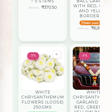
– 5 STEMS
BALL GARLAND
WITH RED, GRE
Original
Current
₹
370.50
390.00
AND YELLOW
price
price
was:
is:
BORDER 5FT
₹390.00.
₹370.50.
24hr Lead Time
Original
₹
6,946.88
7,312.50
price
was:
i
₹7,312.50.
♥
♥
-5%
-5%
WHITE
WHITE
CHRYSANTHEMUM
CHRYSANTHEM
FLOWERS (LOOSE)
GARLAND WITH
250GMS
RED, GREEN AN