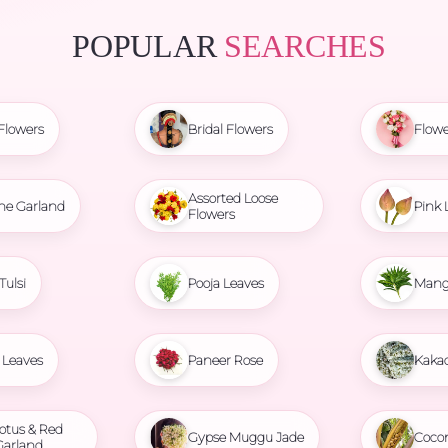
POPULAR
SEARCHES
Flowers
Bridal Flowers
Flowe
Assorted Loose
ne Garland
Pink 
Flowers
Tulsi
Pooja Leaves
Mang
Leaves
Paneer Rose
Kaka
otus & Red
Gypse Muggu Jade
Coco
Garland