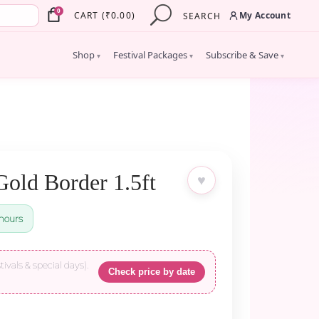
×
0
My Account
CART
(
₹
0.00
)
SEARCH
Shop
Festival Packages
Subscribe & Save
▾
▾
▾
Gold Border 1.5ft
♥
hours
tivals & special days).
Check price by date