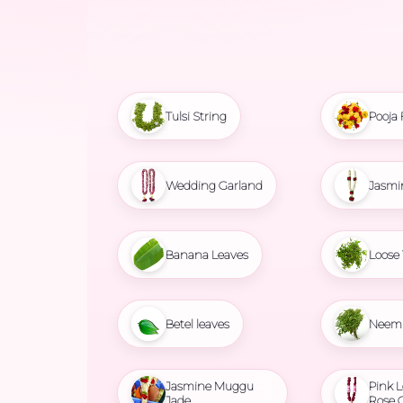
Tulsi String
Pooja 
Wedding Garland
Jasmi
Banana Leaves
Loose 
Betel leaves
Neem 
Jasmine Muggu
Pink L
Jade
Rose 