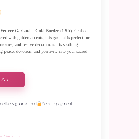
.
e
Vetiver Garland – Gold Border (1.5ft)
. Crafted
red with golden accents, this garland is perfect for
emonies, and festive decorations. Its soothing
ng peace, devotion, and positivity into your sacred
CART
delivery guaranteed
Secure payment
ver Garlands