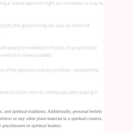
aring a Vetiver garland might be considered a way to
practices, the garland may be used as a form of
.
ts roots deeply embedded in the soil, may symbolize
verence to these qualities.
ce of the garland could be symbolic, representing
lands could be worn by individuals participating in
, and spiritual traditions. Additionally, personal beliefs
etiver or any other plant material in a spiritual context,
ractitioners or spiritual leaders.