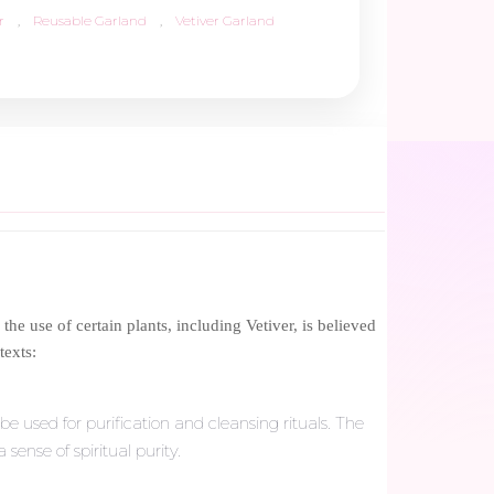
r
,
Reusable Garland
,
Vetiver Garland
the use of certain plants, including Vetiver, is believed
texts:
be used for purification and cleansing rituals. The
ense of spiritual purity.