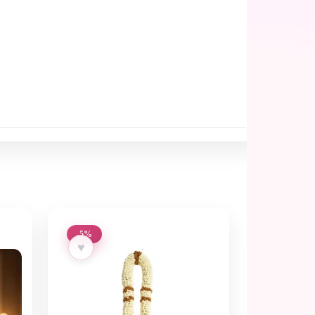
-5%
♥