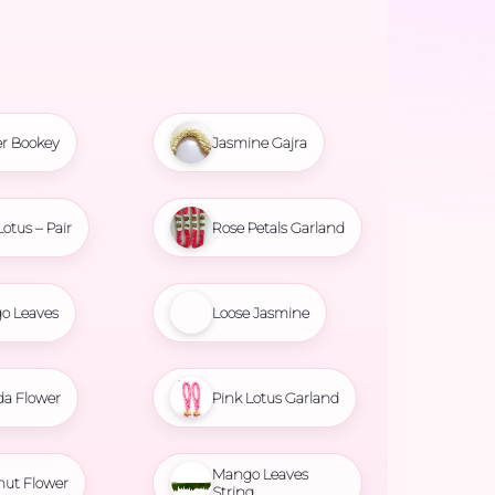
r Bookey
Jasmine Gajra
Lotus – Pair
Rose Petals Garland
o Leaves
Loose Jasmine
da Flower
Pink Lotus Garland
Mango Leaves
nut Flower
String