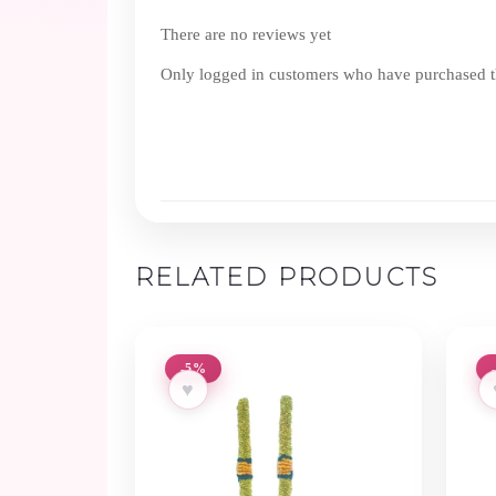
There are no reviews yet
Only logged in customers who have purchased th
RELATED PRODUCTS
-5%
♥