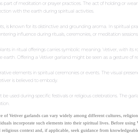
s part of meditation or prayer practices. The act of holding or we
ion with the earth during spiritual activities.
oots, is known for its distinctive and grounding aroma. In spiritual 
ering influence during rituals, ceremonies, or meditation sessions
c plants in ritual offerings carries symbolic meaning. Vetiver, with i
he earth. Offering a Vetiver garland might be seen as a gesture of re
ative elements in spiritual ceremonies or events. The visual presen
etiver is believed to embody.
 be used during specific festivals or religious celebrations. The gar
otion.
ance of Vetiver garlands can vary widely among different cultures, religions
iduals incorporate such elements into their spiritual lives. Before using V
 religious context and, if applicable, seek guidance from knowledgeable p