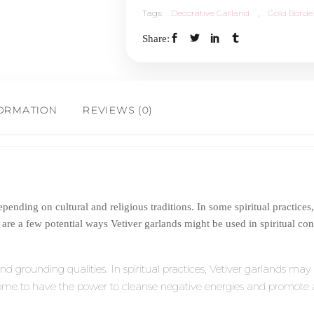
Tags:
Decorative Garland
,
Gold Borde
Border
Share:
1.5ft
quantity
FORMATION
REVIEWS (0)
pending on cultural and religious traditions. In some spiritual practices, 
e are a few potential ways Vetiver garlands might be used in spiritual con
nd grounding qualities. In spiritual practices, Vetiver garlands may 
some to have the power to cleanse negative energies and promote a s