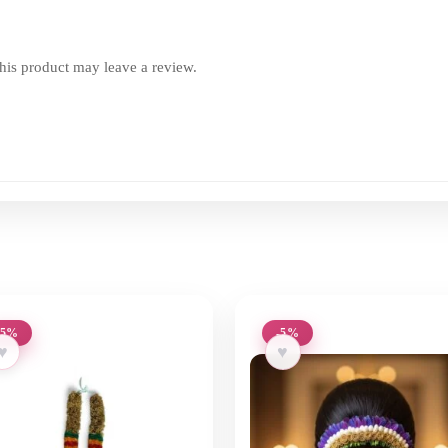
is product may leave a review.
-5%
-5%
♥
♥