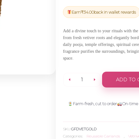
price
price
was:
is:
Earn
₹
34.00
back in wallet rewards
₹1,200.00.
₹1,140.00
Add a divine touch to your rituals with th
from fresh vetiver roots and elegantly borde
daily pooja, temple offerings, spiritual cer
fragrance purifies the surroundings, bringi
space.
ADD TO 
Vetiver
Garland
Farm-fresh, cut to order
On-time 
-
SKU:
GFDVETGOLD
Gold
Categories:
Reusable Garlands
,
Vetri