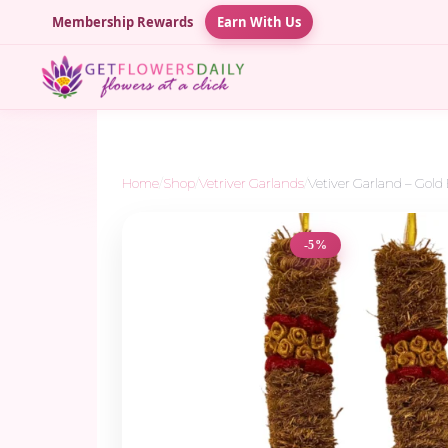
Membership Rewards
Earn With Us
Home
/
Shop
/
Vetriver Garlands
/
Vetiver Garland – Gold B
-5%