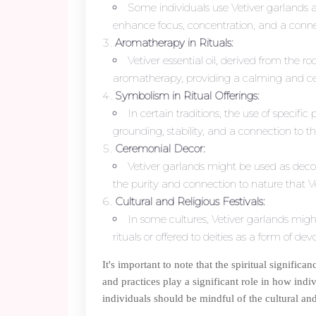
Some individuals use Vetiver garlands a
enhance focus, concentration, and a connect
Aromatherapy in Rituals:
Vetiver essential oil, derived from the r
aromatherapy, providing a calming and cent
Symbolism in Ritual Offerings:
In certain traditions, the use of specifi
grounding, stability, and a connection to t
Ceremonial Decor:
Vetiver garlands might be used as decor
the purity and connection to nature that V
Cultural and Religious Festivals:
In some cultures, Vetiver garlands might
rituals or offered to deities as a form of dev
It's important to note that the spiritual signific
and practices play a significant role in how indiv
individuals should be mindful of the cultural and