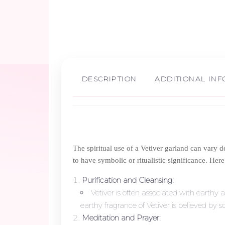
DESCRIPTION
ADDITIONAL IN
The spiritual use of a Vetiver garland can vary de
to have symbolic or ritualistic significance. Her
Purification and Cleansing:
Vetiver is often associated with earthy a
earthy fragrance of Vetiver is believed by 
Meditation and Prayer: