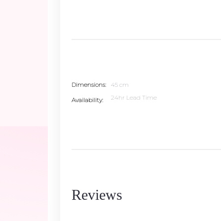
Dimensions
45 cm
24hr Lead Time
Availability
Reviews