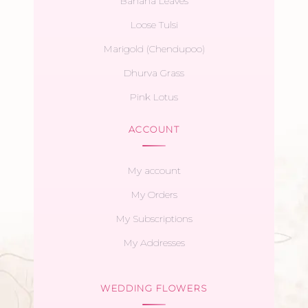
Banana Leaves
Loose Tulsi
Marigold (Chendupoo)
Dhurva Grass
Pink Lotus
ACCOUNT
My account
My Orders
My Subscriptions
My Addresses
WEDDING FLOWERS