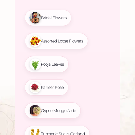
Bridal Flowers
Assorted Loose Flowers
Pooja Leaves
Paneer Rose
Gypse Muggu Jade
Turmeric Sticks Garland