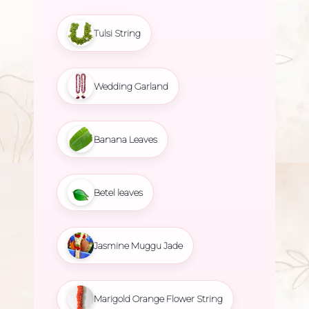
Tulsi String
Wedding Garland
Banana Leaves
Betel leaves
Jasmine Muggu Jade
Marigold Orange Flower String