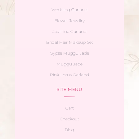
Wedding Garland
Flower Jewellry
Jasmine Garland
Bridal Hair Makeup Set
Gypse Muggu Jade
Muggu Jade
Pink Lotus Garland
SITE MENU
Cart
Checkout
Blog