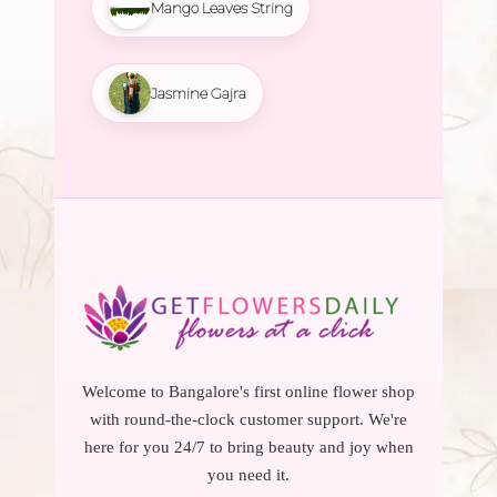
Mango Leaves String
Jasmine Gajra
Welcome to Bangalore's first online flower shop
with round-the-clock customer support. We're
here for you 24/7 to bring beauty and joy when
you need it.