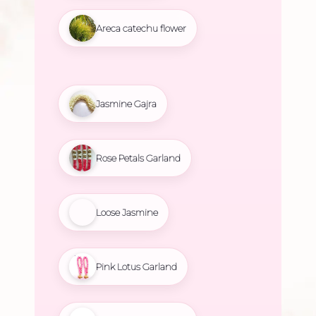
Areca catechu flower
Jasmine Gajra
Rose Petals Garland
Loose Jasmine
Pink Lotus Garland