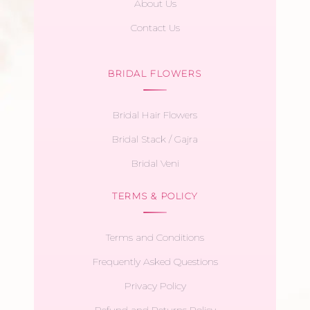
About Us
Contact Us
BRIDAL FLOWERS
Bridal Hair Flowers
Bridal Stack / Gajra
Bridal Veni
TERMS & POLICY
Terms and Conditions
Frequently Asked Questions
Privacy Policy
Refund and Returns Policy