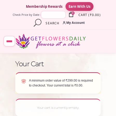
×
Membership Rewards
Earn With Us
0
CART
(
₹
0.00
)
Check Price by Date :
My Account
SEARCH
A minimum order value of
₹
299.00
is required
to checkout. Your current total is
₹
0.00
.
Your cart is currently empty.