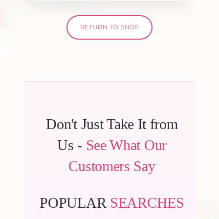
RETURN TO SHOP
Don't Just Take It from
Us -
See What Our
Customers Say
POPULAR
SEARCHES