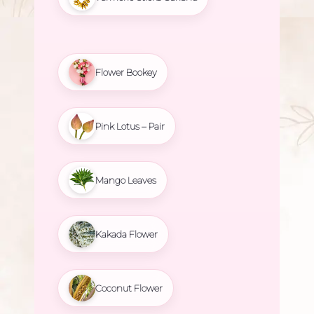
Flower Bookey
Pink Lotus – Pair
Mango Leaves
Kakada Flower
Coconut Flower