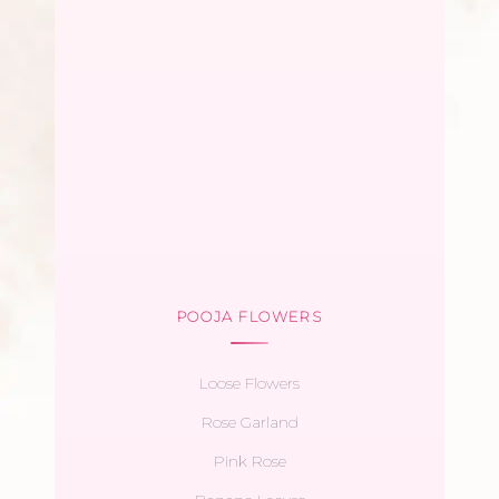
POOJA FLOWERS
Loose Flowers
Rose Garland
Pink Rose