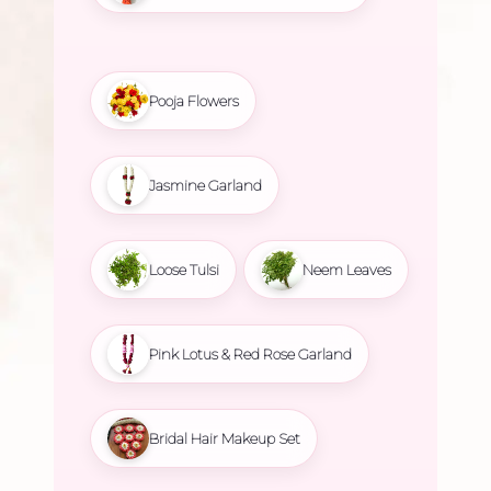
Pooja Flowers
Jasmine Garland
Loose Tulsi
Neem Leaves
Pink Lotus & Red Rose Garland
Bridal Hair Makeup Set