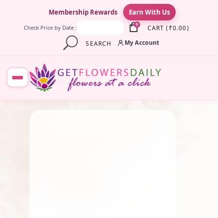
×
Membership Rewards
Earn With Us
0
CART
(
₹
0.00
)
Check Price by Date :
My Account
SEARCH
JULY 23, 2026