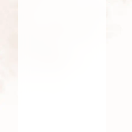
Symbolism In Rituals
Symbolism in Rituals: The Deeper
Meaning Behind Traditional Practices
Rituals have been an inseparable
AUGUST 3, 2025