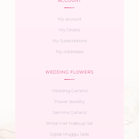
ACCOUNT
My account
My Orders
My Subscriptions
My Addresses
WEDDING FLOWERS
Wedding Garland
Flower Jewellry
Jasmine Garland
Bridal Hair Makeup Set
Gypse Muggu Jade