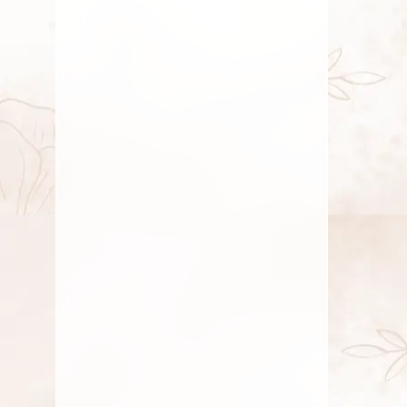
home temple with Pooja flowers like
Jasmine,
JULY 15, 2026
10 Best Flowers to Offer Goddess
Lakshmi for Prosperity and Good
Fortune
Discover the top 10 pooja flowers to
offer Goddess Lakshmi for prosperity.
Enhance