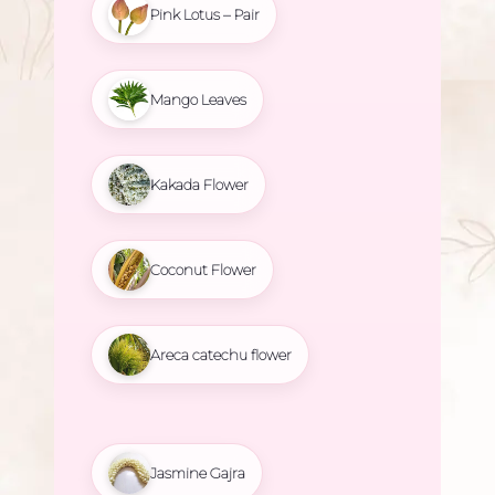
Pink Lotus – Pair
Mango Leaves
Kakada Flower
Coconut Flower
Areca catechu flower
Jasmine Gajra