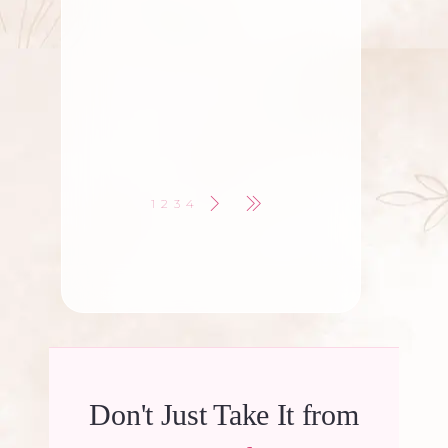
Role Of Fresh Flowers in
Celebrations
Fresh flowers have been an inseparable
part of human celebrations for centuries.
Whether
1
2
3
4
Don't Just Take It from