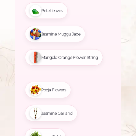
Betel leaves
Jasmine Muggu Jade
Marigold Orange Flower String
Pooja Flowers
Jasmine Garland