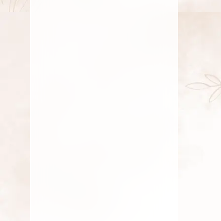
Sawan Month Shiva Pooja: Bilva
Leaves & Blue Flowers
Discover why Bilva leaves and blue
flowers are essential for Shiva pooja
during
AUGUST 26, 2025