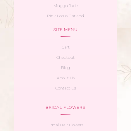
Muggu Jade
Pink Lotus Garland
SITE MENU
Cart
Checkout
Blog
About Us
Contact Us
BRIDAL FLOWERS
Bridal Hair Flowers