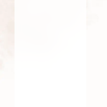
JULY 9, 2026
Aadi Masam: Rituals and Best
Pooja Flowers to Offer
Discover the significance of Aadi
Masam and the best pooja flowers like
Jasmine,