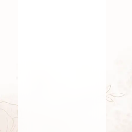
JULY 6, 2026
Masik Shivaratri Pooja: Essential
Flowers & Offerings
Discover essential flowers & offerings
for Masik Shivaratri Pooja. Enhance
your rituals with
JULY 5, 2026