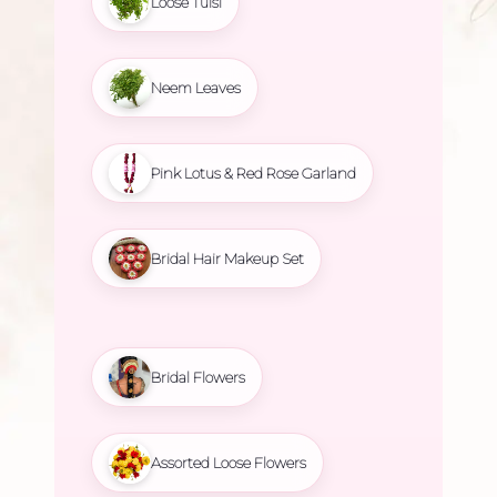
Loose Tulsi
Neem Leaves
Pink Lotus & Red Rose Garland
Bridal Hair Makeup Set
Bridal Flowers
Assorted Loose Flowers