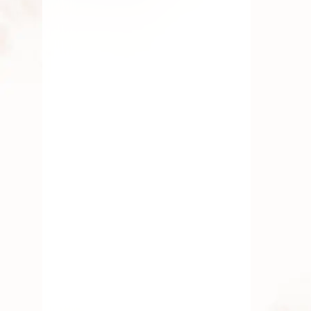
Why We Celebrate Vinayaka
Chaturthi: Mythology, History &
Beliefs
Vinayaka Chaturthi, also known as
Ganesh Chaturthi, is one of the most
celebrated
AUGUST 13, 2025