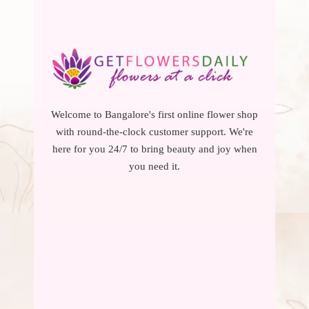
Welcome to Bangalore's first online flower shop
with round-the-clock customer support. We're
here for you 24/7 to bring beauty and joy when
you need it.