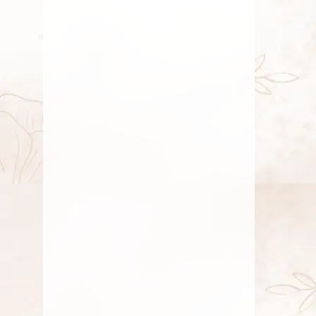
Mood Upliftment Through Natural
Fragrance
Mood Upliftment Through Natural
Fragrance – Nature’s Gentle Path to Joy
In a world
AUGUST 11, 2025