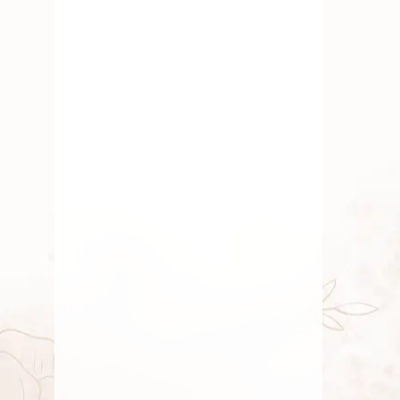
Happy Friendship Day
Happy Friendship Day 2025 –
Celebrating the Bonds That Shape Our
LivesFriendship
AUGUST 1, 2025