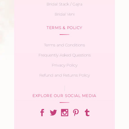
Bridal Stack / Gajra
Bridal Veni
TERMS & POLICY
Terms and Conditions
Frequently Asked Questions
Privacy Policy
Refund and Returns Policy
EXPLORE OUR SOCIAL MEDIA