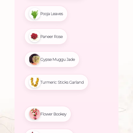
Pooja Leaves
Paneer Rose
Gypse Muggu Jade
Turmeric Sticks Garland
Flower Bookey