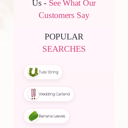
Us -
See What Our
Customers Say
POPULAR
SEARCHES
Tulsi String
Wedding Garland
Banana Leaves