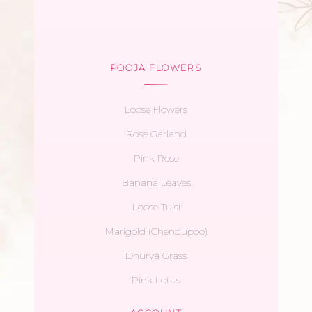
POOJA FLOWERS
Loose Flowers
Rose Garland
Pink Rose
Banana Leaves
Loose Tulsi
Marigold (Chendupoo)
Dhurva Grass
Pink Lotus