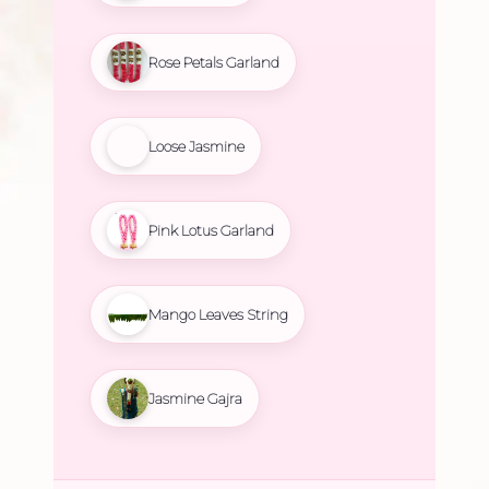
Rose Petals Garland
Loose Jasmine
Pink Lotus Garland
Mango Leaves String
Jasmine Gajra