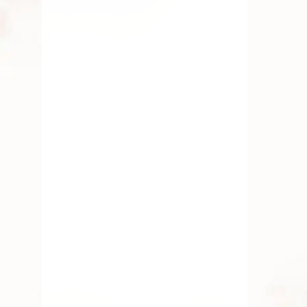
Varalakshmi Vratam 2026: Rituals
& Pooja Flowers Guide
Discover the significance of Varalakshmi
Vratam 2026 and the essential pooja
flowers like
JULY 17, 2026
Simple Ways to Decorate Your
Home Temple with Pooja Flowers
Discover easy ways to enhance your