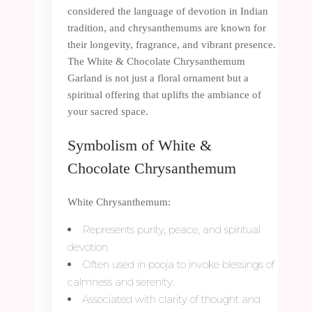
considered the language of devotion in Indian
tradition, and chrysanthemums are known for
their longevity, fragrance, and vibrant presence.
The White & Chocolate Chrysanthemum
Garland is not just a floral ornament but a
spiritual offering that uplifts the ambiance of
your sacred space.
Symbolism of White &
Chocolate Chrysanthemum
White Chrysanthemum:
Represents purity, peace, and spiritual
devotion.
Often used in pooja to invoke blessings of
calmness and serenity.
Associated with clarity of thought and