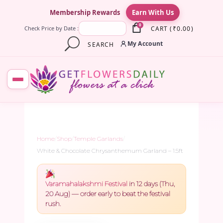
×
Membership Rewards
Earn With Us
0
CART
(
₹
0.00
)
Check Price by Date :
My Account
SEARCH
Home
/
Shop
/
Temple Garlands
/
White & Chocolate Chrysanthemum Garland – 1.5ft
Varamahalakshmi Festival
in 12 days (Thu,
20 Aug) — order early to beat the festival
rush.