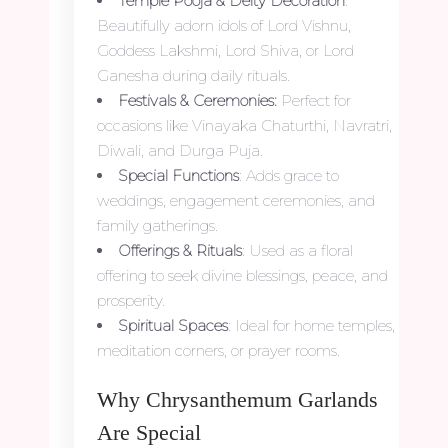
Temple Pooja & Deity Decoration
:
Beautifully adorn idols of Lord Vishnu,
Goddess Lakshmi, Lord Shiva, or Lord
Ganesha during daily rituals.
Festivals & Ceremonies:
Perfect for
occasions like Vinayaka Chaturthi, Navratri,
Diwali, and Durga Puja.
Special Functions
: Adds grace to
weddings, engagement ceremonies, and
family gatherings.
Offerings & Rituals
: Used as a floral
offering to seek divine blessings, peace, and
prosperity.
Spiritual Spaces
: Ideal for home temples,
meditation corners, or prayer rooms.
Why Chrysanthemum Garlands
Are Special