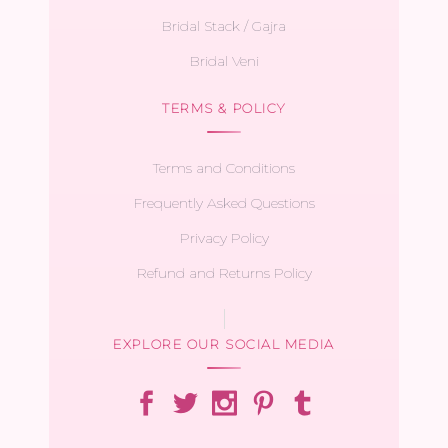
Bridal Stack / Gajra
Bridal Veni
TERMS & POLICY
Terms and Conditions
Frequently Asked Questions
Privacy Policy
Refund and Returns Policy
EXPLORE OUR SOCIAL MEDIA