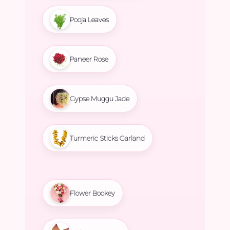
Pooja Leaves
Paneer Rose
Gypse Muggu Jade
Turmeric Sticks Garland
Flower Bookey