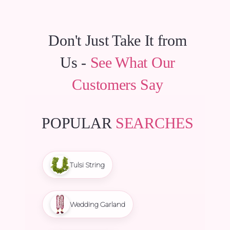
Don't Just Take It from
Us -
See What Our
Customers Say
POPULAR
SEARCHES
Tulsi String
Wedding Garland