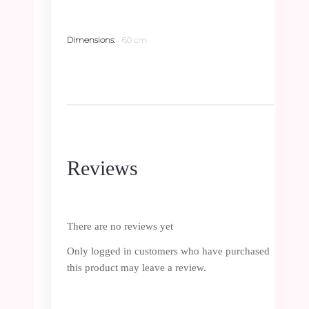
Dimensions
60 cm
Reviews
There are no reviews yet
Only logged in customers who have purchased
this product may leave a review.