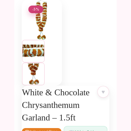
-5%
White & Chocolate
♥
Chrysanthemum
Garland – 1.5ft