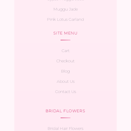
Muggu Jade
Pink Lotus Garland
SITE MENU
Cart
Checkout
Blog
About Us
Contact Us
BRIDAL FLOWERS
Bridal Hair Flowers