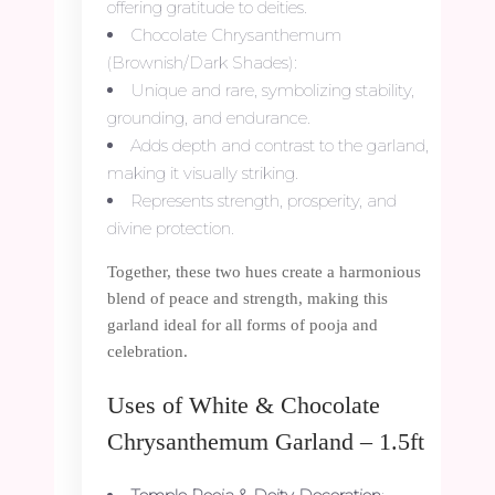
offering gratitude to deities.
Chocolate Chrysanthemum
(Brownish/Dark Shades):
Unique and rare, symbolizing stability,
grounding, and endurance.
Adds depth and contrast to the garland,
making it visually striking.
Represents strength, prosperity, and
divine protection.
Together, these two hues create a harmonious
blend of peace and strength, making this
garland ideal for all forms of pooja and
celebration.
Uses of White & Chocolate
Chrysanthemum Garland – 1.5ft