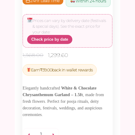
24hr Lead Time
Within 24 hours
Prices can vary by delivery date (festivals
& special days). See the exact price for
your date:
Check price by date
Original
Current
1,368.00
1,299.60
price
price
was:
is:
Earn
₹
39.00
back in wallet rewards
₹1,368.00.
₹1,299.60.
Elegantly handcrafted
White & Chocolate
Chrysanthemum Garland – 1.5ft
, made from
fresh flowers. Perfect for pooja rituals, deity
decoration, festivals, weddings, and auspicious
ceremonies.