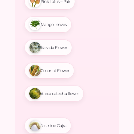
Pink Lotus – Pair
Mango Leaves
Kakada Flower
Coconut Flower
Areca catechu flower
Jasmine Gajra