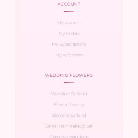
ACCOUNT
My account
My Orders
My Subscriptions
My Addresses
WEDDING FLOWERS
Wedding Garland
Flower Jewellry
Jasmine Garland
Bridal Hair Makeup Set
Gypse Muggu Jade