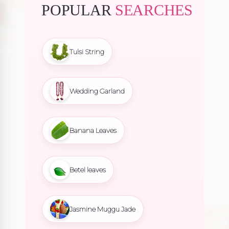
POPULAR
SEARCHES
Tulsi String
Wedding Garland
Banana Leaves
Betel leaves
Jasmine Muggu Jade