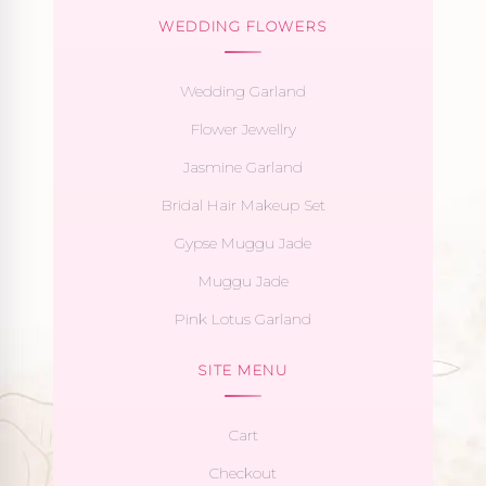
WEDDING FLOWERS
Wedding Garland
Flower Jewellry
Jasmine Garland
Bridal Hair Makeup Set
Gypse Muggu Jade
Muggu Jade
Pink Lotus Garland
SITE MENU
Cart
Checkout