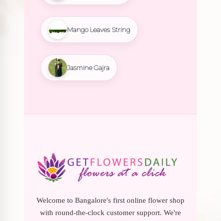
Mango Leaves String
Jasmine Gajra
Welcome to Bangalore's first online flower shop
with round-the-clock customer support. We're