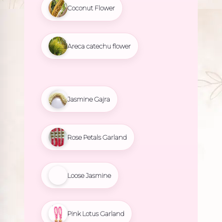
Coconut Flower
Areca catechu flower
Jasmine Gajra
Rose Petals Garland
Loose Jasmine
Pink Lotus Garland