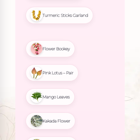
Turmeric Sticks Garland
Flower Bookey
Pink Lotus – Pair
Mango Leaves
Kakada Flower