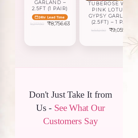
GARLAND –
TUBEROSE WITH
2.5FT (1 PAIR)
PINK LOTUS &
GYPSY GARLAND
24hr Lead Time
(2.5FT) – 1 PAIR
Original
Current
₹
8,756.63
9,217.50
price
price
Original
Cu
₹
9,055.88
9,532.50
was:
is:
price
pr
₹9,217.50.
₹8,756.63.
was:
is:
₹9,532.50.
₹9
Don't Just Take It from
Us -
See What Our
Customers Say