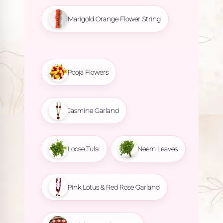
Marigold Orange Flower String
Pooja Flowers
Jasmine Garland
Loose Tulsi
Neem Leaves
Pink Lotus & Red Rose Garland