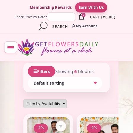
×
Membership Rewards
Earn With Us
0
CART
(
₹
0.00
)
Check Price by Date :
My Account
SEARCH
☰
Showing
6
blooms
Filters
♥
♥
-5%
-5%