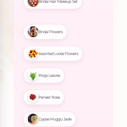
Bridal Hair Makeup Set
Bridal Flowers
Assorted Loose Flowers
Pooja Leaves
Paneer Rose
Gypse Muggu Jade