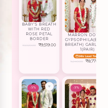
BABY’S BREATH
WITH RED
ROSE PETAL
MARRON DOTTED
BORDER
GYPSOPHILA(BABY’
BREATH) GARLAND 
Original
Current
₹
9,519.00
10,020.00
price
price
1(PAIR)
was:
is:
₹10,020.00.
₹9,519.00.
24hr Lead Time
Original
C
₹
8,778.00
9,240.00
price
p
was:
is:
₹9,240.00.
₹
♥
♥
-5%
-5%