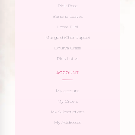
Pink Rose
Banana Leaves
Loose Tulsi
Marigold (Chendupoo)
Dhurva Grass
Pink Lotus
ACCOUNT
My account
My Orders
My Subscriptions
My Addresses