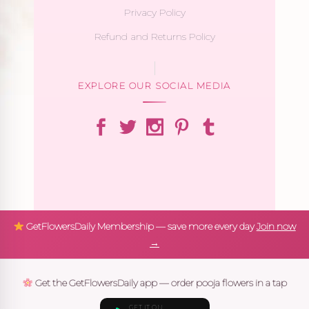
Privacy Policy
Refund and Returns Policy
EXPLORE OUR SOCIAL MEDIA
GetFlowersDaily Membership — save more every day
Join now
→
Get the GetFlowersDaily app — order pooja flowers in a tap
GET IT ON