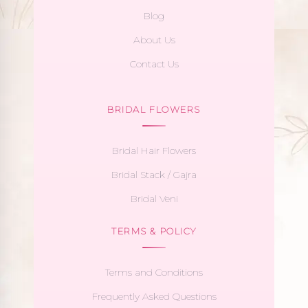
Blog
About Us
Contact Us
BRIDAL FLOWERS
Bridal Hair Flowers
Bridal Stack / Gajra
Bridal Veni
TERMS & POLICY
Terms and Conditions
Frequently Asked Questions