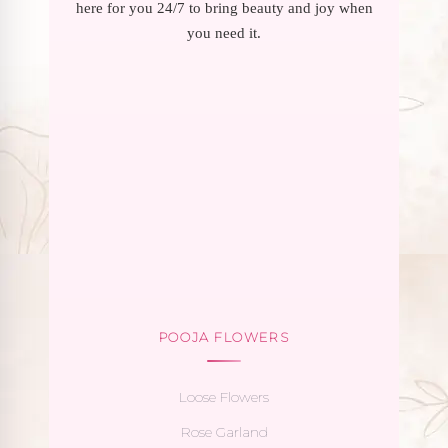
here for you 24/7 to bring beauty and joy when
you need it.
POOJA FLOWERS
Loose Flowers
Rose Garland