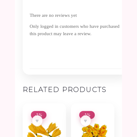
There are no reviews yet
Only logged in customers who have purchased
this product may leave a review.
RELATED PRODUCTS
-5%
-5%
♥
♥