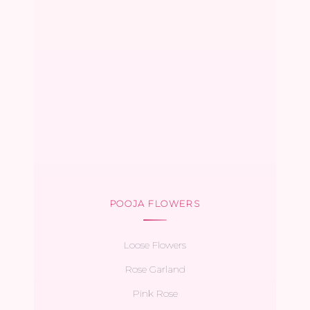
POOJA FLOWERS
Loose Flowers
Rose Garland
Pink Rose