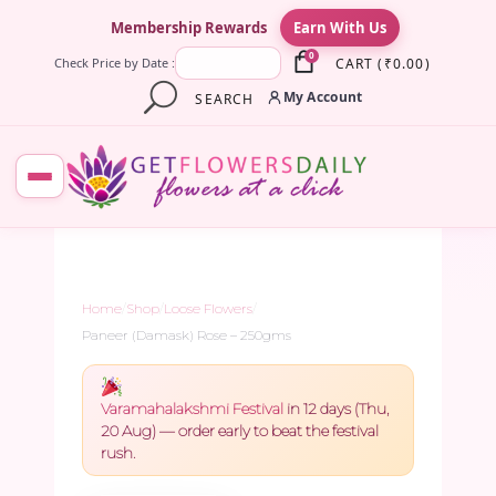
×
Membership Rewards
Earn With Us
0
CART
(
₹
0.00
)
Check Price by Date :
My Account
SEARCH
Home
/
Shop
/
Loose Flowers
/
Paneer (Damask) Rose – 250gms
Varamahalakshmi Festival
in 12 days (Thu,
20 Aug) — order early to beat the festival
rush.