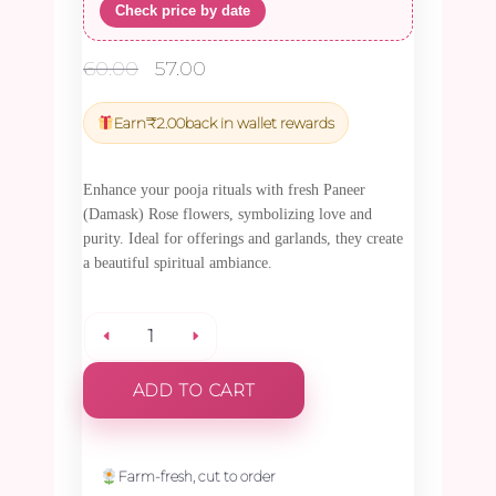
Check price by date
Original
Current
60.00
57.00
price
price
was:
is:
Earn
₹
2.00
back in wallet rewards
₹60.00.
₹57.00.
Enhance your pooja rituals with fresh Paneer
(Damask) Rose flowers, symbolizing love and
purity. Ideal for offerings and garlands, they create
a beautiful spiritual ambiance.
Paneer
ADD TO CART
(Damask)
Rose
Farm-fresh, cut to order