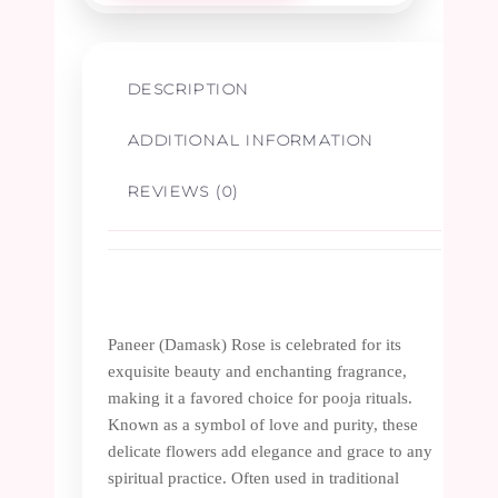
DESCRIPTION
ADDITIONAL INFORMATION
REVIEWS (0)
Paneer (Damask) Rose is celebrated for its
exquisite beauty and enchanting fragrance,
making it a favored choice for pooja rituals.
Known as a symbol of love and purity, these
delicate flowers add elegance and grace to any
spiritual practice. Often used in traditional