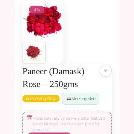
-5%
Paneer (Damask)
♥
Rose – 250gms
Morning Only
Morning slot
Prices can vary by delivery date (festivals
& special days). See the exact price for
your date: