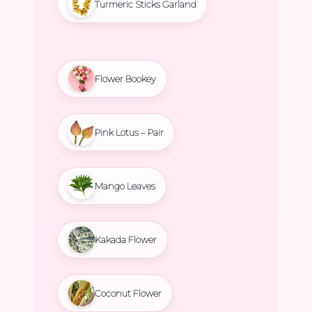
Turmeric Sticks Garland
Flower Bookey
Pink Lotus – Pair
Mango Leaves
Kakada Flower
Coconut Flower