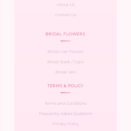
About Us
Contact Us
BRIDAL FLOWERS
Bridal Hair Flowers
Bridal Stack / Gajra
Bridal Veni
TERMS & POLICY
Terms and Conditions
Frequently Asked Questions
Privacy Policy