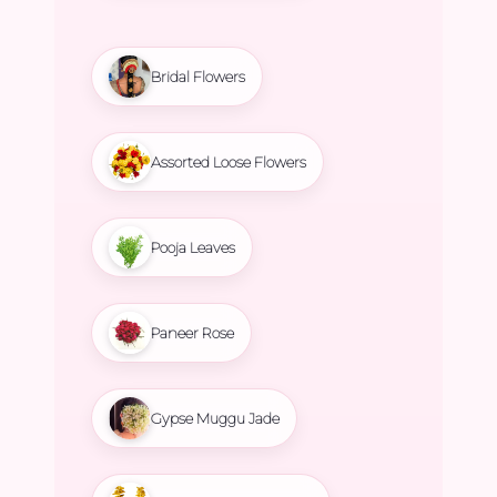
Bridal Flowers
Assorted Loose Flowers
Pooja Leaves
Paneer Rose
Gypse Muggu Jade