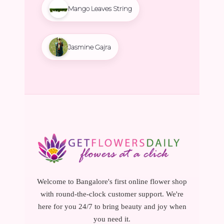
Mango Leaves String
Jasmine Gajra
Welcome to Bangalore's first online flower shop
with round-the-clock customer support. We're
here for you 24/7 to bring beauty and joy when
you need it.