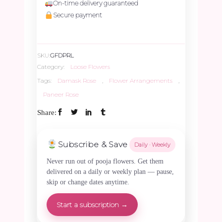
On-time delivery guaranteed
-
Secure payment
250gms
SKU:
GFDPRL
quantity
Category:
Loose Flowers
Tags:
Damask Rose
,
Flower Arrangements
,
Paneer Rose
Share:
Subscribe & Save
Daily · Weekly
Never run out of pooja flowers. Get them
delivered on a daily or weekly plan — pause,
skip or change dates anytime.
Start a subscription →