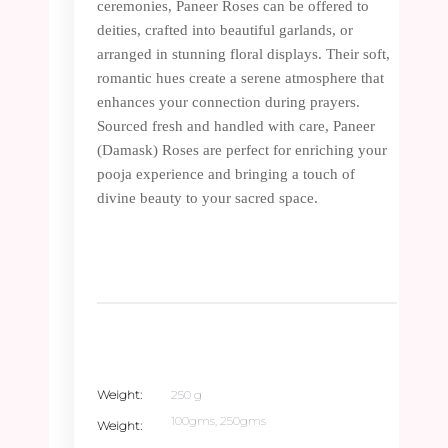
ceremonies, Paneer Roses can be offered to
deities, crafted into beautiful garlands, or
arranged in stunning floral displays. Their soft,
romantic hues create a serene atmosphere that
enhances your connection during prayers.
Sourced fresh and handled with care, Paneer
(Damask) Roses are perfect for enriching your
pooja experience and bringing a touch of
divine beauty to your sacred space.
Weight
250 g
100gms, 250gms
Weight