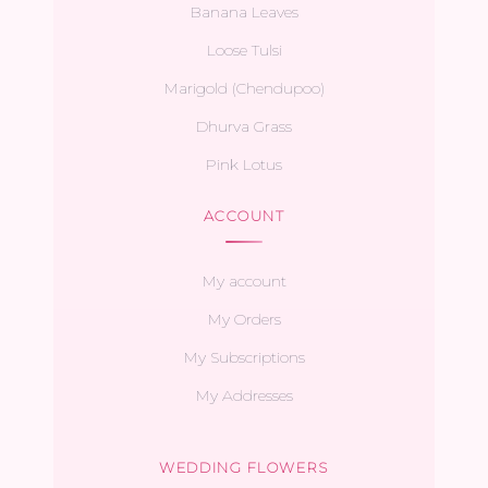
Banana Leaves
Loose Tulsi
Marigold (Chendupoo)
Dhurva Grass
Pink Lotus
ACCOUNT
My account
My Orders
My Subscriptions
My Addresses
WEDDING FLOWERS