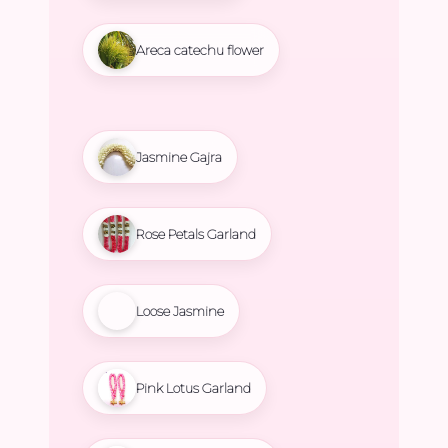
Areca catechu flower
Jasmine Gajra
Rose Petals Garland
Loose Jasmine
Pink Lotus Garland