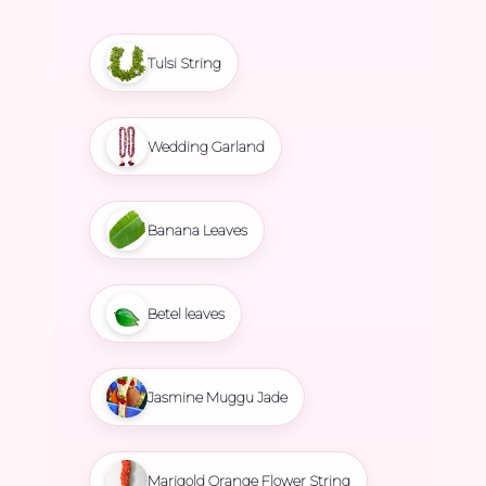
Tulsi String
Wedding Garland
Banana Leaves
Betel leaves
Jasmine Muggu Jade
Marigold Orange Flower String