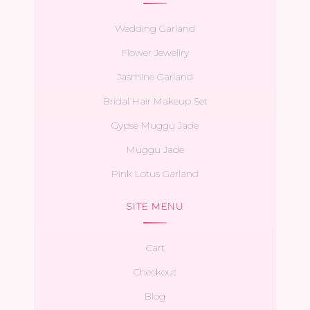
Wedding Garland
Flower Jewellry
Jasmine Garland
Bridal Hair Makeup Set
Gypse Muggu Jade
Muggu Jade
Pink Lotus Garland
SITE MENU
Cart
Checkout
Blog