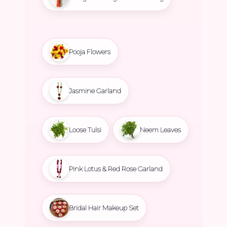
Pooja Flowers
Jasmine Garland
Loose Tulsi
Neem Leaves
Pink Lotus & Red Rose Garland
Bridal Hair Makeup Set