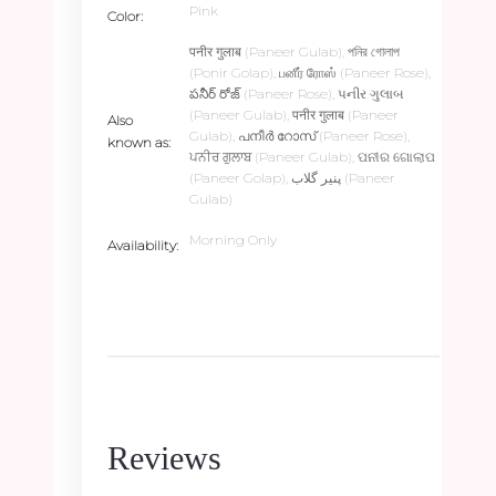
Pink
Color
पनीर गुलाब (Paneer Gulab), পনির গোলাপ
(Ponir Golap), பனீர் ரோஸ் (Paneer Rose),
పనీర్ రోజ్ (Paneer Rose), પનીર ગુલાબ
(Paneer Gulab), पनीर गुलाब (Paneer
Also
Gulab), പനീർ റോസ് (Paneer Rose),
known as
ਪਨੀਰ ਗੁਲਾਬ (Paneer Gulab), ପନୀର ଗୋଲାପ
(Paneer Golap), پنیر گلاب (Paneer
Gulab)
Morning Only
Availability
Reviews