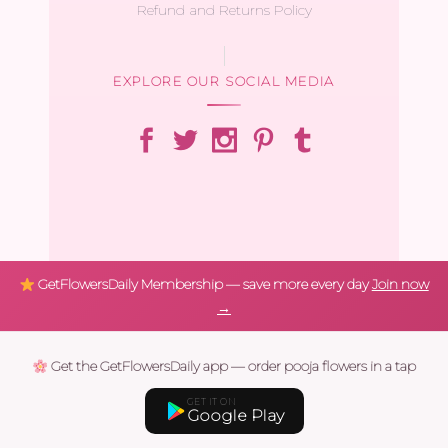
Refund and Returns Policy
EXPLORE OUR SOCIAL MEDIA
GetFlowersDaily Membership — save more every day
Join now
→
Get the GetFlowersDaily app — order pooja flowers in a tap
GET IT ON
Google Play