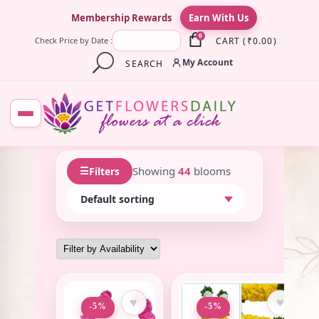
×
Membership Rewards
Earn With Us
0
CART
(
₹
0.00
)
Check Price by Date :
My Account
SEARCH
☰
Showing
44
blooms
Filters
♥
♥
-5%
-5%