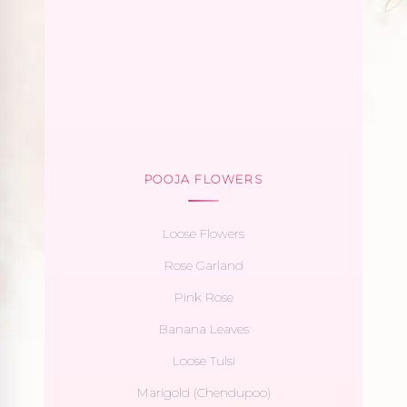
POOJA FLOWERS
Loose Flowers
Rose Garland
Pink Rose
Banana Leaves
Loose Tulsi
Marigold (Chendupoo)