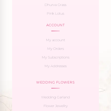
Dhurva Grass
Pink Lotus
ACCOUNT
My account
My Orders
My Subscriptions
My Addresses
WEDDING FLOWERS
Wedding Garland
Flower Jewellry