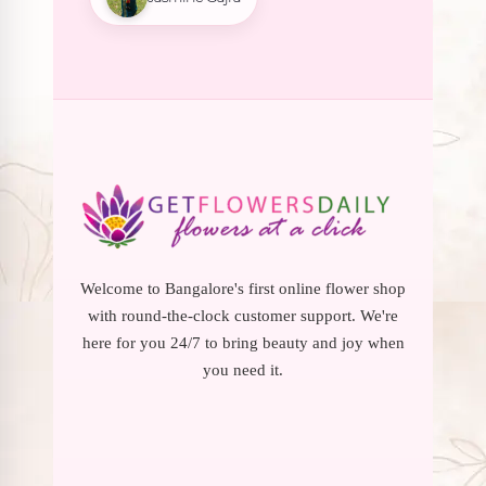
Welcome to Bangalore's first online flower shop
with round-the-clock customer support. We're
here for you 24/7 to bring beauty and joy when
you need it.