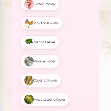
Flower Bookey
Pink Lotus – Pair
Mango Leaves
Kakada Flower
Coconut Flower
Areca catechu flower