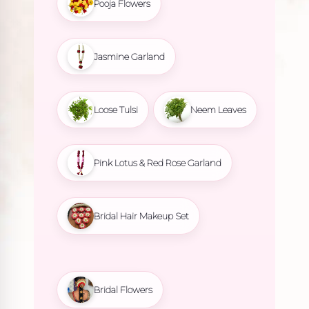
Pooja Flowers
Jasmine Garland
Loose Tulsi
Neem Leaves
Pink Lotus & Red Rose Garland
Bridal Hair Makeup Set
Bridal Flowers