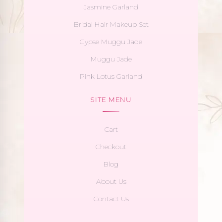
Jasmine Garland
Bridal Hair Makeup Set
Gypse Muggu Jade
Muggu Jade
Pink Lotus Garland
SITE MENU
Cart
Checkout
Blog
About Us
Contact Us