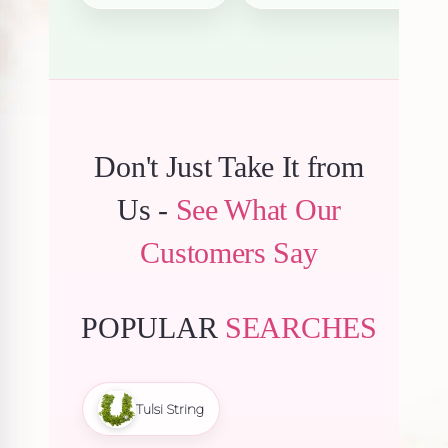
₹6,150.00.
₹5,842
Don't Just Take It from
Us -
See What Our
Customers Say
POPULAR
SEARCHES
Tulsi String