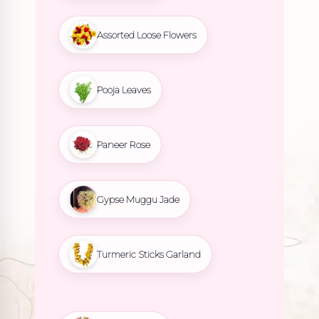
Assorted Loose Flowers
Pooja Leaves
Paneer Rose
Gypse Muggu Jade
Turmeric Sticks Garland