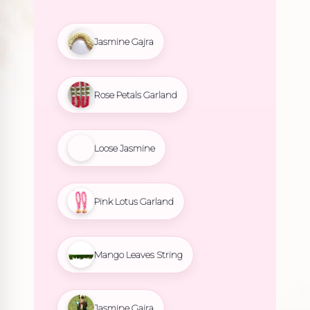
Jasmine Gajra
Rose Petals Garland
Loose Jasmine
Pink Lotus Garland
Mango Leaves String
Jasmine Gajra