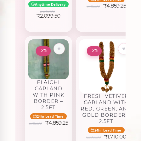
Anytime Delivery
Original
Curre
₹
4,859.25
5,115.00
price
price
2,210.00
was:
is:
Original
Current
₹
2,099.50
₹5,115.00.
₹4,859
price
price
was:
is:
₹2,210.00.
₹2,099.50.
♥
♥
-5%
-5%
ELAICHI
GARLAND
WITH PINK
FRESH VETIVER
BORDER –
GARLAND WITH
2.5FT
RED, GREEN, AND
GOLD BORDER –
24hr Lead Time
2.5FT
Original
Current
₹
4,859.25
5,115.00
price
price
24hr Lead Time
was:
is:
Original
Curre
₹
1,710.00
1,800.00
₹5,115.00.
₹4,859.25.