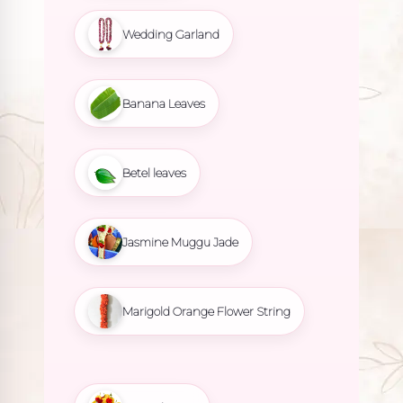
Wedding Garland
Banana Leaves
Betel leaves
Jasmine Muggu Jade
Marigold Orange Flower String