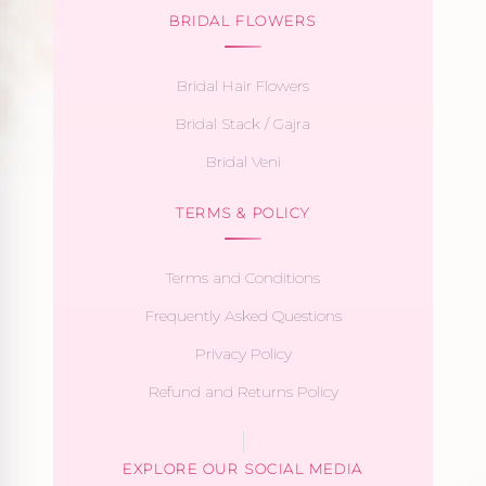
BRIDAL FLOWERS
Bridal Hair Flowers
Bridal Stack / Gajra
Bridal Veni
TERMS & POLICY
Terms and Conditions
Frequently Asked Questions
Privacy Policy
Refund and Returns Policy
EXPLORE OUR SOCIAL MEDIA