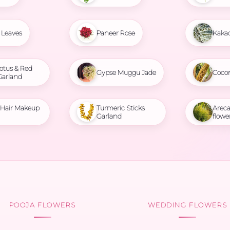
Leaves
Paneer Rose
Kaka
otus & Red
Gypse Muggu Jade
Coco
Garland
l Hair Makeup
Turmeric Sticks
Areca
Garland
flowe
POOJA FLOWERS
WEDDING FLOWERS