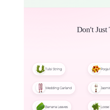
Don't Just
Tulsi String
Pooja 
Wedding Garland
Jasmi
Banana Leaves
Loose 