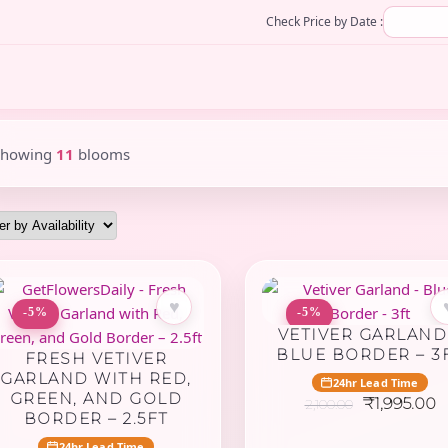
Check Price by Date :
Showing
11
blooms
♥
-5%
-5%
VETIVER GARLAND
BLUE BORDER – 3
FRESH VETIVER
GARLAND WITH RED,
24hr Lead Time
GREEN, AND GOLD
Original
C
₹
1,995.00
2,100.00
BORDER – 2.5FT
price
p
was:
is
24hr Lead Time