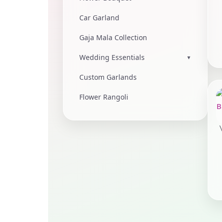
Car Garland
Gaja Mala Collection
Wedding Essentials
▾
Custom Garlands
Flower Rangoli