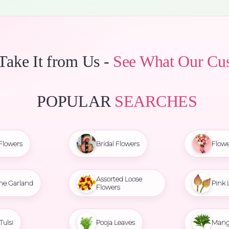
 Take It from Us -
See What Our Cu
POPULAR
SEARCHES
Flowers
Bridal Flowers
Flowe
Assorted Loose
ne Garland
Pink 
Flowers
Tulsi
Pooja Leaves
Mang