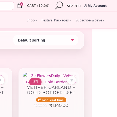
×
0
My Account
CART
(
₹
0.00
)
SEARCH
Shop
Festival Packages
Subscribe & Save
▾
▾
▾
♥
♥
-5%
 –
VETIVER GARLAND –
FT
GOLD BORDER 1.5FT
24hr Lead Time
urrent
Original
Current
₹
1,140.00
1,200.00
rice
price
price
:
was:
is: