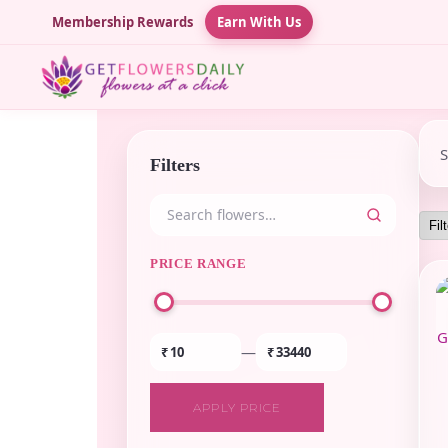
Membership Rewards
Earn With Us
Filters
PRICE RANGE
—
₹
₹
APPLY PRICE