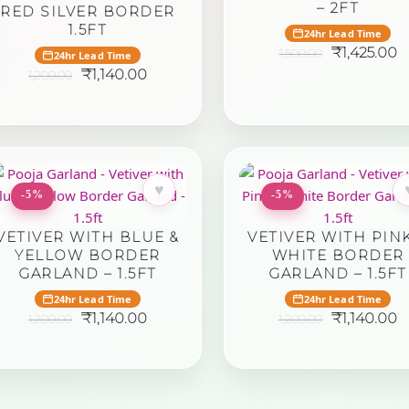
– 2FT
RED SILVER BORDER
1.5FT
24hr Lead Time
Original
C
₹
1,425.00
1,500.00
24hr Lead Time
price
p
Original
Current
₹
1,140.00
1,200.00
was:
is:
price
price
₹1,500.00.
₹
was:
is:
₹1,200.00.
₹1,140.00.
♥
-5%
-5%
VETIVER WITH BLUE &
VETIVER WITH PINK
YELLOW BORDER
WHITE BORDER
GARLAND – 1.5FT
GARLAND – 1.5FT
24hr Lead Time
24hr Lead Time
Original
Current
Original
C
₹
1,140.00
₹
1,140.00
1,200.00
1,200.00
price
price
price
p
was:
is:
was:
is:
₹1,200.00.
₹1,140.00.
₹1,200.00.
₹