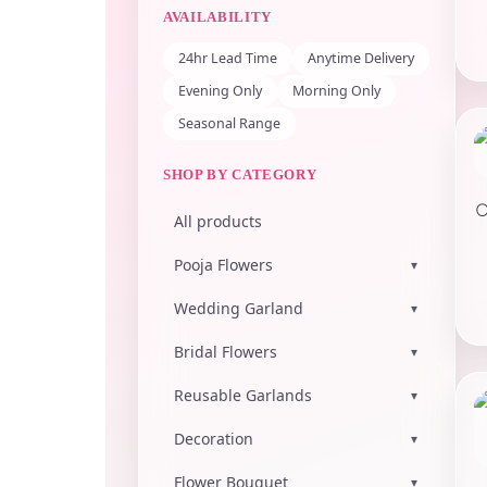
AVAILABILITY
24hr Lead Time
Anytime Delivery
Evening Only
Morning Only
Seasonal Range
SHOP BY CATEGORY
All products
Pooja Flowers
▾
Wedding Garland
▾
Bridal Flowers
▾
Reusable Garlands
▾
Decoration
▾
Flower Bouquet
▾