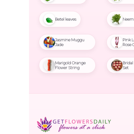
Betel leaves
Neem 
Jasmine Muggu
Pink L
Jade
Rose 
Marigold Orange
Brida
Flower String
Set