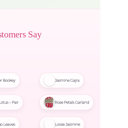
stomers Say
r Bookey
Jasmine Gajra
Lotus – Pair
Rose Petals Garland
o Leaves
Loose Jasmine