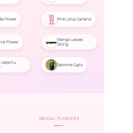
da Flower
Pink Lotus Garland
Mango Leaves
nut Flower
String
 catechu
Jasmine Gajra
r
BRIDAL FLOWERS