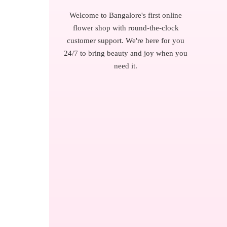
Welcome to Bangalore's first online
flower shop with round-the-clock
customer support. We're here for you
24/7 to bring beauty and joy when you
need it.