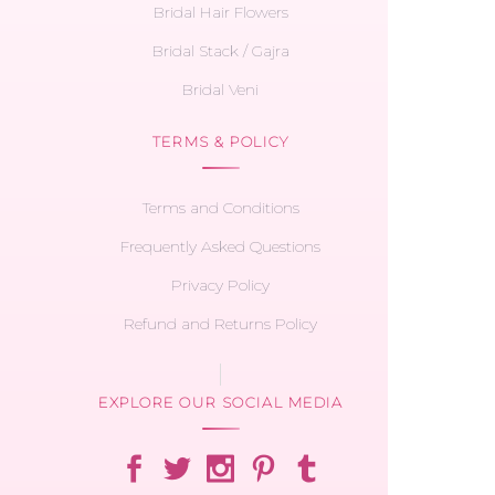
Bridal Hair Flowers
Bridal Stack / Gajra
Bridal Veni
TERMS & POLICY
Terms and Conditions
Frequently Asked Questions
Privacy Policy
Refund and Returns Policy
EXPLORE OUR SOCIAL MEDIA