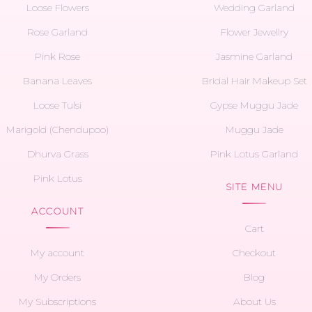
Loose Flowers
Wedding Garland
Rose Garland
Flower Jewellry
Pink Rose
Jasmine Garland
Banana Leaves
Bridal Hair Makeup Set
Loose Tulsi
Gypse Muggu Jade
Marigold (Chendupoo)
Muggu Jade
Dhurva Grass
Pink Lotus Garland
Pink Lotus
SITE MENU
ACCOUNT
Cart
My account
Checkout
My Orders
Blog
My Subscriptions
About Us