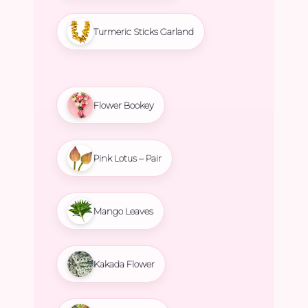
Turmeric Sticks Garland
Flower Bookey
Pink Lotus – Pair
Mango Leaves
Kakada Flower