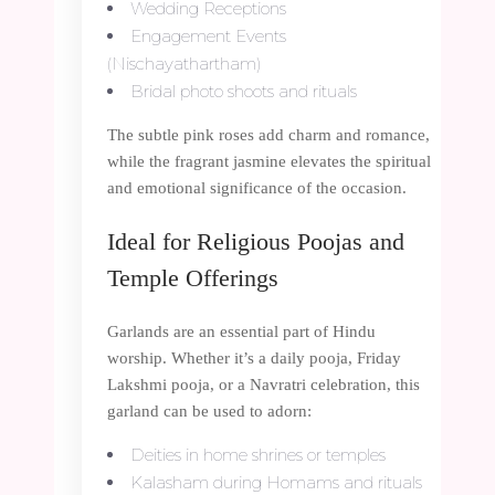
Wedding Receptions
Engagement Events
(Nischayathartham)
Bridal photo shoots and rituals
The subtle pink roses add charm and romance,
while the fragrant jasmine elevates the spiritual
and emotional significance of the occasion.
Ideal for Religious Poojas and
Temple Offerings
Garlands are an essential part of Hindu
worship. Whether it’s a daily pooja, Friday
Lakshmi pooja, or a Navratri celebration, this
garland can be used to adorn:
Deities in home shrines or temples
Kalasham during Homams and rituals