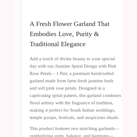
A Fresh Flower Garland That
Embodies Love, Purity &
Traditional Elegance
Add a touch of divine beauty to your special
day with our Jasmine Spiral Design with Pink
Rose Petals – 1 Pair, a premium handcrafted
garland made from farm-fresh jasmine buds
and soft pink rose petals. Designed in a
captivating spiral pattern, this garland combines
floral artistry with the fragrance of tradition,
making it perfect for South Indian weddings,
temple poojas, festivals, and auspicious rituals.
This product features two matching garlands—
symbolizing unity, balance, and harmony—