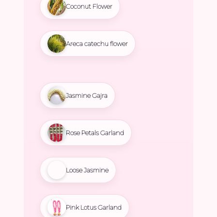
Coconut Flower
Areca catechu flower
Jasmine Gajra
Rose Petals Garland
Loose Jasmine
Pink Lotus Garland