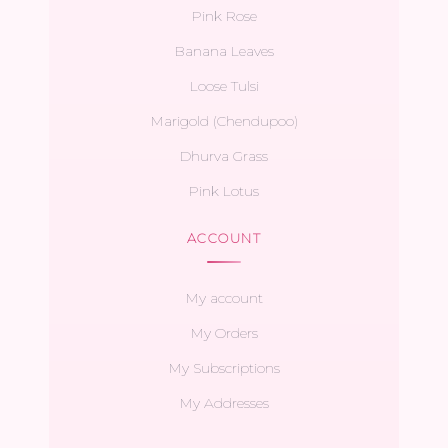
Pink Rose
Banana Leaves
Loose Tulsi
Marigold (Chendupoo)
Dhurva Grass
Pink Lotus
ACCOUNT
My account
My Orders
My Subscriptions
My Addresses