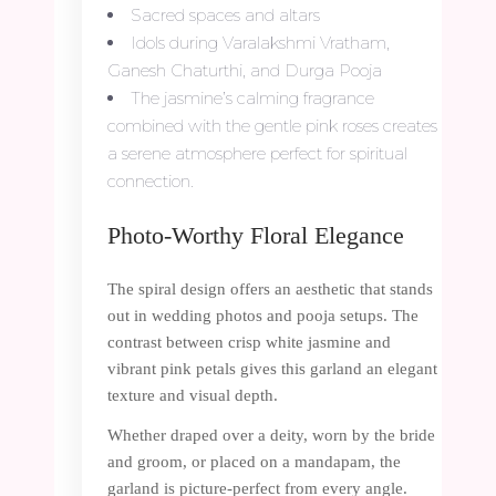
Sacred spaces and altars
Idols during Varalakshmi Vratham,
Ganesh Chaturthi, and Durga Pooja
The jasmine’s calming fragrance
combined with the gentle pink roses creates
a serene atmosphere perfect for spiritual
connection.
Photo-Worthy Floral Elegance
The spiral design offers an aesthetic that stands
out in wedding photos and pooja setups. The
contrast between crisp white jasmine and
vibrant pink petals gives this garland an elegant
texture and visual depth.
Whether draped over a deity, worn by the bride
and groom, or placed on a mandapam, the
garland is picture-perfect from every angle.