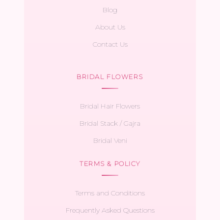
Blog
About Us
Contact Us
BRIDAL FLOWERS
Bridal Hair Flowers
Bridal Stack / Gajra
Bridal Veni
TERMS & POLICY
Terms and Conditions
Frequently Asked Questions