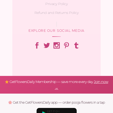
Privacy Policy
Refund and Returns Policy
EXPLORE OUR SOCIAL MEDIA
GetFlowersDaily Membership — save more every day
Join now
→
Get the GetFlowersDaily app — order pooja flowers in a tap
GET IT ON