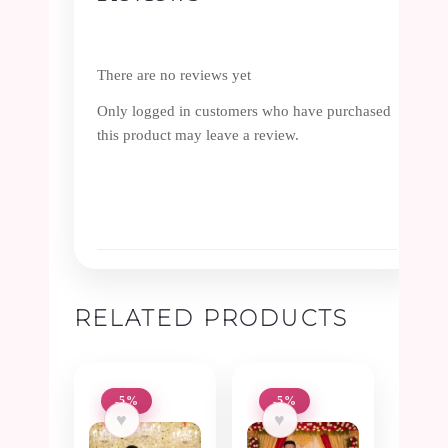
There are no reviews yet
Only logged in customers who have purchased
this product may leave a review.
RELATED PRODUCTS
-5%
-5%
♥
♥