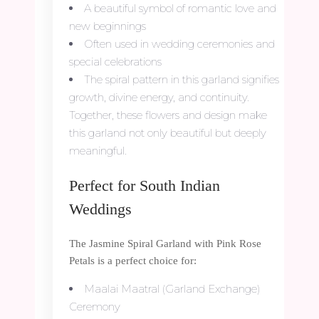
A beautiful symbol of romantic love and
new beginnings
Often used in wedding ceremonies and
special celebrations
The spiral pattern in this garland signifies
growth, divine energy, and continuity.
Together, these flowers and design make
this garland not only beautiful but deeply
meaningful.
Perfect for South Indian
Weddings
The Jasmine Spiral Garland with Pink Rose
Petals is a perfect choice for:
Maalai Maatral (Garland Exchange)
Ceremony