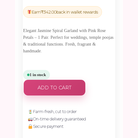
price
price
was:
is:
Earn
₹
342.00
back in wallet rewards
₹11,992.50.
₹11,392.88.
Elegant Jasmine Spiral Garland with Pink Rose
Petals – 1 Pair. Perfect for weddings, temple poojas
& traditional functions. Fresh, fragrant &
handmade.
1 in stock
ADD TO CART
Farm-fresh, cut to order
On-time delivery guaranteed
Secure payment