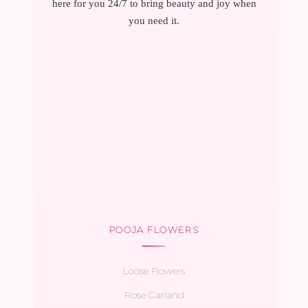
here for you 24/7 to bring beauty and joy when
you need it.
POOJA FLOWERS
Loose Flowers
Rose Garland