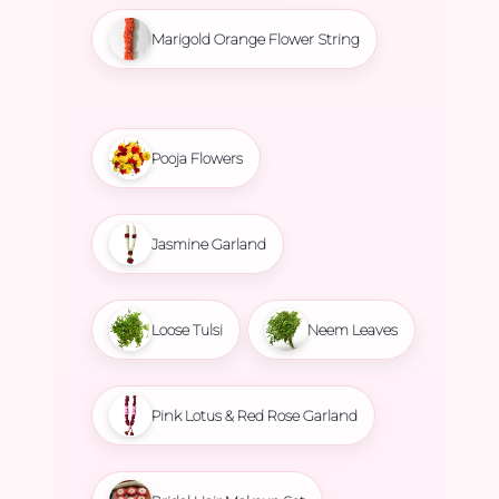
Marigold Orange Flower String
Pooja Flowers
Jasmine Garland
Loose Tulsi
Neem Leaves
Pink Lotus & Red Rose Garland