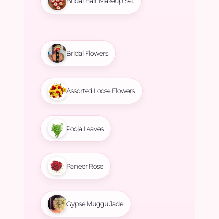
Bridal Hair Makeup Set
Bridal Flowers
Assorted Loose Flowers
Pooja Leaves
Paneer Rose
Gypse Muggu Jade