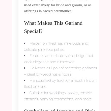
used extensively for bride and groom, or as
offerings in sacred ceremonies.
What Makes This Garland
Special?
Made from fresh jasmine buds and
delicate pink rose petals
Features an intricate spiral design that
adds elegance and dimension
Delivered as 1 pair of matching garlands
– ideal for weddings & rituals
Handcrafted by traditional South Indian
floral artisans
Suitable for weddings, poojas, temple
offerings, naming ceremonies, and more