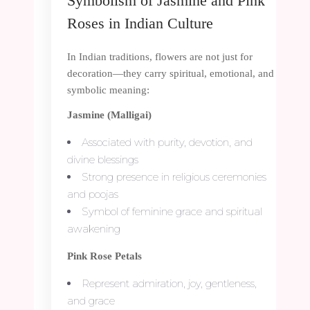
Symbolism of Jasmine and Pink
Roses in Indian Culture
In Indian traditions, flowers are not just for
decoration—they carry spiritual, emotional, and
symbolic meaning:
Jasmine (Malligai)
Associated with purity, devotion, and
divine blessings
Strong presence in religious ceremonies
and poojas
Symbol of feminine grace and spiritual
awakening
Pink Rose Petals
Represent admiration, joy, gentleness,
and grace