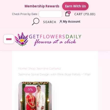
×
Membership Rewards
Earn With Us
0
CART
(
₹
0.00
)
Check Price by Date :
My Account
SEARCH
Home
/
Shop
/
Jasmine Garland
/
Jasmine Spiral Design with Pink Rose Petals – 1 Pair
-5%