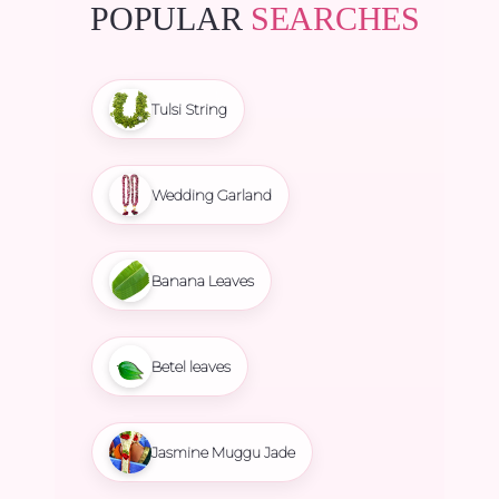
POPULAR
SEARCHES
Tulsi String
Wedding Garland
Banana Leaves
Betel leaves
Jasmine Muggu Jade