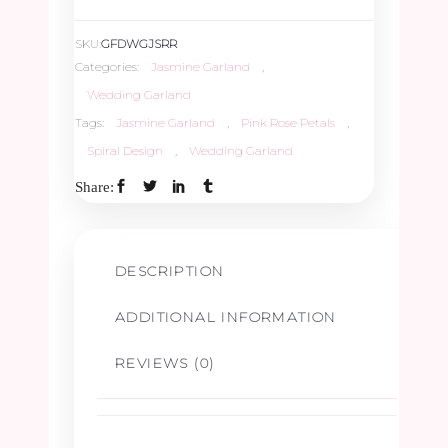
SKU:
GFDWGJSRR
Categories:
Jasmine Garland
,
Wedding Garland
Tags:
Jasmine Garland
,
Pink Rose Petals
,
Spiral Design
,
Wedding Garland
Share:
DESCRIPTION
ADDITIONAL INFORMATION
REVIEWS (0)