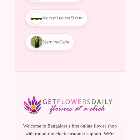
Mango Leaves String
Jasmine Gajra
Welcome to Bangalore's first online flower shop
with round-the-clock customer support. We're