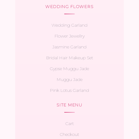
WEDDING FLOWERS
Wedding Garland
Flower Jewellry
Jasmine Garland
Bridal Hair Makeup Set
Gypse Muggu Jade
Muggu Jade
Pink Lotus Garland
SITE MENU
Cart
Checkout