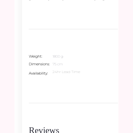
Weight
1800 g
Dimensions
75 cm
24hr Lead Time
Availability
Reviews