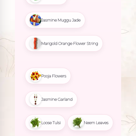
Jasmine Muggu Jade
Marigold Orange Flower String
Pooja Flowers
Jasmine Garland
Loose Tulsi
Neem Leaves