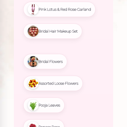
Pink Lotus & Red Rose Garland
Bridal Hair Makeup Set
Bridal Flowers
Assorted Loose Flowers
Pooja Leaves