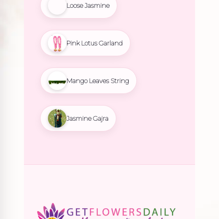
Loose Jasmine
Pink Lotus Garland
Mango Leaves String
Jasmine Gajra