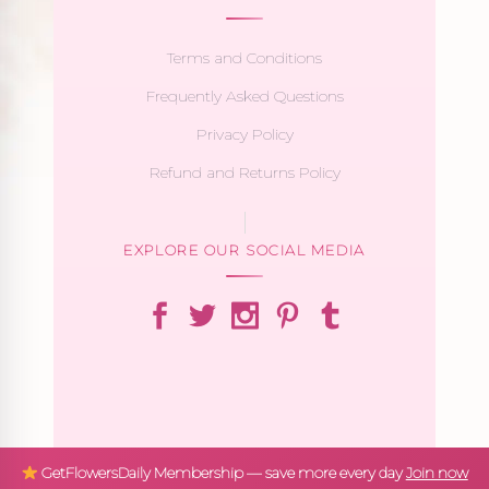
Terms and Conditions
Frequently Asked Questions
Privacy Policy
Refund and Returns Policy
EXPLORE OUR SOCIAL MEDIA
GetFlowersDaily Membership — save more every day
Join now