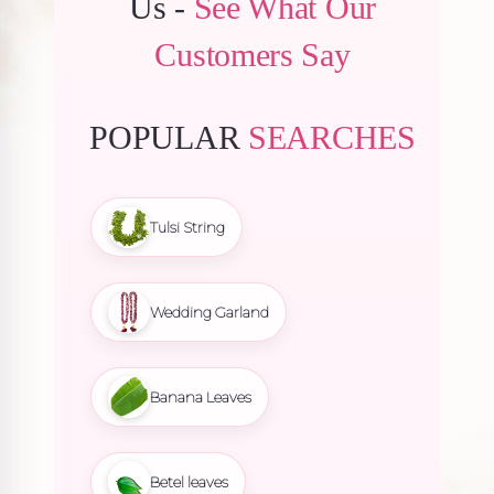
Us -
See What Our
Customers Say
POPULAR
SEARCHES
Tulsi String
Wedding Garland
Banana Leaves
Betel leaves