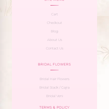
Cart
Checkout
Blog
About Us
Contact Us
BRIDAL FLOWERS
Bridal Hair Flowers
Bridal Stack / Gajra
Bridal Veni
TERMS & POLICY