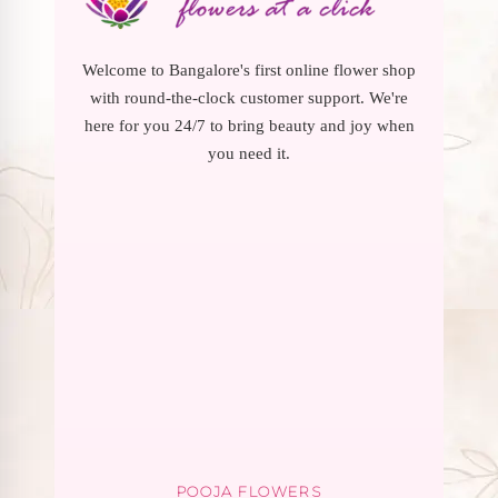
Welcome to Bangalore's first online flower shop
with round-the-clock customer support. We're
here for you 24/7 to bring beauty and joy when
you need it.
POOJA FLOWERS