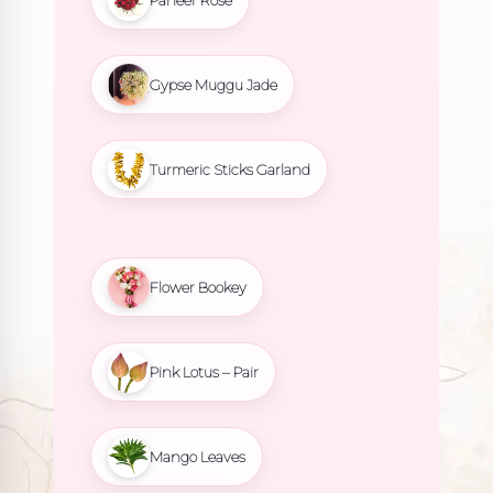
Paneer Rose
Gypse Muggu Jade
Turmeric Sticks Garland
Flower Bookey
Pink Lotus – Pair
Mango Leaves