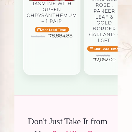
JASMINE WITH
ROSE ,
GREEN
PANEER
CHRYSANTHEMUM
LEAF &
– 1 PAIR
GOLD
BORDER
24hr Lead Time
GARLAND –
Original
Current
₹
8,884.88
9,352.50
price
price
1.5FT
was:
is:
24hr Lead Time
₹9,352.50.
₹8,884.88.
2,160.00
Original
Curren
₹
2,052.00
price
price
was:
is:
₹2,160.00.
₹2,052.
Don't Just Take It from