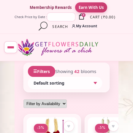
×
Membership Rewards
Earn With Us
0
CART
(
₹
0.00
)
Check Price by Date :
My Account
SEARCH
☰
Showing
42
blooms
Filters
♥
♥
-5%
-5%