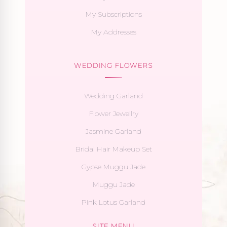
My Subscriptions
My Addresses
WEDDING FLOWERS
Wedding Garland
Flower Jewellry
Jasmine Garland
Bridal Hair Makeup Set
Gypse Muggu Jade
Muggu Jade
Pink Lotus Garland
SITE MENU