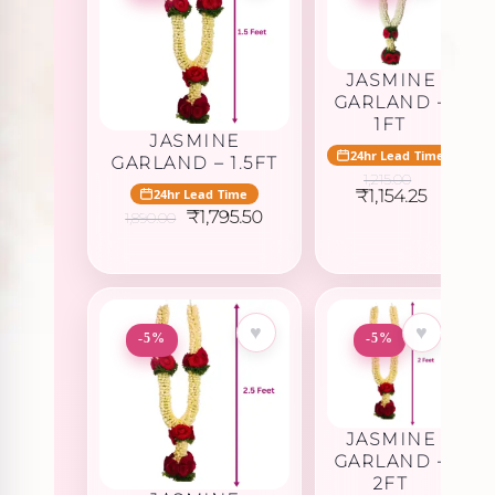
JASMINE
GARLAND –
1FT
JASMINE
24hr Lead Time
GARLAND – 1.5FT
1,215.00
Original
Current
₹
1,154.25
24hr Lead Time
price
price
Original
Current
₹
1,795.50
1,890.00
was:
is:
price
price
₹1,215.00.
₹1,154.25
was:
is:
₹1,890.00.
₹1,795.50.
♥
♥
-5%
-5%
JASMINE
GARLAND –
2FT