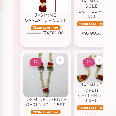
JASMINE
GOLD
DOTTED – 1
JASMINE
PAIR
GARLAND – 5.5 FT
24hr Lead Time
24hr Lead Time
9,990.00
Original
Current
Original
Curren
₹
4,560.00
₹
9,490.50
4,800.00
price
price
price
price
was:
is:
was:
is:
₹4,800.00.
₹4,560.00.
₹9,990.00.
₹9,490.
♥
♥
-5%
-5%
JASMINE
OPEN
GARLAND –
JASMINE NEEDLE
1.5FT
GARLAND – 1.5FT
24hr Lead Time
24hr Lead Time
1,890.00