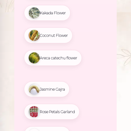
Kakada Flower
Coconut Flower
Areca catechu flower
Jasmine Gajra
Rose Petals Garland