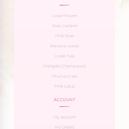
Loose Flowers
Rose Garland
Pink Rose
Banana Leaves
Loose Tulsi
Marigold (Chendupoo)
Dhurva Grass
Pink Lotus
ACCOUNT
My account
My Orders