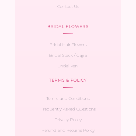
Contact Us
BRIDAL FLOWERS
Bridal Hair Flowers
Bridal Stack / Gajra
Bridal Veni
TERMS & POLICY
Terms and Conditions
Frequently Asked Questions
Privacy Policy
Refund and Returns Policy