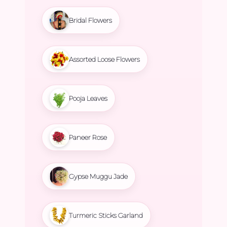
Bridal Flowers
Assorted Loose Flowers
Pooja Leaves
Paneer Rose
Gypse Muggu Jade
Turmeric Sticks Garland