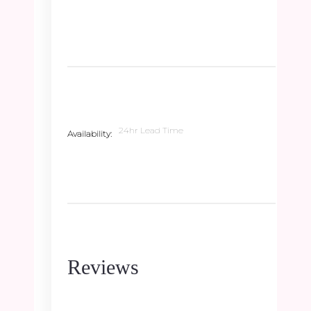
24hr Lead Time
Availability
Reviews