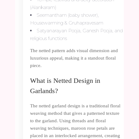
(Alankaram)
Seemantham (baby shower),
Housewarming & Gruhapravesam
Satyanarayan Pooja, Ganesh Pooja, and
religious functions
The netted pattern adds visual dimension and
luxurious appeal, making it a standout floral
piece.
What is Netted Design in
Garlands?
The netted garland design is a traditional floral
weaving method that gives a patterned texture
to the garland. Using threads and floral
weaving techniques, maroon rose petals are
placed in an interlocked arrangement, creating