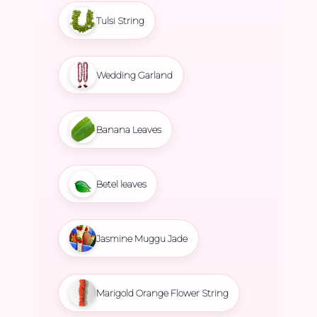
Tulsi String
Wedding Garland
Banana Leaves
Betel leaves
Jasmine Muggu Jade
Marigold Orange Flower String