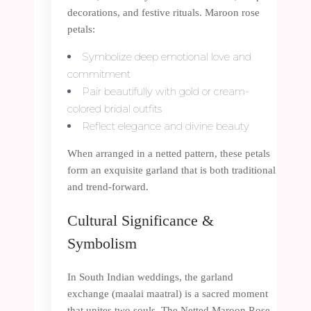
decorations, and festive rituals. Maroon rose
petals:
Symbolize deep emotional love and
commitment
Pair beautifully with gold or cream-
colored bridal outfits
Reflect elegance and divine beauty
When arranged in a netted pattern, these petals
form an exquisite garland that is both traditional
and trend-forward.
Cultural Significance &
Symbolism
In South Indian weddings, the garland
exchange (maalai maatral) is a sacred moment
that unites two souls. The Netted Maroon Rose