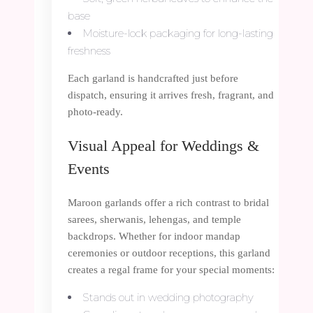
base
Moisture-lock packaging for long-lasting
freshness
Each garland is handcrafted just before
dispatch, ensuring it arrives fresh, fragrant, and
photo-ready.
Visual Appeal for Weddings &
Events
Maroon garlands offer a rich contrast to bridal
sarees, sherwanis, lehengas, and temple
backdrops. Whether for indoor mandap
ceremonies or outdoor receptions, this garland
creates a regal frame for your special moments:
Stands out in wedding photography