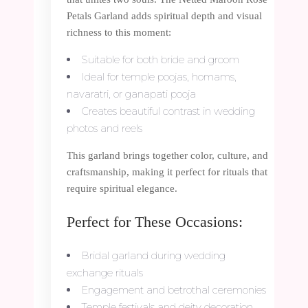
Petals Garland adds spiritual depth and visual
richness to this moment:
Suitable for both bride and groom
Ideal for temple poojas, homams,
navaratri, or ganapati pooja
Creates beautiful contrast in wedding
photos and reels
This garland brings together color, culture, and
craftsmanship, making it perfect for rituals that
require spiritual elegance.
Perfect for These Occasions:
Bridal garland during wedding
exchange rituals
Engagement and betrothal ceremonies
Temple festivals and deity decoration