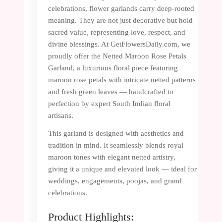
celebrations, flower garlands carry deep-rooted
meaning. They are not just decorative but hold
sacred value, representing love, respect, and
divine blessings. At GetFlowersDaily.com, we
proudly offer the Netted Maroon Rose Petals
Garland, a luxurious floral piece featuring
maroon rose petals with intricate netted patterns
and fresh green leaves — handcrafted to
perfection by expert South Indian floral
artisans.
This garland is designed with aesthetics and
tradition in mind. It seamlessly blends royal
maroon tones with elegant netted artistry,
giving it a unique and elevated look — ideal for
weddings, engagements, poojas, and grand
celebrations.
Product Highlights: