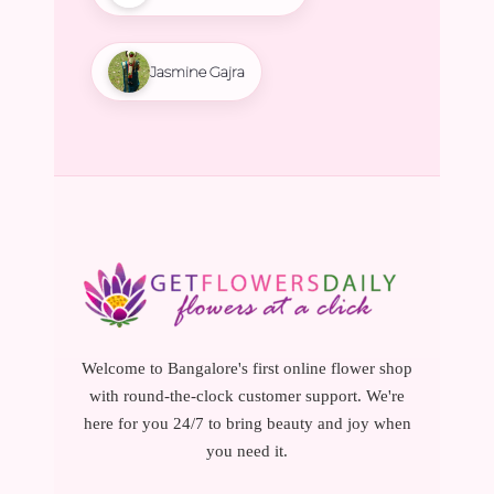
Jasmine Gajra
Welcome to Bangalore's first online flower shop
with round-the-clock customer support. We're
here for you 24/7 to bring beauty and joy when
you need it.