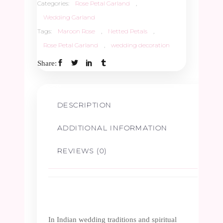
Categories:
Rose Petal Garland
,
Wedding Garland
Tags:
Maroon Rose
,
Netted Petals
,
Rose Petal Garland
,
wedding decoration
Share:
DESCRIPTION
ADDITIONAL INFORMATION
REVIEWS (0)
In Indian wedding traditions and spiritual