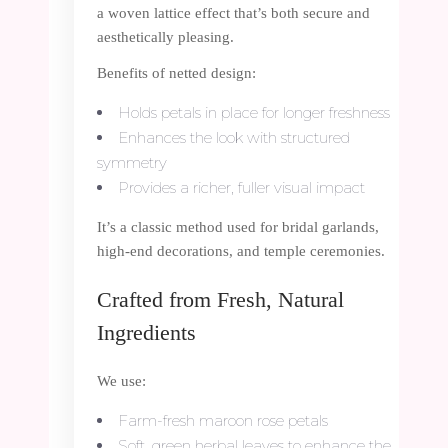
a woven lattice effect that’s both secure and
aesthetically pleasing.
Benefits of netted design:
Holds petals in place for longer freshness
Enhances the look with structured
symmetry
Provides a richer, fuller visual impact
It’s a classic method used for bridal garlands,
high-end decorations, and temple ceremonies.
Crafted from Fresh, Natural
Ingredients
We use:
Farm-fresh maroon rose petals
Soft, green herbal leaves to enhance the