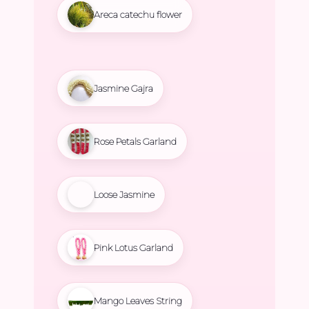
Areca catechu flower
Jasmine Gajra
Rose Petals Garland
Loose Jasmine
Pink Lotus Garland
Mango Leaves String