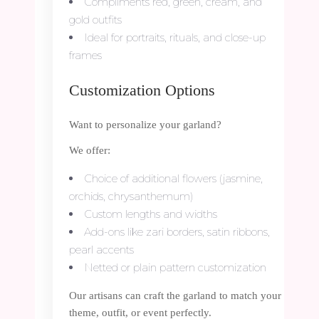
Compliments red, green, cream, and
gold outfits
Ideal for portraits, rituals, and close-up
frames
Customization Options
Want to personalize your garland?
We offer:
Choice of additional flowers (jasmine,
orchids, chrysanthemum)
Custom lengths and widths
Add-ons like zari borders, satin ribbons,
pearl accents
Netted or plain pattern customization
Our artisans can craft the garland to match your
theme, outfit, or event perfectly.