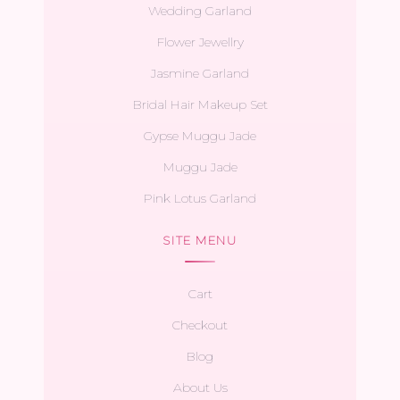
Wedding Garland
Flower Jewellry
Jasmine Garland
Bridal Hair Makeup Set
Gypse Muggu Jade
Muggu Jade
Pink Lotus Garland
SITE MENU
Cart
Checkout
Blog
About Us