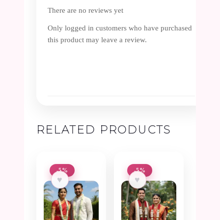
There are no reviews yet
Only logged in customers who have purchased
this product may leave a review.
RELATED PRODUCTS
-5%
-5%
♥
♥