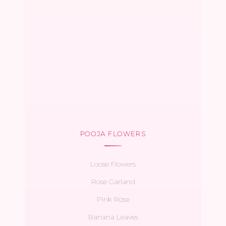
POOJA FLOWERS
Loose Flowers
Rose Garland
Pink Rose
Banana Leaves