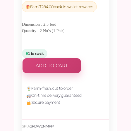
was:
is:
Earn
₹
284.00
back in wallet rewards
₹9,975.00.
₹9,476.25.
Dimension : 2.5 feet
Quantity : 2 No’s (1 Pair)
1 in stock
ADD TO CART
Farm-fresh, cut to order
On-time delivery guaranteed
Secure payment
SKU:
GFDWBNMRP