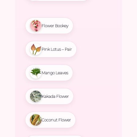
Flower Bookey
Pink Lotus – Pair
Mango Leaves
Kakada Flower
Coconut Flower