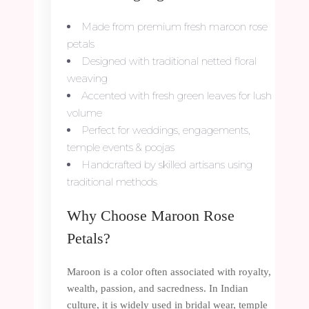
Made from premium fresh maroon rose
petals
Designed with traditional netted floral
weaving
Accented with fresh green leaves for lush
volume
Perfect for weddings, engagements,
temple events & poojas
Handcrafted by skilled artisans using
traditional methods
Why Choose Maroon Rose
Petals?
Maroon is a color often associated with royalty,
wealth, passion, and sacredness. In Indian
culture, it is widely used in bridal wear, temple