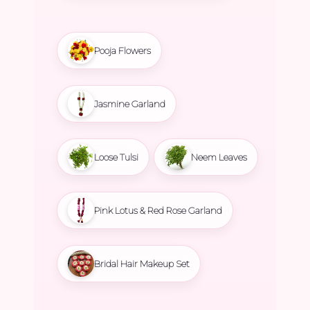
Pooja Flowers
Jasmine Garland
Loose Tulsi
Neem Leaves
Pink Lotus & Red Rose Garland
Bridal Hair Makeup Set