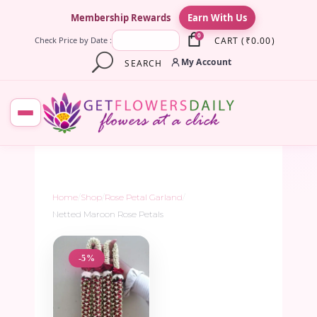
×
Membership Rewards
Earn With Us
0
CART
(
₹
0.00
)
Check Price by Date :
My Account
SEARCH
Home
/
Shop
/
Rose Petal Garland
/
Netted Maroon Rose Petals
-5%