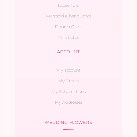
Loose Tulsi
Marigold (Chendupoo)
Dhurva Grass
Pink Lotus
ACCOUNT
My account
My Orders
My Subscriptions
My Addresses
WEDDING FLOWERS