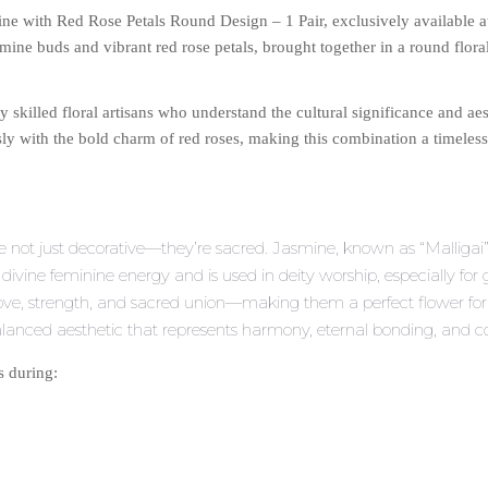
mine with Red Rose Petals Round Design – 1 Pair, exclusively available 
ine buds and vibrant red rose petals, brought together in a round flora
y skilled floral artisans who understand the cultural significance and aes
y with the bold charm of red roses, making this combination a timeless 
re not just decorative—they’re sacred. Jasmine, known as “Malligai”
th divine feminine energy and is used in deity worship, especially for
 love, strength, and sacred union—making them a perfect flower 
balanced aesthetic that represents harmony, eternal bonding, and com
s during: