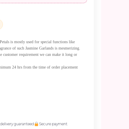
als is mostly used for special functions like
agrance of such Jasmine Garlands is mesmerizing.
e customer requirement we can make it long or
minimum 24 hrs from the time of order placement
delivery guaranteed
Secure payment