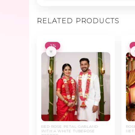
RELATED PRODUCTS
-5%
♥
RED ROSE PETAL GARLAND
ROS
WITH A WHITE TUBEROSE
NET