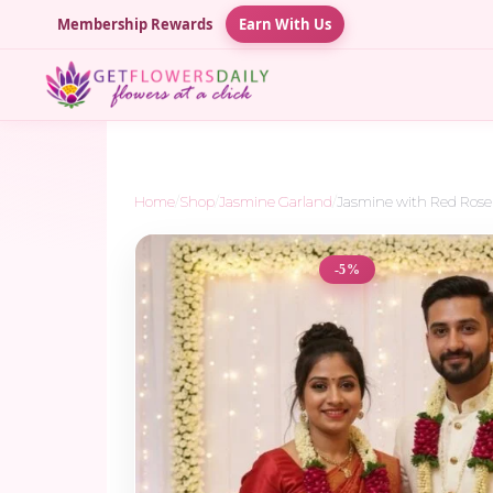
Membership Rewards
Earn With Us
Home
/
Shop
/
Jasmine Garland
/
Jasmine with Red Rose 
-5%