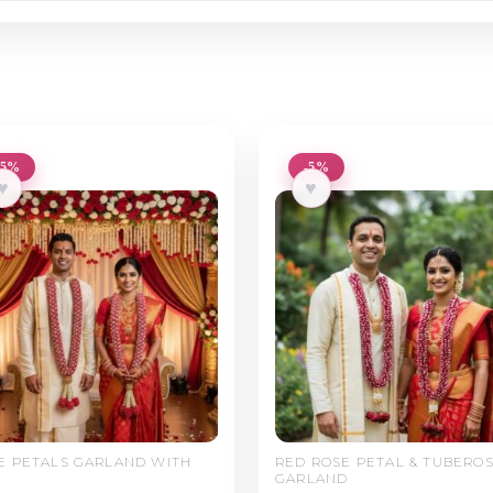
-5%
-5%
♥
♥
E PETALS GARLAND WITH
RED ROSE PETAL & TUBERO
GARLAND