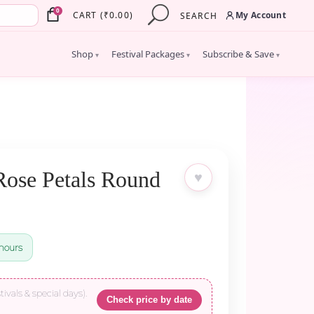
×
0
My Account
CART
(
₹
0.00
)
SEARCH
Shop
Festival Packages
Subscribe & Save
▾
▾
▾
Rose Petals Round
♥
hours
tivals & special days).
Check price by date