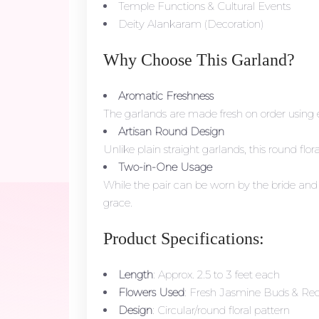
Temple Functions & Cultural Events
Deity Alankaram (Decoration)
Why Choose This Garland?
Aromatic Freshness
The garlands are made fresh on order using e
Artisan Round Design
Unlike plain straight garlands, this round f
Two-in-One Usage
While the pair can be worn by the bride and g
grace.
Product Specifications:
Length
: Approx. 2.5 to 3 feet each
Flowers Used
: Fresh Jasmine Buds & Red
Design
: Circular/round floral pattern