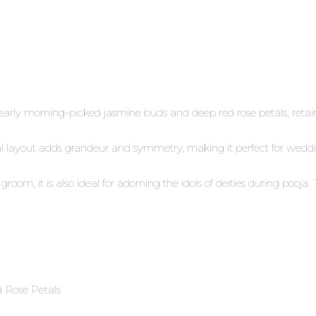
arly morning-picked jasmine buds and deep red rose petals, retain
loral layout adds grandeur and symmetry, making it perfect for wed
room, it is also ideal for adorning the idols of deities during poo
 Rose Petals