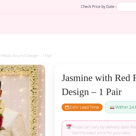
Check Price by Date :
Petals Round Design – 1 Pair
Jasmine with Red 
Design – 1 Pair
24hr Lead Time
Within 24 
Prices can vary by delivery date (fes
See the exact price for your date: