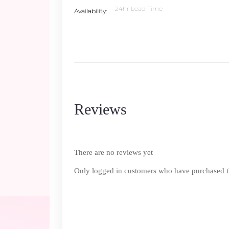
24hr Lead Time
Availability
Reviews
There are no reviews yet
Only logged in customers who have purchased th