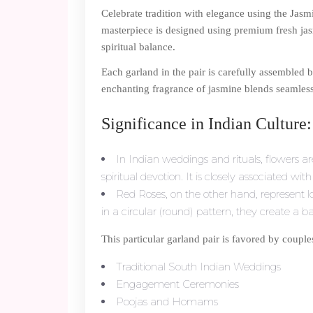
Celebrate tradition with elegance using the Jas
masterpiece is designed using premium fresh jasm
spiritual balance.
Each garland in the pair is carefully assembled b
enchanting fragrance of jasmine blends seamlessl
Significance in Indian Culture:
In Indian weddings and rituals, flowers a
spiritual devotion. It is closely associated wi
Red Roses, on the other hand, represent
in a circular (round) pattern, they create a 
This particular garland pair is favored by couple
Traditional South Indian Weddings
Engagement Ceremonies
Poojas and Homams