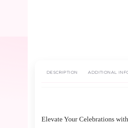
DESCRIPTION
ADDITIONAL IN
Elevate Your Celebrations wit