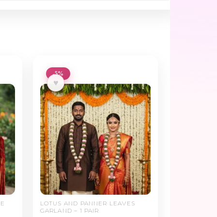
-5%
♥
SE
LOTUS AND PANNER LEAVES
GARLAND – 1 PAIR