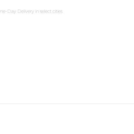
e-Day Delivery in select cities