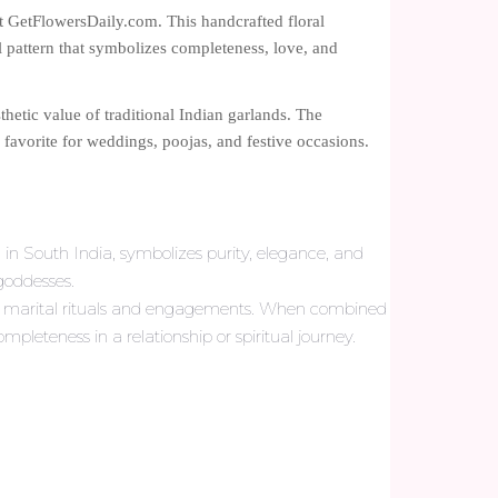
at GetFlowersDaily.com. This handcrafted floral
l pattern that symbolizes completeness, love, and
thetic value of traditional Indian garlands. The
favorite for weddings, poojas, and festive occasions.
 in South India, symbolizes purity, elegance, and
 goddesses.
for marital rituals and engagements. When combined
pleteness in a relationship or spiritual journey.