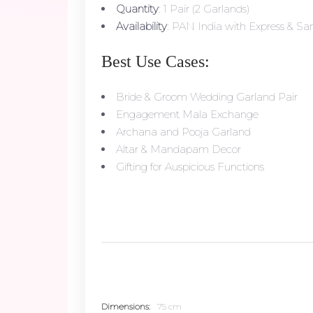
Quantity
: 1 Pair (2 Garlands)
Availability
: PAN India with Express & Sam
Best Use Cases:
Bride & Groom Wedding Garland Pair
Engagement Mala Exchange
Archana and Pooja Garland
Altar & Mandapam Decor
Gifting for Auspicious Functions
Dimensions
75 cm