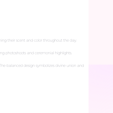
ing their scent and color throughout the day.
ding photoshoots and ceremonial highlights.
ja. The balanced design symbolizes divine union and