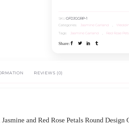
SKU:
GFDJGGRP-1
Categories:
Jasmine Garland
,
Weddin
Tags:
Jasmine Garland
,
Red Rose Peta
Share:
FORMATION
REVIEWS (0)
h Jasmine and Red Rose Petals Round Design G