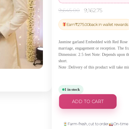
Original
Current
9,645.00
9,162.75
price
price
was:
is:
Earn
₹
275.00
back in wallet rewards
₹9,645.00.
₹9,162.75.
Jasmine garland Embedded with Red Rose Pet
marriage, engagement or reception. The fr
Dimension: 2.5 feet Note: Depends upon th
short.
Note :Delivery of this product will take 
1 in stock
ADD TO CART
Farm-fresh, cut to order
On-time 