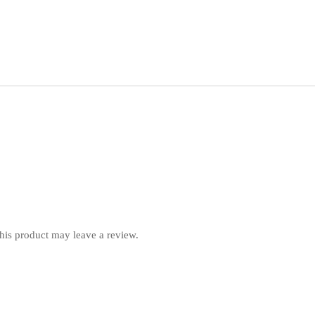
is product may leave a review.