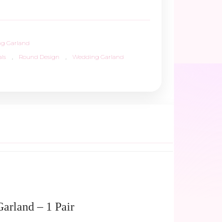
g Garland
ls
,
Round Design
,
Wedding Garland
arland – 1 Pair