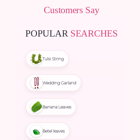
Customers Say
POPULAR
SEARCHES
Tulsi String
Wedding Garland
Banana Leaves
Betel leaves