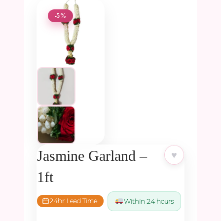
-5%
Jasmine Garland –
♥
1ft
24hr Lead Time
Within 24 hours