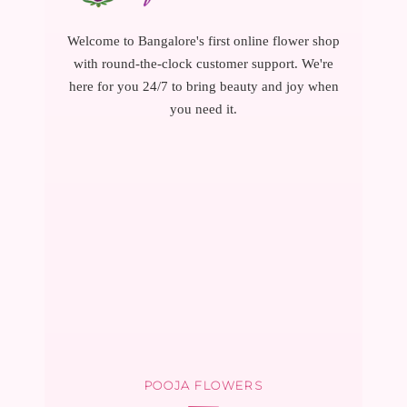
Welcome to Bangalore's first online flower shop
with round-the-clock customer support. We're
here for you 24/7 to bring beauty and joy when
you need it.
POOJA FLOWERS