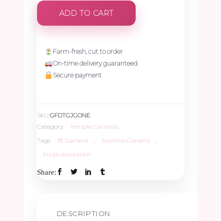
Jasmine
ADD TO CART
Garland
-
Farm-fresh, cut to order
On-time delivery guaranteed
1ft
Secure payment
quantity
SKU:
GFDTGJGONE
Category:
Temple Garlands
Tags:
1ft Garland
,
Jasmine Garland
,
Pooja decoration
Share:
DESCRIPTION