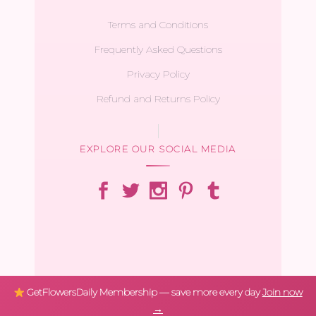
Terms and Conditions
Frequently Asked Questions
Privacy Policy
Refund and Returns Policy
EXPLORE OUR SOCIAL MEDIA
GetFlowersDaily Membership — save more every day
Join now
→