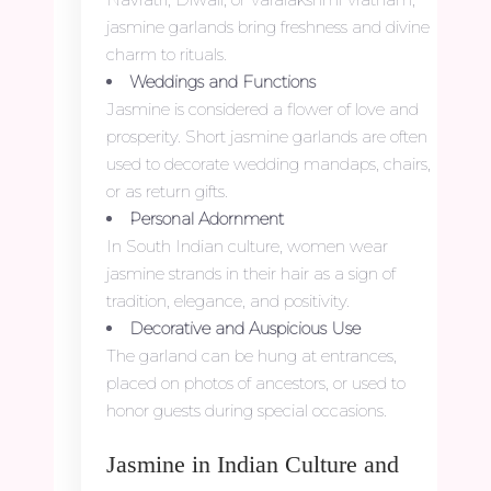
jasmine garlands bring freshness and divine
charm to rituals.
Weddings and Functions
Jasmine is considered a flower of love and
prosperity. Short jasmine garlands are often
used to decorate wedding mandaps, chairs,
or as return gifts.
Personal Adornment
In South Indian culture, women wear
jasmine strands in their hair as a sign of
tradition, elegance, and positivity.
Decorative and Auspicious Use
The garland can be hung at entrances,
placed on photos of ancestors, or used to
honor guests during special occasions.
Jasmine in Indian Culture and