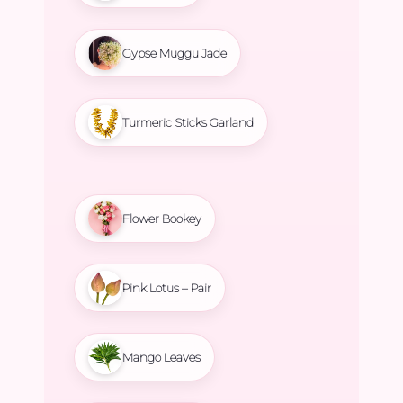
Gypse Muggu Jade
Turmeric Sticks Garland
Flower Bookey
Pink Lotus – Pair
Mango Leaves