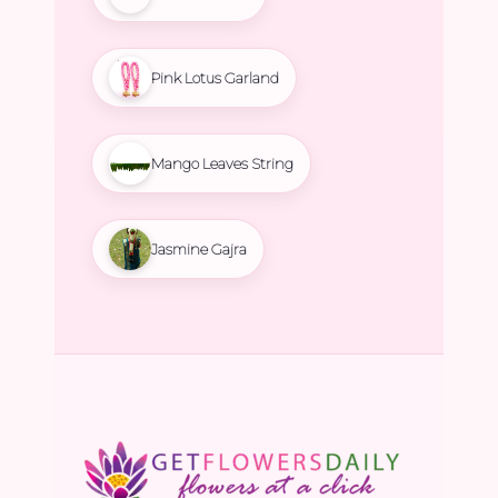
Pink Lotus Garland
Mango Leaves String
Jasmine Gajra