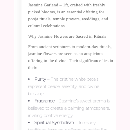
Jasmine Garland – 1ft, crafted with freshly
picked blooms, is an essential offering for
pooja rituals, temple prayers, weddings, and
cultural celebrations.
Why Jasmine Flowers are Sacred in Rituals
From ancient scriptures to modern-day rituals,
jasmine flowers are seen as an auspicious
offering to the divine. Their significance lies in
their:
Purity
– The pristine white petals
represent peace, serenity, and divine
blessings.
Fragrance
– Jasmine’s sweet aroma is
believed to create a calming atmosphere,
inviting positive energy.
Spiritual Symbolism
– In many
traditions, jasmine is offered to deities like