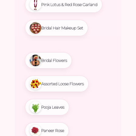
Pink Lotus & Red Rose Garland
Bridal Hair Makeup Set
Bridal Flowers
Assorted Loose Flowers
Pooja Leaves
Paneer Rose