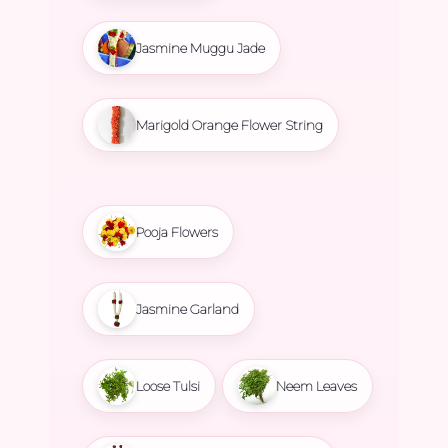
Jasmine Muggu Jade
Marigold Orange Flower String
Pooja Flowers
Jasmine Garland
Loose Tulsi
Neem Leaves