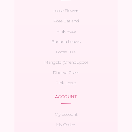
Loose Flowers
Rose Garland
Pink Rose
Banana Leaves
Loose Tulsi
Marigold (Chendupoo)
Dhurva Grass
Pink Lotus
ACCOUNT
My account
My Orders