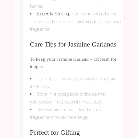
farms.
Expertly Strung
: Each garland is hand-
crafted with care to maintain durability and
fragrance.
Care Tips for Jasmine Garlands
To keep your Jasmine Garland – 1ft fresh for
longer:
Sprinkle a few drops of water to retain
freshness.
Store in a cool place or inside the
refrigerator if not used immediately.
Use within 24 hours for the best
fragrance and divine energy.
Perfect for Gifting