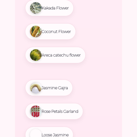
Kakada Flower
Coconut Flower
Areca catechu flower
Jasmine Gajra
Rose Petals Garland
Loose Jasmine