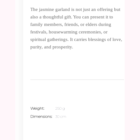
The jasmine garland is not just an offering but
also a thoughtful gift. You can present it to
family members, friends, or elders during
festivals, housewarming ceremonies, or
spiritual gatherings. It carries blessings of love,
purity, and prosperity.
Weight
250 g
Dimensions
30 cm