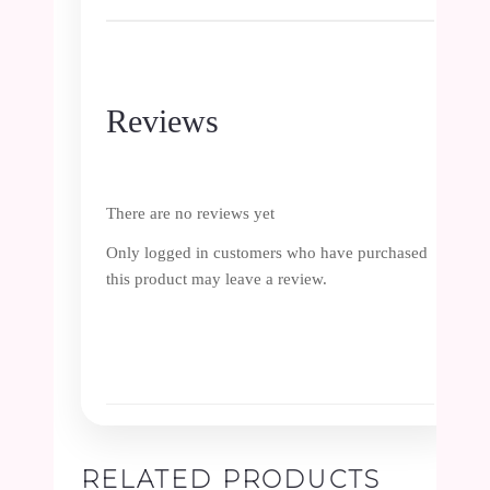
Reviews
There are no reviews yet
Only logged in customers who have purchased
this product may leave a review.
RELATED PRODUCTS