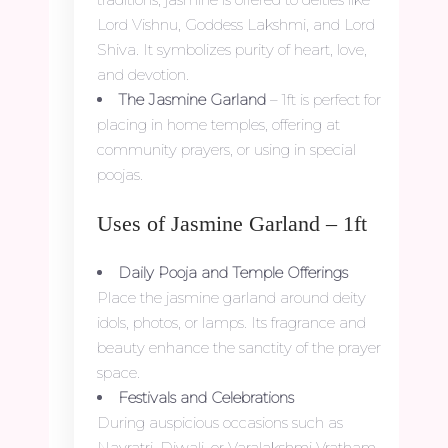
Lord Vishnu, Goddess Lakshmi, and Lord
Shiva. It symbolizes purity of heart, love,
and devotion.
The Jasmine Garland
– 1ft is perfect for
placing in home temples, offering at
community prayers, or using in special
poojas.
Uses of Jasmine Garland – 1ft
Daily Pooja and Temple Offerings
Place the jasmine garland around deity
idols, photos, or lamps. Its fragrance and
beauty enhance the sanctity of the prayer
space.
Festivals and Celebrations
During auspicious occasions such as
Navratri, Diwali, or Varalakshmi Vratham,