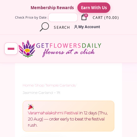
×
Membership Rewards
Earn With Us
0
CART
(
₹
0.00
)
Check Price by Date :
My Account
SEARCH
Home
/
Shop
/
Temple Garlands
/
Jasmine Garland – 1ft
Varamahalakshmi Festival
in 12 days (Thu,
20 Aug) — order early to beat the festival
rush.