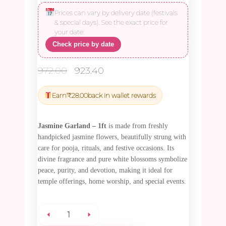
Prices can vary by delivery date (festivals
& special days). See the exact price for
your date:
Check price by date
Original
Current
972.00
923.40
price
price
was:
is:
Earn
₹
28.00
back in wallet rewards
₹972.00.
₹923.40.
Jasmine Garland – 1ft
is made from freshly
handpicked jasmine flowers, beautifully strung with
care for pooja, rituals, and festive occasions. Its
divine fragrance and pure white blossoms symbolize
peace, purity, and devotion, making it ideal for
temple offerings, home worship, and special events.