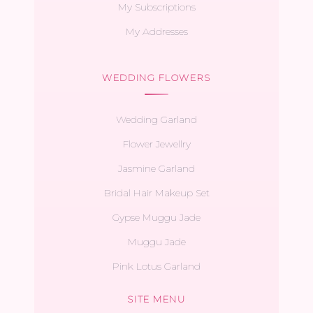
My Subscriptions
My Addresses
WEDDING FLOWERS
Wedding Garland
Flower Jewellry
Jasmine Garland
Bridal Hair Makeup Set
Gypse Muggu Jade
Muggu Jade
Pink Lotus Garland
SITE MENU