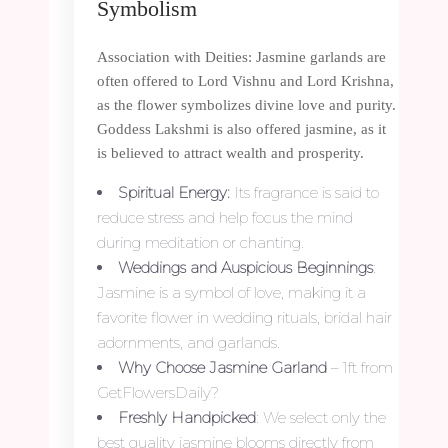
Symbolism
Association with Deities: Jasmine garlands are
often offered to Lord Vishnu and Lord Krishna,
as the flower symbolizes divine love and purity.
Goddess Lakshmi is also offered jasmine, as it
is believed to attract wealth and prosperity.
Spiritual Energy:
Its fragrance is said to
reduce stress and help focus the mind
during meditation or chanting.
Weddings and Auspicious Beginnings
:
Jasmine is a symbol of love, making it a
favorite flower in wedding rituals, bridal hair
adornments, and garlands.
Why Choose Jasmine Garland
– 1ft from
GetFlowersDaily?
Freshly Handpicked
: We select only the
best quality jasmine blooms directly from