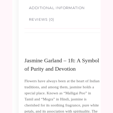
ADDITIONAL INFORMATION
REVIEWS (0)
Jasmine Garland – 1ft: A Symbol
of Purity and Devotion
Flowers have always been at the heart of Indian
traditions, and among them, jasmine holds a
special place. Known as “Malligai Poo” in
Tamil and “Mogra” in Hindi, jasmine is
cherished for its soothing fragrance, pure white
petals, and its association with spirituality. The