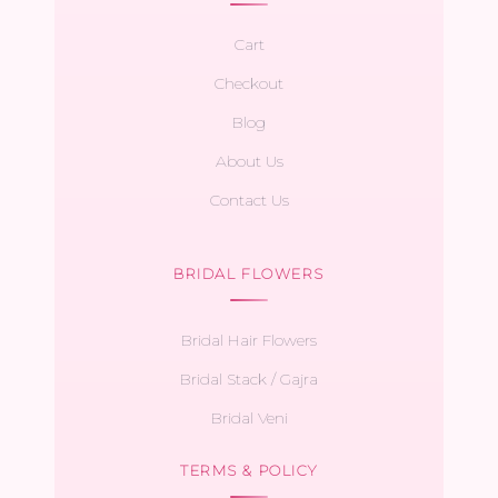
Cart
Checkout
Blog
About Us
Contact Us
BRIDAL FLOWERS
Bridal Hair Flowers
Bridal Stack / Gajra
Bridal Veni
TERMS & POLICY