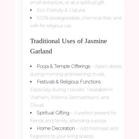
small entrances, or as a spiritual gift.
Eco-Friendly & Natural
100% biodegradable, chemical-free, and
safe for religious use.
Traditional Uses of Jasmine
Garland
Pooja & Temple Offerings
– Adorn deities
during morning and evening rituals.
Festivals & Religious Functions
–
Especially during Navratri, Varalakshmi
Vratham, Krishna Janmashtami, and
Diwali.
Spiritual Gifting
– A perfect present for
friends and family attending a pooja.
Home Decoration
– Add freshness and
fragrance to your living spaces.