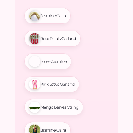
Jasmine Gajra
Rose Petals Garland
Loose Jasmine
Pink Lotus Garland
Mango Leaves String
Jasmine Gajra