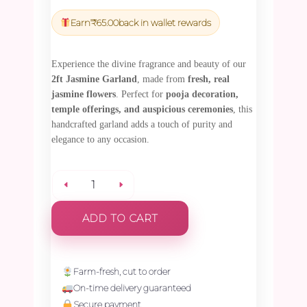
price
price
was:
is:
Earn
₹
65.00
back in wallet rewards
₹2,295.00.
₹2,180.25.
Experience the divine fragrance and beauty of our
2ft Jasmine Garland
, made from
fresh, real
jasmine flowers
. Perfect for
pooja decoration,
temple offerings, and auspicious ceremonies
, this
handcrafted garland adds a touch of purity and
elegance to any occasion.
JASMINE
ADD TO CART
GARLAND
-
Farm-fresh, cut to order
On-time delivery guaranteed
2ft
Secure payment