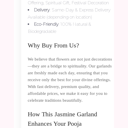
Offering, Spiritual Gift, Festival Decoration
Delivery
: Same-Day & Express Delivery
Available (depending on location)
Eco-Friendly
: 100% Natural &
Biodegradable
Why Buy From Us?
We believe that flowers are not just decorations
—they are a bridge to spirituality. Our garlands
are freshly made each day, ensuring that you
receive only the best for your divine offerings.
With fast delivery, premium quality, and
affordable prices, we make it easy for you to
celebrate traditions beautifully.
How This Jasmine Garland
Enhances Your Pooja