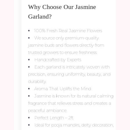
Why Choose Our Jasmine
Garland?
100% Fresh Real Jasmine Flowers
We source only premium-quality
jasmine buds and flowers directly from
trusted growers to ensure freshness.
Handcrafted by Experts
Each garland is intricately woven with
precision, ensuring uniformity, beauty, and
durability.
Aroma That Uplifts the Mind
Jasmine is known for its natural calming
fragrance that relieves stress and creates a
peaceful ambiance.
Perfect Length – 2ft
Ideal for pooja mandirs, deity decoration,