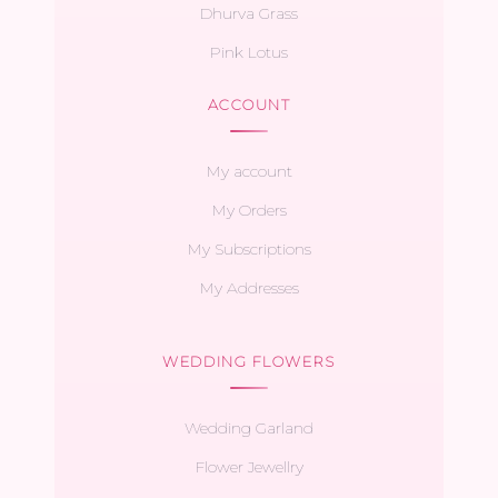
Dhurva Grass
Pink Lotus
ACCOUNT
My account
My Orders
My Subscriptions
My Addresses
WEDDING FLOWERS
Wedding Garland
Flower Jewellry