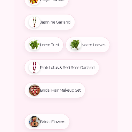
Jasmine Garland
Loose Tulsi
Neem Leaves
Pink Lotus & Red Rose Garland
Bridal Hair Makeup Set
Bridal Flowers