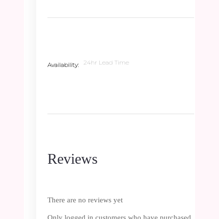
24hr Lead Time
Availability
Reviews
There are no reviews yet
Only logged in customers who have purchased