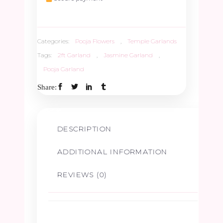
quantity
Categories:
Pooja Flowers
,
Temple Garlands
Tags:
2ft Garland
,
Jasmine Garland
,
Pooja Garland
Share:
DESCRIPTION
ADDITIONAL INFORMATION
REVIEWS (0)