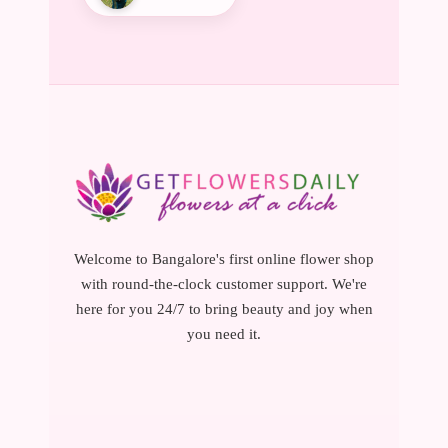
Welcome to Bangalore's first online flower shop
with round-the-clock customer support. We're
here for you 24/7 to bring beauty and joy when
you need it.