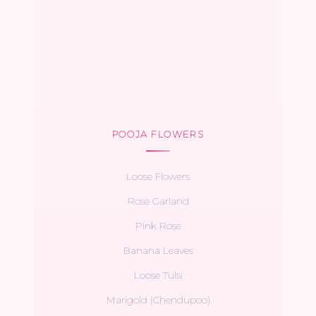
POOJA FLOWERS
Loose Flowers
Rose Garland
Pink Rose
Banana Leaves
Loose Tulsi
Marigold (Chendupoo)