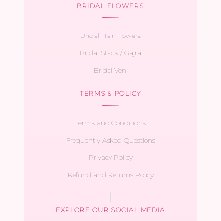
BRIDAL FLOWERS
Bridal Hair Flowers
Bridal Stack / Gajra
Bridal Veni
TERMS & POLICY
Terms and Conditions
Frequently Asked Questions
Privacy Policy
Refund and Returns Policy
EXPLORE OUR SOCIAL MEDIA