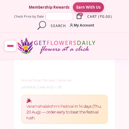
×
Membership Rewards
Earn With Us
0
CART
(
₹
0.00
)
Check Price by Date :
My Account
SEARCH
Home
/
Shop
/
Temple Garlands
/
JASMINE GARLAND – 2ft
Varamahalakshmi Festival
in 14 days (Thu,
20 Aug) — order early to beat the festival
rush.