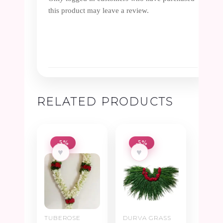
this product may leave a review.
RELATED PRODUCTS
-5%
-5%
♥
♥
TUBEROSE
DURVA GRASS