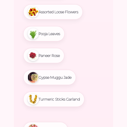
Assorted Loose Flowers
Pooja Leaves
Paneer Rose
Gypse Muggu Jade
Turmeric Sticks Garland