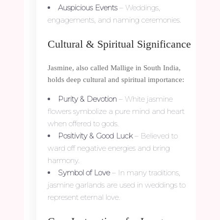
Auspicious Events
– Weddings,
engagements, and naming ceremonies.
Cultural & Spiritual Significance
Jasmine, also called Mallige in South India,
holds deep cultural and spiritual importance:
Purity & Devotion
– White jasmine
flowers symbolize a pure mind and heart
when offered to gods.
Positivity & Good Luck
– Believed to
ward off negative energies and bring
harmony.
Symbol of Love
– In many traditions,
jasmine garlands are used in weddings to
represent eternal love.