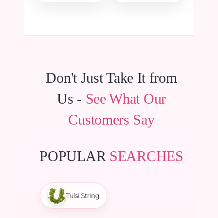
₹15.00.
₹14.25.
was:
is:
₹135.00.
₹128.25.
Don't Just Take It from
Us -
See What Our
Customers Say
POPULAR
SEARCHES
Tulsi String