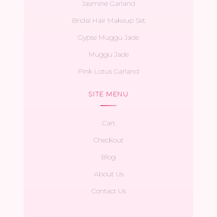
Jasmine Garland
Bridal Hair Makeup Set
Gypse Muggu Jade
Muggu Jade
Pink Lotus Garland
SITE MENU
Cart
Checkout
Blog
About Us
Contact Us