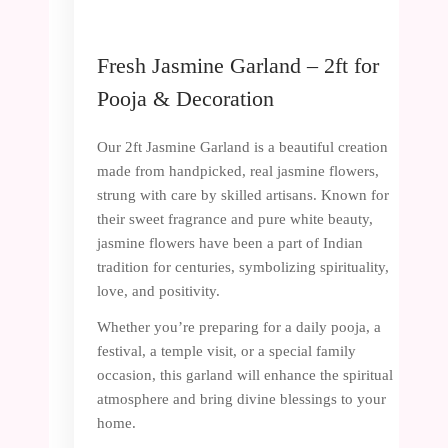
Fresh Jasmine Garland – 2ft for
Pooja & Decoration
Our 2ft Jasmine Garland is a beautiful creation
made from handpicked, real jasmine flowers,
strung with care by skilled artisans. Known for
their sweet fragrance and pure white beauty,
jasmine flowers have been a part of Indian
tradition for centuries, symbolizing spirituality,
love, and positivity.
Whether you’re preparing for a daily pooja, a
festival, a temple visit, or a special family
occasion, this garland will enhance the spiritual
atmosphere and bring divine blessings to your
home.