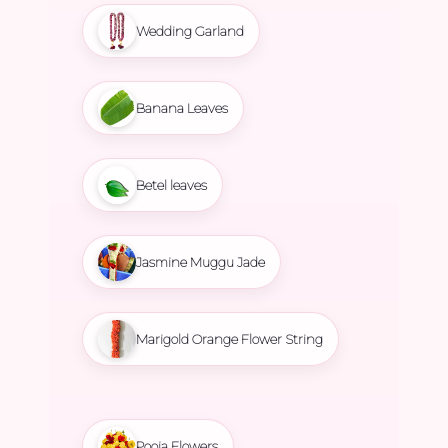
Wedding Garland
Banana Leaves
Betel leaves
Jasmine Muggu Jade
Marigold Orange Flower String
Pooja Flowers