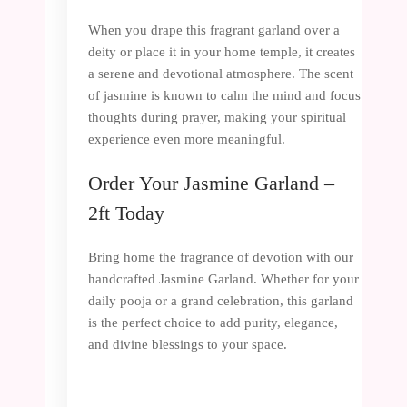
When you drape this fragrant garland over a
deity or place it in your home temple, it creates
a serene and devotional atmosphere. The scent
of jasmine is known to calm the mind and focus
thoughts during prayer, making your spiritual
experience even more meaningful.
Order Your Jasmine Garland –
2ft Today
Bring home the fragrance of devotion with our
handcrafted Jasmine Garland. Whether for your
daily pooja or a grand celebration, this garland
is the perfect choice to add purity, elegance,
and divine blessings to your space.