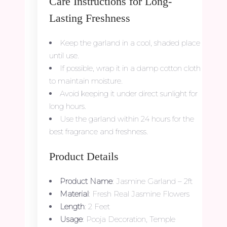
Care Instructions for Long-
Lasting Freshness
Keep the garland in a cool, shaded place
until use.
If possible, wrap it in a damp cotton cloth
to maintain moisture.
Avoid keeping it under direct sunlight for
long hours.
Use the garland within 24 hours for the
best fragrance and freshness.
Product Details
Product Name
: Jasmine Garland – 2ft
Material
: Fresh Real Jasmine Flowers
Length
: 2 Feet
Usage
: Pooja Decoration, Temple