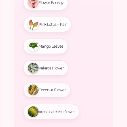
Flower Bookey
Pink Lotus – Pair
Mango Leaves
Kakada Flower
Coconut Flower
Areca catechu flower