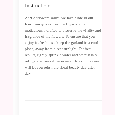
Instructions
At ‘GetFlowersDaily’, we take pride in our
freshness guarantee
. Each garland is
meticulously crafted to preserve the vitality and
fragrance of the flowers. To ensure that you
enjoy its freshness, keep the garland in a cool
place, away from direct sunlight. For best
results, lightly sprinkle water and store it in a
refrigerated area if necessary. This simple care
will let you relish the floral beauty day after
day.