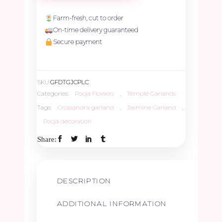
Crossandra
Farm-fresh, cut to order
On-time delivery guaranteed
&
Secure payment
Paneer
SKU:
GFDTGJCPLC
Leave
Categories:
Pooja Flowers
,
Temple Garlands
Tags:
Crossandra garland
,
Jasmine Garland
,
Border
Pooja decoration
Share:
-
2ft
DESCRIPTION
quantity
ADDITIONAL INFORMATION