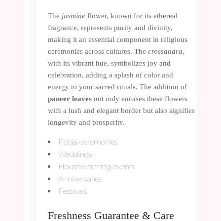
The
jasmine
flower, known for its ethereal
fragrance, represents purity and divinity,
making it an essential component in religious
ceremonies across cultures. The
crossandra
,
with its vibrant hue, symbolizes joy and
celebration, adding a splash of color and
energy to your sacred rituals. The addition of
paneer leaves
not only encases these flowers
with a lush and elegant border but also signifies
longevity and prosperity.
Pooja ceremonies
Weddings
Housewarming events
Anniversaries
Festivals
Freshness Guarantee & Care