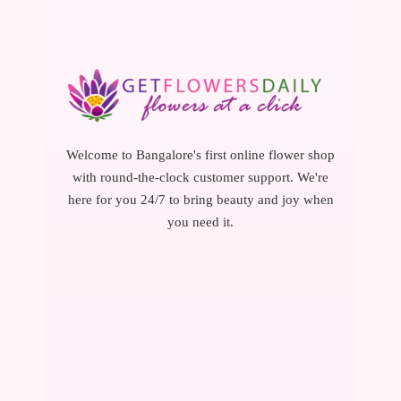
Welcome to Bangalore's first online flower shop
with round-the-clock customer support. We're
here for you 24/7 to bring beauty and joy when
you need it.