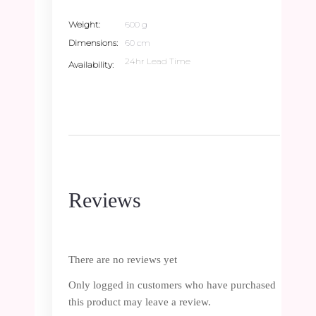
Weight
600 g
Dimensions
60 cm
24hr Lead Time
Availability
Reviews
There are no reviews yet
Only logged in customers who have purchased
this product may leave a review.