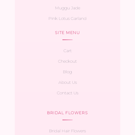
Muggu Jade
Pink Lotus Garland
SITE MENU
Cart
Checkout
Blog
About Us
Contact Us
BRIDAL FLOWERS
Bridal Hair Flowers