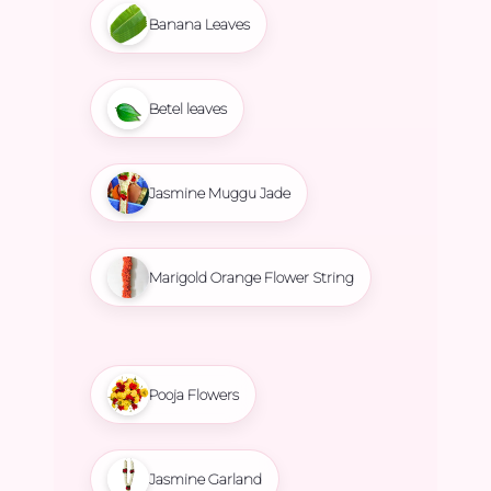
Banana Leaves
Betel leaves
Jasmine Muggu Jade
Marigold Orange Flower String
Pooja Flowers
Jasmine Garland