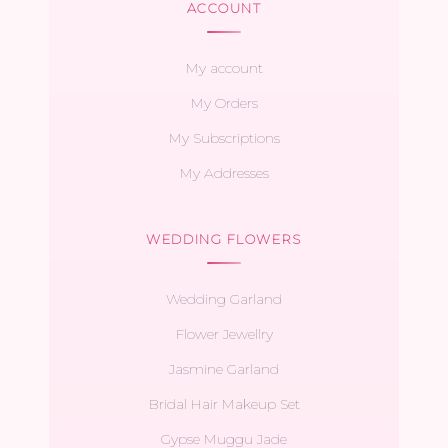
ACCOUNT
My account
My Orders
My Subscriptions
My Addresses
WEDDING FLOWERS
Wedding Garland
Flower Jewellry
Jasmine Garland
Bridal Hair Makeup Set
Gypse Muggu Jade