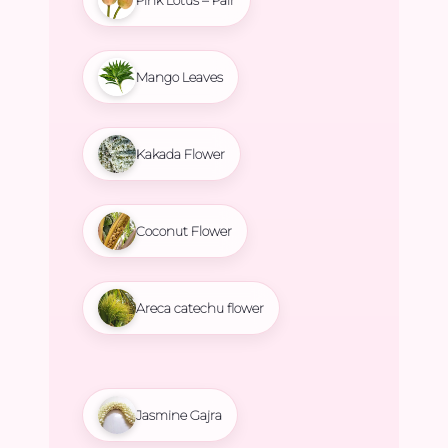
Mango Leaves
Kakada Flower
Coconut Flower
Areca catechu flower
Jasmine Gajra