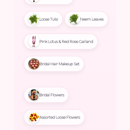
Loose Tulsi
Neem Leaves
Pink Lotus & Red Rose Garland
Bridal Hair Makeup Set
Bridal Flowers
Assorted Loose Flowers