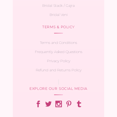
Bridal Stack / Gajra
Bridal Veni
TERMS & POLICY
Terms and Conditions
Frequently Asked Questions
Privacy Policy
Refund and Returns Policy
EXPLORE OUR SOCIAL MEDIA