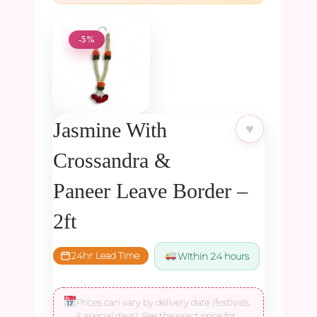
-5%
Jasmine With
♥
Crossandra &
Paneer Leave Border –
2ft
24hr Lead Time
Within 24 hours
Prices can vary by delivery date (festivals
& special days). See the exact price for