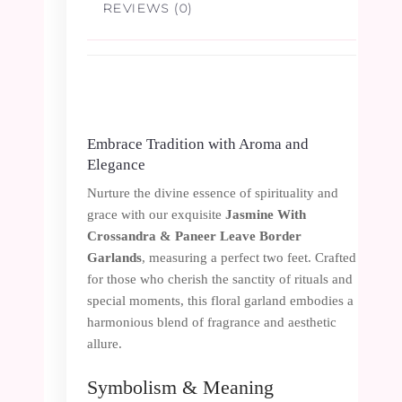
REVIEWS (0)
Embrace Tradition with Aroma and
Elegance
Nurture the divine essence of spirituality and
grace with our exquisite
Jasmine With
Crossandra & Paneer Leave Border
Garlands
, measuring a perfect two feet. Crafted
for those who cherish the sanctity of rituals and
special moments, this floral garland embodies a
harmonious blend of fragrance and aesthetic
allure.
Symbolism & Meaning