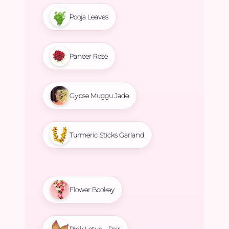
Pooja Leaves
Paneer Rose
Gypse Muggu Jade
Turmeric Sticks Garland
Flower Bookey
Pink Lotus – Pair