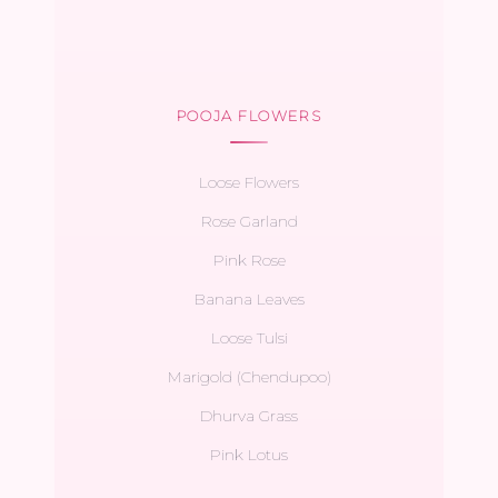
POOJA FLOWERS
Loose Flowers
Rose Garland
Pink Rose
Banana Leaves
Loose Tulsi
Marigold (Chendupoo)
Dhurva Grass
Pink Lotus