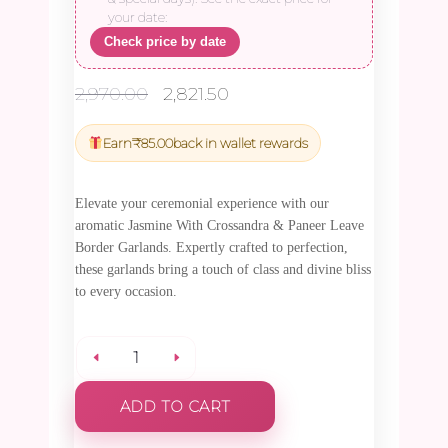
your date:
Check price by date
Original
Current
2,970.00
2,821.50
price
price
was:
is:
Earn
₹
85.00
back in wallet rewards
₹2,970.00.
₹2,821.50.
Elevate your ceremonial experience with our
aromatic Jasmine With Crossandra & Paneer Leave
Border Garlands. Expertly crafted to perfection,
these garlands bring a touch of class and divine bliss
to every occasion.
Jasmine
ADD TO CART
With