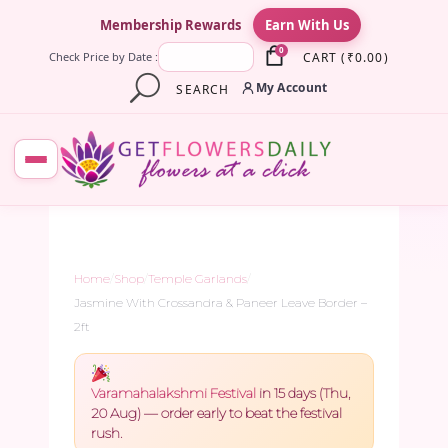
×
Membership Rewards
Earn With Us
0
CART
(
₹
0.00
)
Check Price by Date :
My Account
SEARCH
Home
/
Shop
/
Temple Garlands
/
Jasmine With Crossandra & Paneer Leave Border –
2ft
Varamahalakshmi Festival
in 15 days (Thu,
20 Aug) — order early to beat the festival
rush.