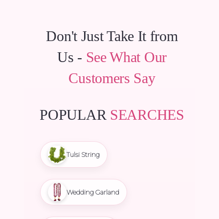
Don't Just Take It from
Us -
See What Our
Customers Say
POPULAR
SEARCHES
Tulsi String
Wedding Garland