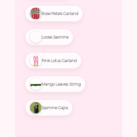
Rose Petals Garland
Loose Jasmine
Pink Lotus Garland
Mango Leaves String
Jasmine Gajra