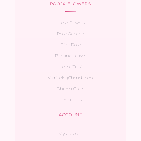
POOJA FLOWERS
Loose Flowers
Rose Garland
Pink Rose
Banana Leaves
Loose Tulsi
Marigold (Chendupoo)
Dhurva Grass
Pink Lotus
ACCOUNT
My account