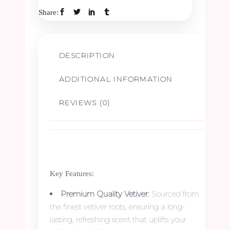
Share:
Border
-
DESCRIPTION
2.5ft
ADDITIONAL INFORMATION
quantity
REVIEWS (0)
Key Features:
Premium Quality Vetiver:
Sourced from
the finest vetiver roots, ensuring a long-
lasting, refreshing scent that uplifts your