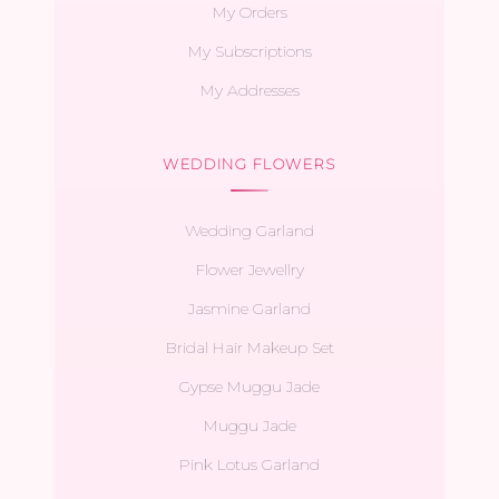
My Orders
My Subscriptions
My Addresses
WEDDING FLOWERS
Wedding Garland
Flower Jewellry
Jasmine Garland
Bridal Hair Makeup Set
Gypse Muggu Jade
Muggu Jade
Pink Lotus Garland