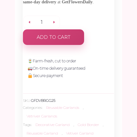
same-day delivery
at
GetFlowersDaily
.
Fresh
ADD TO CART
Vetiver
Garland
Farm-fresh, cut to order
On-time delivery guaranteed
with
Secure payment
Red,
SKU:
GFDVBRGG25
Green,
Categories:
Reusable Garlands
,
Vetriver Garlands
and
Tags:
Decorative Garland
,
Gold Border
,
Reusable Garland
,
Vetiver Garland
Gold