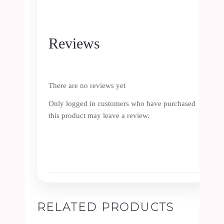
Reviews
There are no reviews yet
Only logged in customers who have purchased
this product may leave a review.
RELATED PRODUCTS