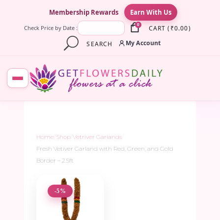
×
Membership Rewards
Earn With Us
0
CART
(
₹
0.00
)
Check Price by Date :
My Account
SEARCH
Home
/
Shop
/
Vetriver Garlands
/
Fresh Vetiver Garland with Red, Green, and Gold
Border – 2.5ft
-5%