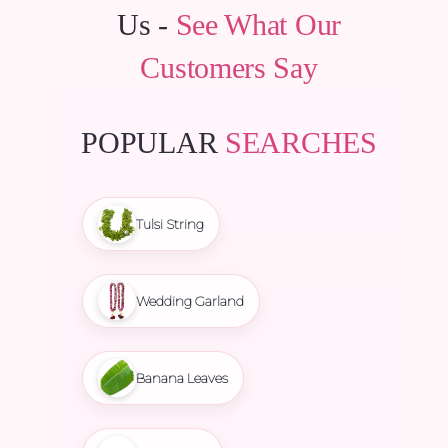
Us -
See What Our
Customers Say
POPULAR
SEARCHES
Tulsi String
Wedding Garland
Banana Leaves