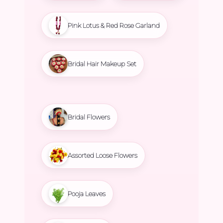
Pink Lotus & Red Rose Garland
Bridal Hair Makeup Set
Bridal Flowers
Assorted Loose Flowers
Pooja Leaves