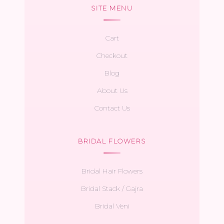
SITE MENU
Cart
Checkout
Blog
About Us
Contact Us
BRIDAL FLOWERS
Bridal Hair Flowers
Bridal Stack / Gajra
Bridal Veni