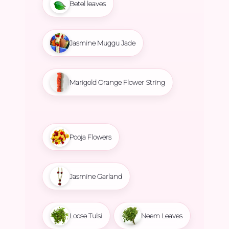
Betel leaves
Jasmine Muggu Jade
Marigold Orange Flower String
Pooja Flowers
Jasmine Garland
Loose Tulsi
Neem Leaves