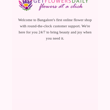
Welcome to Bangalore's first online flower shop
with round-the-clock customer support. We're
here for you 24/7 to bring beauty and joy when
you need it.