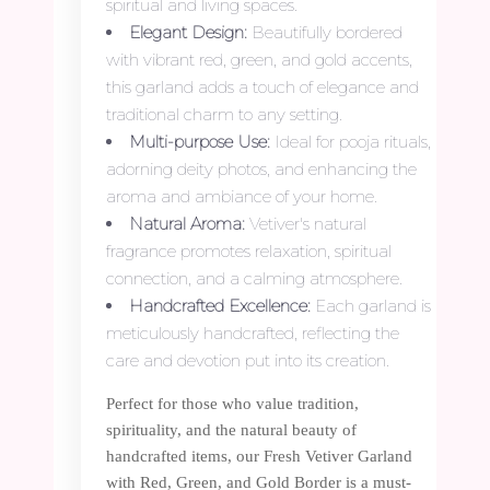
spiritual and living spaces.
Elegant Design:
Beautifully bordered
with vibrant red, green, and gold accents,
this garland adds a touch of elegance and
traditional charm to any setting.
Multi-purpose Use:
Ideal for pooja rituals,
adorning deity photos, and enhancing the
aroma and ambiance of your home.
Natural Aroma:
Vetiver's natural
fragrance promotes relaxation, spiritual
connection, and a calming atmosphere.
Handcrafted Excellence:
Each garland is
meticulously handcrafted, reflecting the
care and devotion put into its creation.
Perfect for those who value tradition,
spirituality, and the natural beauty of
handcrafted items, our Fresh Vetiver Garland
with Red, Green, and Gold Border is a must-