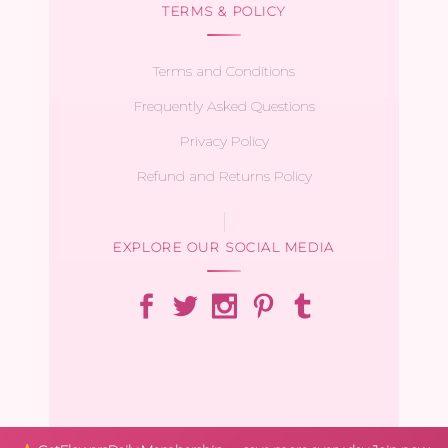
TERMS & POLICY
Terms and Conditions
Frequently Asked Questions
Privacy Policy
Refund and Returns Policy
EXPLORE OUR SOCIAL MEDIA