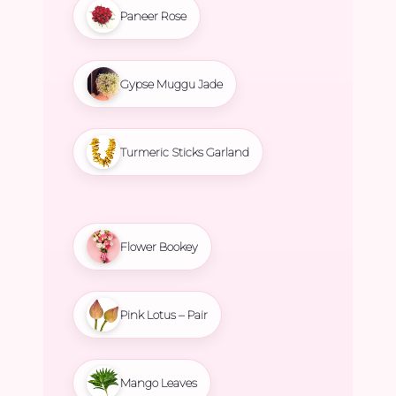
Paneer Rose
Gypse Muggu Jade
Turmeric Sticks Garland
Flower Bookey
Pink Lotus – Pair
Mango Leaves