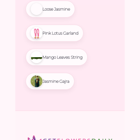
Loose Jasmine
Pink Lotus Garland
Mango Leaves String
Jasmine Gajra