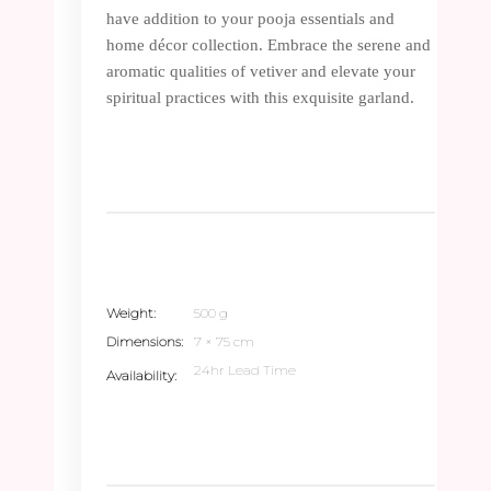
have addition to your pooja essentials and
home décor collection. Embrace the serene and
aromatic qualities of vetiver and elevate your
spiritual practices with this exquisite garland.
Weight
500 g
Dimensions
7 × 75 cm
24hr Lead Time
Availability