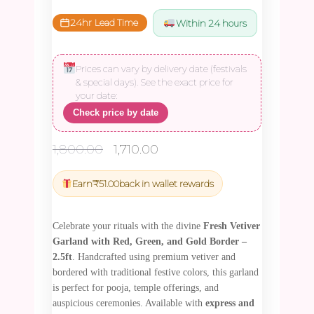
24hr Lead Time
Within 24 hours
Prices can vary by delivery date (festivals
& special days). See the exact price for
your date:
Check price by date
Original
Current
1,800.00
1,710.00
price
price
was:
is:
Earn
₹
51.00
back in wallet rewards
₹1,800.00.
₹1,710.00.
Celebrate your rituals with the divine
Fresh Vetiver
Garland with Red, Green, and Gold Border –
2.5ft
. Handcrafted using premium vetiver and
bordered with traditional festive colors, this garland
is perfect for pooja, temple offerings, and
auspicious ceremonies. Available with
express and