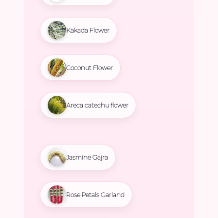
Kakada Flower
Coconut Flower
Areca catechu flower
Jasmine Gajra
Rose Petals Garland