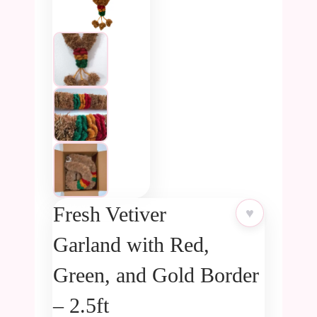
Fresh Vetiver
♥
Garland with Red,
Green, and Gold Border
– 2.5ft