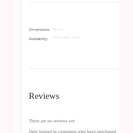
Dimensions
75 cm
24hr Lead Time
Availability
Reviews
There are no reviews yet
Only logged in customers who have purchased