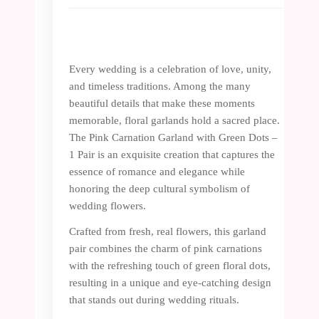
Every wedding is a celebration of love, unity,
and timeless traditions. Among the many
beautiful details that make these moments
memorable, floral garlands hold a sacred place.
The Pink Carnation Garland with Green Dots –
1 Pair is an exquisite creation that captures the
essence of romance and elegance while
honoring the deep cultural symbolism of
wedding flowers.
Crafted from fresh, real flowers, this garland
pair combines the charm of pink carnations
with the refreshing touch of green floral dots,
resulting in a unique and eye-catching design
that stands out during wedding rituals.