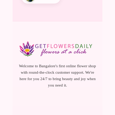
Welcome to Bangalore's first online flower shop
with round-the-clock customer support. We're
here for you 24/7 to bring beauty and joy when
you need it.