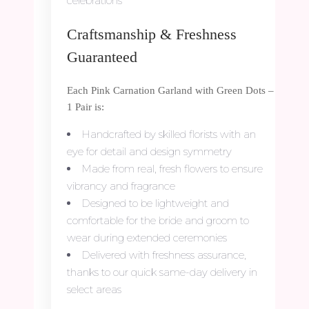
celebrations
Craftsmanship & Freshness
Guaranteed
Each Pink Carnation Garland with Green Dots –
1 Pair is:
Handcrafted by skilled florists with an
eye for detail and design symmetry
Made from real, fresh flowers to ensure
vibrancy and fragrance
Designed to be lightweight and
comfortable for the bride and groom to
wear during extended ceremonies
Delivered with freshness assurance,
thanks to our quick same-day delivery in
select areas