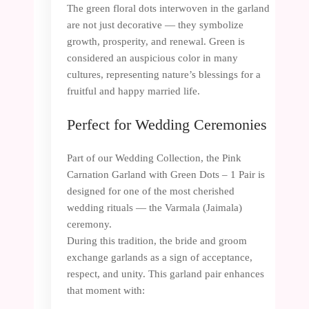
The green floral dots interwoven in the garland
are not just decorative — they symbolize
growth, prosperity, and renewal. Green is
considered an auspicious color in many
cultures, representing nature’s blessings for a
fruitful and happy married life.
Perfect for Wedding Ceremonies
Part of our Wedding Collection, the Pink
Carnation Garland with Green Dots – 1 Pair is
designed for one of the most cherished
wedding rituals — the Varmala (Jaimala)
ceremony.
During this tradition, the bride and groom
exchange garlands as a sign of acceptance,
respect, and unity. This garland pair enhances
that moment with: