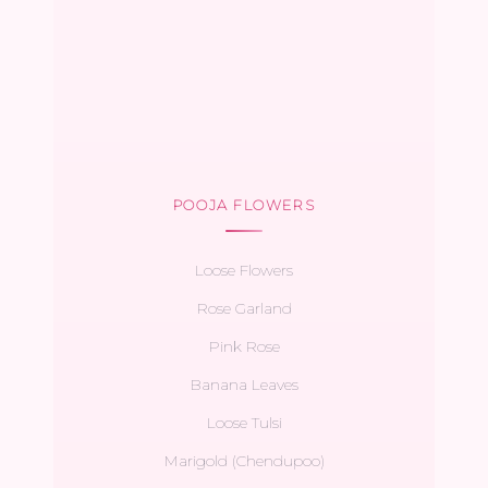
POOJA FLOWERS
Loose Flowers
Rose Garland
Pink Rose
Banana Leaves
Loose Tulsi
Marigold (Chendupoo)