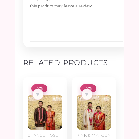
this product may leave a review.
RELATED PRODUCTS
-5%
-5%
♥
♥
ORANGE ROSE
PINK & MAROON