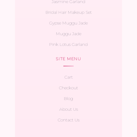
Jasmine Garland
Bridal Hair Makeup Set
Gypse Muggu Jade
Muggu Jade
Pink Lotus Garland
SITE MENU
Cart
Checkout
Blog
About Us
Contact Us