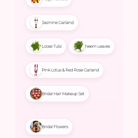
Jasmine Garland
Loose Tulsi
Neem Leaves
Pink Lotus & Red Rose Garland
Bridal Hair Makeup Set
Bridal Flowers