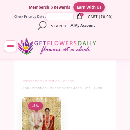
×
Membership Rewards
Earn With Us
0
CART
(
₹
0.00
)
Check Price by Date :
My Account
SEARCH
Home
/
Shop
/
Carnation Garland
/
Pink Carnation Garland With Green Dots – 1 Pair
-5%