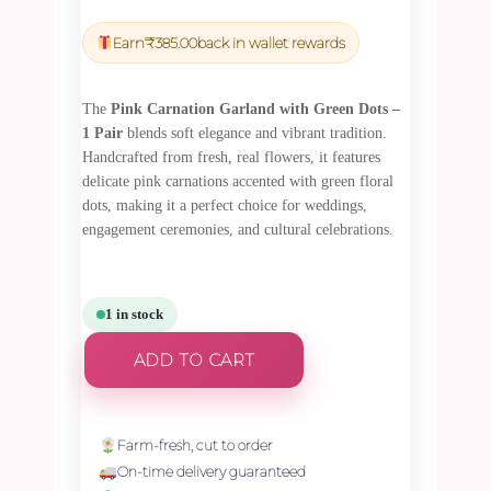
price
price
was:
is:
Earn
₹
385.00
back in wallet rewards
₹13,500.00.
₹12,825.00.
The
Pink Carnation Garland with Green Dots –
1 Pair
blends soft elegance and vibrant tradition.
Handcrafted from fresh, real flowers, it features
delicate pink carnations accented with green floral
dots, making it a perfect choice for weddings,
engagement ceremonies, and cultural celebrations.
1 in stock
ADD TO CART
Farm-fresh, cut to order
On-time delivery guaranteed