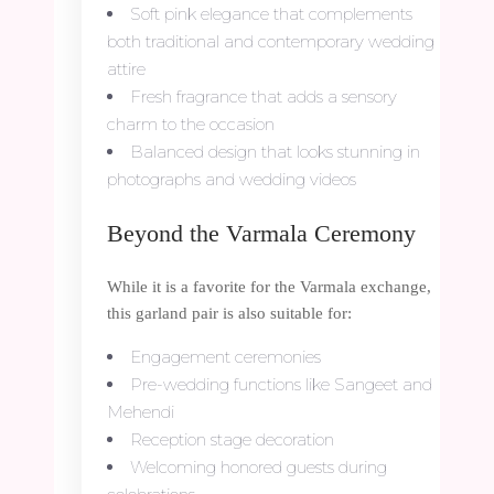
Soft pink elegance that complements
both traditional and contemporary wedding
attire
Fresh fragrance that adds a sensory
charm to the occasion
Balanced design that looks stunning in
photographs and wedding videos
Beyond the Varmala Ceremony
While it is a favorite for the Varmala exchange,
this garland pair is also suitable for:
Engagement ceremonies
Pre-wedding functions like Sangeet and
Mehendi
Reception stage decoration
Welcoming honored guests during