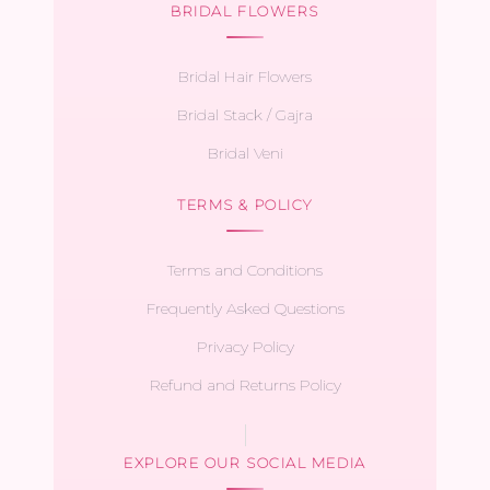
BRIDAL FLOWERS
Bridal Hair Flowers
Bridal Stack / Gajra
Bridal Veni
TERMS & POLICY
Terms and Conditions
Frequently Asked Questions
Privacy Policy
Refund and Returns Policy
EXPLORE OUR SOCIAL MEDIA