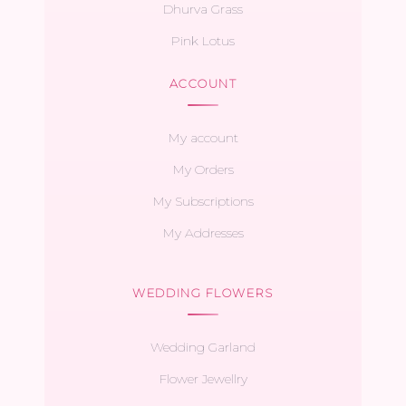
Dhurva Grass
Pink Lotus
ACCOUNT
My account
My Orders
My Subscriptions
My Addresses
WEDDING FLOWERS
Wedding Garland
Flower Jewellry