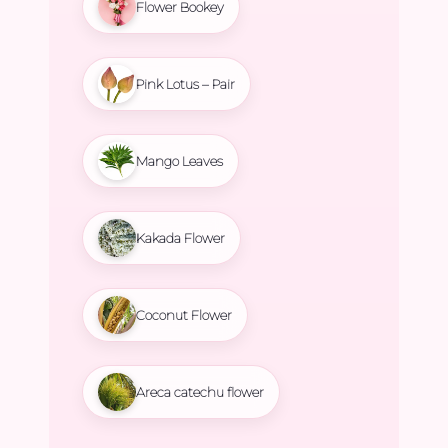
Flower Bookey
Pink Lotus – Pair
Mango Leaves
Kakada Flower
Coconut Flower
Areca catechu flower