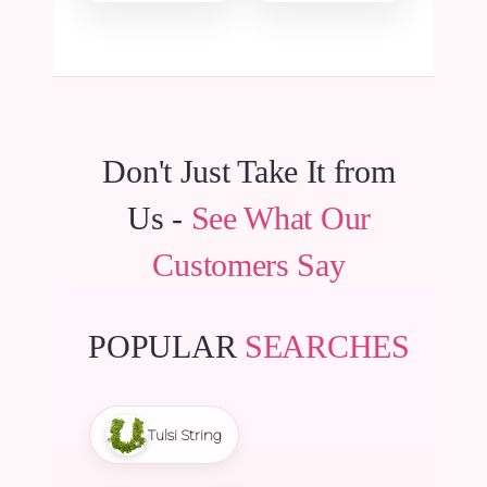
₹11,100.00.
₹10,545.00.
₹9,975.00.
₹9,476.25.
Don't Just Take It from
Us -
See What Our
Customers Say
POPULAR
SEARCHES
Tulsi String