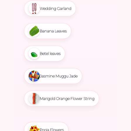
Wedding Garland
Banana Leaves
Betel leaves
Jasmine Muggu Jade
Marigold Orange Flower String
Pooja Flowers