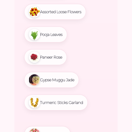
Assorted Loose Flowers
Pooja Leaves
Paneer Rose
Gypse Muggu Jade
Turmeric Sticks Garland