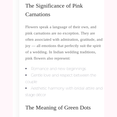
The Significance of Pink
Carnations
Flowers speak a language of their own, and
pink carnations are no exception. They are
often associated with admiration, gratitude, and
joy — all emotions that perfectly suit the spirit
of a wedding. In Indian wedding traditions,
pink flowers also represent:
Romance and new beginnings
Gentle love and respect between the
couple
Aesthetic harmony with bridal attire and
stage décor
The Meaning of Green Dots