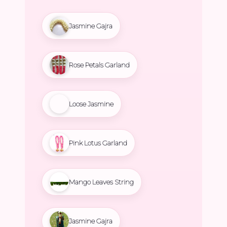
Jasmine Gajra
Rose Petals Garland
Loose Jasmine
Pink Lotus Garland
Mango Leaves String
Jasmine Gajra