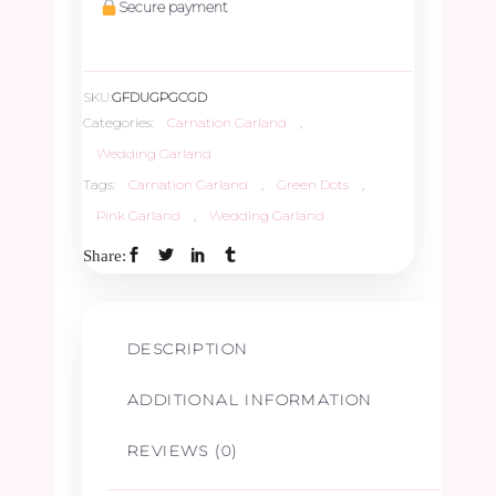
Secure payment
SKU:
GFDUGPGCGD
Categories:
Carnation Garland
,
Wedding Garland
Tags:
Carnation Garland
,
Green Dots
,
Pink Garland
,
Wedding Garland
Share:
DESCRIPTION
ADDITIONAL INFORMATION
REVIEWS (0)