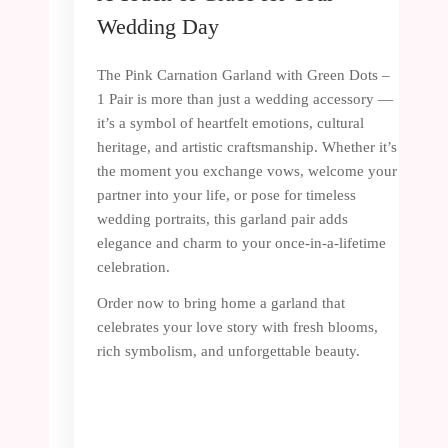
Wedding Day
The Pink Carnation Garland with Green Dots –
1 Pair is more than just a wedding accessory —
it’s a symbol of heartfelt emotions, cultural
heritage, and artistic craftsmanship. Whether it’s
the moment you exchange vows, welcome your
partner into your life, or pose for timeless
wedding portraits, this garland pair adds
elegance and charm to your once-in-a-lifetime
celebration.
Order now to bring home a garland that
celebrates your love story with fresh blooms,
rich symbolism, and unforgettable beauty.