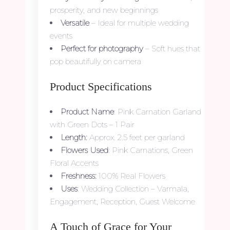
prosperity, and new beginnings
Versatile
– Ideal for multiple wedding
events
Perfect for photography
– Soft hues that
pop beautifully on camera
Product Specifications
Product Name
: Pink Carnation Garland
with Green Dots – 1 Pair
Length:
Approx. 2.5 feet per garland
Flowers Used
: Pink Carnations, Green
Floral Accents
Freshness:
100% Real Flowers
Uses
: Wedding Collection – Varmala,
Engagement, Reception, Guest Welcome
A Touch of Grace for Your