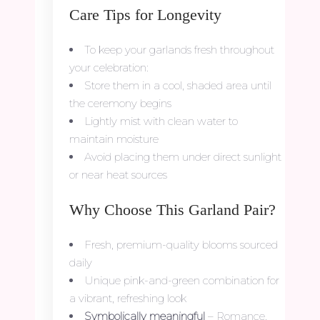
Care Tips for Longevity
To keep your garlands fresh throughout
your celebration:
Store them in a cool, shaded area until
the ceremony begins
Lightly mist with clean water to
maintain moisture
Avoid placing them under direct sunlight
or near heat sources
Why Choose This Garland Pair?
Fresh, premium-quality blooms sourced
daily
Unique pink-and-green combination for
a vibrant, refreshing look
Symbolically meaningful
– Romance,