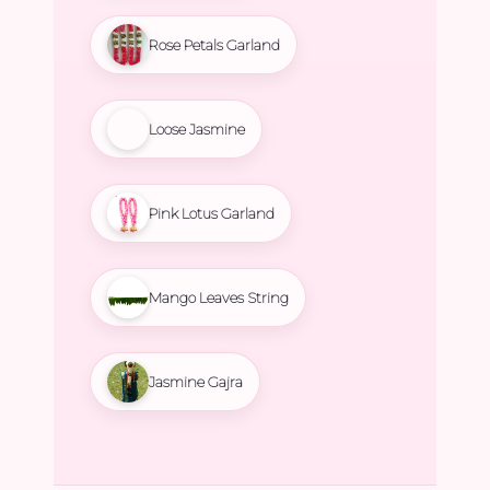
Rose Petals Garland
Loose Jasmine
Pink Lotus Garland
Mango Leaves String
Jasmine Gajra