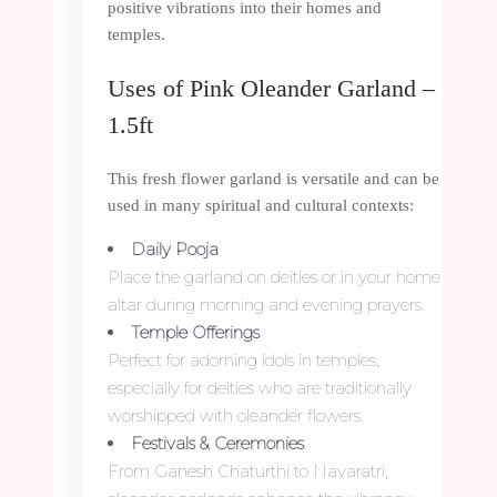
positive vibrations into their homes and
temples.
Uses of Pink Oleander Garland –
1.5ft
This fresh flower garland is versatile and can be
used in many spiritual and cultural contexts:
Daily Pooja
Place the garland on deities or in your home
altar during morning and evening prayers.
Temple Offerings
Perfect for adorning idols in temples,
especially for deities who are traditionally
worshipped with oleander flowers.
Festivals & Ceremonies
From Ganesh Chaturthi to Navaratri,