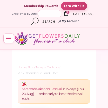
×
Membership Rewards
Earn With Us
0
CART
(
₹
0.00
)
Check Price by Date :
My Account
SEARCH
Home
/
Shop
/
Temple Garlands
/
Pink Oleander Garland – 1.5ft
Varamahalakshmi Festival
in 15 days (Thu,
20 Aug) — order early to beat the festival
rush.