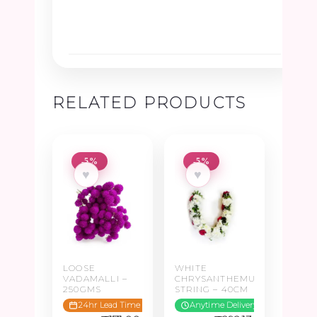
RELATED PRODUCTS
-5%
-5%
♥
♥
LOOSE
WHITE
VADAMALLI –
CHRYSANTHEMUM
250GMS
STRING – 40CM
24hr Lead Time
Anytime Delivery