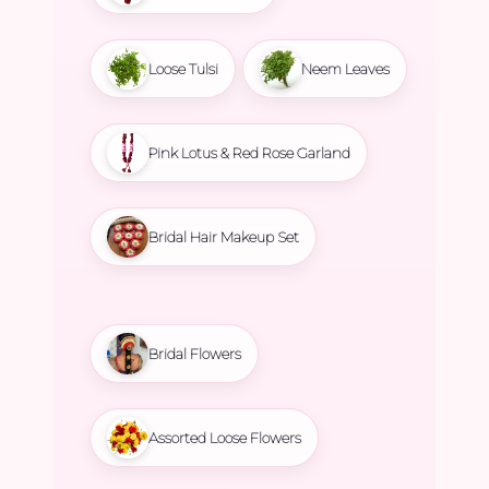
Loose Tulsi
Neem Leaves
Pink Lotus & Red Rose Garland
Bridal Hair Makeup Set
Bridal Flowers
Assorted Loose Flowers