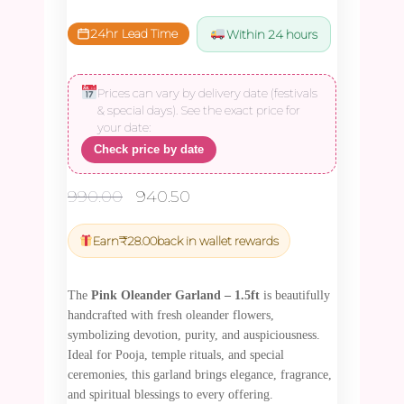
24hr Lead Time
Within 24 hours
Prices can vary by delivery date (festivals
& special days). See the exact price for
your date:
Check price by date
Original
Current
990.00
940.50
price
price
was:
is:
Earn
₹
28.00
back in wallet rewards
₹990.00.
₹940.50.
The
Pink Oleander Garland – 1.5ft
is beautifully
handcrafted with fresh oleander flowers,
symbolizing devotion, purity, and auspiciousness.
Ideal for Pooja, temple rituals, and special
ceremonies, this garland brings elegance, fragrance,
and spiritual blessings to every offering.