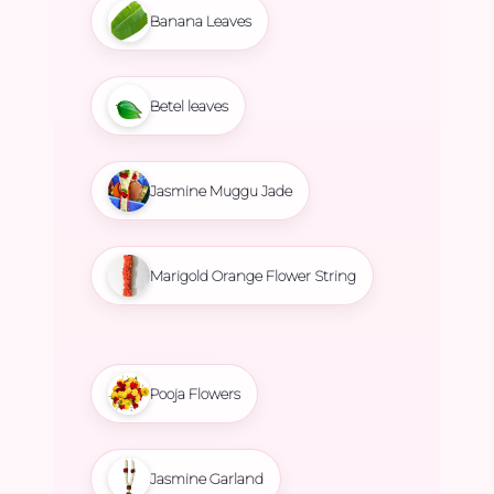
Banana Leaves
Betel leaves
Jasmine Muggu Jade
Marigold Orange Flower String
Pooja Flowers
Jasmine Garland