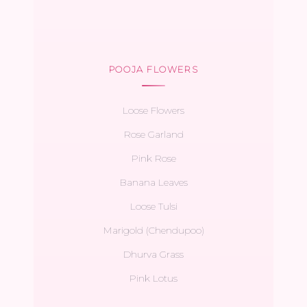
POOJA FLOWERS
Loose Flowers
Rose Garland
Pink Rose
Banana Leaves
Loose Tulsi
Marigold (Chendupoo)
Dhurva Grass
Pink Lotus