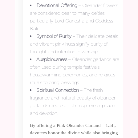
Devotional Offering
– Oleander flowers
are considered dear to many deities,
particularly Lord Ganesha and Goddess
Kali.
Symbol of Purity
– Their delicate petals
and vibrant pink hues signify purity of
thought and intention in worship.
Auspiciousness
– Oleander garlands are
often used during temple festivals,
housewarming ceremonies, and religious
rituals to bring blessings.
Spiritual Connection
– The fresh
fragrance and natural beauty of oleander
garlands create an atmosphere of peace
and devotion.
By offering a Pink Oleander Garland – 1.5ft,
devotees honor the divine while also bringing