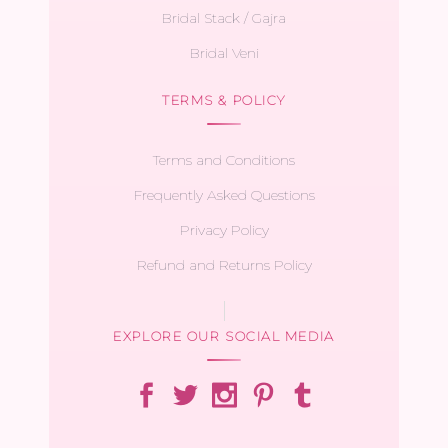
Bridal Stack / Gajra
Bridal Veni
TERMS & POLICY
Terms and Conditions
Frequently Asked Questions
Privacy Policy
Refund and Returns Policy
EXPLORE OUR SOCIAL MEDIA