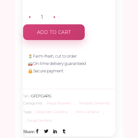
Pink
ADD TO CART
Oleander
Garland
Farm-fresh, cut to order
On-time delivery guaranteed
-
Secure payment
1.5ft
SKU:
GFDTGAPG
quantity
Categories:
Pooja Flowers
,
Temple Garlands
Tags:
Oleander Garland
,
Pink Garland
,
Pooja Garland
Share: