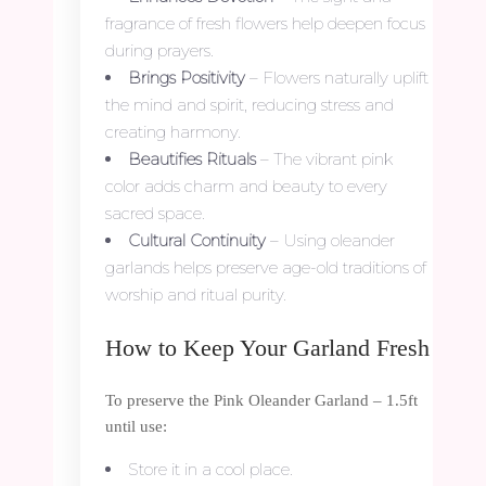
fragrance of fresh flowers help deepen focus
during prayers.
Brings Positivity
– Flowers naturally uplift
the mind and spirit, reducing stress and
creating harmony.
Beautifies Rituals
– The vibrant pink
color adds charm and beauty to every
sacred space.
Cultural Continuity
– Using oleander
garlands helps preserve age-old traditions of
worship and ritual purity.
How to Keep Your Garland Fresh
To preserve the Pink Oleander Garland – 1.5ft
until use:
Store it in a cool place.