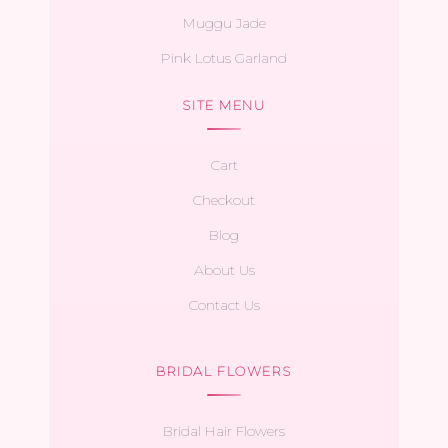
Muggu Jade
Pink Lotus Garland
SITE MENU
Cart
Checkout
Blog
About Us
Contact Us
BRIDAL FLOWERS
Bridal Hair Flowers