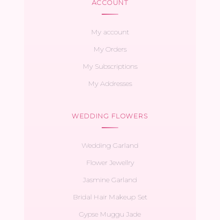
ACCOUNT
My account
My Orders
My Subscriptions
My Addresses
WEDDING FLOWERS
Wedding Garland
Flower Jewellry
Jasmine Garland
Bridal Hair Makeup Set
Gypse Muggu Jade