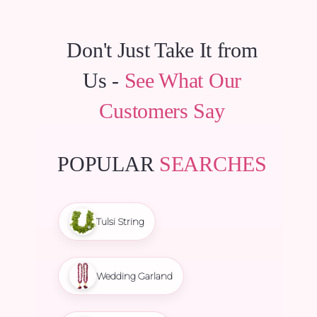
Don't Just Take It from
Us -
See What Our
Customers Say
POPULAR
SEARCHES
Tulsi String
Wedding Garland