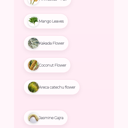
Mango Leaves
Kakada Flower
Coconut Flower
Areca catechu flower
Jasmine Gajra