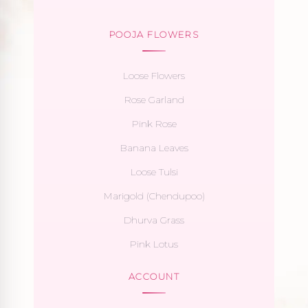
POOJA FLOWERS
Loose Flowers
Rose Garland
Pink Rose
Banana Leaves
Loose Tulsi
Marigold (Chendupoo)
Dhurva Grass
Pink Lotus
ACCOUNT