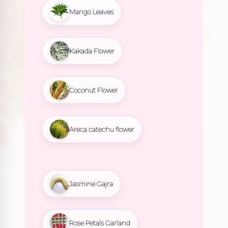
Mango Leaves
Kakada Flower
Coconut Flower
Areca catechu flower
Jasmine Gajra
Rose Petals Garland