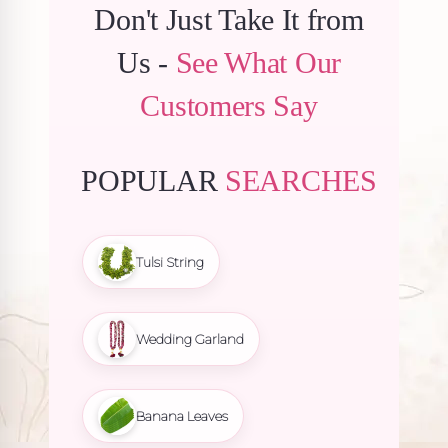
Don't Just Take It from
Us -
See What Our
Customers Say
POPULAR
SEARCHES
Tulsi String
Wedding Garland
Banana Leaves