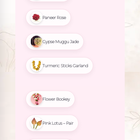
Paneer Rose
Gypse Muggu Jade
Turmeric Sticks Garland
Flower Bookey
Pink Lotus – Pair