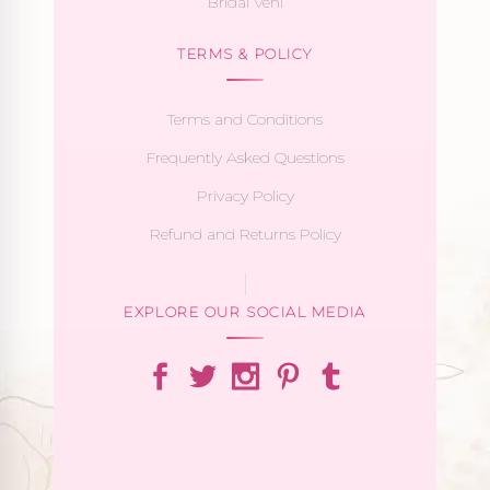
Bridal Veni
TERMS & POLICY
Terms and Conditions
Frequently Asked Questions
Privacy Policy
Refund and Returns Policy
EXPLORE OUR SOCIAL MEDIA