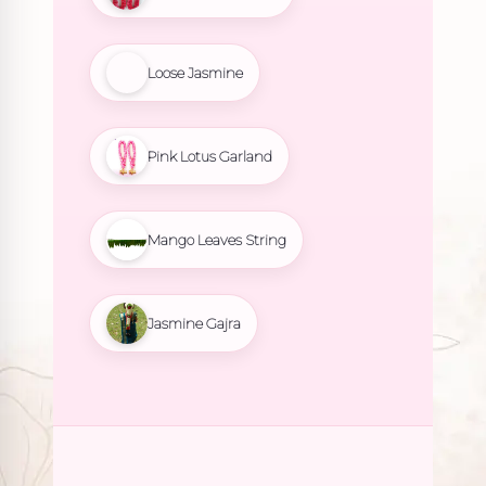
Loose Jasmine
Pink Lotus Garland
Mango Leaves String
Jasmine Gajra