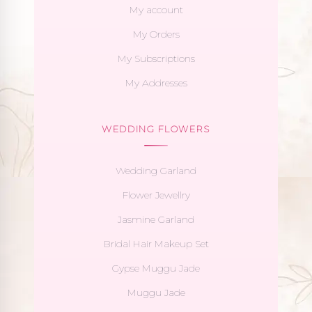
My account
My Orders
My Subscriptions
My Addresses
WEDDING FLOWERS
Wedding Garland
Flower Jewellry
Jasmine Garland
Bridal Hair Makeup Set
Gypse Muggu Jade
Muggu Jade