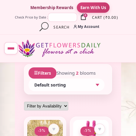
×
Membership Rewards
Earn With Us
0
CART
(
₹
0.00
)
Check Price by Date :
My Account
SEARCH
☰
Showing
2
blooms
Filters
♥
♥
-5%
-5%