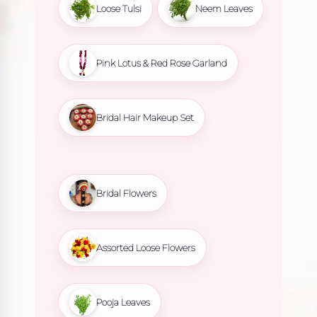
Loose Tulsi
Neem Leaves
Pink Lotus & Red Rose Garland
Bridal Hair Makeup Set
Bridal Flowers
Assorted Loose Flowers
Pooja Leaves