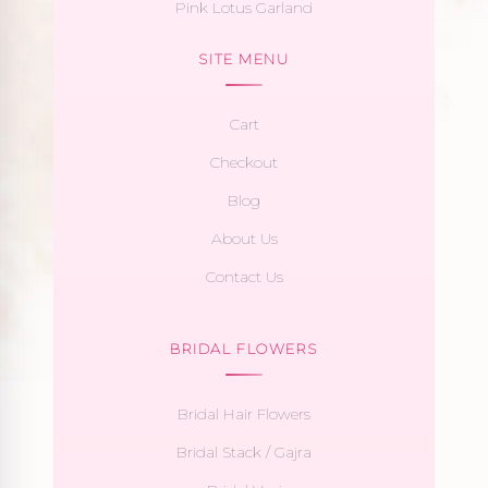
Pink Lotus Garland
SITE MENU
Cart
Checkout
Blog
About Us
Contact Us
BRIDAL FLOWERS
Bridal Hair Flowers
Bridal Stack / Gajra