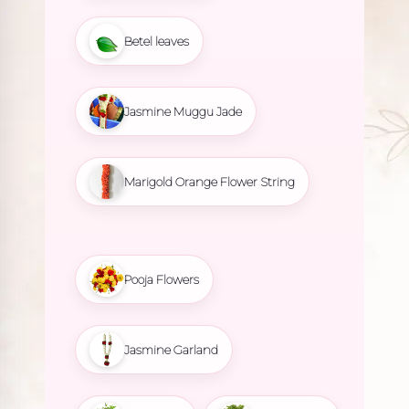
Betel leaves
Jasmine Muggu Jade
Marigold Orange Flower String
Pooja Flowers
Jasmine Garland