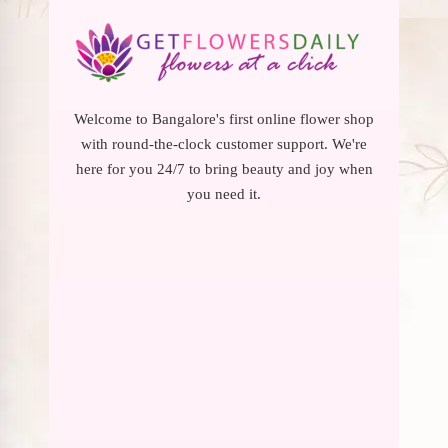
Welcome to Bangalore's first online flower shop
with round-the-clock customer support. We're
here for you 24/7 to bring beauty and joy when
you need it.