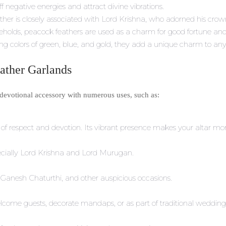
ff negative energies and attract divine vibrations.
ther is closely associated with Lord Krishna, who adorned his crow
eholds, peacock feathers are used as a charm for good fortune a
g colors of green, blue, and gold, they add a unique charm to any re
eather Garlands
e devotional accessory with numerous uses, such as:
l of respect and devotion. Its vibrant presence makes your altar mor
specially Lord Krishna and Lord Murugan.
Ganesh Chaturthi, and other auspicious occasions.
ome guests, decorate mandaps, or as part of traditional wedding r