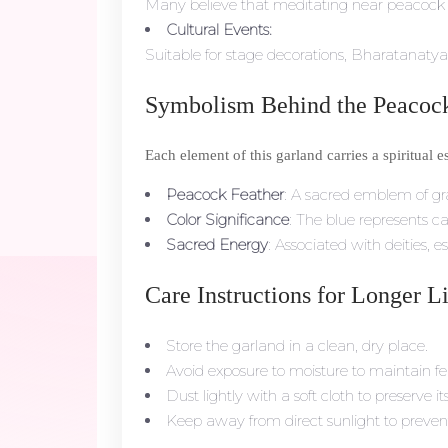
Many believe that meditating near peacock f
Cultural Events:
Suitable for stage decorations, Bharatanaty
Symbolism Behind the Peacock
Each element of this garland carries a spiritual e
Peacock Feather
: A sacred emblem of gra
Color Significance
: The blue represents c
Sacred Energy
: Associated with deities,
Care Instructions for Longer L
Store the garland in a clean, dry place.
Avoid exposure to moisture to maintain fe
Dust lightly with a soft cloth to preserve it
Keep away from direct sunlight to prevent