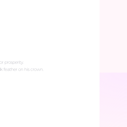
r prosperity.
k feather on his crown.