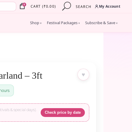
×
0
My Account
CART
(
₹
0.00
)
SEARCH
Shop
Festival Packages
Subscribe & Save
▾
▾
▾
rland – 3ft
♥
hours
tivals & special days).
Check price by date