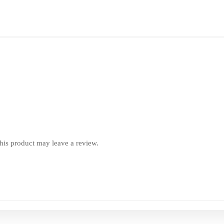
is product may leave a review.