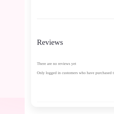
Reviews
There are no reviews yet
Only logged in customers who have purchased th