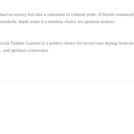
tual accessory but also a statement of cultural pride. It blends seamlessly
ymbolic depth make it a timeless choice for spiritual seekers.
acock Feather Garland is a perfect choice for loved ones during festiva
y, and spiritual connection.