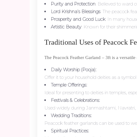
Purity and Protection
: Believed to ward o
Lord Krishna’s Blessings
: The peacock fea
Prosperity and Good Luck
: In many hous
Artistic Beauty
: Known for their shimmerin
Traditional Uses of Peacock F
The Peacock Feather Garland – 3ft is a versatil
Daily Worship (Pooja):
Offer it to your household deities as a symbo
Temple Offerings:
Ideal for presenting to deities in temples, e
Festivals & Celebrations:
Used widely during Janmashtami, Navratri, 
Wedding Traditions:
Peacock feather garlands can be used to welc
Spiritual Practices: