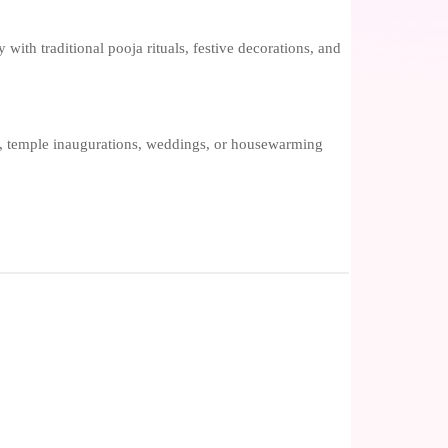
 with traditional pooja rituals, festive decorations, and
ls, temple inaugurations, weddings, or housewarming