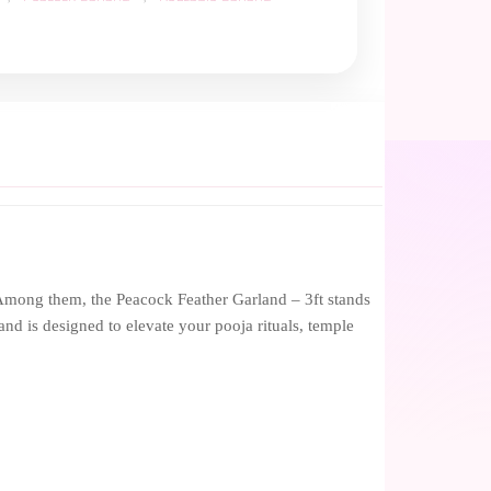
. Among them, the Peacock Feather Garland – 3ft stands
and is designed to elevate your pooja rituals, temple