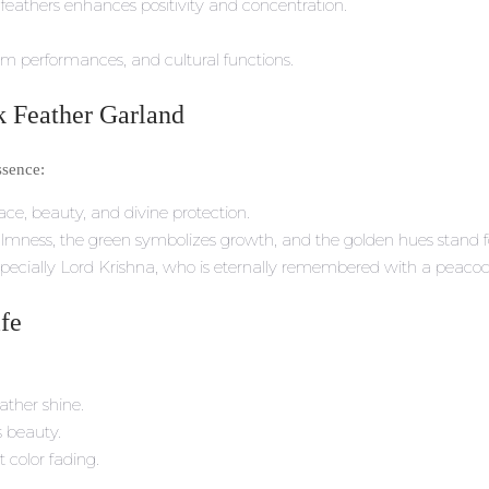
eathers enhances positivity and concentration.
am performances, and cultural functions.
 Feather Garland
ssence:
ce, beauty, and divine protection.
almness, the green symbolizes growth, and the golden hues stand fo
 especially Lord Krishna, who is eternally remembered with a peacoc
ife
ather shine.
s beauty.
 color fading.