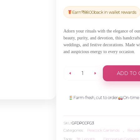
price
price
was:
is:
Earn
₹
88.00
back in wallet rewards
₹3,101.00.
₹2,945.95
Adorn your rituals with the elegance of ou
beauty, purity, and devotion, this handcraft
weddings, and festive decorations. Made wit
and auspicious energy to every occasion.
ADD TO 
Peacock
Feather
Farm-fresh, cut to order
On-time 
Garland
SKU:
GFDPCCFG3
-
Categories:
Peacock Garlands
,
Reusab
Tags:
3ft Length
,
Decorative Garland