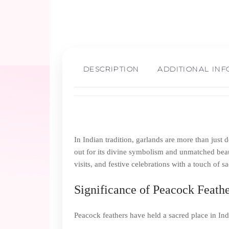
DESCRIPTION
ADDITIONAL IN
In Indian tradition, garlands are more than just
out for its divine symbolism and unmatched beaut
visits, and festive celebrations with a touch of s
Significance of Peacock Feather
Peacock feathers have held a sacred place in Indi