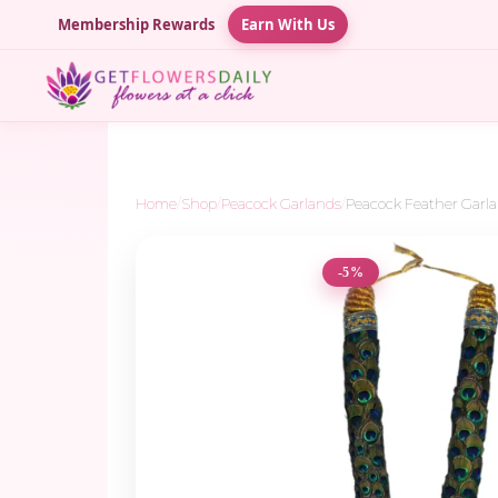
Membership Rewards
Earn With Us
Home
/
Shop
/
Peacock Garlands
/
Peacock Feather Garla
-5%