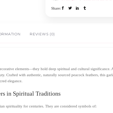
3ft
Share:
quantity
FORMATION
REVIEWS (0)
 decorative elements—they hold deep spiritual and cultural significance
y. Crafted with authentic, naturally sourced peacock feathers, this garl
acred elegance.
s in Spiritual Traditions
an spirituality for centuries. They are considered symbols of: