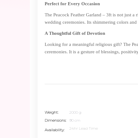
Perfect for Every Occasion
The Peacock Feather Garland – 3ft is not just a ri
wedding ceremonies. Its shimmering colors and s
A Thoughtful Gift of Devotion
Looking for a meaningful religious gift? The Pe
ceremonies. It is a gesture of blessings, positivit
Weight
2000 g
Dimensions
90 cm
24hr Lead Time
Availability