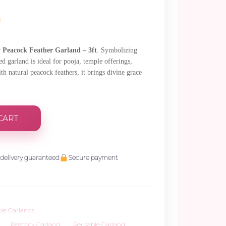
.
r
Peacock Feather Garland – 3ft
. Symbolizing
ed garland is ideal for pooja, temple offerings,
h natural peacock feathers, it brings divine grace
CART
delivery guaranteed
Secure payment
le Garlands
,
Peacock Garland
,
Reusable Garland