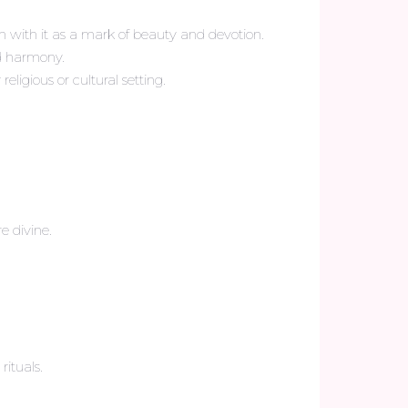
n with it as a mark of beauty and devotion.
nd harmony.
ligious or cultural setting.
e divine.
ituals.