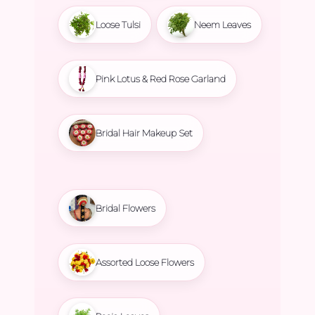
Loose Tulsi
Neem Leaves
Pink Lotus & Red Rose Garland
Bridal Hair Makeup Set
Bridal Flowers
Assorted Loose Flowers