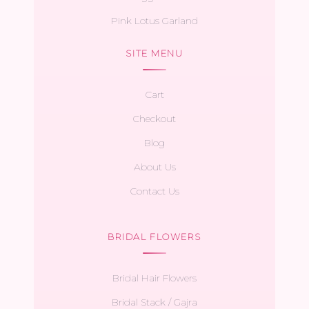
Pink Lotus Garland
SITE MENU
Cart
Checkout
Blog
About Us
Contact Us
BRIDAL FLOWERS
Bridal Hair Flowers
Bridal Stack / Gajra