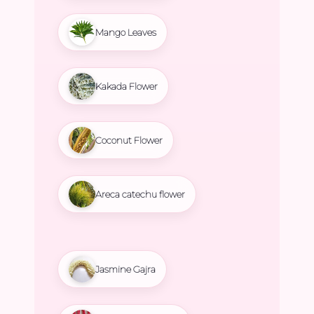
Mango Leaves
Kakada Flower
Coconut Flower
Areca catechu flower
Jasmine Gajra