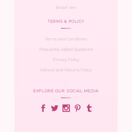
Bridal Veni
TERMS & POLICY
Terms and Conditions
Frequently Asked Questions
Privacy Policy
Refund and Returns Policy
EXPLORE OUR SOCIAL MEDIA