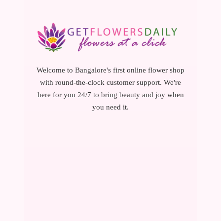
Welcome to Bangalore's first online flower shop
with round-the-clock customer support. We're
here for you 24/7 to bring beauty and joy when
you need it.