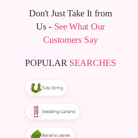
Don't Just Take It from
Us -
See What Our
Customers Say
POPULAR
SEARCHES
Tulsi String
Wedding Garland
Banana Leaves