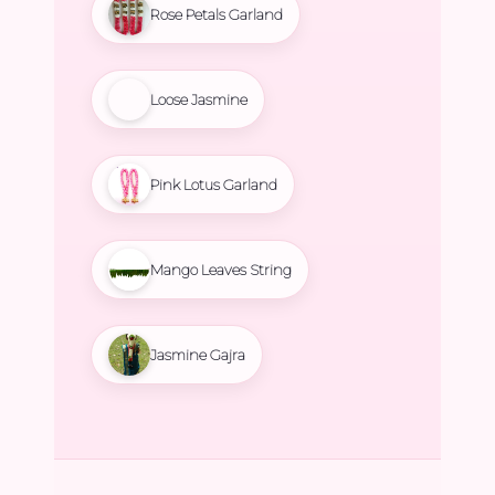
Rose Petals Garland
Loose Jasmine
Pink Lotus Garland
Mango Leaves String
Jasmine Gajra