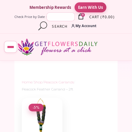
×
Membership Rewards
Earn With Us
0
CART
(
₹
0.00
)
Check Price by Date :
My Account
SEARCH
Home
/
Shop
/
Peacock Garlands
/
Peacock Feather Garland – 2ft
-5%