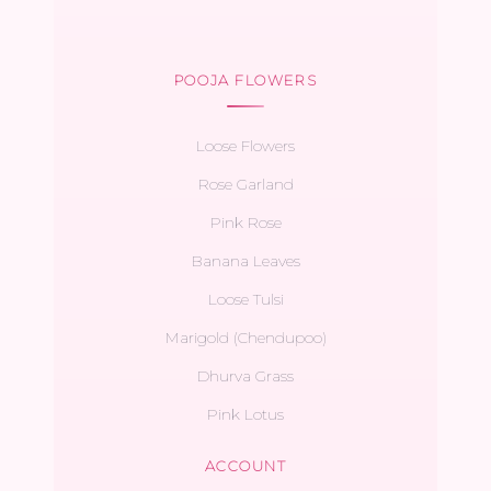
POOJA FLOWERS
Loose Flowers
Rose Garland
Pink Rose
Banana Leaves
Loose Tulsi
Marigold (Chendupoo)
Dhurva Grass
Pink Lotus
ACCOUNT