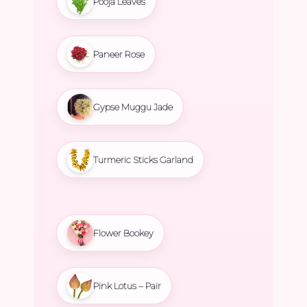
Pooja Leaves
Paneer Rose
Gypse Muggu Jade
Turmeric Sticks Garland
Flower Bookey
Pink Lotus – Pair