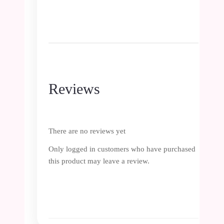
Reviews
There are no reviews yet
Only logged in customers who have purchased
this product may leave a review.