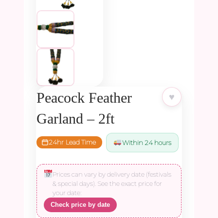
Peacock Feather
♥
Garland – 2ft
24hr Lead Time
Within 24 hours
Prices can vary by delivery date (festivals
& special days). See the exact price for
your date:
Check price by date