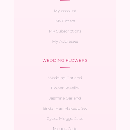
My account
My Orders
My Subscriptions
My Addresses
WEDDING FLOWERS
Wedding Garland
Flower Jewellry
Jasmine Garland
Bridal Hair Makeup Set
Gypse Muggu Jade
Muggu Jade