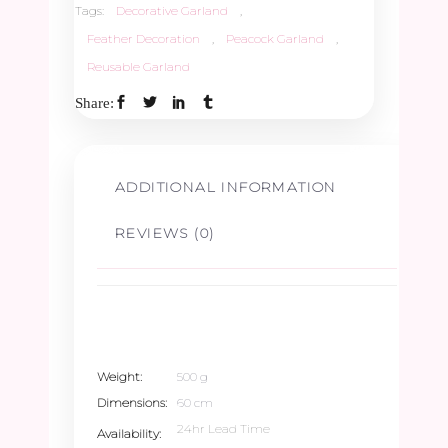
Tags:
Decorative Garland
,
Feather Decoration
,
Peacock Garland
,
Reusable Garland
Share:
ADDITIONAL INFORMATION
REVIEWS (0)
Weight
500 g
Dimensions
60 cm
24hr Lead Time
Availability