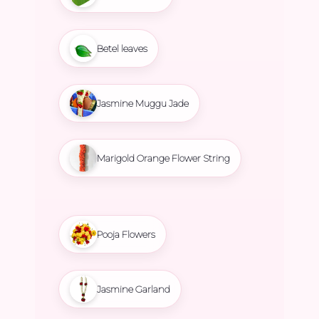
Betel leaves
Jasmine Muggu Jade
Marigold Orange Flower String
Pooja Flowers
Jasmine Garland