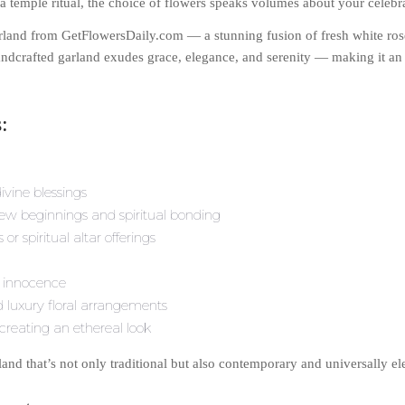
temple ritual, the choice of flowers speaks volumes about your celebrat
rland from GetFlowersDaily.com — a stunning fusion of fresh white ro
handcrafted garland exudes grace, elegance, and serenity — making it a
:
ivine blessings
 new beginnings and spiritual bonding
r spiritual altar offerings
d innocence
luxury floral arrangements
 creating an ethereal look
and that’s not only traditional but also contemporary and universally el