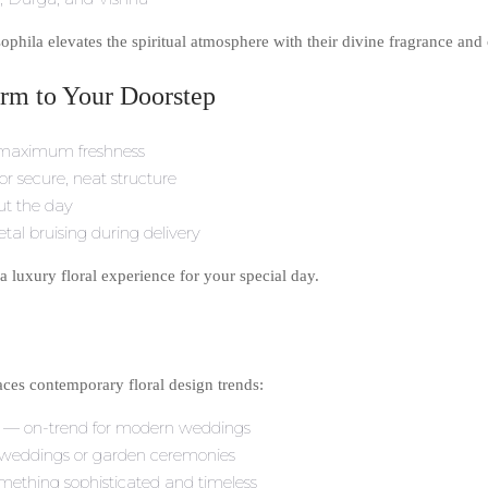
hila elevates the spiritual atmosphere with their divine fragrance and 
rm to Your Doorstep
e maximum freshness
for secure, neat structure
ut the day
tal bruising during delivery
 a luxury floral experience for your special day.
races contemporary floral design trends:
e — on-trend for modern weddings
on weddings or garden ceremonies
ething sophisticated and timeless