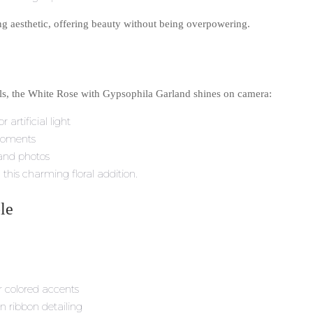
ing aesthetic, offering beauty without being overpowering.
uals, the White Rose with Gypsophila Garland shines on camera:
 artificial light
moments
 and photos
this charming floral addition.
le
r colored accents
n ribbon detailing