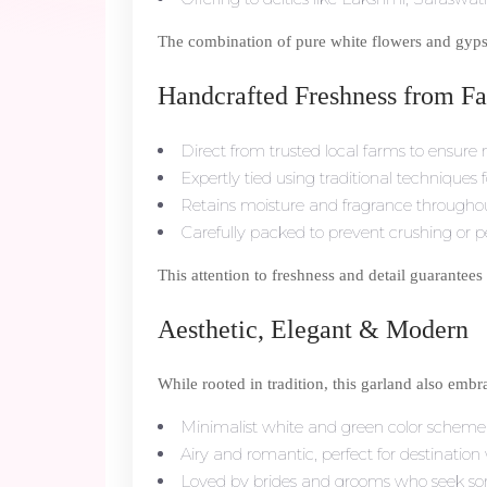
The combination of pure white flowers and gypsop
Handcrafted Freshness from Fa
Direct from trusted local farms to ensur
Expertly tied using traditional techniques 
Retains moisture and fragrance througho
Carefully packed to prevent crushing or pe
This attention to freshness and detail guarantees
Aesthetic, Elegant & Modern
While rooted in tradition, this garland also emb
Minimalist white and green color schem
Airy and romantic, perfect for destinati
Loved by brides and grooms who seek som