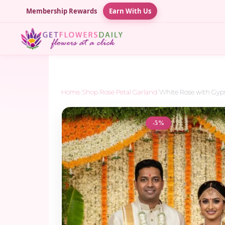
Membership Rewards
Earn With Us
Home
/
Shop
/
Rose Petal Garland
/
White Rose with Gyp
-5%