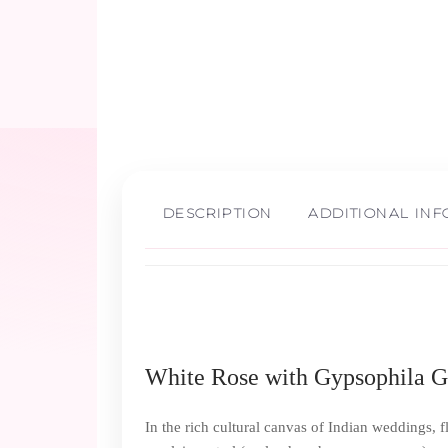
DESCRIPTION
ADDITIONAL IN
White Rose with Gypsophila Ga
In the rich cultural canvas of Indian weddings, f