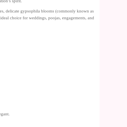
ion’s spirit.
ses, delicate gypsophila blooms (commonly known as
n ideal choice for weddings, poojas, engagements, and
egant.