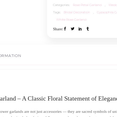
Categories:
Rose Petal Garland
,
Wedd
Tags:
Bridal Decoration
,
Gypsophila G
White Rose Garland
Share:
FORMATION
rland – A Classic Floral Statement of Elegan
lower garlands are not just accessories — they are sacred symbols of unit