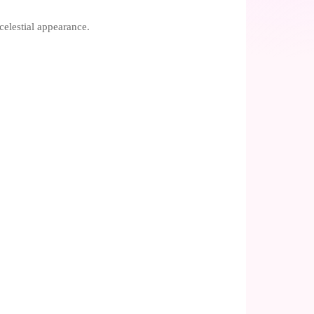
celestial appearance.