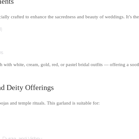
ments
lly crafted to enhance the sacredness and beauty of weddings. It’s the 
l)
ns
h with white, cream, gold, red, or pastel bridal outfits — offering a soot
nd Deity Offerings
jas and temple rituals. This garland is suitable for:
ti, Durga, and Vishnu