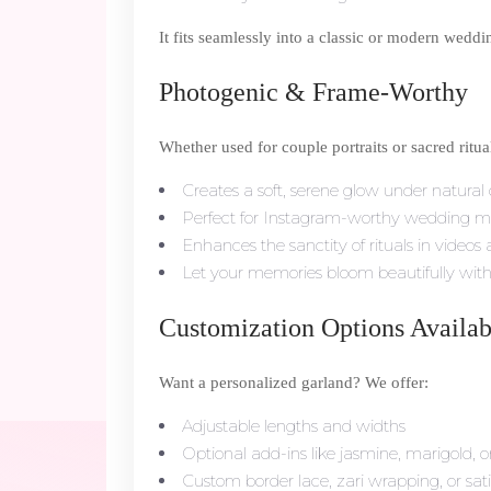
It fits seamlessly into a classic or modern wedd
Photogenic & Frame-Worthy
Whether used for couple portraits or sacred rit
Creates a soft, serene glow under natural or
Perfect for Instagram-worthy wedding 
Enhances the sanctity of rituals in videos
Let your memories bloom beautifully with 
Customization Options Availab
Want a personalized garland? We offer:
Adjustable lengths and widths
Optional add-ins like jasmine, marigold, o
Custom border lace, zari wrapping, or sati