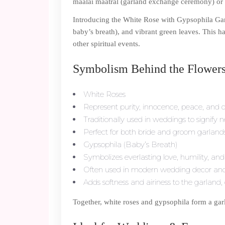
maalai maatral (garland exchange ceremony) or a 
Introducing the White Rose with Gypsophila Ga
baby’s breath), and vibrant green leaves. This 
other spiritual events.
Symbolism Behind the Flowers
White Roses
Represent purity, innocence, peace, and d
Traditionally used in weddings to signify
Perfect for both bride and groom garlands o
Gypsophila (Baby’s Breath)
Symbolizes everlasting love, humility, an
Often used in modern wedding decor and 
Adds softness and airiness to the garland,
Together, white roses and gypsophila form a garl