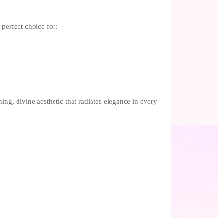
perfect choice for:
hing, divine aesthetic that radiates elegance in every