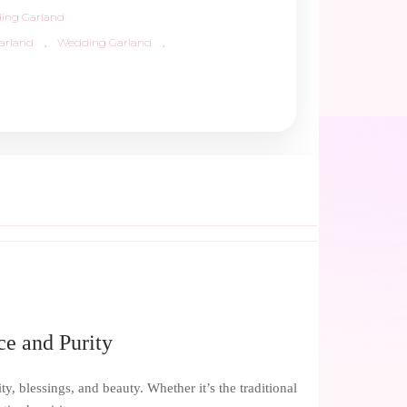
ing Garland
arland
,
Wedding Garland
,
ce and Purity
y, blessings, and beauty. Whether it’s the traditional