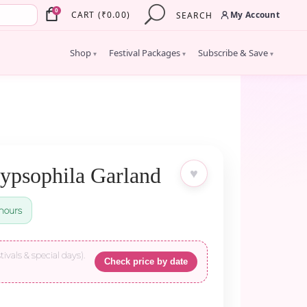
×
0
My Account
CART
(
₹
0.00
)
SEARCH
Shop
Festival Packages
Subscribe & Save
▾
▾
▾
ypsophila Garland
♥
hours
tivals & special days).
Check price by date