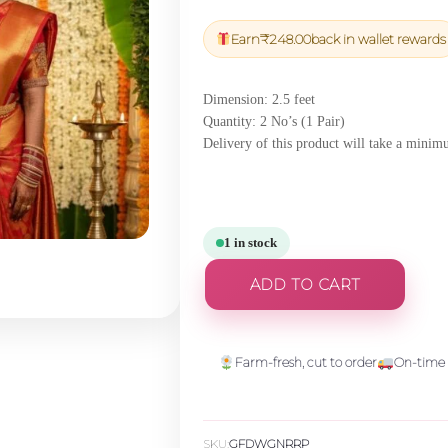
price
price
was:
is:
Earn
₹
248.00
back in wallet rewards
₹8,700.00.
₹8,265.
Dimension: 2.5 feet
Quantity: 2 No’s (1 Pair)
Delivery of this product will take a minim
1 in stock
ADD TO CART
Farm-fresh, cut to order
On-time 
SKU:
GFDWGNRRP