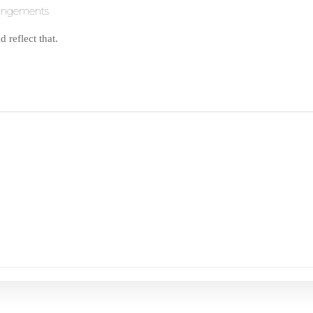
rangements
 reflect that.