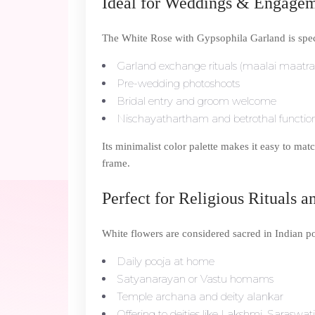
Ideal for Weddings & Engage
The White Rose with Gypsophila Garland is specia
Garland exchange rituals (maalai maatra
Pre-wedding photoshoots
Bridal entry and groom welcome
Nischayathartham and betrothal functio
Its minimalist color palette makes it easy to matc
frame.
Perfect for Religious Rituals a
White flowers are considered sacred in Indian poo
Daily pooja at home
Satyanarayan or Vastu homams
Temple archana and deity alankar
Offering to deities like Lakshmi, Saraswa