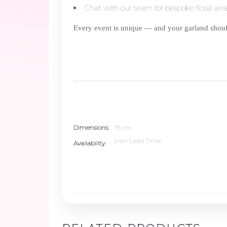
Chat with our team for bespoke floral ar
Every event is unique — and your garland should
Dimensions
75 cm
24hr Lead Time
Availability