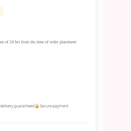
00.
um of 24 hrs from the time of order placement
delivery guaranteed
Secure payment