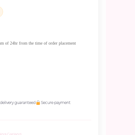
mum of 24hr from the time of order placement
delivery guaranteed
Secure payment
ing Garland