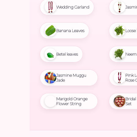
Wedding Garland
Jasmi
Banana Leaves
Loose 
Betel leaves
Neem 
Jasmine Muggu
Pink L
Jade
Rose 
Marigold Orange
Brida
Flower String
Set