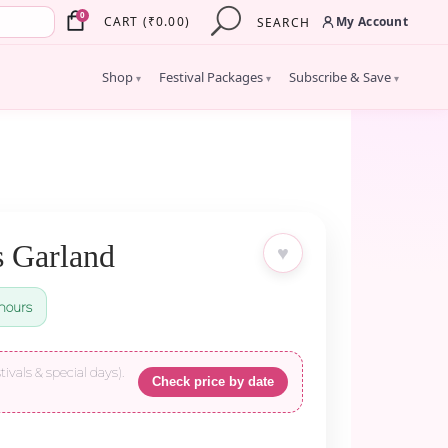
×
0
My Account
CART
(
₹
0.00
)
SEARCH
Shop
Festival Packages
Subscribe & Save
▾
▾
▾
s Garland
♥
hours
tivals & special days).
Check price by date