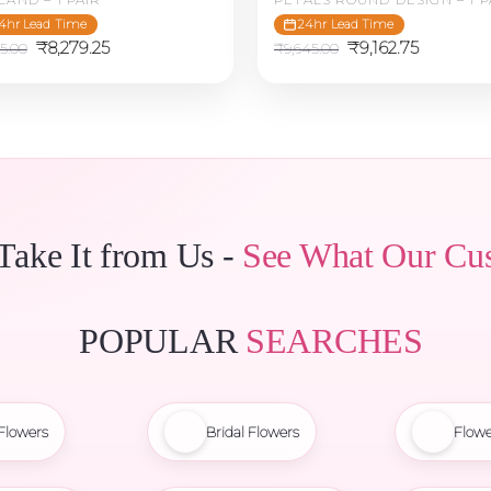
4hr Lead Time
24hr Lead Time
Original
Current
Original
Current
₹
8,279.25
₹
9,162.75
15.00
₹
9,645.00
price
price
price
price
was:
is:
was:
is:
₹8,715.00.
₹8,279.25.
₹9,645.00.
₹9,162.75
 Take It from Us -
See What Our Cu
POPULAR
SEARCHES
Flowers
Bridal Flowers
Flowe