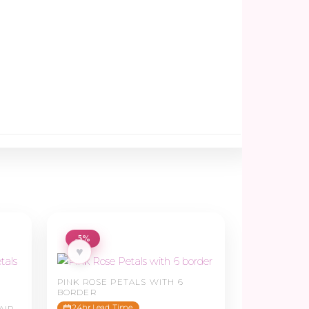
-5%
♥
PINK ROSE PETALS WITH 6
BORDER
24hr Lead Time
AIR