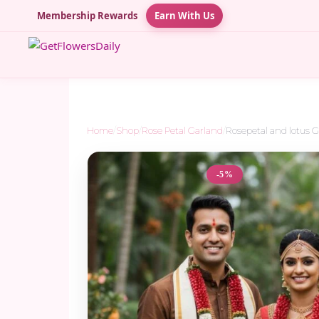
Membership Rewards
Earn With Us
Home
/
Shop
/
Rose Petal Garland
/
Rosepetal and lotus 
-5%