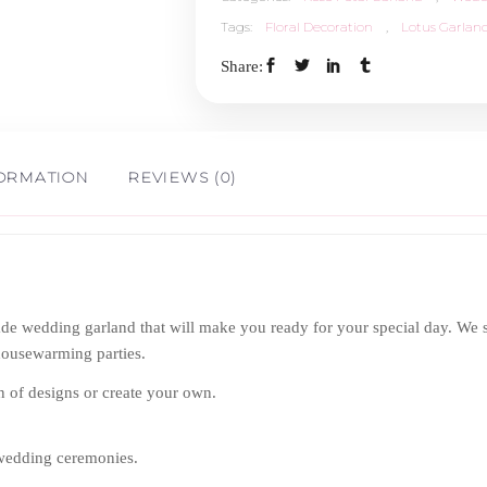
Tags:
Floral Decoration
,
Lotus Garlan
Share:
FORMATION
REVIEWS (0)
 wedding garland that will make you ready for your special day. We spec
housewarming parties.
n of designs or create your own.
 wedding ceremonies.