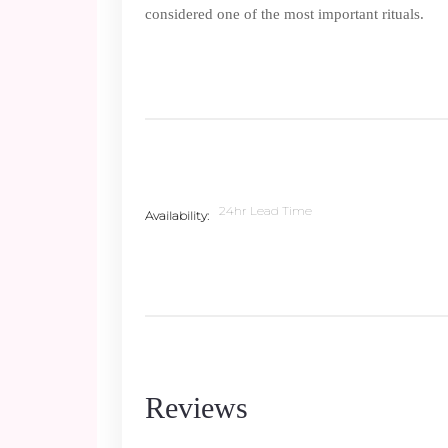
considered one of the most important rituals.
24hr Lead Time
Availability
Reviews