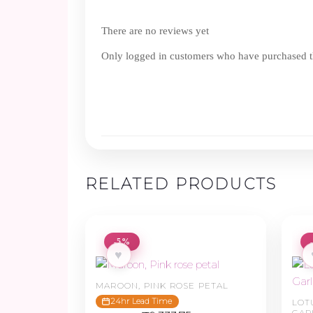
There are no reviews yet
Only logged in customers who have purchased th
RELATED PRODUCTS
-5%
♥
MAROON, PINK ROSE PETAL
24hr Lead Time
LOT
GAR