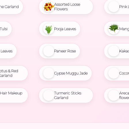
Assorted Loose
ne Garland
Pink 
Flowers
Tulsi
Pooja Leaves
Mang
Leaves
Paneer Rose
Kaka
otus & Red
Gypse Muggu Jade
Coco
Garland
l Hair Makeup
Turmeric Sticks
Areca
Garland
flowe