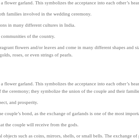
a flower garland. This symbolizes the acceptance into each other’s hea
 both families involved in the wedding ceremony.
ons in many different cultures in India.
t communities of the country.
fragrant flowers and/or leaves and come in many different shapes and s
olds, roses, or even strings of pearls.
a flower garland. This symbolizes the acceptance into each other’s hea
of the ceremony; they symbolize the union of the couple and their familie
ect, and prosperity.
the couple’s bond, as the exchange of garlands is one of the most impor
at the couple will receive from the gods.
objects such as coins, mirrors, shells, or small bells. The exchange of 