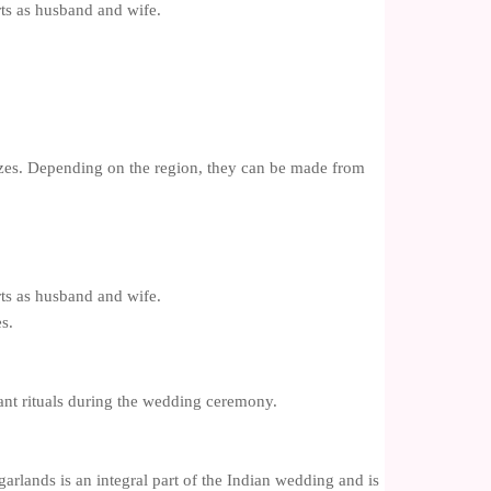
rts as husband and wife.
izes. Depending on the region, they can be made from
rts as husband and wife.
s.
tant rituals during the wedding ceremony.
garlands is an integral part of the Indian wedding and is