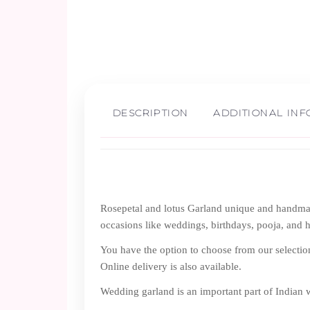
DESCRIPTION
ADDITIONAL IN
Rosepetal and lotus Garland unique and handmade
occasions like weddings, birthdays, pooja, and 
You have the option to choose from our selectio
Online delivery is also available.
Wedding garland is an important part of Indian