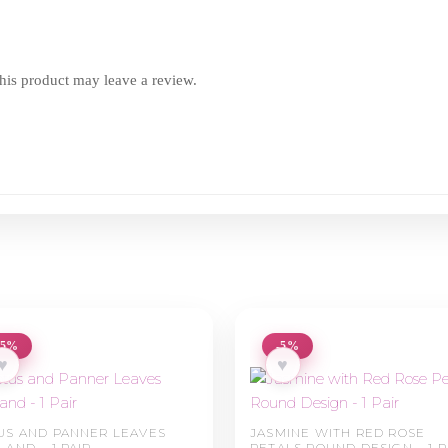
is product may leave a review.
-5%
-5%
♥
♥
US AND PANNER LEAVES
JASMINE WITH RED ROSE
LAND – 1 PAIR
PETALS ROUND DESIGN – 1 P