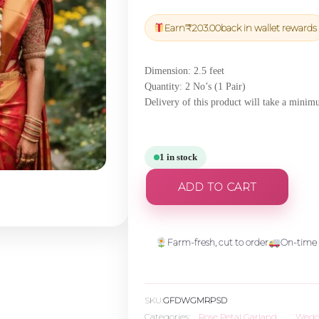
price
price
was:
is:
Earn
₹
203.00
back in wallet rewards
₹7,117.50.
₹6,761.63.
Dimension: 2.5 feet
Quantity: 2 No’s (1 Pair)
Delivery of this product will take a mini
1 in stock
ADD TO CART
Farm-fresh, cut to order
On-time 
SKU:
GFDWGMRPSD
Categories:
Rose Petal Garland
,
Wedd