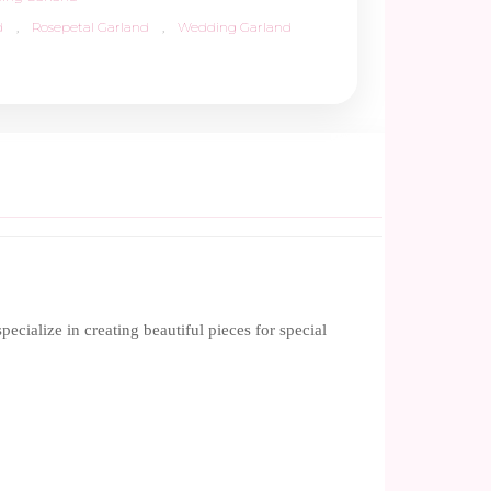
d
,
Rosepetal Garland
,
Wedding Garland
ialize in creating beautiful pieces for special