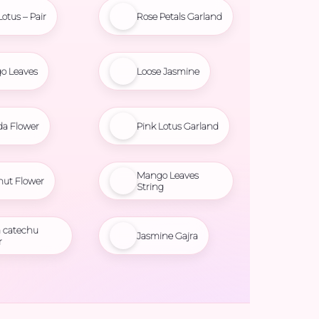
Lotus – Pair
Rose Petals Garland
o Leaves
Loose Jasmine
da Flower
Pink Lotus Garland
Mango Leaves
nut Flower
String
 catechu
Jasmine Gajra
r