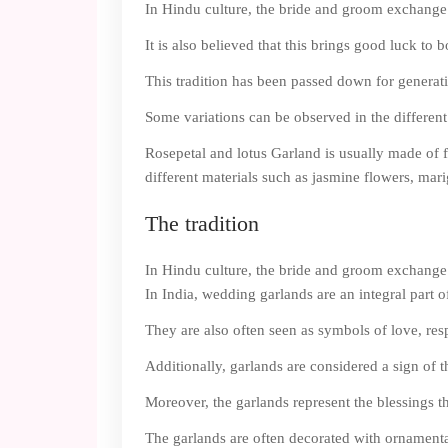
In Hindu culture, the bride and groom exchange 
It is also believed that this brings good luck to
This tradition has been passed down for generati
Some variations can be observed in the differen
Rosepetal and lotus Garland is usually made of 
different materials such as jasmine flowers, marig
The tradition
In Hindu culture, the bride and groom exchange 
In India, wedding garlands are an integral part 
They are also often seen as symbols of love, resp
Additionally, garlands are considered a sign of 
Moreover, the garlands represent the blessings th
The garlands are often decorated with ornamental 