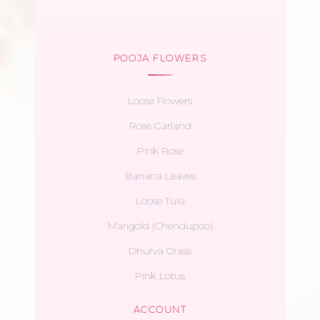
POOJA FLOWERS
Loose Flowers
Rose Garland
Pink Rose
Banana Leaves
Loose Tulsi
Marigold (Chendupoo)
Dhurva Grass
Pink Lotus
ACCOUNT