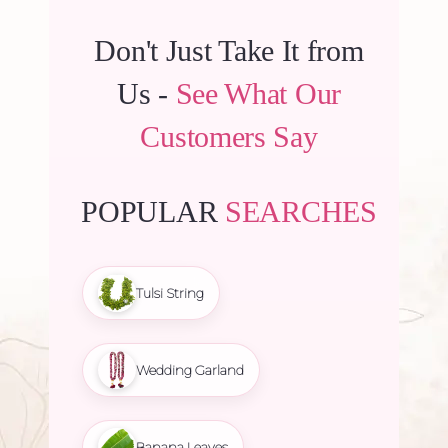
Don't Just Take It from
Us -
See What Our
Customers Say
POPULAR
SEARCHES
Tulsi String
Wedding Garland
Banana Leaves