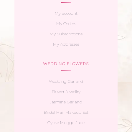
My account
My Orders
My Subscriptions
My Addresses
WEDDING FLOWERS
Wedding Garland
Flower Jewellry
Jasmine Garland
Bridal Hair Makeup Set
Gypse Muggu Jade