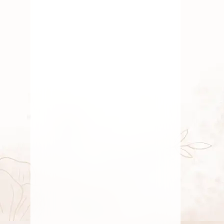
Fresh Flower
,
Pooja Flowers
,
Roses
,
Traditional Flowers
Mood Upliftment Through
Natural Fragrance
By
Kala G
August 3, 2025
Gift
,
Roses
Happy Friendship Day
By
Kala G