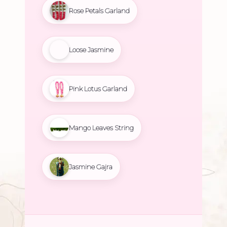
Rose Petals Garland
Loose Jasmine
Pink Lotus Garland
Mango Leaves String
Jasmine Gajra