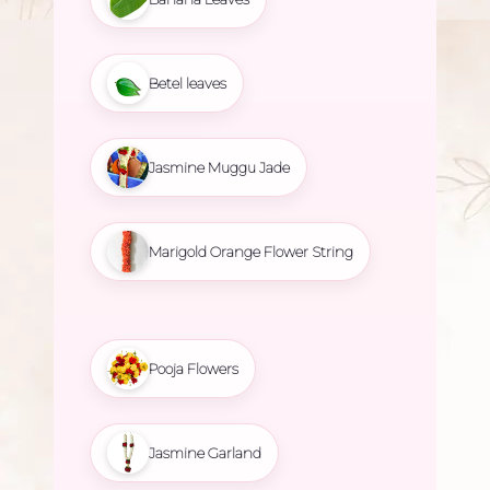
Betel leaves
Jasmine Muggu Jade
Marigold Orange Flower String
Pooja Flowers
Jasmine Garland