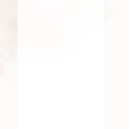
By
chidambaram0705
July 9, 2026
Roses
Aadi Masam: Rituals and
Best Pooja Flowers to Offer
By
chidambaram0705
August 13, 2025