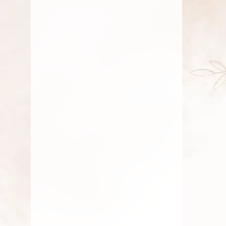
July 23, 2025
Fresh Flower
,
Lotus Flower
,
Pooja Flowers
,
Roses
,
Traditional Flowers
,
Wedding
Flowers
Why Eco-Friendly Flowers
Matter for Indian Ceremonies
By
Kala G
July 21, 2025
Fresh Flower
,
Lotus Flower
,
Pooja Flowers
,
Roses
,
Traditional Flowers