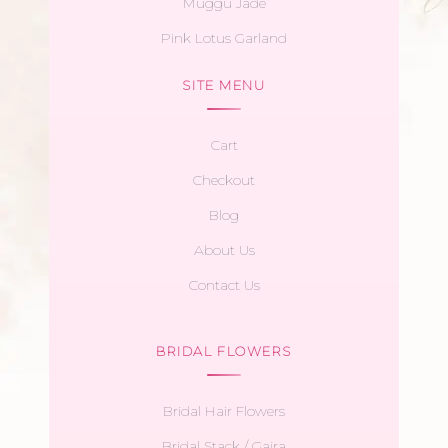
Muggu Jade
Pink Lotus Garland
SITE MENU
Cart
Checkout
Blog
About Us
Contact Us
BRIDAL FLOWERS
Bridal Hair Flowers
Bridal Stack / Gajra