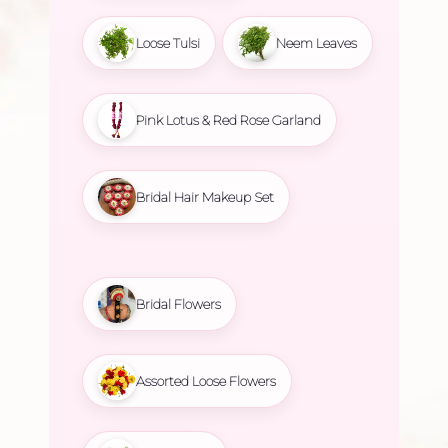
Loose Tulsi
Neem Leaves
Pink Lotus & Red Rose Garland
Bridal Hair Makeup Set
Bridal Flowers
Assorted Loose Flowers