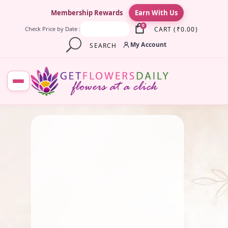
×
Membership Rewards
Earn With Us
0
CART
(
₹
0.00
)
Check Price by Date :
My Account
SEARCH
July 15, 2026
Roses
10 Best Flowers to Offer
Goddess Lakshmi for
Prosperity and Good Fortune