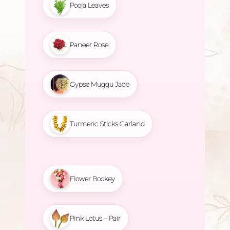
Pooja Leaves
Paneer Rose
Gypse Muggu Jade
Turmeric Sticks Garland
Flower Bookey
Pink Lotus – Pair