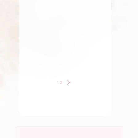
Flowers
,
Roses
,
Traditional
Flowers
,
Wedding Flowers
South Indian Wedding
Flower Traditions
By
Kala G
1
2