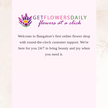
Welcome to Bangalore's first online flower shop
with round-the-clock customer support. We're
here for you 24/7 to bring beauty and joy when
you need it.