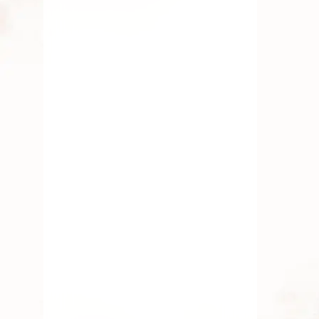
Why Every Indian Home Has
a “Puja Corner” – And What
It Says About Us
By
Kala G
July 19, 2025
Fresh Flower
,
Gift
,
Lotus
Flower
,
Pooja Flowers
,
Roses
,
Traditional Flowers
Seasonal Flowers Of South
India
By
Kala G
July 16, 2025