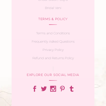
Bridal Veni
TERMS & POLICY
Terms and Conditions
Frequently Asked Questions
Privacy Policy
Refund and Returns Policy
EXPLORE OUR SOCIAL MEDIA