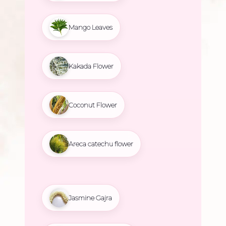
Mango Leaves
Kakada Flower
Coconut Flower
Areca catechu flower
Jasmine Gajra