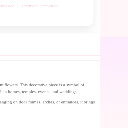
ain Door
,
Traditional Decoration
t flowers. This decorative piece is a symbol of
Indian homes, temples, events, and weddings.
anging on door frames, arches, or entrances, it brings