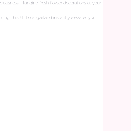
iciousness. Hanging fresh flower decorations at your
, this 6ft floral garland instantly elevates your