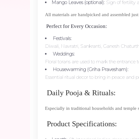
Mango Leaves (optional):
Sign of fertility
All materials are handpicked and assembled just
Perfect for Every Occasion:
Festivals:
Diwali, Navratri, Sankranti, Ganesh Chatur
Weddings:
Floral torans are used to mark the entranc
Housewarming (Griha Pravesham):
Essential ritual decor to bring in peace and p
Daily Pooja & Rituals:
Especially in traditional households and temple se
Product Specifications: