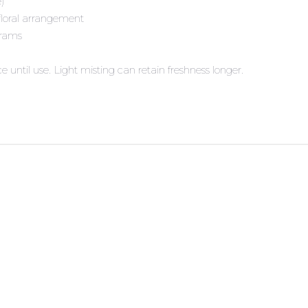
e)
floral arrangement
grams
e until use. Light misting can retain freshness longer.