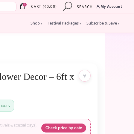
×
0
My Account
CART
(
₹
0.00
)
SEARCH
Shop
Festival Packages
Subscribe & Save
▾
▾
▾
lower Decor – 6ft x
♥
hours
tivals & special days).
Check price by date