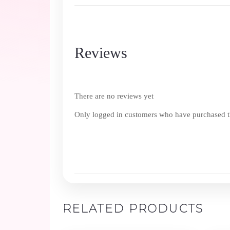
Reviews
There are no reviews yet
Only logged in customers who have purchased th
RELATED PRODUCTS