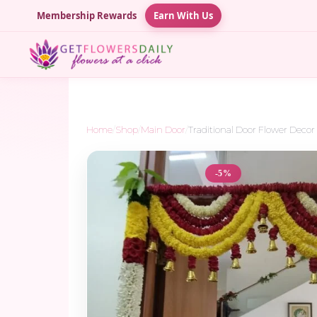
Membership Rewards
Earn With Us
Home
/
Shop
/
Main Door
/
Traditional Door Flower Decor –
-5%