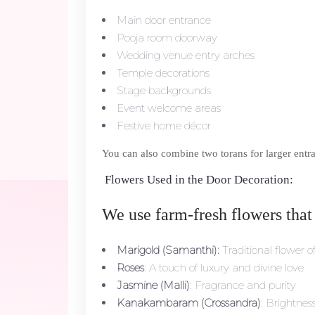
Main door entrance
Pooja room doorway
Wedding venue entry arches
Temple decorations
Stage backgrounds
Event welcome areas
Festive home décor
You can also combine two torans for larger entra
Flowers Used in the Door Decoration:
We use farm-fresh flowers that
Marigold (Samanthi):
Traditional flower o
Roses
: A touch of luxury and divine love
Jasmine (Malli)
: Fragrance and purity
Kanakambaram (Crossandra)
: Brightne