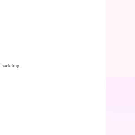
e backdrop.