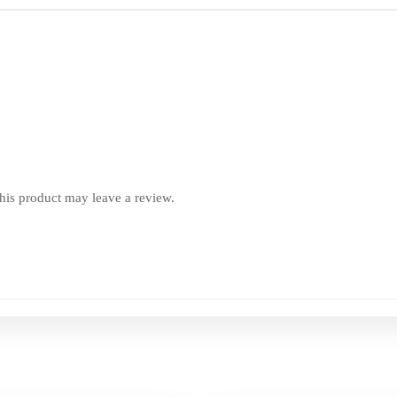
is product may leave a review.