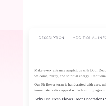
DESCRIPTION
ADDITIONAL IN
Make every entrance auspicious with Door Decora
welcome, purity, and spiritual energy. Tradition
Our 6ft flower toran is handcrafted with care, u
immediate festive appeal while honoring age-ol
Why Use Fresh Flower Door Decorations?