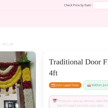
Check Price by Date :
 6ft x 4ft
Traditional Door F
4ft
24hr Lead Time
Within 24 
Prices can vary by delivery date (fes
See the exact price for your date: