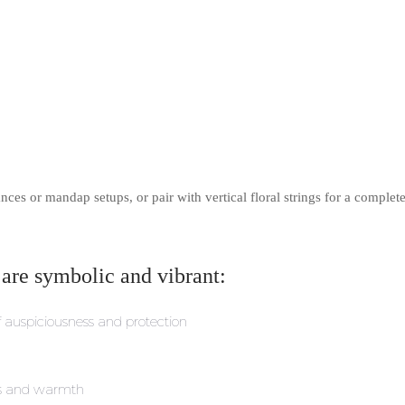
nces or mandap setups, or pair with vertical floral strings for a complet
 are symbolic and vibrant:
f auspiciousness and protection
ss and warmth