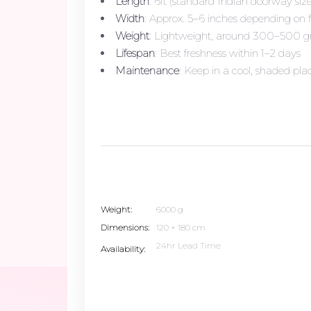
Length
: 6ft (standard Indian doorway siz
Width
: Approx. 5–6 inches depending on 
Weight
: Lightweight, around 300–500 
Lifespan
: Best freshness within 1–2 days
Maintenance
: Keep in a cool, shaded plac
Weight
6000 g
Dimensions
120 × 180 cm
24hr Lead Time
Availability