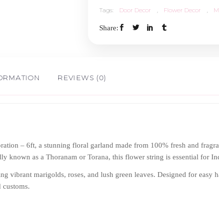
Tags:
Door Decor
,
Flower Decor
,
M
-
Share:
6ft
x
FORMATION
REVIEWS (0)
4ft
quantity
tion – 6ft, a stunning floral garland made from 100% fresh and fragran
ally known as a Thoranam or Torana, this flower string is essential for 
sing vibrant marigolds, roses, and lush green leaves. Designed for easy h
d customs.