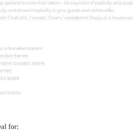
way garland is more than décor—it’s a symbol of positivity and ausp
ity, and shows hospitality to your guests and deities alike.
sh Chaturthi, Navratri, Onam, Varalakshmi Pooja, or a housewarming
ses, or kanakambaram
ard door frames
ative to plastic torans
 white)
your space
vent theme
al for: