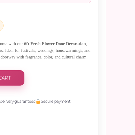
38.
 home with our
6ft Fresh Flower Door Decoration
,
ms. Ideal for festivals, weddings, housewarmings, and
r doorway with fragrance, color, and cultural charm.
CART
delivery guaranteed
Secure payment