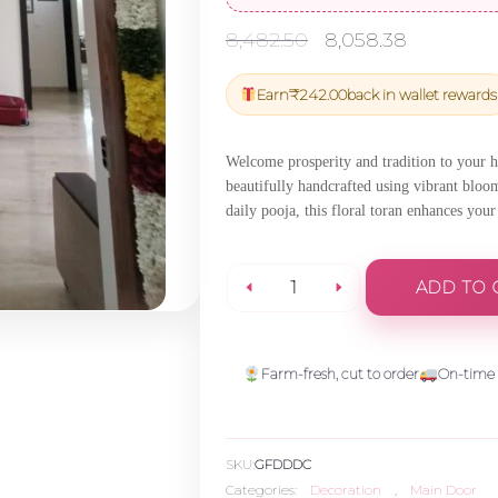
Original
Current
8,482.50
8,058.38
price
price
was:
is:
Earn
₹
242.00
back in wallet rewards
₹8,482.50.
₹8,058.
Welcome prosperity and tradition to your
beautifully handcrafted using vibrant bloo
daily pooja, this floral toran enhances you
ADD TO 
Traditional
Door
Farm-fresh, cut to order
On-time 
Flower
SKU:
GFDDDC
Decor
Categories:
Decoration
,
Main Door