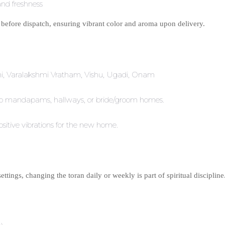
 and freshness
 before dispatch, ensuring vibrant color and aroma upon delivery.
thi, Varalakshmi Vratham, Vishu, Ugadi, Onam
e to mandapams, hallways, or bride/groom homes.
ositive vibrations for the new home.
ttings, changing the toran daily or weekly is part of spiritual discipline