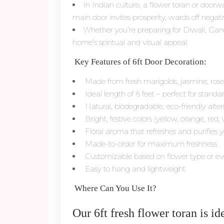
In Indian culture, a flower toran or door
main door invites prosperity, wards off negativ
Whether you’re preparing for Diwali, Gane
home’s spiritual and visual appeal.
Key Features of 6ft Door Decoration:
Made from fresh marigolds, jasmine, ro
Ideal length of 6 feet – perfect for stand
Natural, biodegradable, eco-friendly altern
Bright, festive colors (yellow, orange, red,
Floral aroma that refreshes and purifies 
Made-to-order for maximum freshness
Customizable based on flower type or e
Easy to hang and lightweight
Where Can You Use It?
Our 6ft fresh flower toran is ide