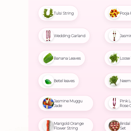
Tulsi String
Pooja 
Wedding Garland
Jasmi
Banana Leaves
Loose 
Betel leaves
Neem 
Jasmine Muggu
Pink L
Jade
Rose 
Marigold Orange
Brida
Flower String
Set