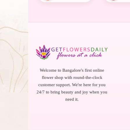
Welcome to Bangalore's first online
flower shop with round-the-clock
customer support. We're here for you
24/7 to bring beauty and joy when you
need it.