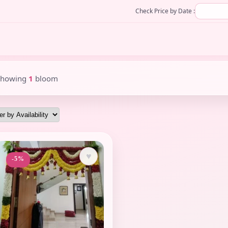
Check Price by Date :
Showing
1
bloom
♥
-5%