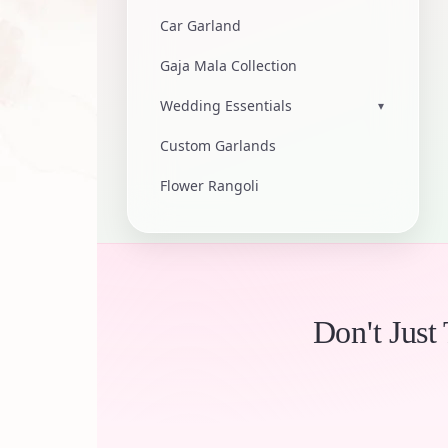
Car Garland
Gaja Mala Collection
Wedding Essentials
▾
Custom Garlands
Flower Rangoli
Don't Just