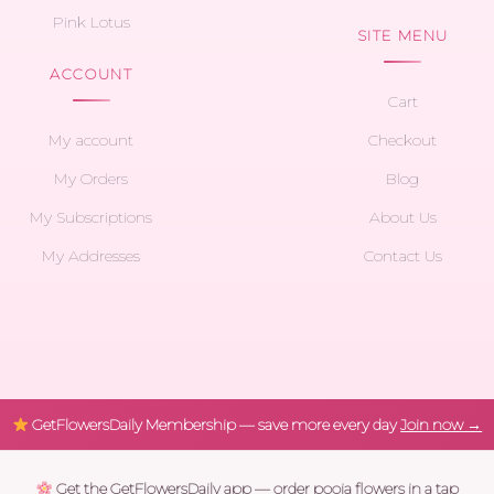
Pink Lotus
SITE MENU
ACCOUNT
Cart
My account
Checkout
My Orders
Blog
My Subscriptions
About Us
My Addresses
Contact Us
GetFlowersDaily Membership — save more every day
Join now →
Get the GetFlowersDaily app — order pooja flowers in a tap