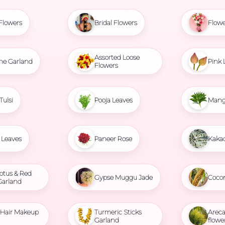
Flowers
Bridal Flowers
Flowe
Assorted Loose
ne Garland
Pink 
Flowers
Tulsi
Pooja Leaves
Mang
Leaves
Paneer Rose
Kaka
otus & Red
Gypse Muggu Jade
Coco
Garland
l Hair Makeup
Turmeric Sticks
Areca
Garland
flowe