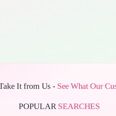
 Take It from Us -
See What Our Cu
POPULAR
SEARCHES