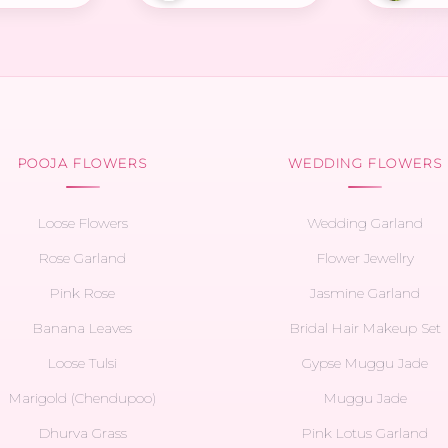
POOJA FLOWERS
WEDDING FLOWERS
Loose Flowers
Wedding Garland
Rose Garland
Flower Jewellry
Pink Rose
Jasmine Garland
Banana Leaves
Bridal Hair Makeup Set
Loose Tulsi
Gypse Muggu Jade
Marigold (Chendupoo)
Muggu Jade
Dhurva Grass
Pink Lotus Garland