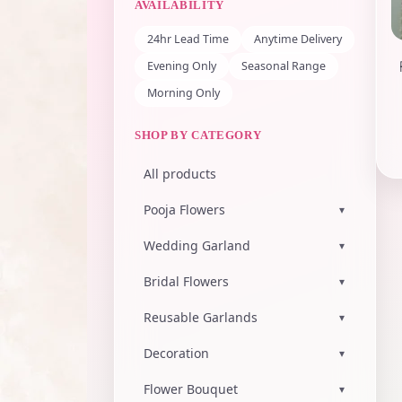
AVAILABILITY
24hr Lead Time
Anytime Delivery
Evening Only
Seasonal Range
Morning Only
SHOP BY CATEGORY
All products
Pooja Flowers
▾
Wedding Garland
▾
Bridal Flowers
▾
Reusable Garlands
▾
Decoration
▾
Flower Bouquet
▾