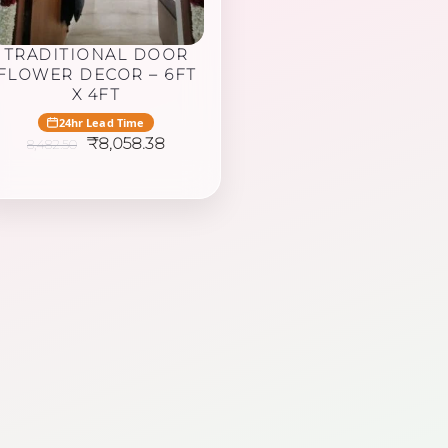
TRADITIONAL DOOR
FLOWER DECOR – 6FT
X 4FT
24hr Lead Time
Original
Current
₹
8,058.38
8,482.50
price
price
was:
is:
₹8,482.50.
₹8,058.38.