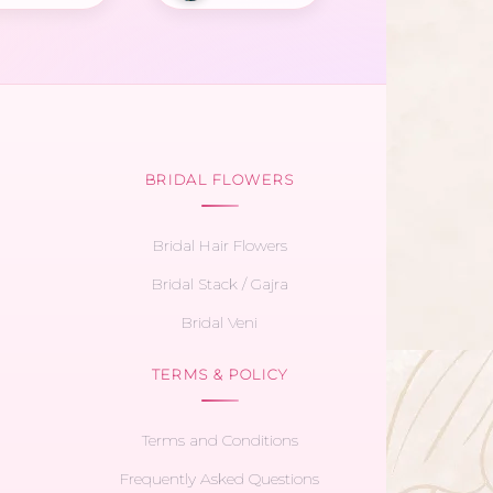
BRIDAL FLOWERS
Bridal Hair Flowers
Bridal Stack / Gajra
Bridal Veni
TERMS & POLICY
Terms and Conditions
Frequently Asked Questions