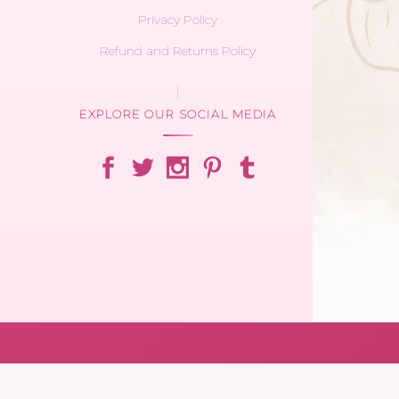
Privacy Policy
Refund and Returns Policy
EXPLORE OUR SOCIAL MEDIA