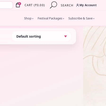
×
0
My Account
CART
(
₹
0.00
)
SEARCH
Shop
Festival Packages
Subscribe & Save
▾
▾
▾