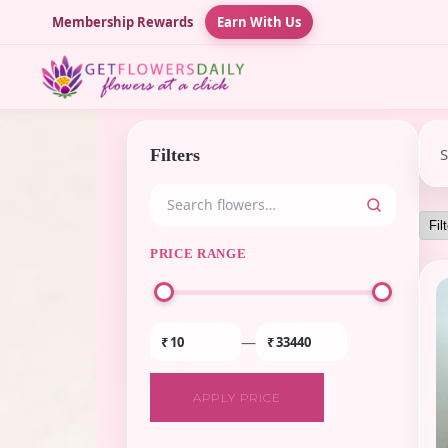
Membership Rewards
Earn With Us
Filters
PRICE RANGE
—
₹
₹
APPLY PRICE