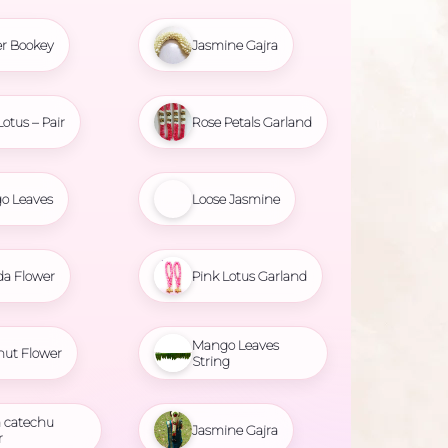
r Bookey
Jasmine Gajra
Lotus – Pair
Rose Petals Garland
o Leaves
Loose Jasmine
da Flower
Pink Lotus Garland
Mango Leaves
nut Flower
String
 catechu
Jasmine Gajra
r