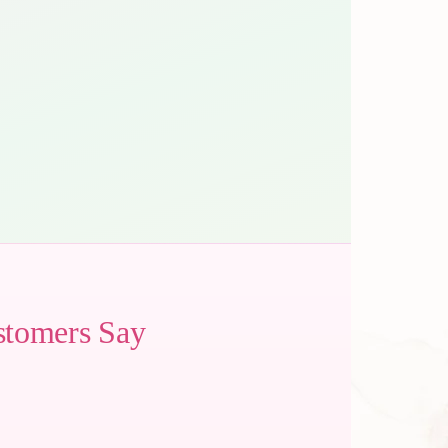
stomers Say