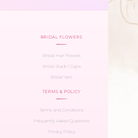
BRIDAL FLOWERS
Bridal Hair Flowers
Bridal Stack / Gajra
Bridal Veni
TERMS & POLICY
Terms and Conditions
Frequently Asked Questions
Privacy Policy