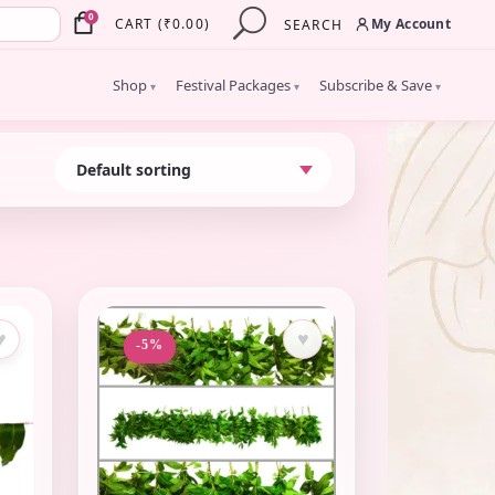
×
0
My Account
CART
(
₹
0.00
)
SEARCH
Shop
Festival Packages
Subscribe & Save
▾
▾
▾
♥
♥
-5%