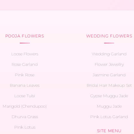
POOJA FLOWERS
WEDDING FLOWERS
Loose Flowers
Wedding Garland
Rose Garland
Flower Jewellry
Pink Rose
Jasmine Garland
Banana Leaves
Bridal Hair Makeup Set
Loose Tulsi
Gypse Muggu Jade
Marigold (Chendupoo)
Muggu Jade
Dhurva Grass
Pink Lotus Garland
Pink Lotus
SITE MENU