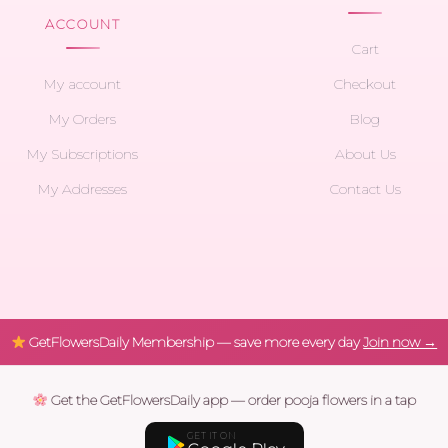
ACCOUNT
Cart
My account
Checkout
My Orders
Blog
My Subscriptions
About Us
My Addresses
Contact Us
GetFlowersDaily Membership — save more every day
Join now →
Get the GetFlowersDaily app — order pooja flowers in a tap
GET IT ON