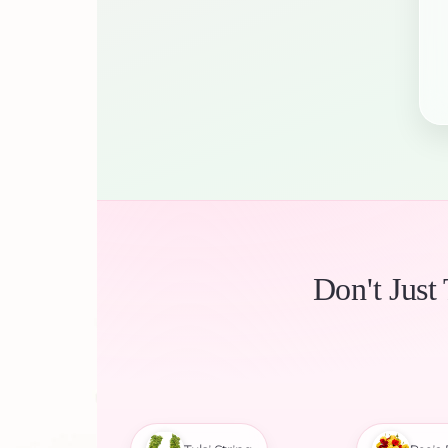
Don't Just