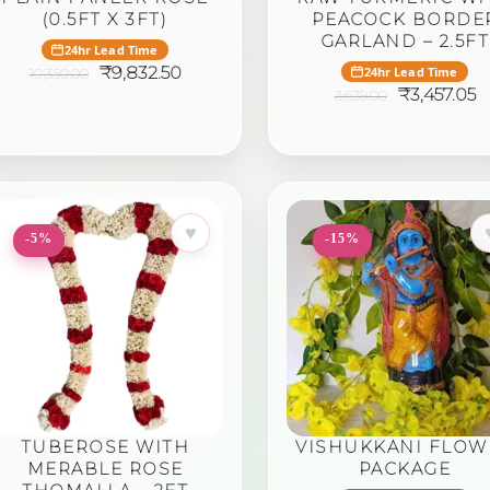
(0.5FT X 3FT)
PEACOCK BORDE
GARLAND – 2.5FT
24hr Lead Time
Original
Current
₹
9,832.50
24hr Lead Time
10,350.00
price
price
Original
C
₹
3,457.05
3,639.00
was:
is:
price
p
₹10,350.00.
₹9,832.50.
was:
is:
₹3,639.00.
₹
♥
-5%
-15%
TUBEROSE WITH
VISHUKKANI FLOW
MERABLE ROSE
PACKAGE