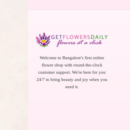
Welcome to Bangalore's first online
flower shop with round-the-clock
customer support. We're here for you
24/7 to bring beauty and joy when you
need it.