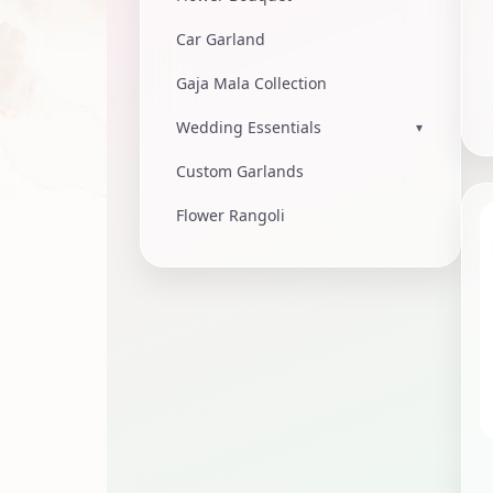
Car Garland
Gaja Mala Collection
Wedding Essentials
▾
Custom Garlands
Flower Rangoli