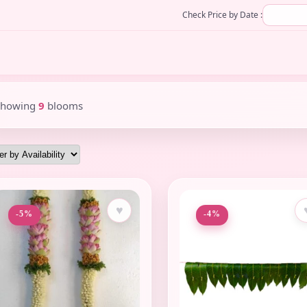
Check Price by Date :
Showing
9
blooms
♥
-5%
-4%