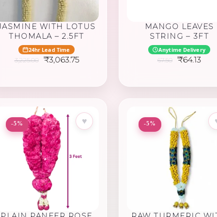
JASMINE WITH LOTUS
MANGO LEAVES
THOMALA – 2.5FT
STRING – 3FT
24hr Lead Time
Anytime Delivery
Original
Current
Original
Cur
₹
3,063.75
₹
64.13
3,225.00
67.50
price
price
price
pric
was:
is:
was:
is:
₹3,225.00.
₹3,063.75.
₹67.50.
₹64.
♥
-5%
-5%
PLAIN PANEER ROSE
RAW TURMERIC WI