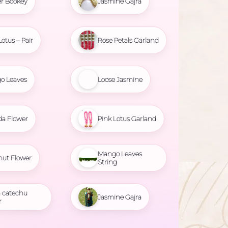
r Bookey
Jasmine Gajra
Lotus – Pair
Rose Petals Garland
o Leaves
Loose Jasmine
da Flower
Pink Lotus Garland
Mango Leaves
nut Flower
String
 catechu
Jasmine Gajra
r