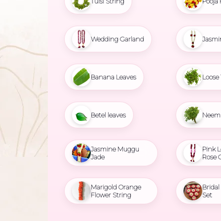
Tulsi String
Pooja 
Wedding Garland
Jasmi
Banana Leaves
Loose 
Betel leaves
Neem 
Jasmine Muggu
Pink L
Jade
Rose 
Marigold Orange
Brida
Flower String
Set