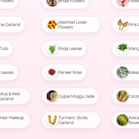
Flowers
Bridal Flowers
Flowe
Assorted Loose
ne Garland
Pink 
Flowers
Tulsi
Pooja Leaves
Mang
Leaves
Paneer Rose
Kaka
otus & Red
Gypse Muggu Jade
Coco
Garland
l Hair Makeup
Turmeric Sticks
Areca
Garland
flowe