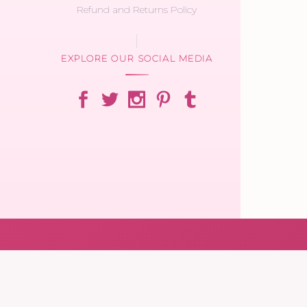
Refund and Returns Policy
EXPLORE OUR SOCIAL MEDIA