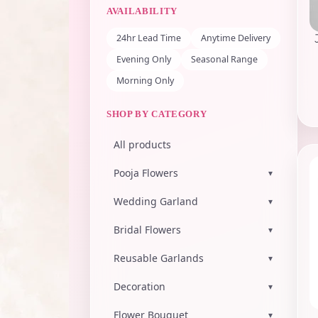
AVAILABILITY
24hr Lead Time
Anytime Delivery
Evening Only
Seasonal Range
Morning Only
SHOP BY CATEGORY
All products
Pooja Flowers
▾
Wedding Garland
▾
Bridal Flowers
▾
Reusable Garlands
▾
Decoration
▾
Flower Bouquet
▾