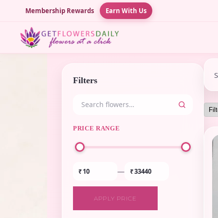
Membership Rewards
Earn With Us
Filters
PRICE RANGE
—
₹
₹
APPLY PRICE