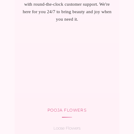
with round-the-clock customer support. We're
here for you 24/7 to bring beauty and joy when
you need it.
POOJA FLOWERS
Loose Flowers