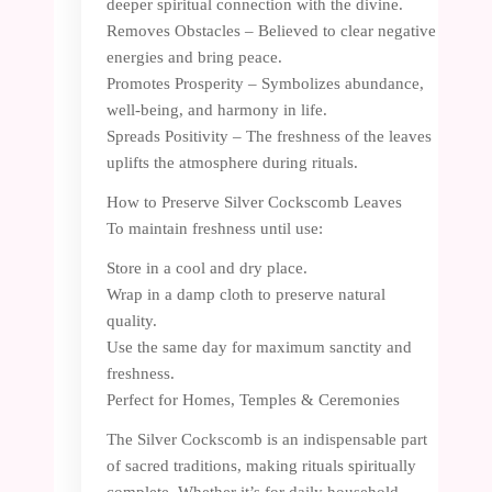
deeper spiritual connection with the divine.
Removes Obstacles – Believed to clear negative
energies and bring peace.
Promotes Prosperity – Symbolizes abundance,
well-being, and harmony in life.
Spreads Positivity – The freshness of the leaves
uplifts the atmosphere during rituals.
How to Preserve Silver Cockscomb Leaves
To maintain freshness until use:
Store in a cool and dry place.
Wrap in a damp cloth to preserve natural
quality.
Use the same day for maximum sanctity and
freshness.
Perfect for Homes, Temples & Ceremonies
The Silver Cockscomb is an indispensable part
of sacred traditions, making rituals spiritually
complete. Whether it’s for daily household