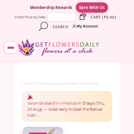
×
Membership Rewards
Earn With Us
0
CART
(
₹
0.00
)
Check Price by Date :
My Account
SEARCH
Home
/
Shop
/
Pooja Leaves
/
Silver Cockscomb
Varamahalakshmi Festival
in 13 days (Thu,
20 Aug) — order early to beat the festival
rush.