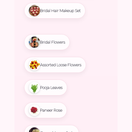
Bridal Hair Makeup Set
Bridal Flowers
Assorted Loose Flowers
Pooja Leaves
Paneer Rose