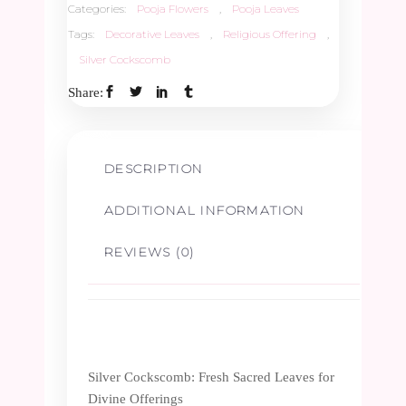
Categories:
Pooja Flowers
,
Pooja Leaves
Tags:
Decorative Leaves
,
Religious Offering
,
Silver Cockscomb
Share:
DESCRIPTION
ADDITIONAL INFORMATION
REVIEWS (0)
Silver Cockscomb: Fresh Sacred Leaves for
Divine Offerings