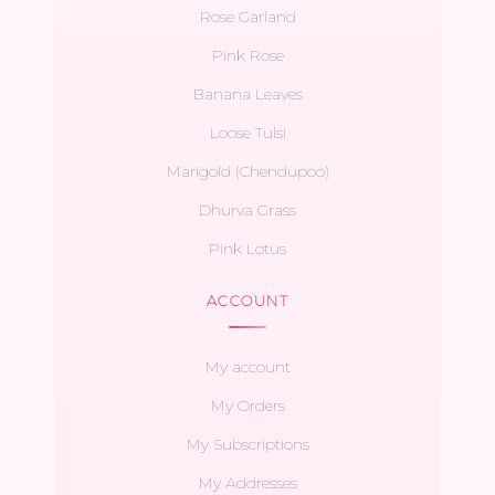
Rose Garland
Pink Rose
Banana Leaves
Loose Tulsi
Marigold (Chendupoo)
Dhurva Grass
Pink Lotus
ACCOUNT
My account
My Orders
My Subscriptions
My Addresses