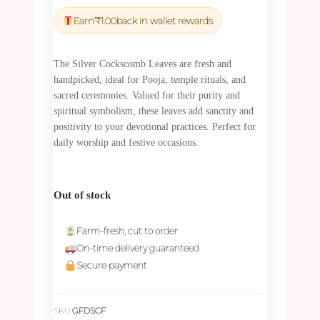
price
price
was:
is:
Earn
₹
1.00
back in wallet rewards
₹45.00.
₹42.75.
The Silver Cockscomb Leaves are fresh and
handpicked, ideal for Pooja, temple rituals, and
sacred ceremonies. Valued for their purity and
spiritual symbolism, these leaves add sanctity and
positivity to your devotional practices. Perfect for
daily worship and festive occasions.
Out of stock
Farm-fresh, cut to order
On-time delivery guaranteed
Secure payment
SKU:
GFDSCF