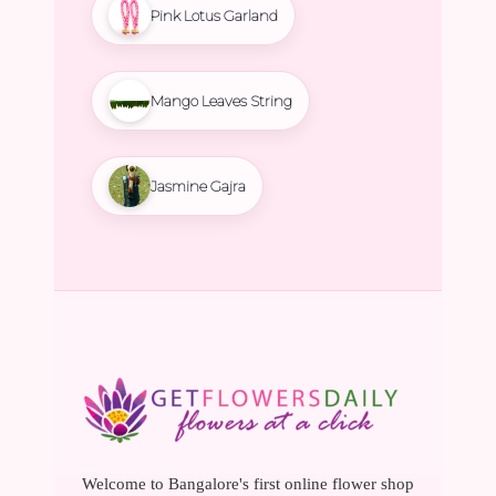
Pink Lotus Garland
Mango Leaves String
Jasmine Gajra
Welcome to Bangalore's first online flower shop