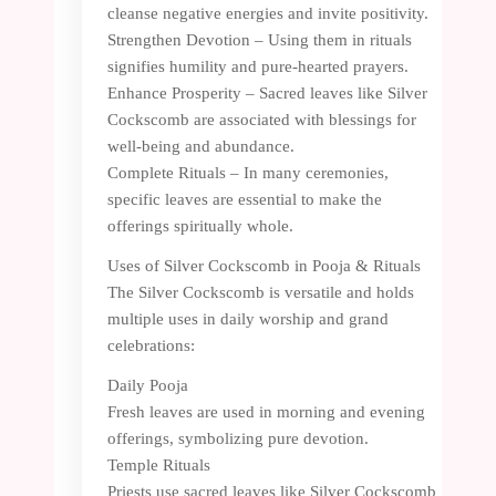
cleanse negative energies and invite positivity.
Strengthen Devotion – Using them in rituals
signifies humility and pure-hearted prayers.
Enhance Prosperity – Sacred leaves like Silver
Cockscomb are associated with blessings for
well-being and abundance.
Complete Rituals – In many ceremonies,
specific leaves are essential to make the
offerings spiritually whole.
Uses of Silver Cockscomb in Pooja & Rituals
The Silver Cockscomb is versatile and holds
multiple uses in daily worship and grand
celebrations:
Daily Pooja
Fresh leaves are used in morning and evening
offerings, symbolizing pure devotion.
Temple Rituals
Priests use sacred leaves like Silver Cockscomb