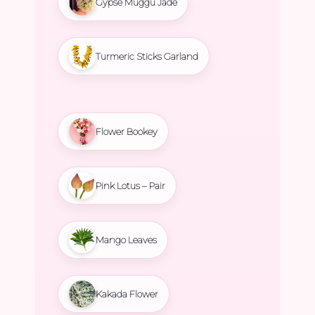
Gypse Muggu Jade
Turmeric Sticks Garland
Flower Bookey
Pink Lotus – Pair
Mango Leaves
Kakada Flower