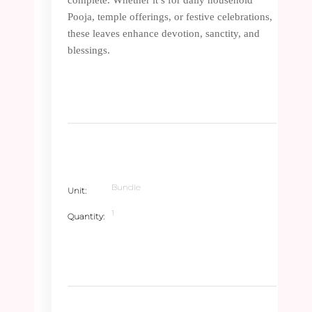
Pooja, temple offerings, or festive celebrations,
these leaves enhance devotion, sanctity, and
blessings.
Bundle
Unit
1
Quantity