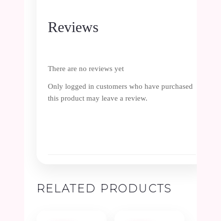
Reviews
There are no reviews yet
Only logged in customers who have purchased
this product may leave a review.
RELATED PRODUCTS