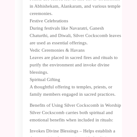
in Abhishekam, Alankaram, and various temple
ceremonies.
Festive Celebrations
During festivals like Navaratri, Ganesh
Chaturthi, and Diwali, Silver Cockscomb leaves
are used as essential offerings.
Vedic Ceremonies & Havans
Leaves are placed in sacred fires and rituals to
purify the environment and invoke divine
blessings.
Spiritual Gifting
A thoughtful offering to temples, priests, or
family members engaged in sacred practices.
Benefits of Using Silver Cockscomb in Worship
Silver Cockscomb carries both spiritual and
emotional benefits when included in rituals:
Invokes Divine Blessings – Helps establish a