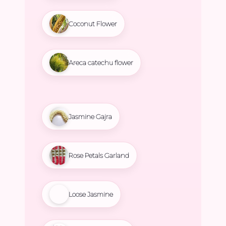
Coconut Flower
Areca catechu flower
Jasmine Gajra
Rose Petals Garland
Loose Jasmine