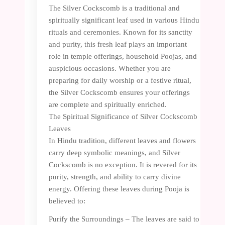
The Silver Cockscomb is a traditional and
spiritually significant leaf used in various Hindu
rituals and ceremonies. Known for its sanctity
and purity, this fresh leaf plays an important
role in temple offerings, household Poojas, and
auspicious occasions. Whether you are
preparing for daily worship or a festive ritual,
the Silver Cockscomb ensures your offerings
are complete and spiritually enriched.
The Spiritual Significance of Silver Cockscomb
Leaves
In Hindu tradition, different leaves and flowers
carry deep symbolic meanings, and Silver
Cockscomb is no exception. It is revered for its
purity, strength, and ability to carry divine
energy. Offering these leaves during Pooja is
believed to:
Purify the Surroundings – The leaves are said to