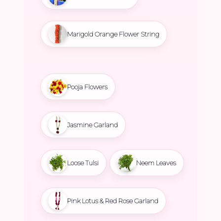
Marigold Orange Flower String
Pooja Flowers
Jasmine Garland
Loose Tulsi
Neem Leaves
Pink Lotus & Red Rose Garland