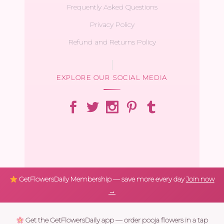
Frequently Asked Questions
Privacy Policy
Refund and Returns Policy
EXPLORE OUR SOCIAL MEDIA
GetFlowersDaily Membership — save more every day
Join now
→
Get the GetFlowersDaily app — order pooja flowers in a tap