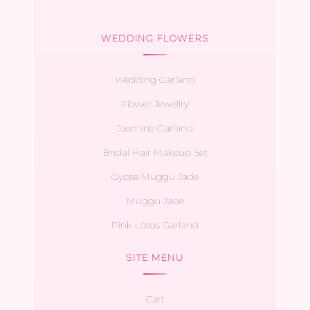
WEDDING FLOWERS
Wedding Garland
Flower Jewellry
Jasmine Garland
Bridal Hair Makeup Set
Gypse Muggu Jade
Muggu Jade
Pink Lotus Garland
SITE MENU
Cart