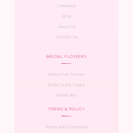
Checkout
Blog
About Us
Contact Us
BRIDAL FLOWERS
Bridal Hair Flowers
Bridal Stack / Gajra
Bridal Veni
TERMS & POLICY
Terms and Conditions