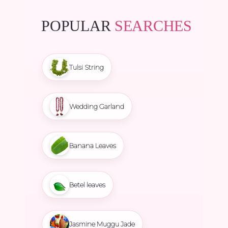
POPULAR
SEARCHES
Tulsi String
Wedding Garland
Banana Leaves
Betel leaves
Jasmine Muggu Jade