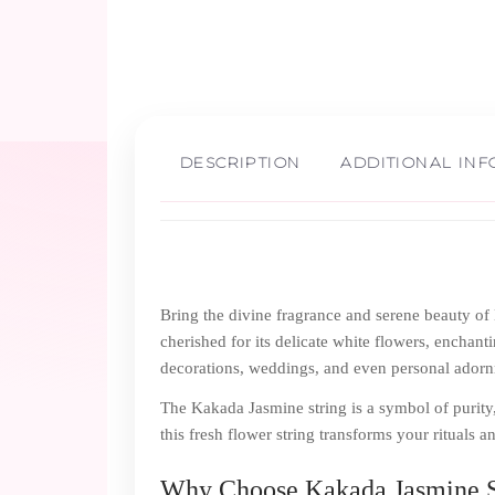
DESCRIPTION
ADDITIONAL IN
Bring the divine fragrance and serene beauty o
cherished for its delicate white flowers, enchanti
decorations, weddings, and even personal ador
The Kakada Jasmine string is a symbol of purity,
this fresh flower string transforms your rituals 
Why Choose Kakada Jasmine S