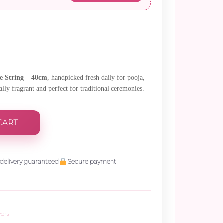
 String – 40cm
, handpicked fresh daily for pooja,
lly fragrant and perfect for traditional ceremonies.
CART
delivery guaranteed
Secure payment
wers