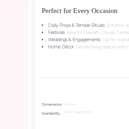
Perfect for Every Occasion
Daily Pooja & Temple Rituals
: Enhance sp
Festivals
: Ideal for Navratri, Diwali, Gane
Weddings & Engagements
: Use for mand
Home Décor
: Elevate living spaces with
Dimensions
40 cm
24hr Lead Time
Availability