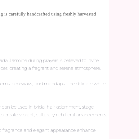
g is carefully handcrafted using freshly harvested
da Jasmine during prayers is believed to invite
paces, creating a fragrant and serene atmosphere.
 rooms, doorways, and mandaps. The delicate white
can be used in bridal hair adornment, stage
create vibrant, culturally rich floral arrangements.
eet fragrance and elegant appearance enhance