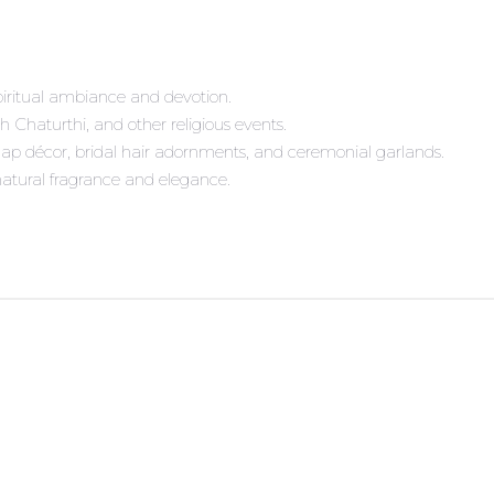
iritual ambiance and devotion.
sh Chaturthi, and other religious events.
ap décor, bridal hair adornments, and ceremonial garlands.
 natural fragrance and elegance.