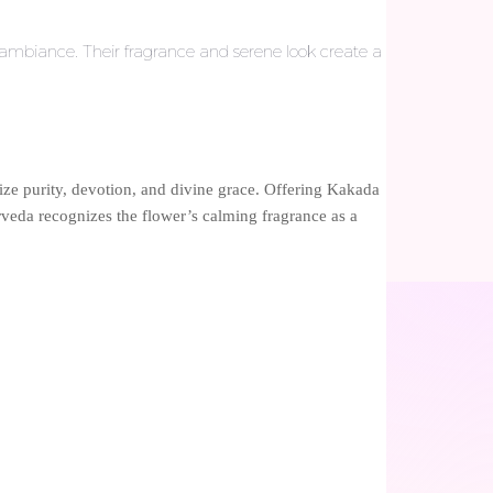
 ambiance. Their fragrance and serene look create a
lize purity, devotion, and divine grace. Offering Kakada
rveda recognizes the flower’s calming fragrance as a