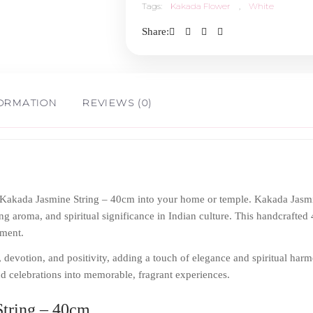
Tags:
Kakada Flower
,
White
40cm
Share:
quantity
FORMATION
REVIEWS (0)
f Kakada Jasmine String – 40cm into your home or temple. Kakada Jasm
ng aroma, and spiritual significance in Indian culture. This handcrafted 4
nment.
 devotion, and positivity, adding a touch of elegance and spiritual harm
and celebrations into memorable, fragrant experiences.
tring – 40cm