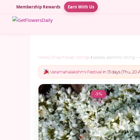
Membership Rewards
Earn With Us
Home
/
Shop
/
Flower Strings
/
Kakada Jasmine String –
Varamahalakshmi Festival
in 13 days (Thu, 20 A
-5%