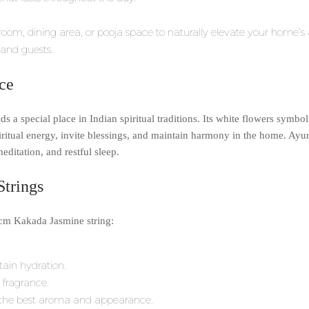
room, dining area, or pooja space to naturally elevate your home’s
and guests.
nce
s a special place in Indian spiritual traditions. Its white flowers symbo
iritual energy, invite blessings, and maintain harmony in the home. Ayu
meditation, and restful sleep.
Strings
0cm Kakada Jasmine string:
tain hydration.
 fragrance.
or the best aroma and appearance.