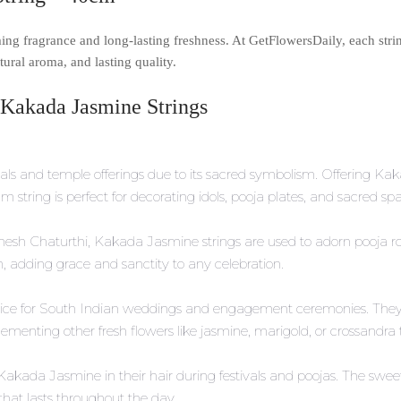
ing fragrance and long-lasting freshness. At GetFlowersDaily, each strin
ural aroma, and lasting quality.
 Kakada Jasmine Strings
ls and temple offerings due to its sacred symbolism. Offering Kaka
m string is perfect for decorating idols, pooja plates, and sacred s
 Ganesh Chaturthi, Kakada Jasmine strings are used to adorn pooja
on, adding grace and sanctity to any celebration.
hoice for South Indian weddings and engagement ceremonies. They 
enting other fresh flowers like jasmine, marigold, or crossandra to 
Kakada Jasmine in their hair during festivals and poojas. The sw
hat lasts throughout the day.