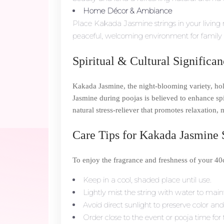
Home Décor & Ambiance
Place Kakada Jasmine strings in your living 
peaceful, welcoming environment for family 
Spiritual & Cultural Significa
Kakada Jasmine, the night-blooming variety, hold
Jasmine during poojas is believed to enhance sp
natural stress-reliever that promotes relaxation, 
Care Tips for Kakada Jasmine 
To enjoy the fragrance and freshness of your 4
Keep in a cool, shaded place until use.
Lightly mist the string with water to main
Avoid direct sunlight to preserve color and
Order close to the event or pooja time f