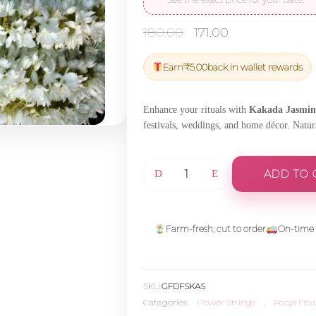
Original
Current
180.00
171.00
price
price
was:
is:
Earn
₹
5.00
back in wallet rewards
₹180.00.
₹171.00.
Enhance your rituals with
Kakada Jasmine
festivals, weddings, and home décor. Natura
ADD TO 
Kakada
Jasmine
Farm-fresh, cut to order
On-time 
String
SKU:
GFDFSKAS
-
Categories:
Flower Strings
,
Pooja Flo