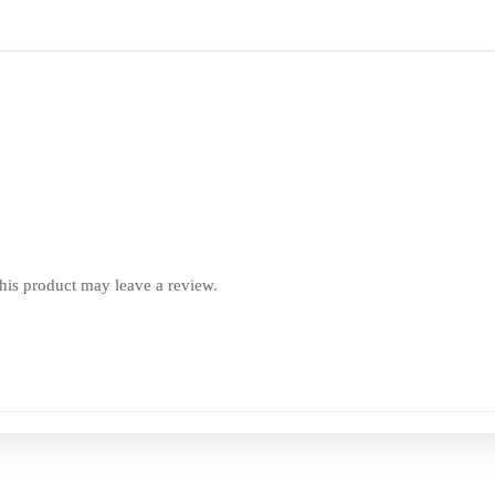
is product may leave a review.