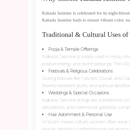
Kakada Jasmine is celebrated for its night-bloom
Kakada Jasmine buds to ensure vibrant color, nat
Traditional & Cultural Uses of
Pooja & Temple Offerings
Kakada Jasmine is widely used in Hindu ritua
positive energy and divine blessings. The 40c
Festivals & Religious Celebrations
During festivals like Navratri, Diwali, and
flowers represent purity and spiritual devoti
Weddings & Special Occasions
Kakada Jasmine strings are a traditional c
decorations, and ceremonial garlands, complem
Hair Adornment & Personal Use
In South Indian culture, women often wear 
beauty and lend a refreshing natural aroma t