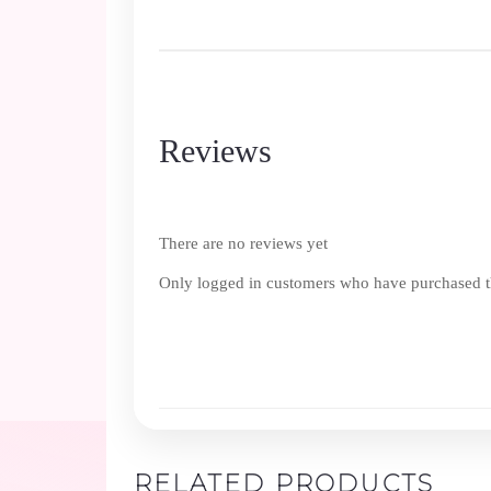
Reviews
There are no reviews yet
Only logged in customers who have purchased th
RELATED PRODUCTS