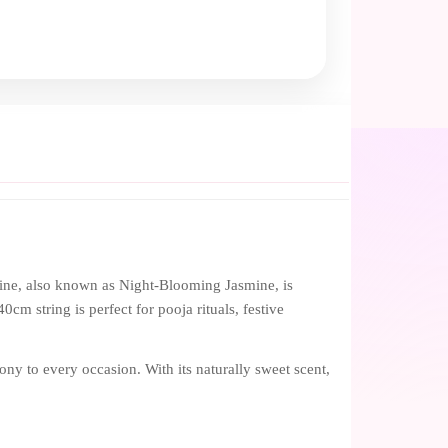
ine, also known as Night-Blooming Jasmine, is
0cm string is perfect for pooja rituals, festive
ony to every occasion. With its naturally sweet scent,