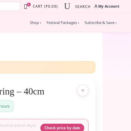
×
0
My Account
CART
(
₹
0.00
)
SEARCH
Shop
Festival Packages
Subscribe & Save
▾
▾
▾
ring – 40cm
♥
hours
tivals & special days).
Check price by date