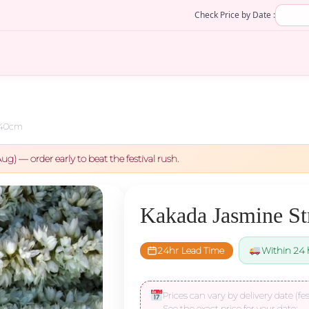
Check Price by Date :
 40cm
ug) — order early to beat the festival rush.
Kakada Jasmine St
24hr Lead Time
Within 24 
Prices can vary by delivery date (fes
See the exact price for your date: