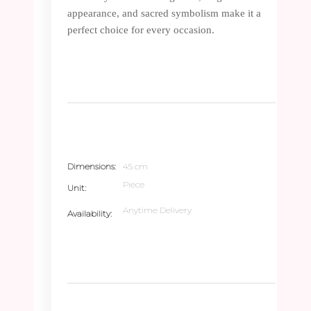
appearance, and sacred symbolism make it a
perfect choice for every occasion.
Dimensions
45 cm
Piece
Unit
Anytime Delivery
Availability