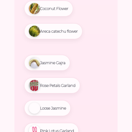
Coconut Flower
Areca catechu flower
Jasmine Gajra
Rose Petals Garland
Loose Jasmine
Pink Lotus Garland