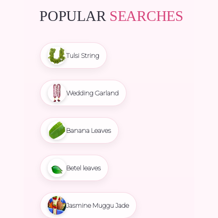
POPULAR
SEARCHES
Tulsi String
Wedding Garland
Banana Leaves
Betel leaves
Jasmine Muggu Jade