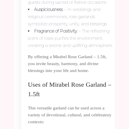
guests during sacred or festive occasions.
Auspiciousness
– In weddings and
religious ceremonies, rose garlands
symbolize prosperity, unity, and blessings.
Fragrance of Positivity
– The refreshing
scent of roses purifies the environment,
creating a serene and uplifting atmosphere.
By offering a Mirabel Rose Garland – 1.5ft,
you invite beauty, harmony, and divine
blessings into your life and home.
Uses of Mirabel Rose Garland –
1.5ft
This versatile garland can be used across a
variety of devotional, cultural, and celebratory
contexts: