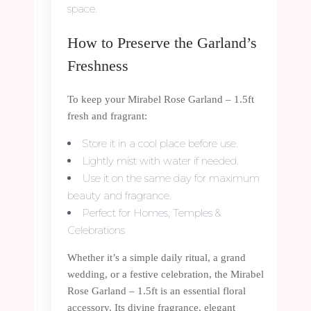
space.
How to Preserve the Garland’s
Freshness
To keep your Mirabel Rose Garland – 1.5ft
fresh and fragrant:
Store it in a cool place before use.
Lightly mist with water if needed.
Use it on the same day for maximum
beauty and fragrance.
Perfect for Homes, Temples &
Celebrations
Whether it’s a simple daily ritual, a grand
wedding, or a festive celebration, the Mirabel
Rose Garland – 1.5ft is an essential floral
accessory. Its divine fragrance, elegant