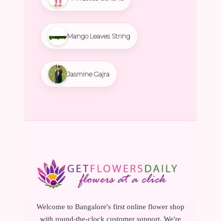
Mango Leaves String
Jasmine Gajra
Welcome to Bangalore's first online flower shop
with round-the-clock customer support. We're