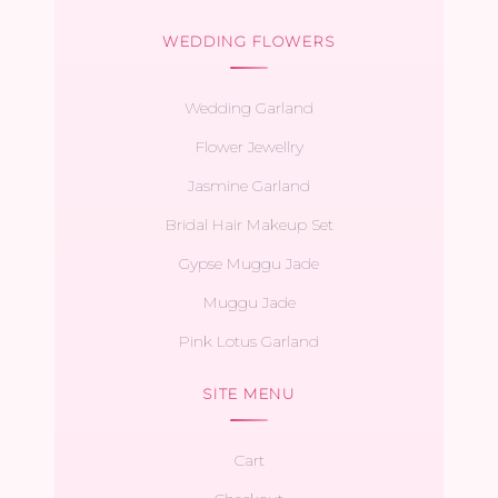
WEDDING FLOWERS
Wedding Garland
Flower Jewellry
Jasmine Garland
Bridal Hair Makeup Set
Gypse Muggu Jade
Muggu Jade
Pink Lotus Garland
SITE MENU
Cart