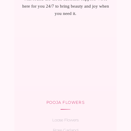
here for you 24/7 to bring beauty and joy when
you need it.
POOJA FLOWERS
Loose Flowers
Rose Garland