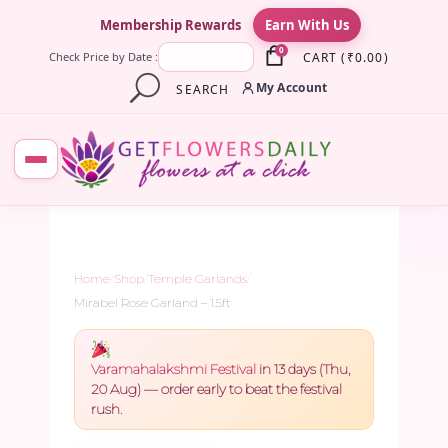
×
Membership Rewards
Earn With Us
0
CART
(
₹
0.00
)
Check Price by Date :
My Account
SEARCH
Home
/
Shop
/
Temple Garlands
/
Mirabel Rose Garland – 1.5ft
Varamahalakshmi Festival
in 13 days (Thu,
20 Aug) — order early to beat the festival
rush.