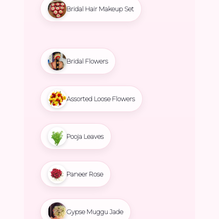
Bridal Hair Makeup Set
Bridal Flowers
Assorted Loose Flowers
Pooja Leaves
Paneer Rose
Gypse Muggu Jade