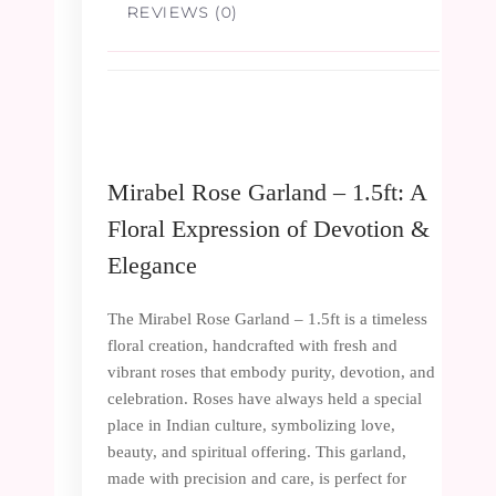
REVIEWS (0)
Mirabel Rose Garland – 1.5ft: A
Floral Expression of Devotion &
Elegance
The Mirabel Rose Garland – 1.5ft is a timeless
floral creation, handcrafted with fresh and
vibrant roses that embody purity, devotion, and
celebration. Roses have always held a special
place in Indian culture, symbolizing love,
beauty, and spiritual offering. This garland,
made with precision and care, is perfect for