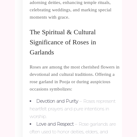
adorning deities, enhancing temple rituals,
celebrating weddings, and marking special
moments with grace.
The Spiritual & Cultural
Significance of Roses in
Garlands
Roses are among the most cherished flowers in
devotional and cultural traditions. Offering a
rose garland in Pooja or during auspicious
occasions symbolizes:
Devotion and Purity
– Roses represent
heartfelt prayers and pure intentions in
worship.
Love and Respect
– Rose garlands are
often used to honor deities, elders, and