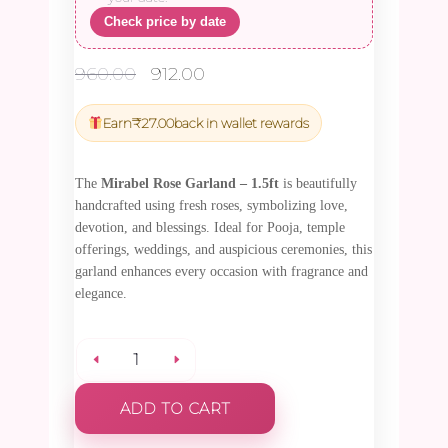
Check price by date
Original
Current
960.00
912.00
price
price
was:
is:
Earn
₹
27.00
back in wallet rewards
₹960.00.
₹912.00.
The
Mirabel Rose Garland – 1.5ft
is beautifully
handcrafted using fresh roses, symbolizing love,
devotion, and blessings. Ideal for Pooja, temple
offerings, weddings, and auspicious ceremonies, this
garland enhances every occasion with fragrance and
elegance.
Mirabel
ADD TO CART
Rose