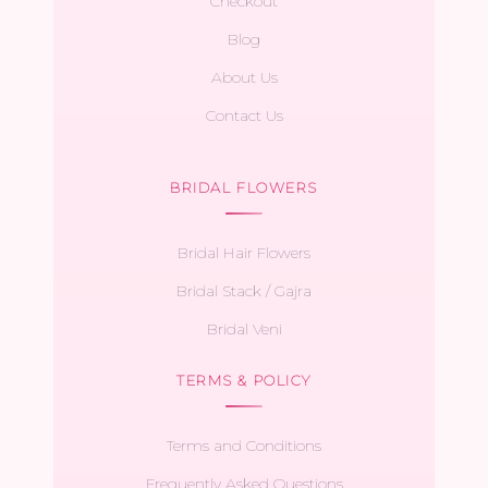
Checkout
Blog
About Us
Contact Us
BRIDAL FLOWERS
Bridal Hair Flowers
Bridal Stack / Gajra
Bridal Veni
TERMS & POLICY
Terms and Conditions
Frequently Asked Questions