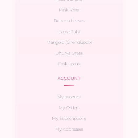
Pink Rose
Banana Leaves
Loose Tulsi
Marigold (Chendupoo)
Dhurva Grass
Pink Lotus
ACCOUNT
My account
My Orders
My Subscriptions
My Addresses