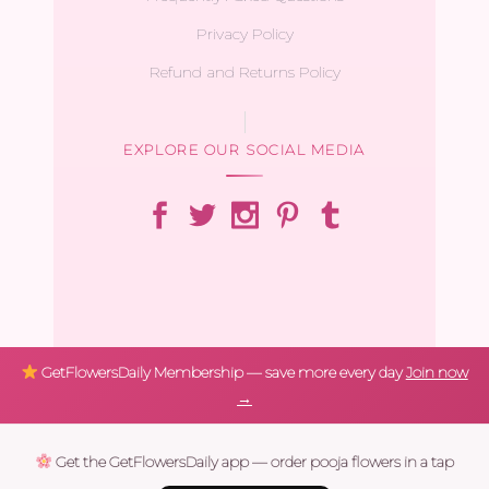
Privacy Policy
Refund and Returns Policy
EXPLORE OUR SOCIAL MEDIA
GetFlowersDaily Membership — save more every day
Join now
→
Get the GetFlowersDaily app — order pooja flowers in a tap