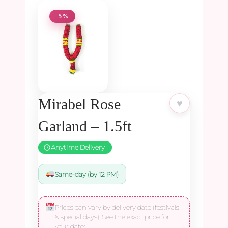
-5%
Mirabel Rose
♥
Garland – 1.5ft
Anytime Delivery
Same-day (by 12 PM)
Prices can vary by delivery date (festivals
& special days). See the exact price for
your date: