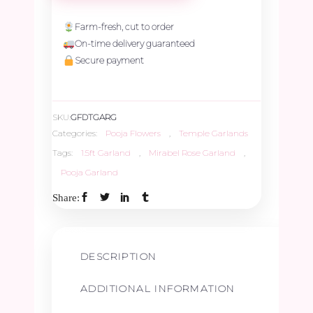
Garland
Farm-fresh, cut to order
On-time delivery guaranteed
-
Secure payment
1.5ft
SKU:
GFDTGARG
quantity
Categories:
Pooja Flowers
,
Temple Garlands
Tags:
1.5ft Garland
,
Mirabel Rose Garland
,
Pooja Garland
Share:
DESCRIPTION
ADDITIONAL INFORMATION