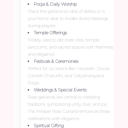
Pooja & Daily Worship
Place the garland on idols of deities or in
your home altar to invoke divine blessings
during prayers.
Temple Offerings
Widely used to decorate idols, temple
sanctums, and sacred spaces with freshness
and elegance.
Festivals & Ceremonies
Perfect for occasions like Navaratri, Diwali,
Ganesh Chaturthi, and Satyanarayana
Pooja.
Weddings & Special Events
Rose garlands are central to wedding
traditions, symbolizing unity, love, and joy.
The Mirabel Rose Garland enhances these
celebrations with elegance.
Spiritual Gifting