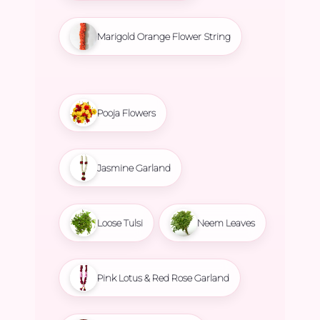
Marigold Orange Flower String
Pooja Flowers
Jasmine Garland
Loose Tulsi
Neem Leaves
Pink Lotus & Red Rose Garland