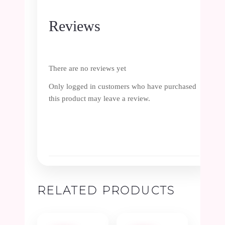
Reviews
There are no reviews yet
Only logged in customers who have purchased
this product may leave a review.
RELATED PRODUCTS