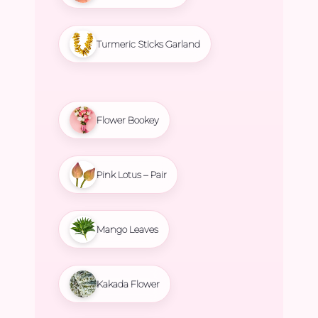
Turmeric Sticks Garland
Flower Bookey
Pink Lotus – Pair
Mango Leaves
Kakada Flower