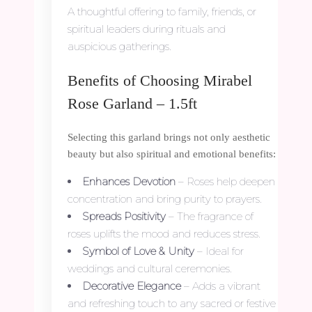
A thoughtful offering to family, friends, or
spiritual leaders during rituals and
auspicious gatherings.
Benefits of Choosing Mirabel
Rose Garland – 1.5ft
Selecting this garland brings not only aesthetic
beauty but also spiritual and emotional benefits:
Enhances Devotion
– Roses help deepen
concentration and bring purity to prayers.
Spreads Positivity
– The fragrance of
roses uplifts the mood and reduces stress.
Symbol of Love & Unity
– Ideal for
weddings and cultural ceremonies.
Decorative Elegance
– Adds a vibrant
and refreshing touch to any sacred or festive