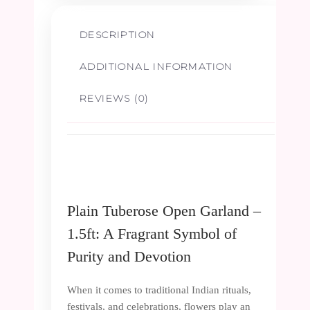
DESCRIPTION
ADDITIONAL INFORMATION
REVIEWS (0)
Plain Tuberose Open Garland –
1.5ft: A Fragrant Symbol of
Purity and Devotion
When it comes to traditional Indian rituals,
festivals, and celebrations, flowers play an