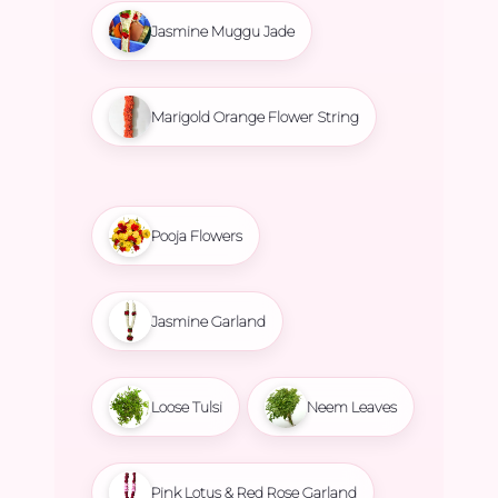
Jasmine Muggu Jade
Marigold Orange Flower String
Pooja Flowers
Jasmine Garland
Loose Tulsi
Neem Leaves
Pink Lotus & Red Rose Garland