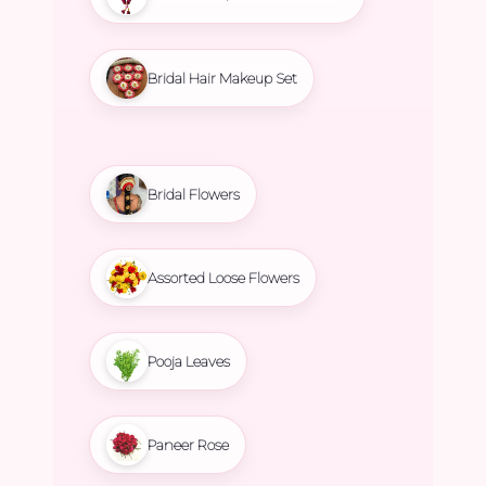
Bridal Hair Makeup Set
Bridal Flowers
Assorted Loose Flowers
Pooja Leaves
Paneer Rose