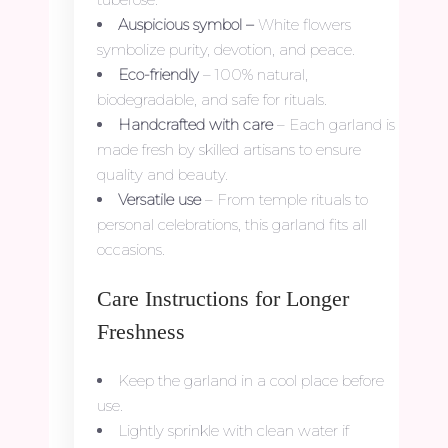
Auspicious symbol –
White flowers
symbolize purity, devotion, and peace.
Eco-friendly
– 100% natural,
biodegradable, and safe for rituals.
Handcrafted with care
– Each garland is
made fresh by skilled artisans to ensure
quality and beauty.
Versatile use
– From temple rituals to
personal celebrations, this garland fits all
occasions.
Care Instructions for Longer
Freshness
Keep the garland in a cool place before
use.
Lightly sprinkle with clean water if