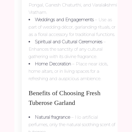
Pongal, Ganesh Chaturthi, and Varalakshmi
Vratham.
Weddings and Engagements
– Use as
part of wedding décor, garlanding rituals, or
as a floral accessory for traditional functions.
Spiritual and Cultural Ceremonies
–
Enhances the sanctity of any cultural
gathering with its divine fragrance.
Home Decoration
– Place near idols,
home altars, or in living spaces for a
refreshing and auspicious ambience.
Benefits of Choosing Fresh
Tuberose Garland
Natural fragrance
– No artificial
perfumes, only the natural soothing scent of
tuberose.