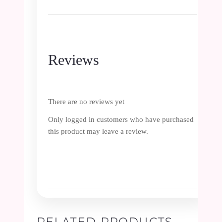
Reviews
There are no reviews yet
Only logged in customers who have purchased
this product may leave a review.