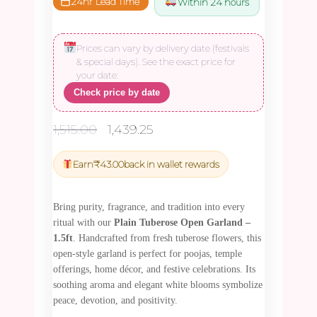
24hr Lead Time
Within 24 hours
Prices can vary by delivery date (festivals
& special days). See the exact price for
your date:
Check price by date
Original
Current
1,515.00
1,439.25
price
price
was:
is:
Earn
₹
43.00
back in wallet rewards
₹1,515.00.
₹1,439.25.
Bring purity, fragrance, and tradition into every
ritual with our
Plain Tuberose Open Garland –
1.5ft
. Handcrafted from fresh tuberose flowers, this
open-style garland is perfect for poojas, temple
offerings, home décor, and festive celebrations. Its
soothing aroma and elegant white blooms symbolize
peace, devotion, and positivity.