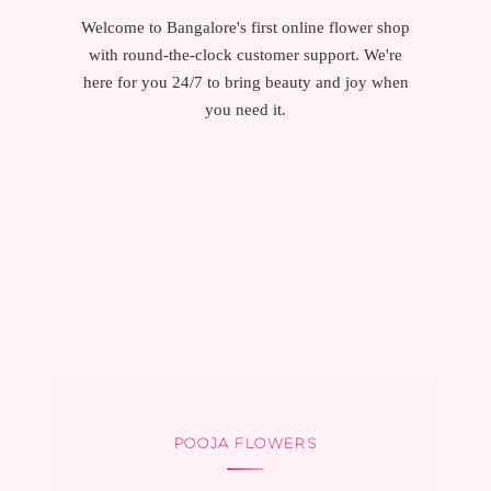
Welcome to Bangalore's first online flower shop
with round-the-clock customer support. We're
here for you 24/7 to bring beauty and joy when
you need it.
POOJA FLOWERS