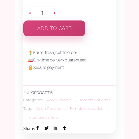
Plain
ADD TO CART
Tuberose
Open
Farm-fresh, cut to order
On-time delivery guaranteed
Garland
Secure payment
-
SKU:
GFDOGPT15
1.5ft
Categories:
Pooja Flowers
,
Temple Garlands
Tags:
Open Garland
,
Temple decoration
,
quantity
Tuberose Garland
Share: