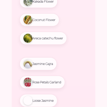
Kakada Flower
Coconut Flower
Areca catechu flower
Jasmine Gajra
Rose Petals Garland
Loose Jasmine