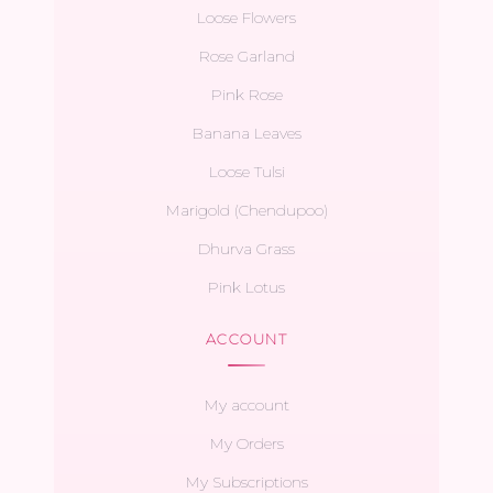
Loose Flowers
Rose Garland
Pink Rose
Banana Leaves
Loose Tulsi
Marigold (Chendupoo)
Dhurva Grass
Pink Lotus
ACCOUNT
My account
My Orders
My Subscriptions