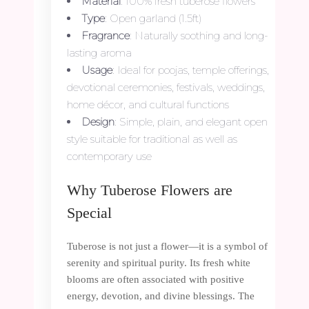
Material
: 100% fresh tuberose flowers
Type
: Open garland (1.5ft)
Fragrance
: Naturally soothing and long-
lasting aroma
Usage
: Ideal for poojas, temple offerings,
devotional ceremonies, festivals, weddings,
home décor, and cultural functions
Design
: Simple, plain, and elegant open
style suitable for traditional as well as
contemporary use
Why Tuberose Flowers are
Special
Tuberose is not just a flower—it is a symbol of
serenity and spiritual purity. Its fresh white
blooms are often associated with positive
energy, devotion, and divine blessings. The