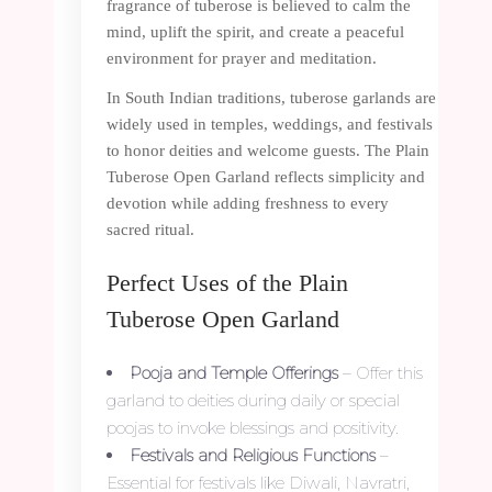
fragrance of tuberose is believed to calm the
mind, uplift the spirit, and create a peaceful
environment for prayer and meditation.
In South Indian traditions, tuberose garlands are
widely used in temples, weddings, and festivals
to honor deities and welcome guests. The Plain
Tuberose Open Garland reflects simplicity and
devotion while adding freshness to every
sacred ritual.
Perfect Uses of the Plain
Tuberose Open Garland
Pooja and Temple Offerings
– Offer this
garland to deities during daily or special
poojas to invoke blessings and positivity.
Festivals and Religious Functions
–
Essential for festivals like Diwali, Navratri,