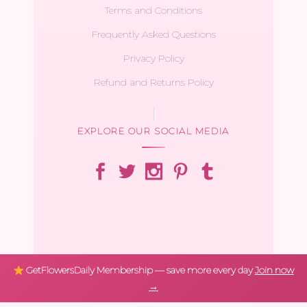
Terms and Conditions
Frequently Asked Questions
Privacy Policy
Refund and Returns Policy
EXPLORE OUR SOCIAL MEDIA
GetFlowersDaily Membership — save more every day
Join now
→