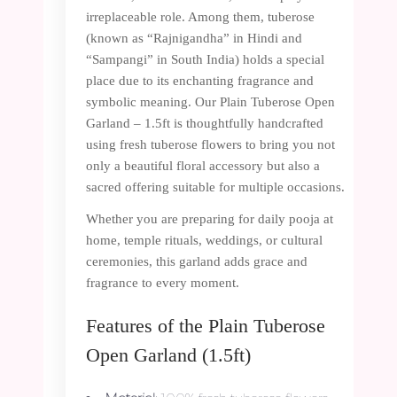
irreplaceable role. Among them, tuberose
(known as “Rajnigandha” in Hindi and
“Sampangi” in South India) holds a special
place due to its enchanting fragrance and
symbolic meaning. Our Plain Tuberose Open
Garland – 1.5ft is thoughtfully handcrafted
using fresh tuberose flowers to bring you not
only a beautiful floral accessory but also a
sacred offering suitable for multiple occasions.
Whether you are preparing for daily pooja at
home, temple rituals, weddings, or cultural
ceremonies, this garland adds grace and
fragrance to every moment.
Features of the Plain Tuberose
Open Garland (1.5ft)