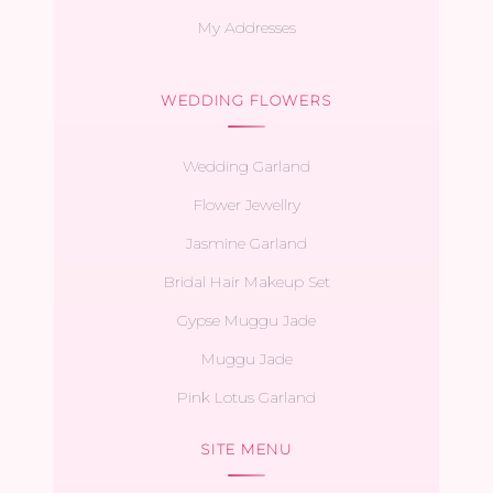
My Addresses
WEDDING FLOWERS
Wedding Garland
Flower Jewellry
Jasmine Garland
Bridal Hair Makeup Set
Gypse Muggu Jade
Muggu Jade
Pink Lotus Garland
SITE MENU