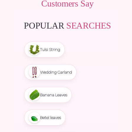
Customers Say
POPULAR
SEARCHES
Tulsi String
Wedding Garland
Banana Leaves
Betel leaves