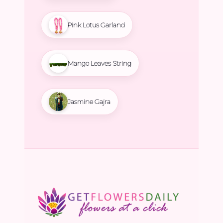
Pink Lotus Garland
Mango Leaves String
Jasmine Gajra