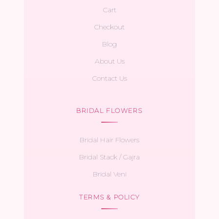
Cart
Checkout
Blog
About Us
Contact Us
BRIDAL FLOWERS
Bridal Hair Flowers
Bridal Stack / Gajra
Bridal Veni
TERMS & POLICY