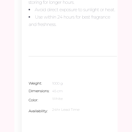
storing for longer hours.
Avoid direct exposure to sunlight or heat.
Use within 24 hours for best fragrance
and freshness.
Weight
1000 g
Dimensions
45 cm
White
Color
24hr Lead Time
Availability