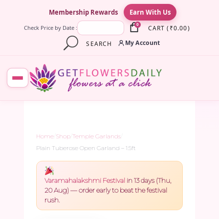
×
Membership Rewards
Earn With Us
0
CART
(
₹
0.00
)
Check Price by Date :
My Account
SEARCH
Home
/
Shop
/
Temple Garlands
/
Plain Tuberose Open Garland – 1.5ft
Varamahalakshmi Festival
in 13 days (Thu,
20 Aug) — order early to beat the festival
rush.