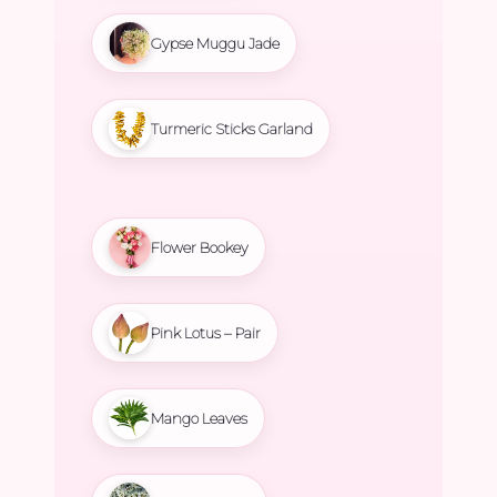
Gypse Muggu Jade
Turmeric Sticks Garland
Flower Bookey
Pink Lotus – Pair
Mango Leaves