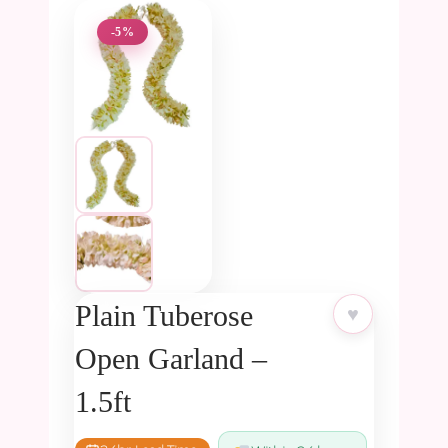
-5%
Plain Tuberose
♥
Open Garland –
1.5ft