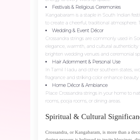
Festivals & Religious Ceremonies
Kangabaram is a staple in South Indian festi
to create a cheerful, traditional atmosphere. T
Wedding & Event Décor
Crossandra strings are commonly used in Sou
elegance, warmth, and cultural authenticity t
brighten wedding venues and ceremonial sp
Hair Adornment & Personal Use
In Tamil Nadu and other southern states, wome
fragrance and striking color enhance beauty 
Home Décor & Ambiance
Place Crossandra strings in your home to nat
rooms, pooja rooms, or dining areas.
Spiritual & Cultural Significa
Crossandra, or Kangabaram, is more than a decora
during prayers is believed to invite blessings, d