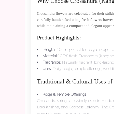
Why Choose Crossandra (Kang
Crossandra flowers are celebrated for their str
carefully handcrafted using fresh flowers harvest
while maintaining a compact and elegant appear
Product Highlights:
Length
: 40cm, perfect for pooja setups, t
Material:
100% fresh Crossandra (Kangab
Fragrance
: Naturally fragrant, long-lastin
Uses
: Daily pooja, temple offerings, weddi
Traditional & Cultural Uses of
Pooja & Temple Offerings
Crossandra strings are widely used in Hindu r
Lord Krishna, and Goddess Lakshmi. The Cross
energy to every worship space.