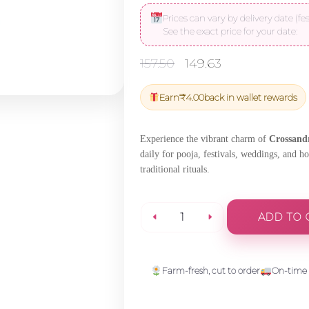
Prices can vary by delivery date (fes
See the exact price for your date:
Original
Current
157.50
149.63
price
price
was:
is:
Earn
₹
4.00
back in wallet rewards
₹157.50.
₹149.63.
Experience the vibrant charm of
Crossand
daily for pooja, festivals, weddings, and h
traditional rituals.
ADD TO 
Crossandra
(Kangabaram)
Farm-fresh, cut to order
On-time 
String