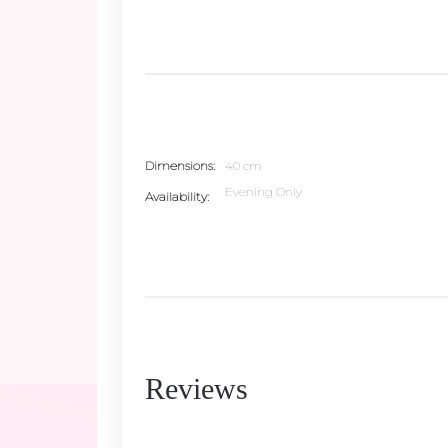
Dimensions
40 cm
Evening Only
Availability
Reviews