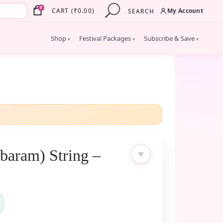
×
0
My Account
CART
(
₹
0.00
)
SEARCH
Shop
Festival Packages
Subscribe & Save
▾
▾
▾
baram) String –
♥