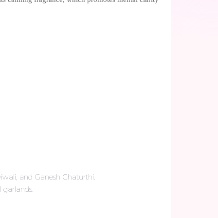
Diwali, and Ganesh Chaturthi.
l garlands.