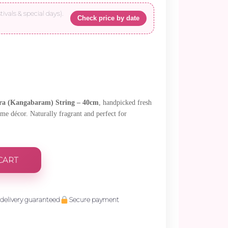
tivals & special days).
Check price by date
ra (Kangabaram) String – 40cm
, handpicked fresh
ome décor. Naturally fragrant and perfect for
CART
delivery guaranteed
Secure payment