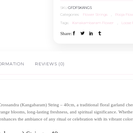
SKU:
GFDFSKANGS
-
Categories:
Flower Strings
,
Pooja Flo
Tags:
Kanakambaram Flower
,
Loose 
40cm
Share:
quantity
FORMATION
REVIEWS (0)
rossandra (Kangabaram) String – 40cm, a traditional floral garland ch
ange blooms, long-lasting freshness, and spiritual significance. Whether
nhances the ambiance of any ritual or celebration with its vibrant color