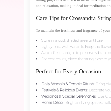
and relaxation, making it ideal for meditation a
Care Tips for Crossandra Strin
To maintain the freshness and fragrance of your
Store in a cool, shaded area until use.
Lightly mist with water to keep the flowe
Avoid direct sunlight to preserve vibrant c
For best results, place the string close to 
Perfect for Every Occasion
Daily Worship & Temple Rituals
: Bring di
Festivals & Religious Events
: Decorate yo
Weddings & Special Ceremonies
: Use Cro
Home Déco
r: Brighten living spaces, hal