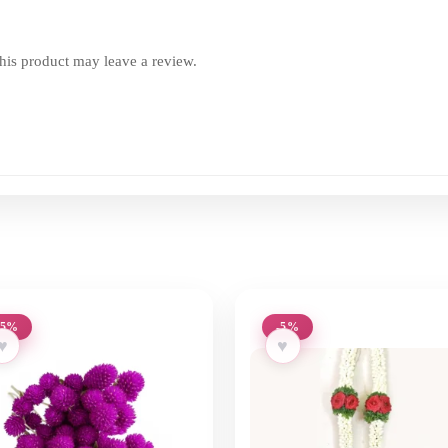
is product may leave a review.
-5%
-5%
♥
♥