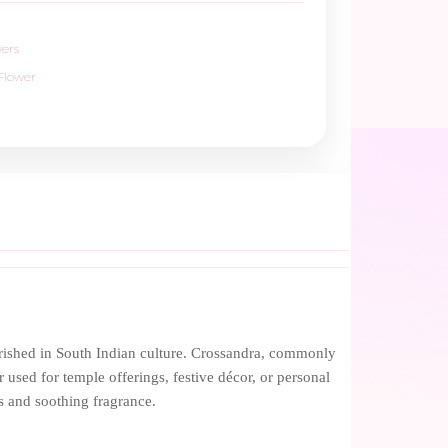
wers
Flower
erished in South Indian culture. Crossandra, commonly
 used for temple offerings, festive décor, or personal
s and soothing fragrance.