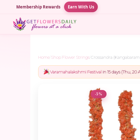
Membership Rewards
Earn With Us
Home
/
Shop
/
Flower Strings
/
Crossandra (Kangabaram)
Varamahalakshmi Festival
in 15 days (Thu, 20 A
-5%