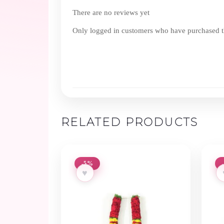
There are no reviews yet
Only logged in customers who have purchased th
RELATED PRODUCTS
-5%
♥