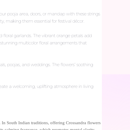
our pooja area, doors, or mandap with these strings
lity, making them essential for festival décor.
floral garlands. The vibrant orange petals add
 stunning multicolor floral arrangements that
als, poojas, and weddings. The flowers’ soothing
eate a welcoming, uplifting atmosphere in living
 In South Indian traditions, offering Crossandra flowers
 its calming fragrance, which promotes mental clarity