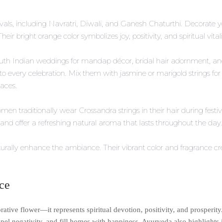
vals, including Navratri, Diwali, and Ganesh Chaturthi. Decorate y
heir bright orange color symbolizes joy, positivity, and spiritual vita
th Indian weddings for mandap décor, bridal hair adornment, and 
o every celebration. Mix them with jasmine or marigold strings for
aces.
n traditionally wear Crossandra strings in their hair during festiv
and offer a refreshing natural aroma that lasts throughout the day.
urally enhance the ambiance. Their vibrant color and fragrance cr
nce
tive flower—it represents spiritual devotion, positivity, and prosperity.
ispel negativity, and fill homes with happiness. Ayurveda also highlights