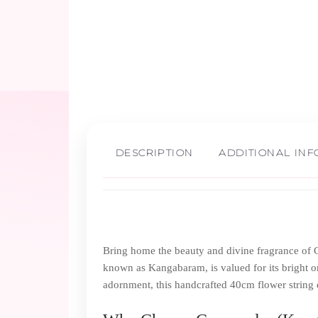
DESCRIPTION
ADDITIONAL IN
Bring home the beauty and divine fragrance of C
known as Kangabaram, is valued for its bright or
adornment, this handcrafted 40cm flower string e