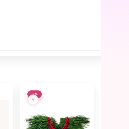
-5%
♥