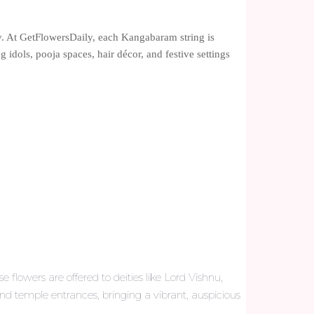
ty. At GetFlowersDaily, each Kangabaram string is
 idols, pooja spaces, hair décor, and festive settings
 flowers are offered to deities like Lord Vishnu,
nd temple entrances, bringing a vibrant, auspicious