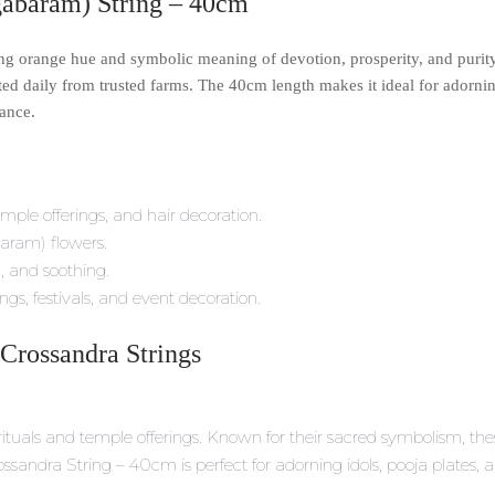
abaram) String – 40cm
iking orange hue and symbolic meaning of devotion, prosperity, and puri
ed daily from trusted farms. The 40cm length makes it ideal for adorning
ance.
emple offerings, and hair decoration.
aram) flowers.
g, and soothing.
ngs, festivals, and event decoration.
 Crossandra Strings
ituals and temple offerings. Known for their sacred symbolism, these
andra String – 40cm is perfect for adorning idols, pooja plates, a