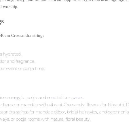
nd worship.
gs
 40cm Crossandra string:
rs hydrated.
olor and fragrance.
your event or pooja time.
vine energy to pooja and meditation spaces.
ur home or mandap with vibrant Crossandra flowers for Navratri, 
ssandra strings for mandap décor, bridal hairstyles, and ceremonia
lways, or pooja rooms with natural floral beauty.