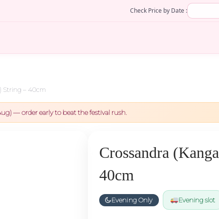
Check Price by Date :
 String – 40cm
ug) — order early to beat the festival rush.
Crossandra (Kanga
40cm
Evening Only
Evening slot