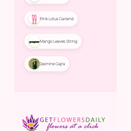
Pink Lotus Garland
Mango Leaves String
Jasmine Gajra