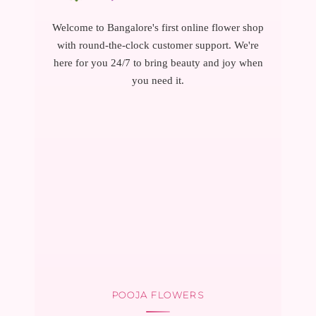
Welcome to Bangalore's first online flower shop
with round-the-clock customer support. We're
here for you 24/7 to bring beauty and joy when
you need it.
POOJA FLOWERS