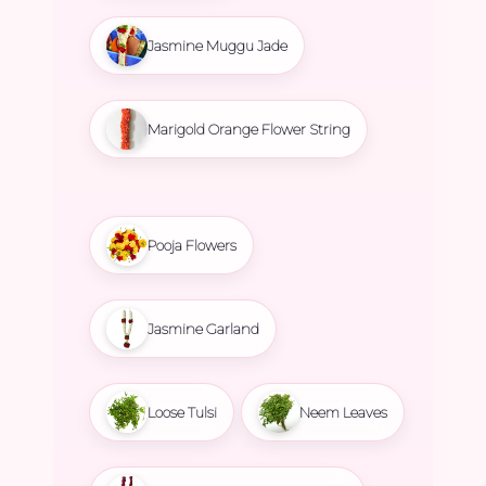
Jasmine Muggu Jade
Marigold Orange Flower String
Pooja Flowers
Jasmine Garland
Loose Tulsi
Neem Leaves