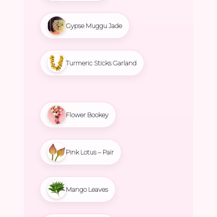
Gypse Muggu Jade
Turmeric Sticks Garland
Flower Bookey
Pink Lotus – Pair
Mango Leaves