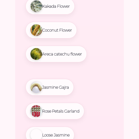
Kakada Flower
Coconut Flower
Areca catechu flower
Jasmine Gajra
Rose Petals Garland
Loose Jasmine