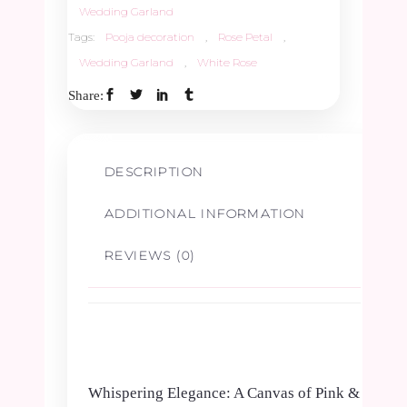
Wedding Garland
Tags:
Pooja decoration
,
Rose Petal
,
Jypsy
Wedding Garland
,
White Rose
Border
Share:
-
DESCRIPTION
1
ADDITIONAL INFORMATION
Pair
REVIEWS (0)
quantity
Whispering Elegance: A Canvas of Pink &