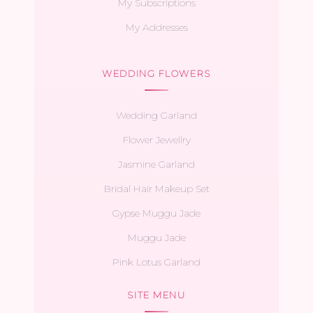
My Subscriptions
My Addresses
WEDDING FLOWERS
Wedding Garland
Flower Jewellry
Jasmine Garland
Bridal Hair Makeup Set
Gypse Muggu Jade
Muggu Jade
Pink Lotus Garland
SITE MENU