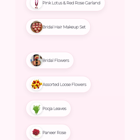
Pink Lotus & Red Rose Garland
Bridal Hair Makeup Set
Bridal Flowers
Assorted Loose Flowers
Pooja Leaves
Paneer Rose