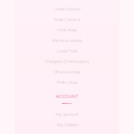
Loose Flowers
Rose Garland
Pink Rose
Banana Leaves
Loose Tulsi
Marigold (Chendupoo)
Dhurva Grass
Pink Lotus
ACCOUNT
My account
My Orders