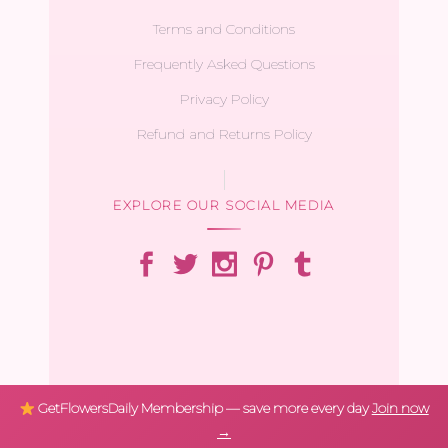
Terms and Conditions
Frequently Asked Questions
Privacy Policy
Refund and Returns Policy
EXPLORE OUR SOCIAL MEDIA
GetFlowersDaily Membership — save more every day
Join now
→