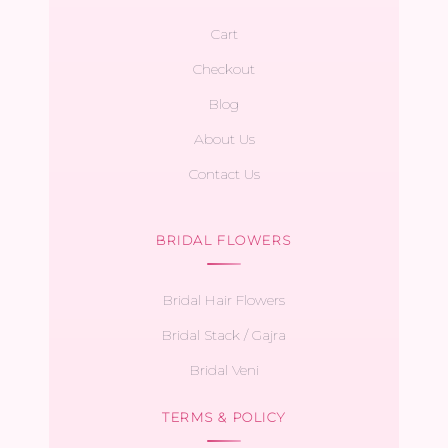
Cart
Checkout
Blog
About Us
Contact Us
BRIDAL FLOWERS
Bridal Hair Flowers
Bridal Stack / Gajra
Bridal Veni
TERMS & POLICY