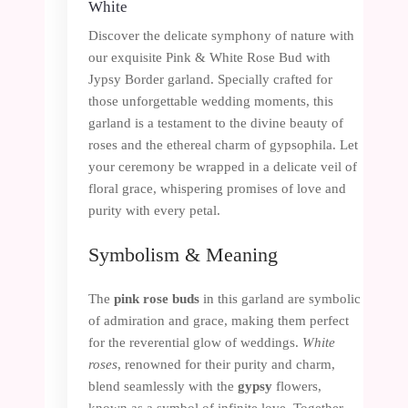
White
Discover the delicate symphony of nature with
our exquisite Pink & White Rose Bud with
Jypsy Border garland. Specially crafted for
those unforgettable wedding moments, this
garland is a testament to the divine beauty of
roses and the ethereal charm of gypsophila. Let
your ceremony be wrapped in a delicate veil of
floral grace, whispering promises of love and
purity with every petal.
Symbolism & Meaning
The
pink rose buds
in this garland are symbolic
of admiration and grace, making them perfect
for the reverential glow of weddings.
White
roses
, renowned for their purity and charm,
blend seamlessly with the
gypsy
flowers,
known as a symbol of infinite love. Together,