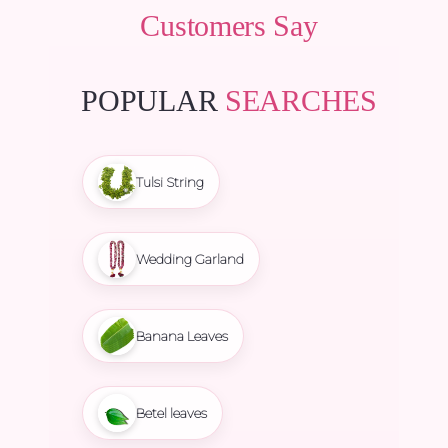
Customers Say
POPULAR
SEARCHES
Tulsi String
Wedding Garland
Banana Leaves
Betel leaves