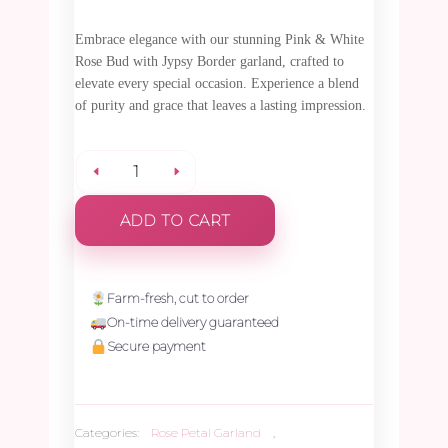
Embrace elegance with our stunning Pink & White
Rose Bud with Jypsy Border garland, crafted to
elevate every special occasion. Experience a blend
of purity and grace that leaves a lasting impression.
Pink
ADD TO CART
&
White
Farm-fresh, cut to order
On-time delivery guaranteed
Rose
Secure payment
Bud
Categories:
Rose Petal Garland
,
with