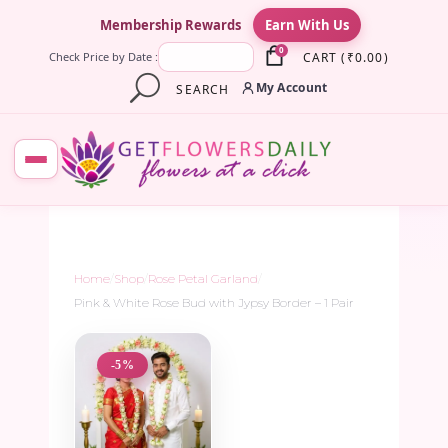
×
Membership Rewards
Earn With Us
0
CART
(
₹
0.00
)
Check Price by Date :
My Account
SEARCH
Home
/
Shop
/
Rose Petal Garland
/
Pink & White Rose Bud with Jypsy Border – 1 Pair
-5%