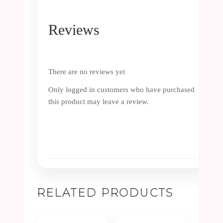
Reviews
There are no reviews yet
Only logged in customers who have purchased
this product may leave a review.
RELATED PRODUCTS