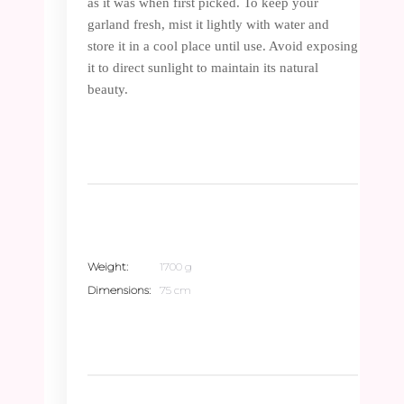
as it was when first picked. To keep your
garland fresh, mist it lightly with water and
store it in a cool place until use. Avoid exposing
it to direct sunlight to maintain its natural
beauty.
Weight
1700 g
Dimensions
75 cm