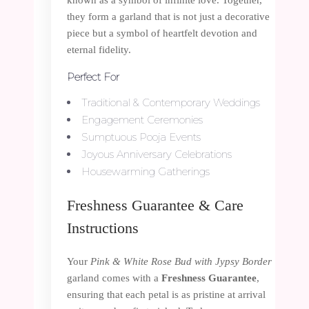
they form a garland that is not just a decorative
piece but a symbol of heartfelt devotion and
eternal fidelity.
Perfect For
Traditional & Contemporary Weddings
Engagement Ceremonies
Sumptuous Pooja Events
Joyous Anniversary Celebrations
Housewarming Gatherings
Freshness Guarantee & Care
Instructions
Your
Pink & White Rose Bud with Jypsy Border
garland comes with a
Freshness Guarantee
,
ensuring that each petal is as pristine at arrival