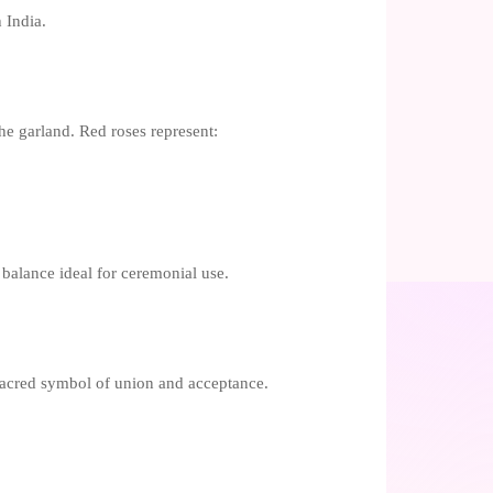
 India.
the garland. Red roses represent:
 balance ideal for ceremonial use.
sacred symbol of union and acceptance.