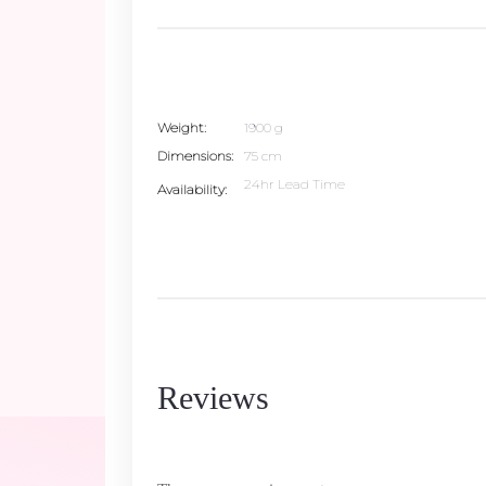
Weight
1900 g
Dimensions
75 cm
24hr Lead Time
Availability
Reviews