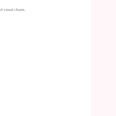
nd visual charm.