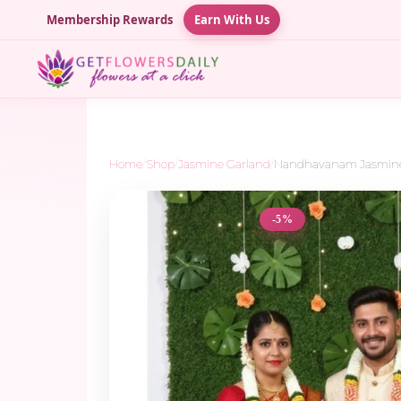
Membership Rewards
Earn With Us
Home
/
Shop
/
Jasmine Garland
/
Nandhavanam Jasmine w
-5%