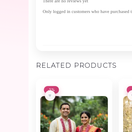
There are no reviews yet
Only logged in customers who have purchased th
RELATED PRODUCTS
-5%
♥