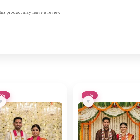
is product may leave a review.
-5%
-5%
♥
♥