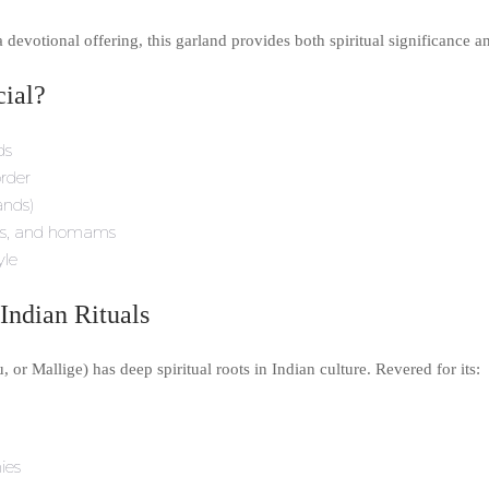
evotional offering, this garland provides both spiritual significance a
ial?
ds
order
ands)
rams, and homams
yle
Indian Rituals
or Mallige) has deep spiritual roots in Indian culture. Revered for its:
ies