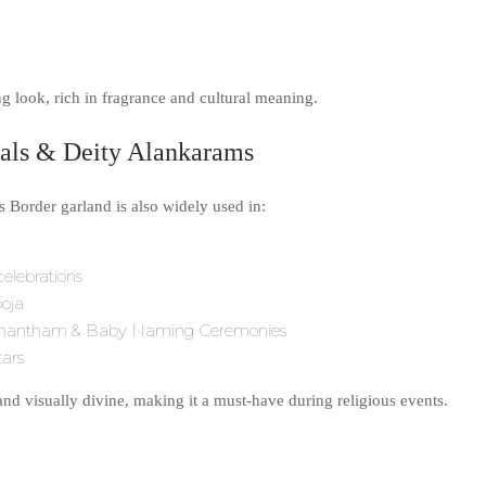
ing look, rich in fragrance and cultural meaning.
ivals & Deity Alankarams
Border garland is also widely used in:
elebrations
oja
mantham & Baby Naming Ceremonies
tars
and visually divine, making it a must-have during religious events.