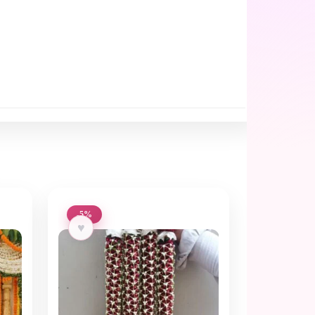
-5%
♥