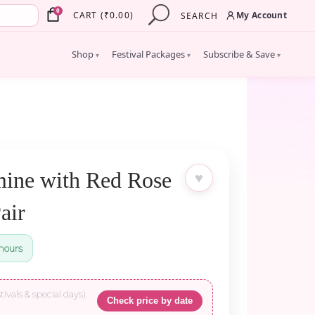
×
0
My Account
CART
(
₹
0.00
)
SEARCH
Shop
Festival Packages
Subscribe & Save
▾
▾
▾
ine with Red Rose
♥
air
hours
tivals & special days).
Check price by date