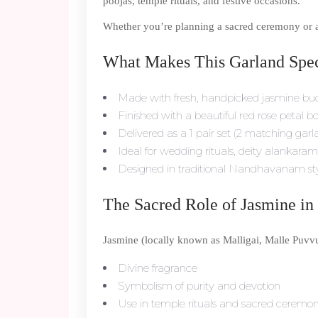
poojas, temple rituals, and festive occasions.
Whether you’re planning a sacred ceremony or a d
What Makes This Garland Spec
Made with fresh, handpicked jasmine bu
Finished with a beautiful red rose petal b
Delivered as a 1 pair set (2 matching garl
Ideal for wedding rituals, deity alanka
Designed in traditional Nandhavanam st
The Sacred Role of Jasmine in 
Jasmine (locally known as Malligai, Malle Puvvu, 
Divine fragrance
Symbolism of purity and devotion
Use in temple rituals and sacred ceremon