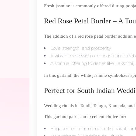
Fresh jasmine is commonly offered during poojas
Red Rose Petal Border – A To
The addition of a red rose petal border adds an e
Love, strength, and prosperity
A vibrant expression of emotion and celeb
A spiritual offering to deities like Laksh
In this garland, the white jasmine symbolizes sp
Perfect for South Indian Wedd
Wedding rituals in Tamil, Telugu, Kannada, and
This garland pair is an excellent choice for:
Engagement ceremonies (Nischayathar