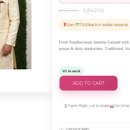
Original
Current
6,150.00
5,842.50
price
price
was:
is:
Earn
₹
175.00
back in wallet rewards
₹6,150.00.
₹5,842.5
Fresh Nandhavanam Jasmine Garland with R
poojas & deity alankarams. Traditional, fr
1 in stock
ADD TO CART
Farm-fresh, cut to order
On-time 
SKU:
GFDWJGRRD