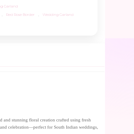
g Garland
,
Red Rose Border
,
Wedding Garland
and stunning floral creation crafted using fresh
n, and celebration—perfect for South Indian weddings,