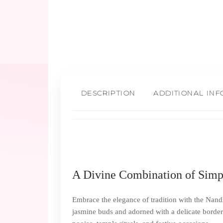
DESCRIPTION
ADDITIONAL IN
A Divine Combination of Simpl
Embrace the elegance of tradition with the Nand
jasmine buds and adorned with a delicate border 