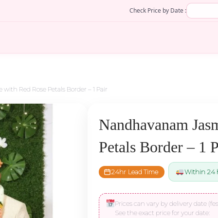
Check Price by Date :
ith Red Rose Petals Border – 1 Pair
Nandhavanam Jasm
Petals Border – 1 P
24hr Lead Time
Within 24 
Prices can vary by delivery date (fes
See the exact price for your date: