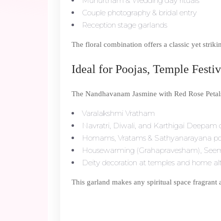
Muhurtham & Wedding day rituals
Couple photography & bridal entry
Reception stage garlands
The floral combination offers a classic yet strik
Ideal for Poojas, Temple Fest
The Nandhavanam Jasmine with Red Rose Petals 
Varalakshmi Vratham
Navratri, Diwali, and Karthigai Deepam c
Homams, Vratams & Sathyanarayana po
Housewarming (Grahapravesham), See
Deity decoration at temples and home al
This garland makes any spiritual space fragrant 