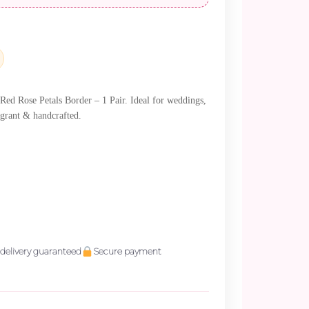
0.
ed Rose Petals Border – 1 Pair. Ideal for weddings,
agrant & handcrafted.
delivery guaranteed
Secure payment