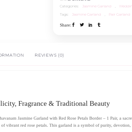
Categories:
Jasmine Garland
,
Weddin
Tags:
Jasmine Garland
,
Pair Garland
Share:
FORMATION
REVIEWS (0)
icity, Fragrance & Traditional Beauty
havanam Jasmine Garland with Red Rose Petals Border – 1 Pair, a sacred 
of vibrant red rose petals. This garland is a symbol of purity, devotio