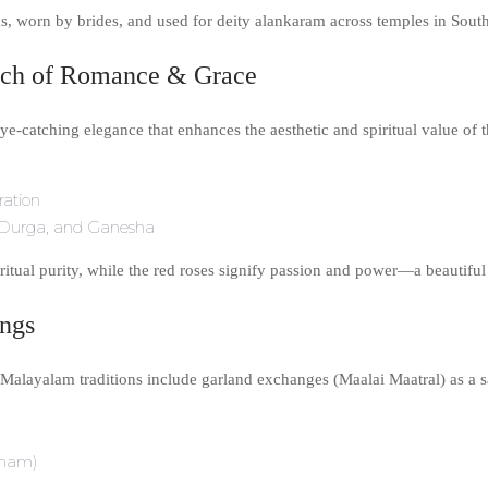
, worn by brides, and used for deity alankaram across temples in South
uch of Romance & Grace
ye-catching elegance that enhances the aesthetic and spiritual value of 
ration
mi, Durga, and Ganesha
iritual purity, while the red roses signify passion and power—a beautiful
ings
 Malayalam traditions include garland exchanges (Maalai Maatral) as a 
tham)