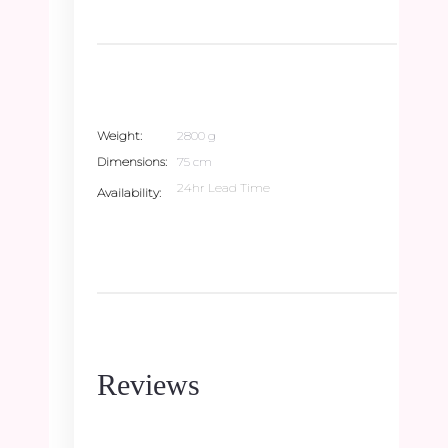
Weight
2800 g
Dimensions
75 cm
24hr Lead Time
Availability
Reviews