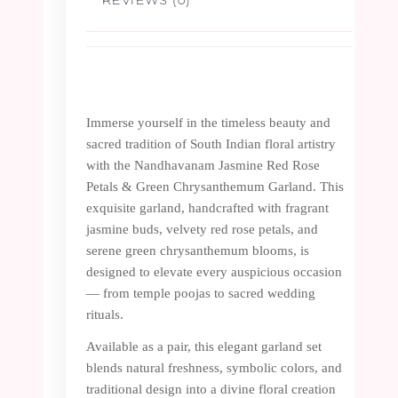
Immerse yourself in the timeless beauty and
sacred tradition of South Indian floral artistry
with the Nandhavanam Jasmine Red Rose
Petals & Green Chrysanthemum Garland. This
exquisite garland, handcrafted with fragrant
jasmine buds, velvety red rose petals, and
serene green chrysanthemum blooms, is
designed to elevate every auspicious occasion
— from temple poojas to sacred wedding
rituals.
Available as a pair, this elegant garland set
blends natural freshness, symbolic colors, and
traditional design into a divine floral creation