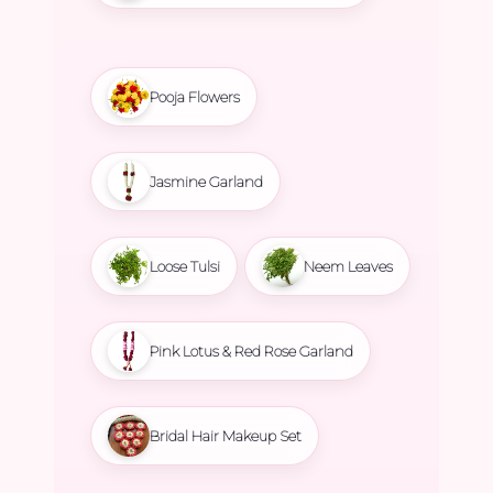
Pooja Flowers
Jasmine Garland
Loose Tulsi
Neem Leaves
Pink Lotus & Red Rose Garland
Bridal Hair Makeup Set