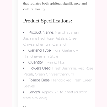
that radiates both spiritual significance and
cultural beauty.
Product Specifications:
Product Name
: Nandhavanam
Jasmine Red Rose Petals & Green
Chrysanthemum Garland
Garland Type
: Floral Garland –
Nandhavanam Style
Quantity
: 1 Pair (2 Nos)
Flowers Used
: Fresh Jasmine, Red Rose
Petals, Green Chrysanthemum
Foliage Base
: Handpicked Fresh Green
Leaves
Length
: Approx. 2.5 to 3 feet (custom
sizes available)