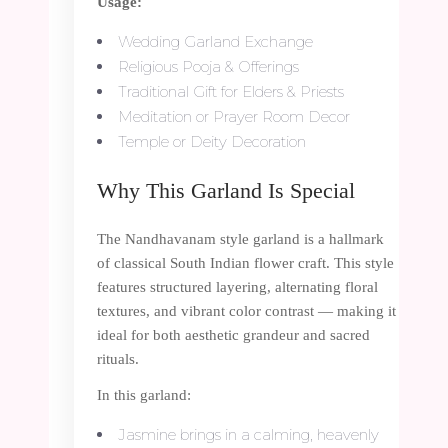
Usage:
Wedding Garland Exchange
Religious Pooja & Offerings
Traditional Gift for Elders & Priests
Meditation or Prayer Room Decor
Temple or Deity Decoration
Why This Garland Is Special
The Nandhavanam style garland is a hallmark
of classical South Indian flower craft. This style
features structured layering, alternating floral
textures, and vibrant color contrast — making it
ideal for both aesthetic grandeur and sacred
rituals.
In this garland:
Jasmine brings in a calming, heavenly