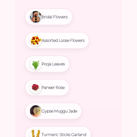
Bridal Flowers
Assorted Loose Flowers
Pooja Leaves
Paneer Rose
Gypse Muggu Jade
Turmeric Sticks Garland