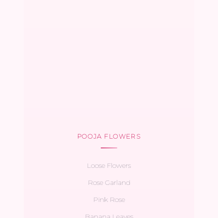
POOJA FLOWERS
Loose Flowers
Rose Garland
Pink Rose
Banana Leaves