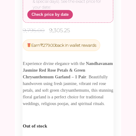
& special days). See the exact price for
your date:
Check price by date
Original
Current
9,795.00
9,305.25
price
price
was:
is:
Earn
₹
279.00
back in wallet rewards
₹9,795.00.
₹9,305.25.
Experience divine elegance with the
Nandhavanam
Jasmine Red Rose Petals & Green
Chrysanthemum Garland – 1 Pair
. Beautifully
handwoven using fresh jasmine, vibrant red rose
petals, and soft green chrysanthemums, this stunning
floral garland is a perfect choice for traditional
weddings, religious poojas, and spiritual rituals.
Out of stock