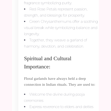
fragrance symbolizing purity.
Red Rose Petals represent passion,
strength, and blessings for prosperity.
Green Chrysanthemums offer a soothing
visual break while symbolizing balance and
longevity.
Together, they weave a garland of
harmony, devotion, and celebration.
Spiritual and Cultural
Importance:
Floral garlands have always held a deep
connection in Indian rituals. They are used to:
Welcome the divine during pooja
ceremonies
Express reverence to elders and deities