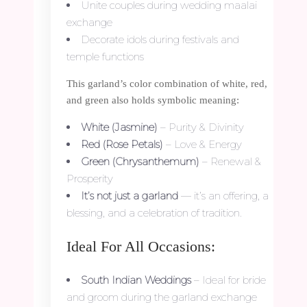
Unite couples during wedding maalai
exchange
Decorate idols during festivals and
temple functions
This garland’s color combination of white, red,
and green also holds symbolic meaning:
White (Jasmine)
– Purity & Divinity
Red (Rose Petals)
– Love & Energy
Green (Chrysanthemum)
– Renewal &
Prosperity
It’s not just a garland
— it’s an offering, a
blessing, and a celebration of tradition.
Ideal For All Occasions:
South Indian Weddings
– Ideal for bride
and groom during the garland exchange