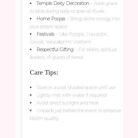
Temple Deity Decoration
– Adds grace
to idols during daily or special rituals
Home Poojas
– Bring divine energy into
your prayer space
Festivals
– Like Pongal, Navaratri,
Diwali, Varalakshmi Vratham
Respectful Gifting
– For elders, spiritual
leaders, or guests of honor
Care Tips:
Store in a cool, shaded space until use
Lightly mist with water if required
Avoid direct sunlight and heat
Unpack just before the event to preserve
bloom quality