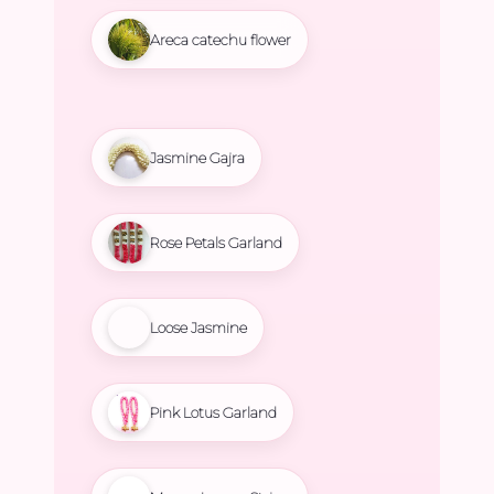
Areca catechu flower
Jasmine Gajra
Rose Petals Garland
Loose Jasmine
Pink Lotus Garland