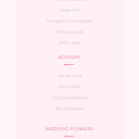
Loose Tulsi
Marigold (Chendupoo)
Dhurva Grass
Pink Lotus
ACCOUNT
My account
My Orders
My Subscriptions
My Addresses
WEDDING FLOWERS