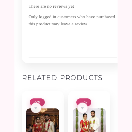
There are no reviews yet
Only logged in customers who have purchased
this product may leave a review.
RELATED PRODUCTS
-5%
-5%
♥
♥