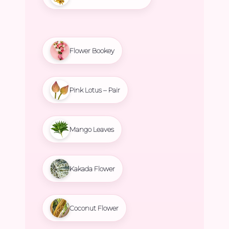
Flower Bookey
Pink Lotus – Pair
Mango Leaves
Kakada Flower
Coconut Flower