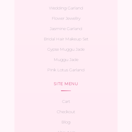
Wedding Garland
Flower Jewellry
Jasmine Garland
Bridal Hair Makeup Set
Gypse Muggu Jade
Muggu Jade
Pink Lotus Garland
SITE MENU
Cart
Checkout
Blog