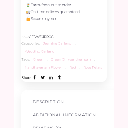
Farm-fresh, cut to order
On-time delivery guaranteed
Secure payment
SKU:
GFDWDJRRGC
Categories:
Jasmine Garland
,
Wedding Garland
Tags:
Green
,
Green Chrysanthemum
,
Nandhavanam Flower
,
Red
,
Rose Petals
Share:
DESCRIPTION
ADDITIONAL INFORMATION
REVIEWS (0)