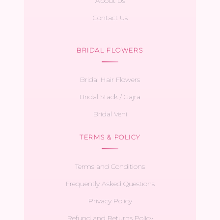
About Us
Contact Us
BRIDAL FLOWERS
Bridal Hair Flowers
Bridal Stack / Gajra
Bridal Veni
TERMS & POLICY
Terms and Conditions
Frequently Asked Questions
Privacy Policy
Refund and Returns Policy