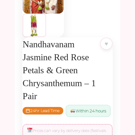
Nandhavanam
♥
Jasmine Red Rose
Petals & Green
Chrysanthemum – 1
Pair
24hr Lead Time
Within 24 hours
Prices can vary by delivery date (festivals