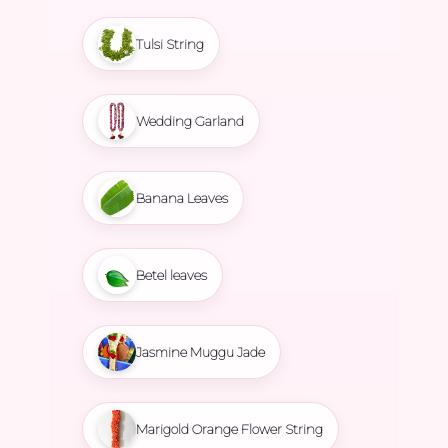
Tulsi String
Wedding Garland
Banana Leaves
Betel leaves
Jasmine Muggu Jade
Marigold Orange Flower String