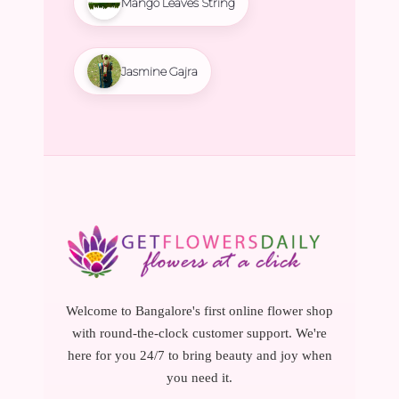
Mango Leaves String
Jasmine Gajra
Welcome to Bangalore's first online flower shop
with round-the-clock customer support. We're
here for you 24/7 to bring beauty and joy when
you need it.