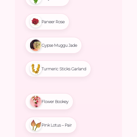
Paneer Rose
Gypse Muggu Jade
Turmeric Sticks Garland
Flower Bookey
Pink Lotus – Pair