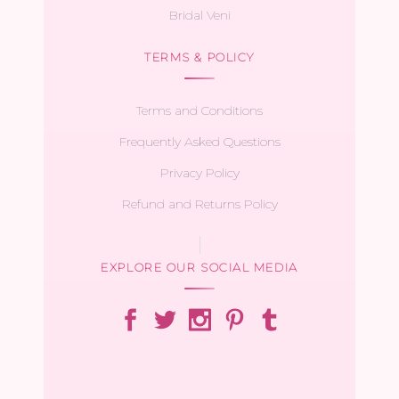
Bridal Veni
TERMS & POLICY
Terms and Conditions
Frequently Asked Questions
Privacy Policy
Refund and Returns Policy
EXPLORE OUR SOCIAL MEDIA