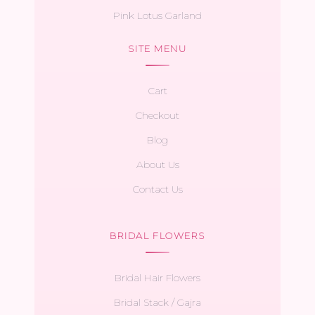
Pink Lotus Garland
SITE MENU
Cart
Checkout
Blog
About Us
Contact Us
BRIDAL FLOWERS
Bridal Hair Flowers
Bridal Stack / Gajra