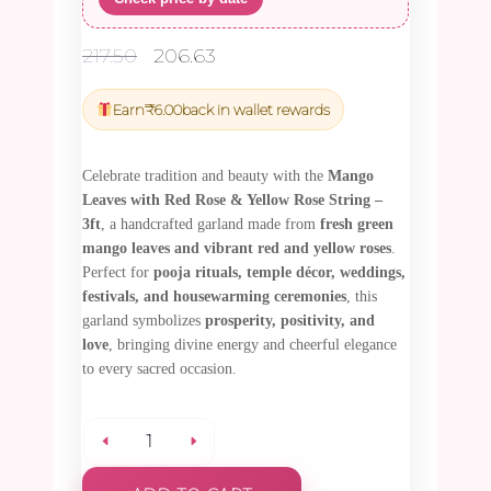
Original
Current
217.50
206.63
price
price
was:
is:
Earn
₹
6.00
back in wallet rewards
₹217.50.
₹206.63.
Celebrate tradition and beauty with the
Mango
Leaves with Red Rose & Yellow Rose String –
3ft
, a handcrafted garland made from
fresh green
mango leaves and vibrant red and yellow roses
.
Perfect for
pooja rituals, temple décor, weddings,
festivals, and housewarming ceremonies
, this
garland symbolizes
prosperity, positivity, and
love
, bringing divine energy and cheerful elegance
to every sacred occasion.
Mango