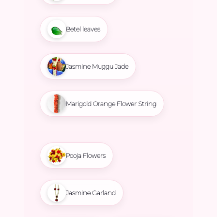
Betel leaves
Jasmine Muggu Jade
Marigold Orange Flower String
Pooja Flowers
Jasmine Garland