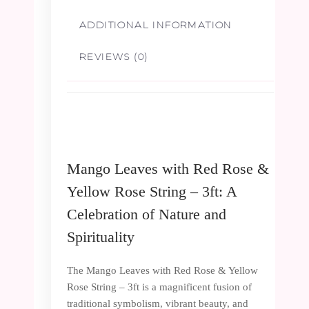
3ft
ADDITIONAL INFORMATION
quantity
REVIEWS (0)
Mango Leaves with Red Rose &
Yellow Rose String – 3ft: A
Celebration of Nature and
Spirituality
The Mango Leaves with Red Rose & Yellow
Rose String – 3ft is a magnificent fusion of
traditional symbolism, vibrant beauty, and