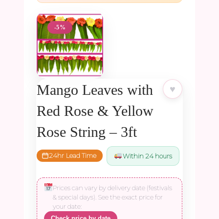
-5%
Mango Leaves with
♥
Red Rose & Yellow
Rose String – 3ft
24hr Lead Time
Within 24 hours
Prices can vary by delivery date (festivals
& special days). See the exact price for
your date:
Check price by date