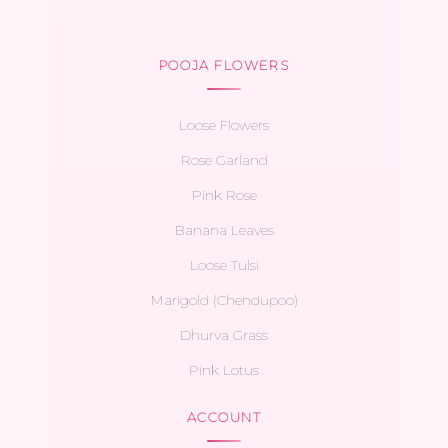
POOJA FLOWERS
Loose Flowers
Rose Garland
Pink Rose
Banana Leaves
Loose Tulsi
Marigold (Chendupoo)
Dhurva Grass
Pink Lotus
ACCOUNT