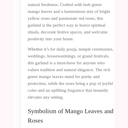
natural freshness. Crafted with lush green
mango leaves and a harmonious mix of bright
yellow roses and passionate red roses, this
garland is the perfect way to honor spiritual
rituals, decorate festive spaces, and welcome
positivity into your home.
Whether it’s for daily pooja, temple ceremonies,
weddings, housewarmings, or grand festivals,
this garland is a must-have for anyone who
values tradition and natural elegance. The rich
green mango leaves stand for purity and
protection, while the roses bring a pop of joyful
color and an uplifting fragrance that instantly
elevates any setting.
Symbolism of Mango Leaves and
Roses