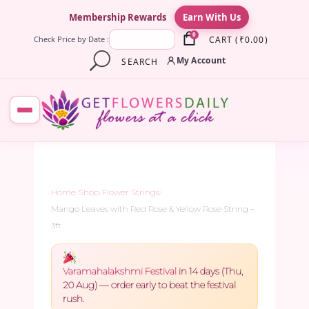
×
Membership Rewards
Earn With Us
0
CART
(
₹
0.00
)
Check Price by Date :
My Account
SEARCH
Home
/
Shop
/
Flower Strings
/
Mango Leaves with Red Rose & Yellow Rose String –
3ft
Varamahalakshmi Festival
in 14 days (Thu,
20 Aug) — order early to beat the festival
rush.