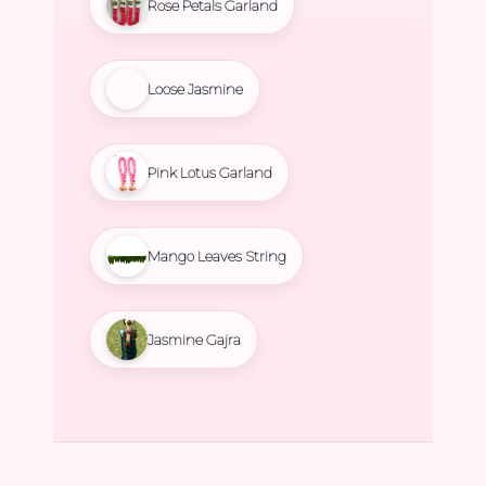
Rose Petals Garland
Loose Jasmine
Pink Lotus Garland
Mango Leaves String
Jasmine Gajra