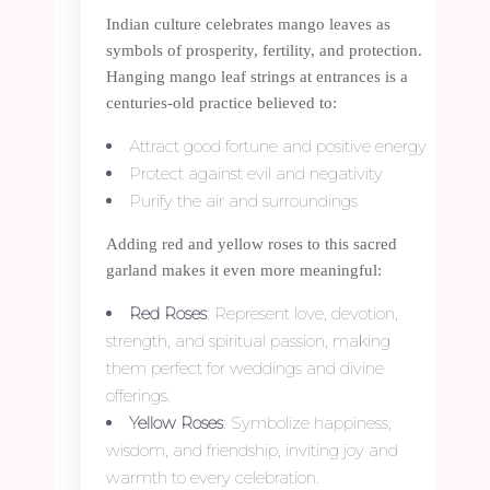
Indian culture celebrates mango leaves as
symbols of prosperity, fertility, and protection.
Hanging mango leaf strings at entrances is a
centuries-old practice believed to:
Attract good fortune and positive energy
Protect against evil and negativity
Purify the air and surroundings
Adding red and yellow roses to this sacred
garland makes it even more meaningful:
Red Roses
: Represent love, devotion,
strength, and spiritual passion, making
them perfect for weddings and divine
offerings.
Yellow Roses
: Symbolize happiness,
wisdom, and friendship, inviting joy and
warmth to every celebration.