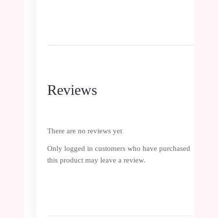
Reviews
There are no reviews yet
Only logged in customers who have purchased
this product may leave a review.