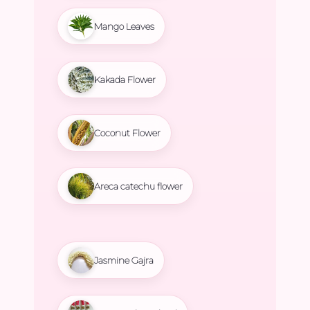
Mango Leaves
Kakada Flower
Coconut Flower
Areca catechu flower
Jasmine Gajra