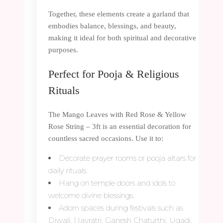
Together, these elements create a garland that
embodies balance, blessings, and beauty,
making it ideal for both spiritual and decorative
purposes.
Perfect for Pooja & Religious
Rituals
The Mango Leaves with Red Rose & Yellow
Rose String – 3ft is an essential decoration for
countless sacred occasions. Use it to:
Decorate prayer rooms or pooja altars for
daily rituals.
Hang on temple doors and idols to
welcome divine blessings.
Adorn spaces during festivals such as
Diwali, Navratri, Ganesh Chaturthi, Ugadi,