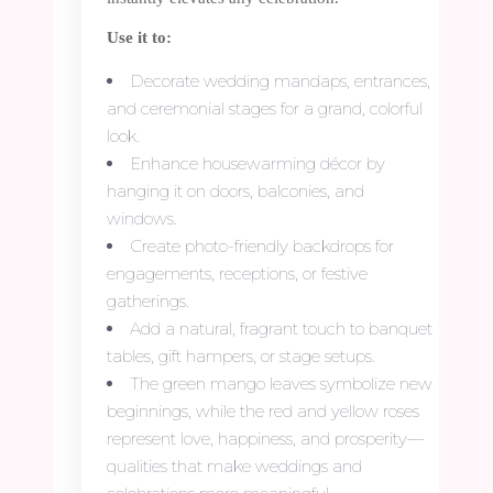
Use it to:
Decorate wedding mandaps, entrances,
and ceremonial stages for a grand, colorful
look.
Enhance housewarming décor by
hanging it on doors, balconies, and
windows.
Create photo-friendly backdrops for
engagements, receptions, or festive
gatherings.
Add a natural, fragrant touch to banquet
tables, gift hampers, or stage setups.
The green mango leaves symbolize new
beginnings, while the red and yellow roses
represent love, happiness, and prosperity—
qualities that make weddings and