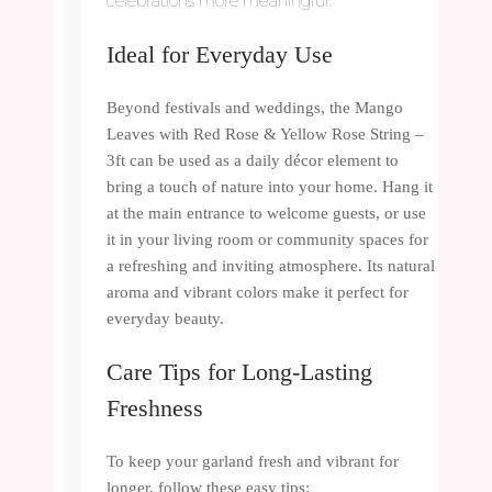
celebrations more meaningful.
Ideal for Everyday Use
Beyond festivals and weddings, the Mango
Leaves with Red Rose & Yellow Rose String –
3ft can be used as a daily décor element to
bring a touch of nature into your home. Hang it
at the main entrance to welcome guests, or use
it in your living room or community spaces for
a refreshing and inviting atmosphere. Its natural
aroma and vibrant colors make it perfect for
everyday beauty.
Care Tips for Long-Lasting
Freshness
To keep your garland fresh and vibrant for
longer, follow these easy tips: