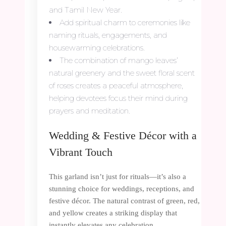
and Tamil New Year.
Add spiritual charm to ceremonies like
naming rituals, engagements, and
housewarming celebrations.
The combination of mango leaves’
natural greenery and the sweet floral scent
of roses creates a peaceful atmosphere,
helping devotees focus their mind during
prayers and meditation.
Wedding & Festive Décor with a
Vibrant Touch
This garland isn’t just for rituals—it’s also a
stunning choice for weddings, receptions, and
festive décor. The natural contrast of green, red,
and yellow creates a striking display that
instantly elevates any celebration.