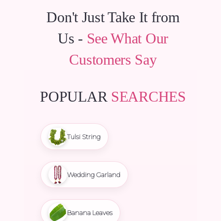
Don't Just Take It from
Us -
See What Our
Customers Say
POPULAR
SEARCHES
Tulsi String
Wedding Garland
Banana Leaves