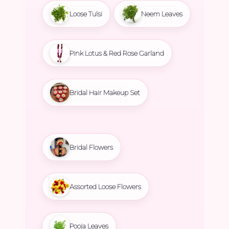
Loose Tulsi
Neem Leaves
Pink Lotus & Red Rose Garland
Bridal Hair Makeup Set
Bridal Flowers
Assorted Loose Flowers
Pooja Leaves