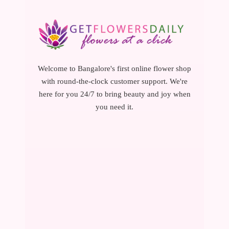
Welcome to Bangalore's first online flower shop
with round-the-clock customer support. We're
here for you 24/7 to bring beauty and joy when
you need it.