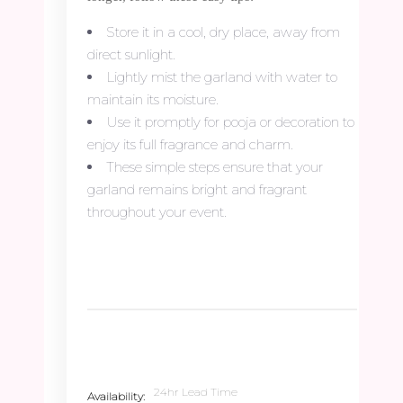
Store it in a cool, dry place, away from
direct sunlight.
Lightly mist the garland with water to
maintain its moisture.
Use it promptly for pooja or decoration to
enjoy its full fragrance and charm.
These simple steps ensure that your
garland remains bright and fragrant
throughout your event.
24hr Lead Time
Availability