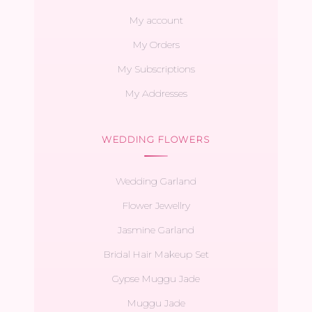
My account
My Orders
My Subscriptions
My Addresses
WEDDING FLOWERS
Wedding Garland
Flower Jewellry
Jasmine Garland
Bridal Hair Makeup Set
Gypse Muggu Jade
Muggu Jade