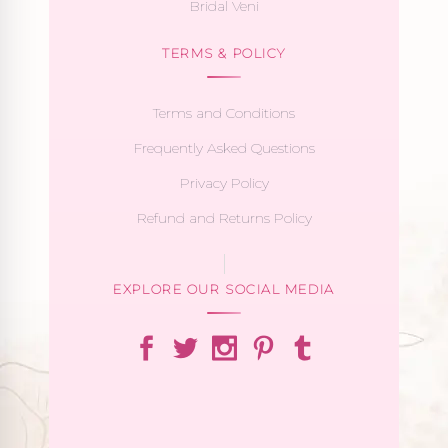
Bridal Veni
TERMS & POLICY
Terms and Conditions
Frequently Asked Questions
Privacy Policy
Refund and Returns Policy
EXPLORE OUR SOCIAL MEDIA