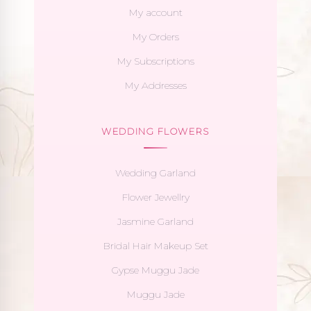
My account
My Orders
My Subscriptions
My Addresses
WEDDING FLOWERS
Wedding Garland
Flower Jewellry
Jasmine Garland
Bridal Hair Makeup Set
Gypse Muggu Jade
Muggu Jade