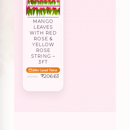
MANGO
LEAVES
WITH RED
ROSE &
YELLOW
ROSE
STRING –
3FT
24hr Lead Time
Original
Current
₹
206.63
217.50
price
price
was:
is:
₹217.50.
₹206.63.