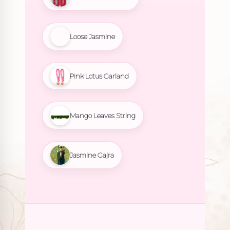
Loose Jasmine
Pink Lotus Garland
Mango Leaves String
Jasmine Gajra