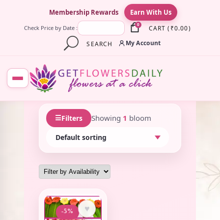
×
Membership Rewards
Earn With Us
0
CART
(
₹
0.00
)
Check Price by Date :
My Account
SEARCH
☰
Showing
1
bloom
Filters
♥
-5%