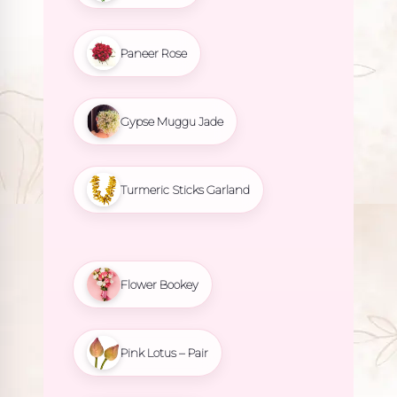
Paneer Rose
Gypse Muggu Jade
Turmeric Sticks Garland
Flower Bookey
Pink Lotus – Pair