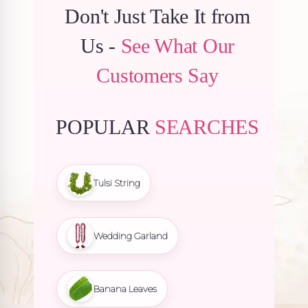
Don't Just Take It from
Us -
See What Our
Customers Say
POPULAR
SEARCHES
Tulsi String
Wedding Garland
Banana Leaves