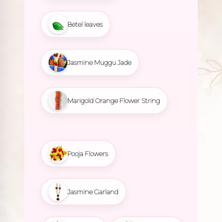
Betel leaves
Jasmine Muggu Jade
Marigold Orange Flower String
Pooja Flowers
Jasmine Garland