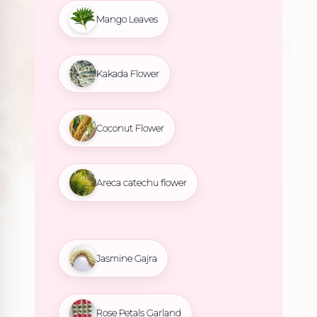
Mango Leaves
Kakada Flower
Coconut Flower
Areca catechu flower
Jasmine Gajra
Rose Petals Garland