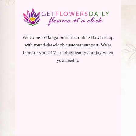
Welcome to Bangalore's first online flower shop
with round-the-clock customer support. We're
here for you 24/7 to bring beauty and joy when
you need it.