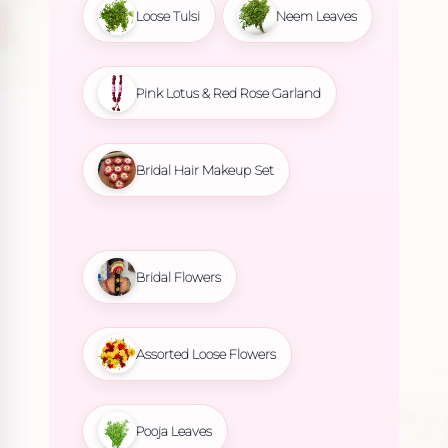
Loose Tulsi
Neem Leaves
Pink Lotus & Red Rose Garland
Bridal Hair Makeup Set
Bridal Flowers
Assorted Loose Flowers
Pooja Leaves