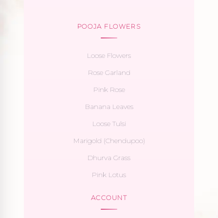
POOJA FLOWERS
Loose Flowers
Rose Garland
Pink Rose
Banana Leaves
Loose Tulsi
Marigold (Chendupoo)
Dhurva Grass
Pink Lotus
ACCOUNT