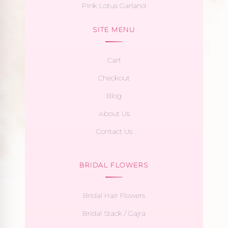
Pink Lotus Garland
SITE MENU
Cart
Checkout
Blog
About Us
Contact Us
BRIDAL FLOWERS
Bridal Hair Flowers
Bridal Stack / Gajra