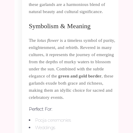
these garlands are a harmonious blend of
natural beauty and cultural significance.
Symbolism & Meaning
The
lotus flower
is a timeless symbol of purity,
enlightenment, and rebirth. Revered in many
cultures, it represents the journey of emerging
from the depths of murky waters to blossom
under the sun. Combined with the subtle
elegance of the
green and gold border
, these
garlands exude both grace and richness,
making them an idyllic choice for sacred and
celebratory events.
Perfect For:
Pooja ceremonies
Weddings