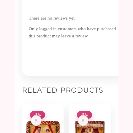
There are no reviews yet
Only logged in customers who have purchased
this product may leave a review.
RELATED PRODUCTS
-5%
-5%
♥
♥