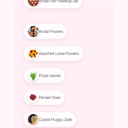
Bridal Hair Makeup Set
Bridal Flowers
Assorted Loose Flowers
Pooja Leaves
Paneer Rose
Gypse Muggu Jade