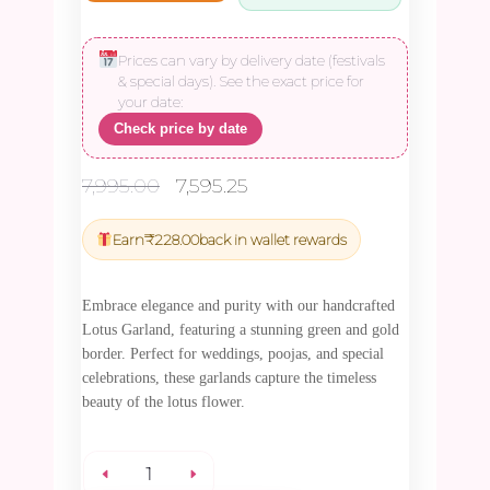
Prices can vary by delivery date (festivals
& special days). See the exact price for
your date:
Check price by date
Original
Current
7,995.00
7,595.25
price
price
was:
is:
Earn
₹
228.00
back in wallet rewards
₹7,995.00.
₹7,595.25.
Embrace elegance and purity with our handcrafted
Lotus Garland, featuring a stunning green and gold
border. Perfect for weddings, poojas, and special
celebrations, these garlands capture the timeless
beauty of the lotus flower.