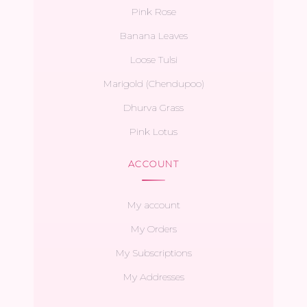
Pink Rose
Banana Leaves
Loose Tulsi
Marigold (Chendupoo)
Dhurva Grass
Pink Lotus
ACCOUNT
My account
My Orders
My Subscriptions
My Addresses