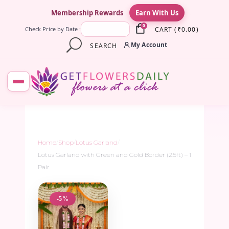
×
Membership Rewards
Earn With Us
0
CART
(
₹
0.00
)
Check Price by Date :
My Account
SEARCH
Home
/
Shop
/
Lotus Garland
/
Lotus Garland with Green and Gold Border (2.5ft) – 1
Pair
-5%