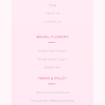
Blog
About Us
Contact Us
BRIDAL FLOWERS
Bridal Hair Flowers
Bridal Stack / Gajra
Bridal Veni
TERMS & POLICY
Terms and Conditions
Frequently Asked Questions