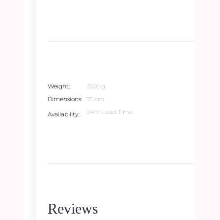
Weight
3500 g
Dimensions
75 cm
24hr Lead Time
Availability
Reviews