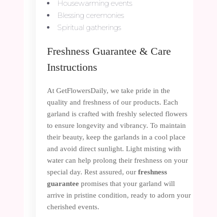
Housewarming events
Blessing ceremonies
Spiritual gatherings
Freshness Guarantee & Care
Instructions
At GetFlowersDaily, we take pride in the
quality and freshness of our products. Each
garland is crafted with freshly selected flowers
to ensure longevity and vibrancy. To maintain
their beauty, keep the garlands in a cool place
and avoid direct sunlight. Light misting with
water can help prolong their freshness on your
special day. Rest assured, our
freshness
guarantee
promises that your garland will
arrive in pristine condition, ready to adorn your
cherished events.