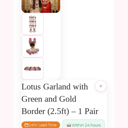
Lotus Garland with
♥
Green and Gold
Border (2.5ft) – 1 Pair
24hr Lead Time
Within 24 hours