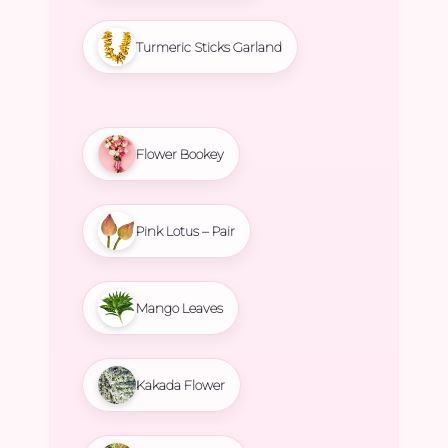
Turmeric Sticks Garland
Flower Bookey
Pink Lotus – Pair
Mango Leaves
Kakada Flower