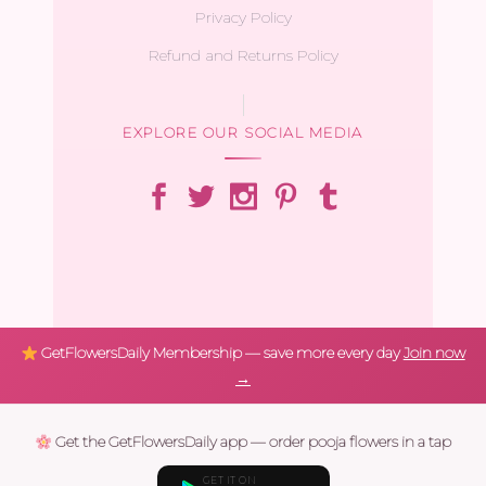
Privacy Policy
Refund and Returns Policy
EXPLORE OUR SOCIAL MEDIA
GetFlowersDaily Membership — save more every day
Join now
→
Get the GetFlowersDaily app — order pooja flowers in a tap
GET IT ON