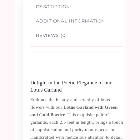
1
DESCRIPTION
Pair
ADDITIONAL INFORMATION
quantity
REVIEWS (0)
Delight in the Poetic Elegance of our
Lotus Garland
Embrace the beauty and serenity of lotus
flowers with our
Lotus Garland with Green
and Gold Border
. This exquisite pair of
garlands, each 2.5 feet in length, brings a touch
of sophistication and purity to any occasion.
Handcrafted with meticulous attention to detail,