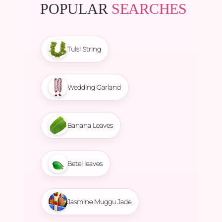
POPULAR
SEARCHES
Tulsi String
Wedding Garland
Banana Leaves
Betel leaves
Jasmine Muggu Jade