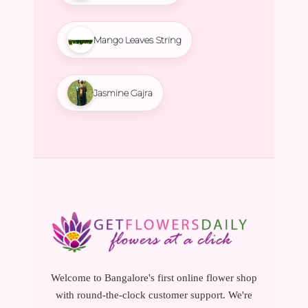
Mango Leaves String
Jasmine Gajra
Welcome to Bangalore's first online flower shop
with round-the-clock customer support. We're