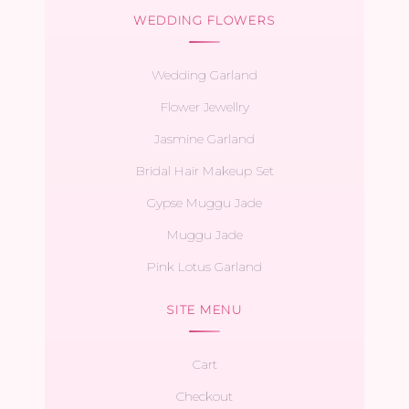
WEDDING FLOWERS
Wedding Garland
Flower Jewellry
Jasmine Garland
Bridal Hair Makeup Set
Gypse Muggu Jade
Muggu Jade
Pink Lotus Garland
SITE MENU
Cart
Checkout