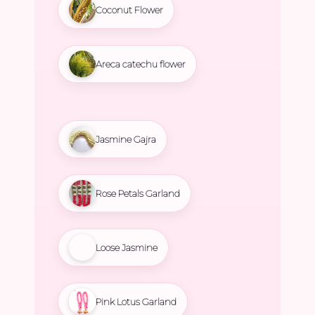
Coconut Flower
Areca catechu flower
Jasmine Gajra
Rose Petals Garland
Loose Jasmine
Pink Lotus Garland