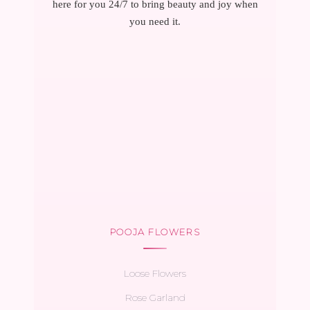
here for you 24/7 to bring beauty and joy when
you need it.
POOJA FLOWERS
Loose Flowers
Rose Garland