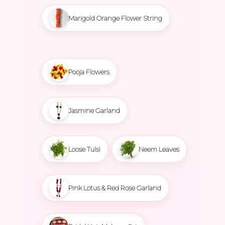
Marigold Orange Flower String
Pooja Flowers
Jasmine Garland
Loose Tulsi
Neem Leaves
Pink Lotus & Red Rose Garland