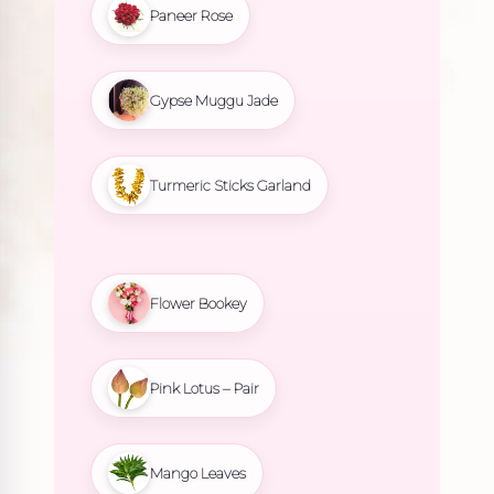
Paneer Rose
Gypse Muggu Jade
Turmeric Sticks Garland
Flower Bookey
Pink Lotus – Pair
Mango Leaves