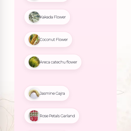
Kakada Flower
Coconut Flower
Areca catechu flower
Jasmine Gajra
Rose Petals Garland