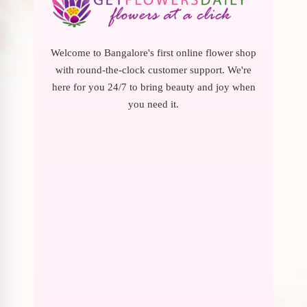
Welcome to Bangalore's first online flower shop
with round-the-clock customer support. We're
here for you 24/7 to bring beauty and joy when
you need it.