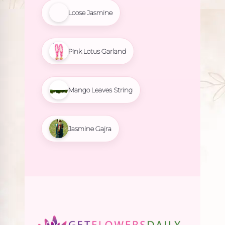
Loose Jasmine
Pink Lotus Garland
Mango Leaves String
Jasmine Gajra