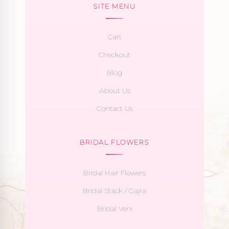
SITE MENU
Cart
Checkout
Blog
About Us
Contact Us
BRIDAL FLOWERS
Bridal Hair Flowers
Bridal Stack / Gajra
Bridal Veni