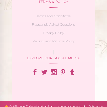
TERMS & POLICY
Terms and Conditions
Frequently Asked Questions
Privacy Policy
Refund and Returns Policy
EXPLORE OUR SOCIAL MEDIA
GetFlowersDaily Membership — save more every day
Join now