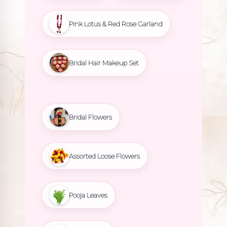
Pink Lotus & Red Rose Garland
Bridal Hair Makeup Set
Bridal Flowers
Assorted Loose Flowers
Pooja Leaves