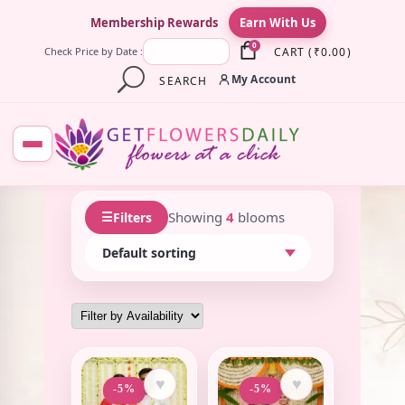
×
Membership Rewards
Earn With Us
0
CART
(
₹
0.00
)
Check Price by Date :
My Account
SEARCH
☰
Showing
4
blooms
Filters
♥
♥
-5%
-5%