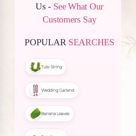
Us -
See What Our
Customers Say
POPULAR
SEARCHES
Tulsi String
Wedding Garland
Banana Leaves