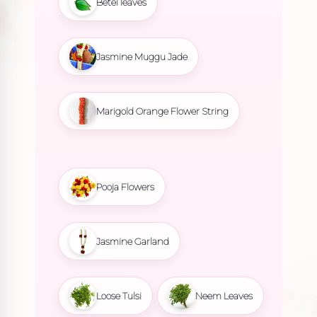
Betel leaves
Jasmine Muggu Jade
Marigold Orange Flower String
Pooja Flowers
Jasmine Garland
Loose Tulsi
Neem Leaves