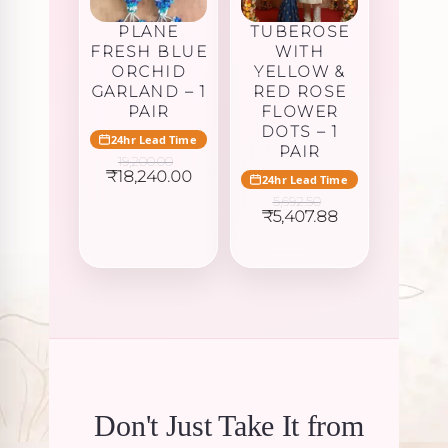
PLANE
TUBEROSE
FRESH BLUE
WITH
ORCHID
YELLOW &
GARLAND – 1
RED ROSE
PAIR
FLOWER
DOTS – 1
24hr Lead Time
PAIR
19,200.00
Original
Current
₹
18,240.00
24hr Lead Time
price
price
5,692.50
was:
is:
Original
Current
₹
5,407.88
₹19,200.00.
₹18,240.00.
price
price
was:
is:
₹5,692.50.
₹5,407.88.
Don't Just Take It from