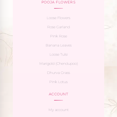
POOJA FLOWERS
Loose Flowers
Rose Garland
Pink Rose
Banana Leaves
Loose Tulsi
Marigold (Chendupoo)
Dhurva Grass
Pink Lotus
ACCOUNT
My account