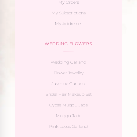
My Orders
My Subscriptions
My Addresses
WEDDING FLOWERS
Wedding Garland
Flower Jewellry
Jasmine Garland
Bridal Hair Makeup Set
Gypse Muggu Jade
Muggu Jade
Pink Lotus Garland