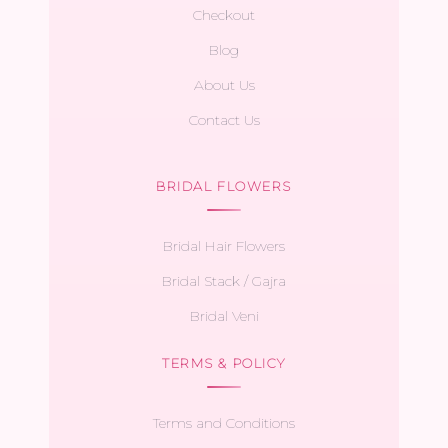
Checkout
Blog
About Us
Contact Us
BRIDAL FLOWERS
Bridal Hair Flowers
Bridal Stack / Gajra
Bridal Veni
TERMS & POLICY
Terms and Conditions