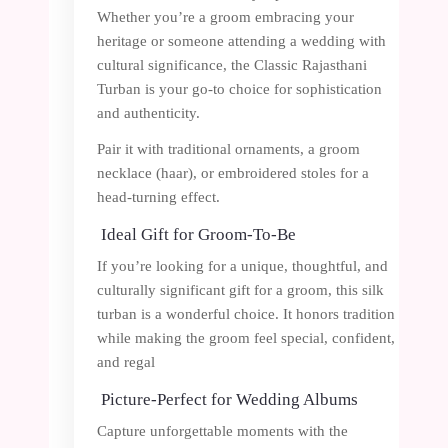
Whether you’re a groom embracing your
heritage or someone attending a wedding with
cultural significance, the Classic Rajasthani
Turban is your go-to choice for sophistication
and authenticity.
Pair it with traditional ornaments, a groom
necklace (haar), or embroidered stoles for a
head-turning effect.
Ideal Gift for Groom-To-Be
If you’re looking for a unique, thoughtful, and
culturally significant gift for a groom, this silk
turban is a wonderful choice. It honors tradition
while making the groom feel special, confident,
and regal
Picture-Perfect for Wedding Albums
Capture unforgettable moments with the