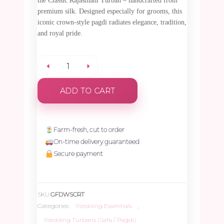
the Classic Rajasthani Turban – handcrafted from
premium silk. Designed especially for grooms, this
iconic crown-style pagdi radiates elegance, tradition,
and royal pride.
Classic
ADD TO CART
Rajasthani
Turban
Farm-fresh, cut to order
On-time delivery guaranteed
-
Secure payment
1
SKU:
GFDWSCRT
Piece
Categories:
Wedding Essentials
,
Wedding Turbans (Safa / Pagdi)