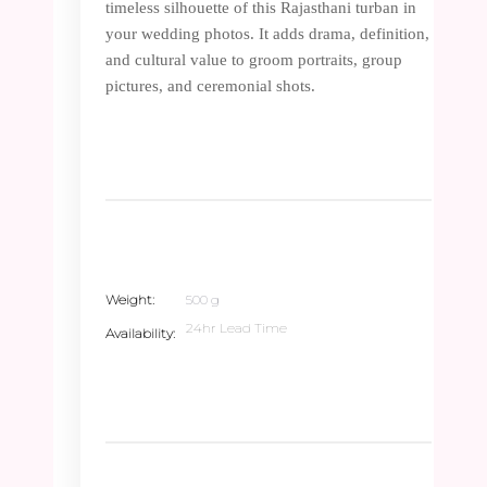
timeless silhouette of this Rajasthani turban in
your wedding photos. It adds drama, definition,
and cultural value to groom portraits, group
pictures, and ceremonial shots.
Weight
500 g
24hr Lead Time
Availability