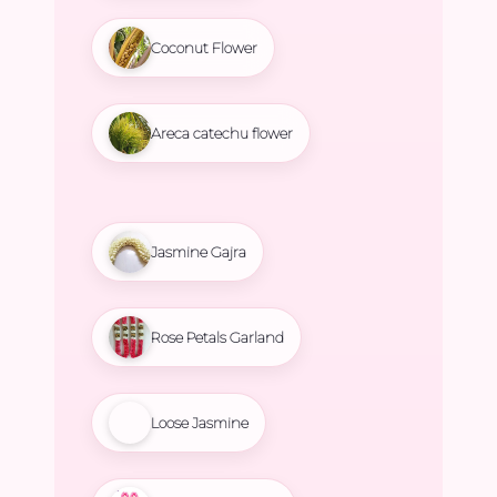
Coconut Flower
Areca catechu flower
Jasmine Gajra
Rose Petals Garland
Loose Jasmine