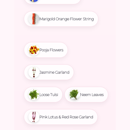
Marigold Orange Flower String
Pooja Flowers
Jasmine Garland
Loose Tulsi
Neem Leaves
Pink Lotus & Red Rose Garland