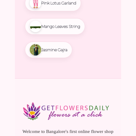
Pink Lotus Garland
Mango Leaves String
Jasmine Gajra
Welcome to Bangalore's first online flower shop