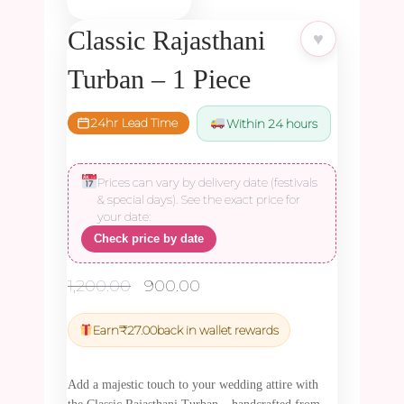
Classic Rajasthani
♥
Turban – 1 Piece
24hr Lead Time
Within 24 hours
Prices can vary by delivery date (festivals
& special days). See the exact price for
your date:
Check price by date
Original
Current
1,200.00
900.00
price
price
was:
is:
Earn
₹
27.00
back in wallet rewards
₹1,200.00.
₹900.00.
Add a majestic touch to your wedding attire with