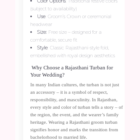
Color Options
: Traditional festive colors
(subject to availability)
Use
: Groom’s Crown or ceremonial
headwear
Size:
Free size – designed for a
comfortable, secure fit
Style
: Classic Rajasthani-style fold,
embellished with royal design aesthetics
Why Choose a Rajasthani Turban for
Your Wedding?
In many Indian cultures, the turban is not just
an accessory – it is a symbol of respect,
responsibility, and masculinity. In Rajasthan,
every style and color of turban tells a story – of
the region, the event, and the wearer’s family
heritage. Wearing a Rajasthani groom turban
signifies honor and marks the transition from
bachelorhood to married life.