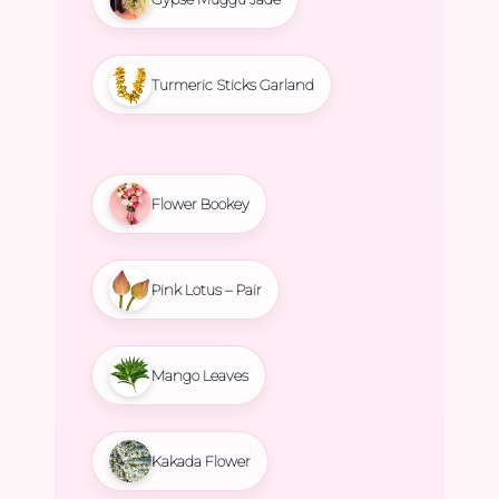
Turmeric Sticks Garland
Flower Bookey
Pink Lotus – Pair
Mango Leaves
Kakada Flower