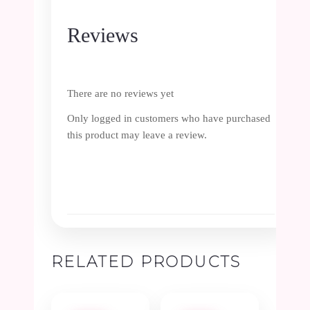
Reviews
There are no reviews yet
Only logged in customers who have purchased
this product may leave a review.
RELATED PRODUCTS