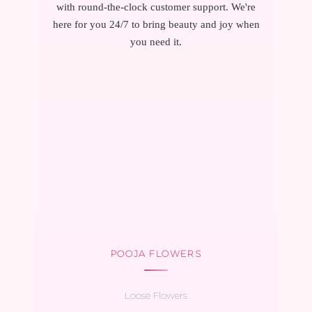
with round-the-clock customer support. We're
here for you 24/7 to bring beauty and joy when
you need it.
POOJA FLOWERS
Loose Flowers