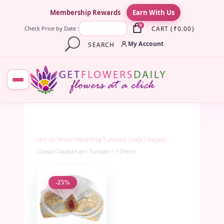
×
Membership Rewards
Earn With Us
0
CART
(
₹
0.00
)
Check Price by Date :
My Account
SEARCH
Home
/
Shop
/
Wedding Turbans (Safa / Pagdi)
/
Classic Rajasthani Turban – 1 Piece
-25%