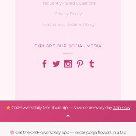
Frequently Asked Questions
Privacy Policy
Refund and Returns Policy
EXPLORE OUR SOCIAL MEDIA
GetFlowersDaily Membership — save more every day
Join now
→
Get the GetFlowersDaily app — order pooja flowers in a tap