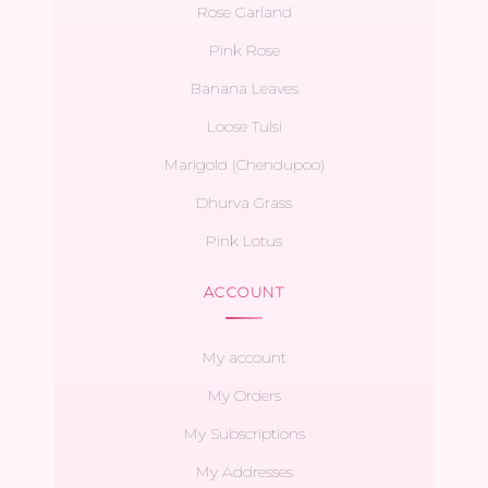
Rose Garland
Pink Rose
Banana Leaves
Loose Tulsi
Marigold (Chendupoo)
Dhurva Grass
Pink Lotus
ACCOUNT
My account
My Orders
My Subscriptions
My Addresses