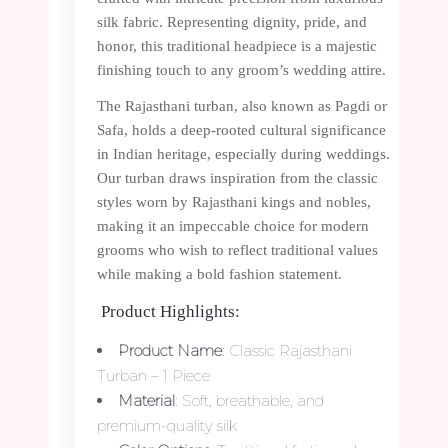
silk fabric. Representing dignity, pride, and
honor, this traditional headpiece is a majestic
finishing touch to any groom’s wedding attire.
The Rajasthani turban, also known as Pagdi or
Safa, holds a deep-rooted cultural significance
in Indian heritage, especially during weddings.
Our turban draws inspiration from the classic
styles worn by Rajasthani kings and nobles,
making it an impeccable choice for modern
grooms who wish to reflect traditional values
while making a bold fashion statement.
Product Highlights:
Product Name
: Classic Rajasthani
Turban – 1 Piece
Material
: Soft, breathable, and
premium-quality silk