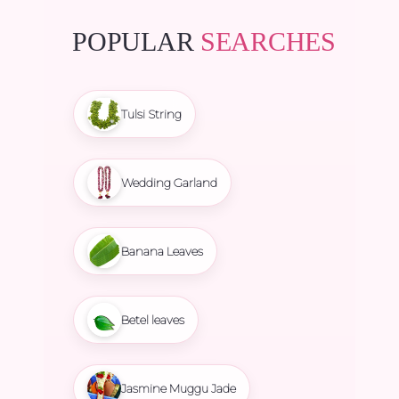
POPULAR
SEARCHES
Tulsi String
Wedding Garland
Banana Leaves
Betel leaves
Jasmine Muggu Jade