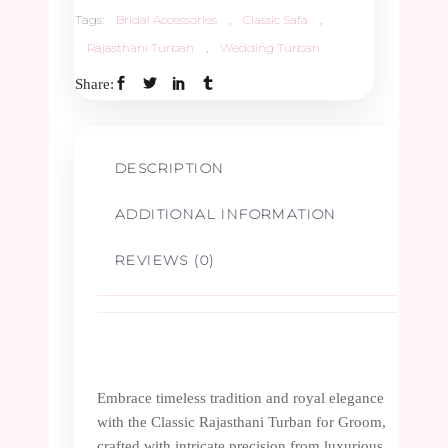
quantity
Tags:
Bridal Accessories
,
Classic Safa
,
Rajasthani Turban
,
Wedding Turban
Share:
DESCRIPTION
ADDITIONAL INFORMATION
REVIEWS (0)
Embrace timeless tradition and royal elegance
with the Classic Rajasthani Turban for Groom,
crafted with intricate precision from luxurious