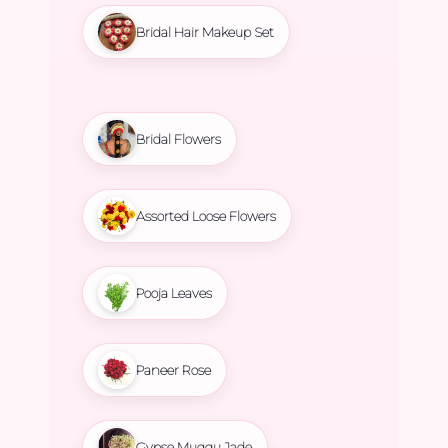
Bridal Hair Makeup Set
Bridal Flowers
Assorted Loose Flowers
Pooja Leaves
Paneer Rose
Gypse Muggu Jade