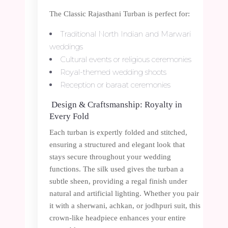
The Classic Rajasthani Turban is perfect for:
Traditional North Indian and Marwari
weddings
Cultural events or religious ceremonies
Royal-themed wedding shoots
Reception or baraat ceremonies
Design & Craftsmanship: Royalty in
Every Fold
Each turban is expertly folded and stitched,
ensuring a structured and elegant look that
stays secure throughout your wedding
functions. The silk used gives the turban a
subtle sheen, providing a regal finish under
natural and artificial lighting. Whether you pair
it with a sherwani, achkan, or jodhpuri suit, this
crown-like headpiece enhances your entire