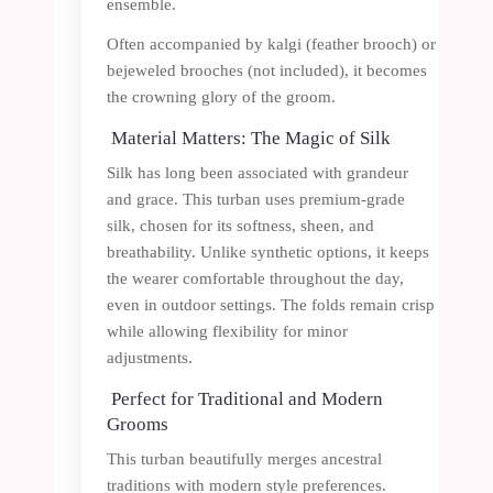
ensemble.
Often accompanied by kalgi (feather brooch) or
bejeweled brooches (not included), it becomes
the crowning glory of the groom.
Material Matters: The Magic of Silk
Silk has long been associated with grandeur
and grace. This turban uses premium-grade
silk, chosen for its softness, sheen, and
breathability. Unlike synthetic options, it keeps
the wearer comfortable throughout the day,
even in outdoor settings. The folds remain crisp
while allowing flexibility for minor
adjustments.
Perfect for Traditional and Modern
Grooms
This turban beautifully merges ancestral
traditions with modern style preferences.