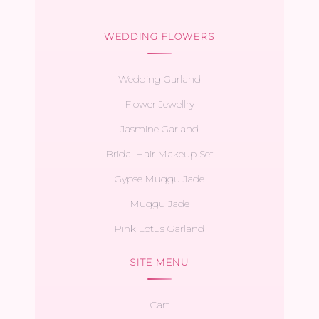
WEDDING FLOWERS
Wedding Garland
Flower Jewellry
Jasmine Garland
Bridal Hair Makeup Set
Gypse Muggu Jade
Muggu Jade
Pink Lotus Garland
SITE MENU
Cart