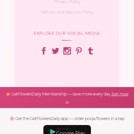
Privacy Policy
Refund and Returns Policy
EXPLORE OUR SOCIAL MEDIA
GetFlowersDaily Membership — save more every day
Join now
→
Get the GetFlowersDaily app — order pooja flowers in a tap
GET IT ON
Google Play