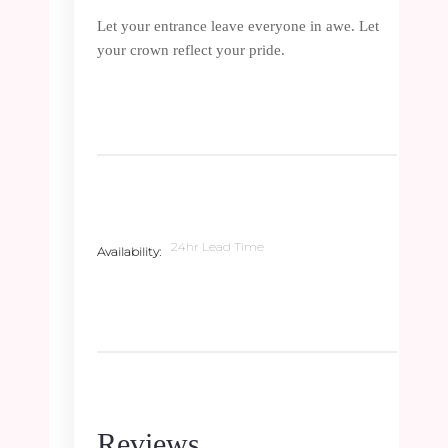
Let your entrance leave everyone in awe. Let
your crown reflect your pride.
24hr Lead Time
Availability
Reviews