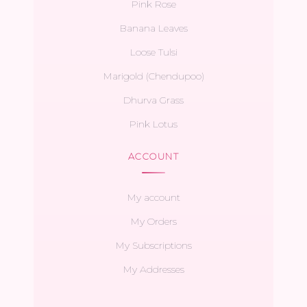
Pink Rose
Banana Leaves
Loose Tulsi
Marigold (Chendupoo)
Dhurva Grass
Pink Lotus
ACCOUNT
My account
My Orders
My Subscriptions
My Addresses