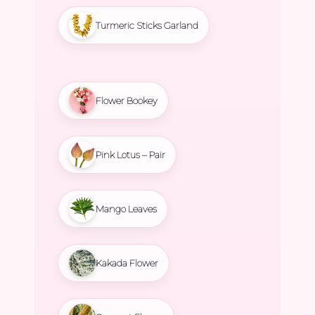
Turmeric Sticks Garland
Flower Bookey
Pink Lotus – Pair
Mango Leaves
Kakada Flower