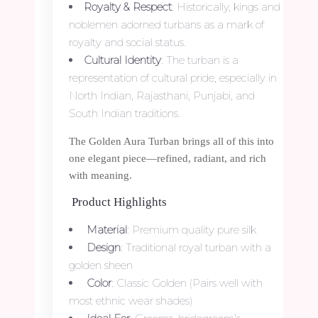
Royalty & Respect
: Historically, kings and
noblemen adorned turbans as a mark of
royalty and social status.
Cultural Identity
: The turban is a
representation of cultural pride, especially in
North Indian, Rajasthani, Punjabi, and
South Indian traditions.
The Golden Aura Turban brings all of this into
one elegant piece—refined, radiant, and rich
with meaning.
Product Highlights
Material
: Premium quality pure silk
Design
: Traditional royal turban with a
golden sheen
Color
: Classic Golden (Pairs well with
most ethnic wear shades)