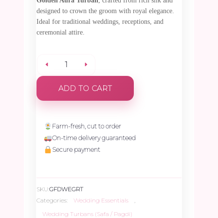
Golden Aura Turban
, crafted from rich silk and
designed to crown the groom with royal elegance.
Ideal for traditional weddings, receptions, and
ceremonial attire.
Golden
ADD TO CART
Aura
Turban
Farm-fresh, cut to order
On-time delivery guaranteed
-
Secure payment
1
SKU:
GFDWEGRT
Piece
Categories:
Wedding Essentials
,
Wedding Turbans (Safa / Pagdi)