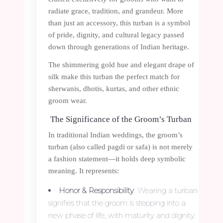
radiate grace, tradition, and grandeur. More
than just an accessory, this turban is a symbol
of pride, dignity, and cultural legacy passed
down through generations of Indian heritage.
The shimmering gold hue and elegant drape of
silk make this turban the perfect match for
sherwanis, dhotis, kurtas, and other ethnic
groom wear.
The Significance of the Groom’s Turban
In traditional Indian weddings, the groom’s
turban (also called pagdi or safa) is not merely
a fashion statement—it holds deep symbolic
meaning. It represents:
Honor & Responsibility
: Wearing a turban
signifies that the groom is stepping into a
new phase of life, with maturity and dignity.