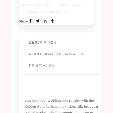
quantity
Tags:
Bridal Accessory
,
Golden Turban
,
Safa Pagdi
,
Wedding Turban
Share:
DESCRIPTION
ADDITIONAL INFORMATION
REVIEWS (0)
Step into your wedding like royalty with the
Golden Aura Turban, a luxurious silk headgear
crafted exclusively for grooms who want to