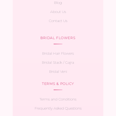
Blog
About Us
Contact Us
BRIDAL FLOWERS
Bridal Hair Flowers
Bridal Stack / Gajra
Bridal Veni
TERMS & POLICY
Terms and Conditions
Frequently Asked Questions