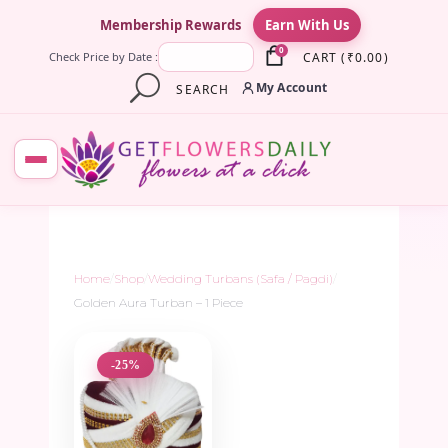
×
Membership Rewards
Earn With Us
0
CART
(
₹
0.00
)
Check Price by Date :
My Account
SEARCH
Home
/
Shop
/
Wedding Turbans (Safa / Pagdi)
/
Golden Aura Turban – 1 Piece
-25%