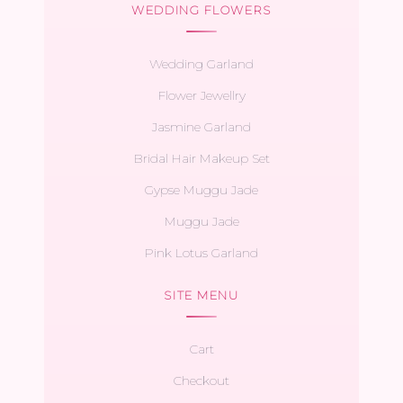
WEDDING FLOWERS
Wedding Garland
Flower Jewellry
Jasmine Garland
Bridal Hair Makeup Set
Gypse Muggu Jade
Muggu Jade
Pink Lotus Garland
SITE MENU
Cart
Checkout