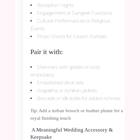
Reception Nights
Engagement or Sangeet Functions
Cultural Performances or Religious
Events
Photo Shoots for Groom Portraits
Pair it with:
Sherwani with golden or ivory
embroidery
Embellished dhoti sets
Angrakha or Achkan jackets
Brocade or silk stoles for added richness
Tip: Add a turban brooch or feather plume for a
royal finishing touch
A Meaningful Wedding Accessory &
Keepsake