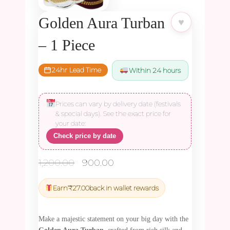
Golden Aura Turban
♥
– 1 Piece
24hr Lead Time
Within 24 hours
Prices can vary by delivery date (festivals
& special days). See the exact price for
your date:
Check price by date
Original
Current
1,200.00
900.00
price
price
was:
is:
Earn
₹
27.00
back in wallet rewards
₹1,200.00.
₹900.00.
Make a majestic statement on your big day with the