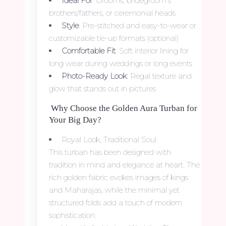
Ideal For
: Grooms, bridegroom’s
brothers/fathers, or ceremonial heads
Style
: Pre-stitched and easy-to-wear or
customizable tie-up formats (optional)
Comfortable Fit
: Soft interior lining for
long wear during weddings or long events
Photo-Ready Look
: Regal texture and
glow that stands out in pictures
Why Choose the Golden Aura Turban for
Your Big Day?
Royal Look, Traditional Soul
This turban has been designed with
tradition in mind and elegance at heart. The
rich golden fabric evokes images of kings
and Maharajas, while the minimal yet
structured folds add a touch of modern
sophistication.