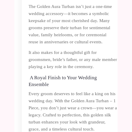
The Golden Aura Turban isn’t just a one-time
wedding accessory—it becomes a symbolic
keepsake of your most cherished day. Many
grooms preserve their turban for sentimental
value, family heirlooms, or for ceremonial
reuse in anniversaries or cultural events.
It also makes for a thoughtful gift for
groomsmen, bride’s father, or any male member
playing a key role in the ceremony.
A Royal Finish to Your Wedding
Ensemble
Every groom deserves to feel like a king on his
wedding day. With the Golden Aura Turban – 1
Piece, you don’t just wear a crown—you wear a
legacy. Crafted to perfection, this golden silk
turban enhances your look with grandeur,
grace, and a timeless cultural touch.