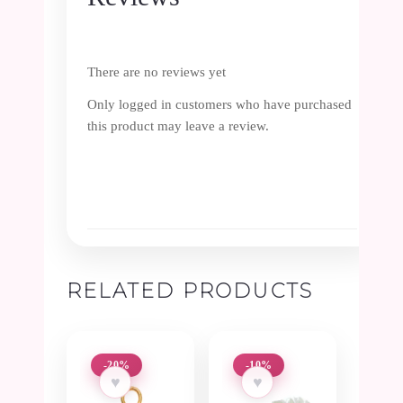
There are no reviews yet
Only logged in customers who have purchased
this product may leave a review.
RELATED PRODUCTS
-20%
-10%
♥
♥