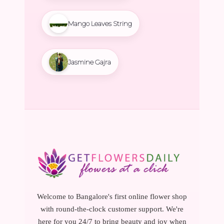
Mango Leaves String
Jasmine Gajra
Welcome to Bangalore's first online flower shop
with round-the-clock customer support. We're
here for you 24/7 to bring beauty and joy when