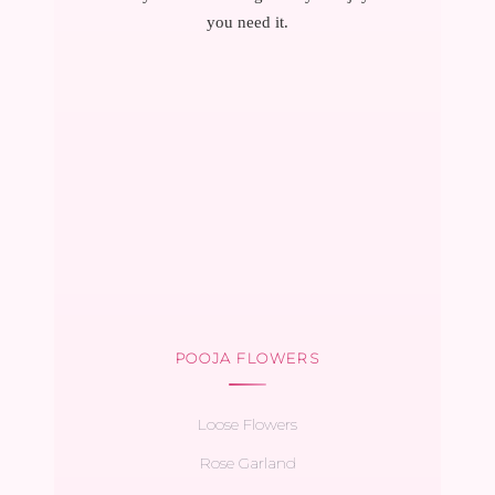
you need it.
POOJA FLOWERS
Loose Flowers
Rose Garland