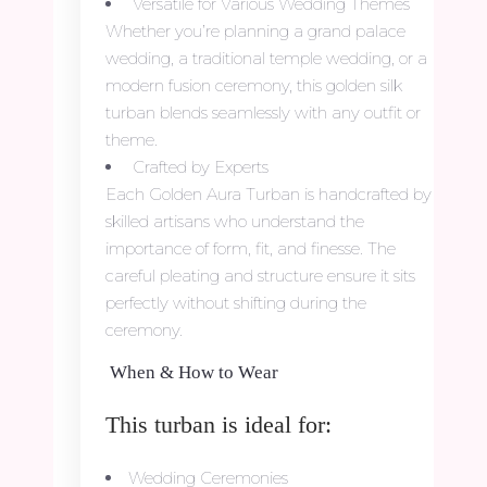
Versatile for Various Wedding Themes
Whether you’re planning a grand palace
wedding, a traditional temple wedding, or a
modern fusion ceremony, this golden silk
turban blends seamlessly with any outfit or
theme.
Crafted by Experts
Each Golden Aura Turban is handcrafted by
skilled artisans who understand the
importance of form, fit, and finesse. The
careful pleating and structure ensure it sits
perfectly without shifting during the
ceremony.
When & How to Wear
This turban is ideal for:
Wedding Ceremonies