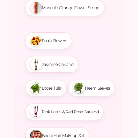
Marigold Orange Flower String
Pooja Flowers
Jasmine Garland
Loose Tulsi
Neem Leaves
Pink Lotus & Red Rose Garland
Bridal Hair Makeup Set