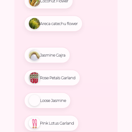
Coconut Flower
Areca catechu flower
Jasmine Gajra
Rose Petals Garland
Loose Jasmine
Pink Lotus Garland