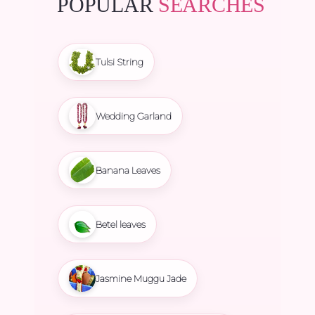
POPULAR
SEARCHES
Tulsi String
Wedding Garland
Banana Leaves
Betel leaves
Jasmine Muggu Jade