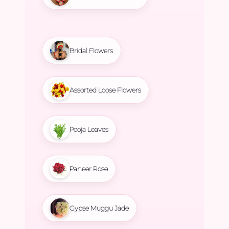
Bridal Flowers
Assorted Loose Flowers
Pooja Leaves
Paneer Rose
Gypse Muggu Jade