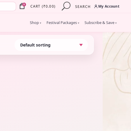
×
0
My Account
CART
(
₹
0.00
)
SEARCH
Shop
Festival Packages
Subscribe & Save
▾
▾
▾