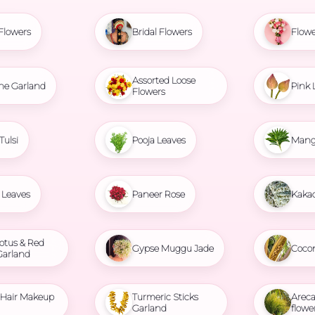
Flowers
Bridal Flowers
Flowe
Assorted Loose
ne Garland
Pink 
Flowers
Tulsi
Pooja Leaves
Mang
Leaves
Paneer Rose
Kaka
otus & Red
Gypse Muggu Jade
Coco
Garland
l Hair Makeup
Turmeric Sticks
Areca
Garland
flowe