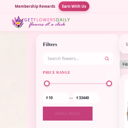
Membership Rewards
Earn With Us
Filters
PRICE RANGE
—
₹
₹
APPLY PRICE