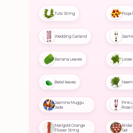
Tulsi String
Pooja 
Wedding Garland
Jasmi
Banana Leaves
Loose 
Betel leaves
Neem 
Jasmine Muggu
Pink L
Jade
Rose 
Marigold Orange
Brida
Flower String
Set