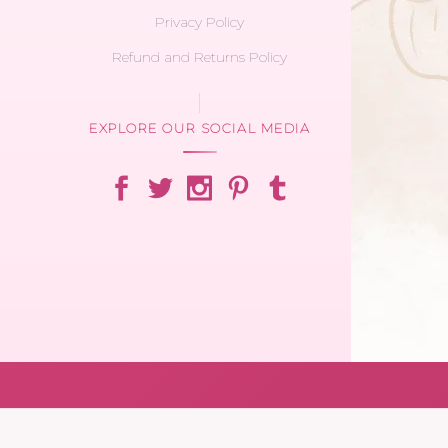
Privacy Policy
Refund and Returns Policy
EXPLORE OUR SOCIAL MEDIA