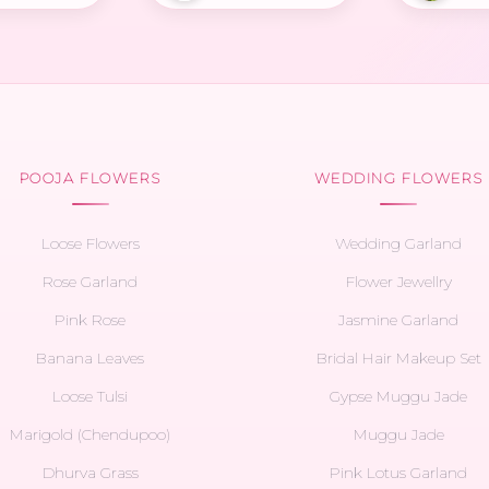
POOJA FLOWERS
WEDDING FLOWERS
Loose Flowers
Wedding Garland
Rose Garland
Flower Jewellry
Pink Rose
Jasmine Garland
Banana Leaves
Bridal Hair Makeup Set
Loose Tulsi
Gypse Muggu Jade
Marigold (Chendupoo)
Muggu Jade
Dhurva Grass
Pink Lotus Garland