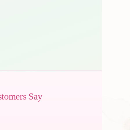
stomers Say