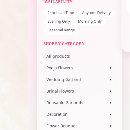
AVAILABILITY
24hr Lead Time
Anytime Delivery
Evening Only
Morning Only
Seasonal Range
SHOP BY CATEGORY
All products
Pooja Flowers
▾
Wedding Garland
▾
Bridal Flowers
▾
Reusable Garlands
▾
Decoration
▾
Flower Bouquet
▾