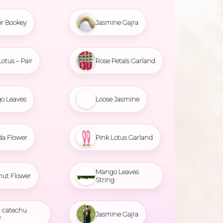
r Bookey
Jasmine Gajra
Lotus – Pair
Rose Petals Garland
o Leaves
Loose Jasmine
da Flower
Pink Lotus Garland
Mango Leaves
nut Flower
String
 catechu
Jasmine Gajra
r