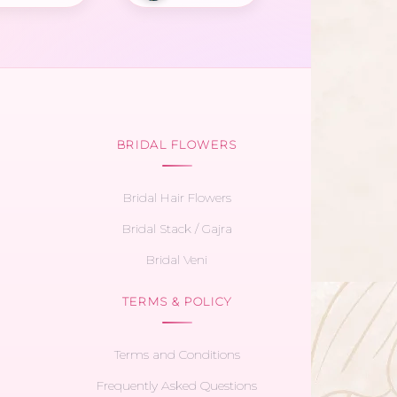
BRIDAL FLOWERS
Bridal Hair Flowers
Bridal Stack / Gajra
Bridal Veni
TERMS & POLICY
Terms and Conditions
Frequently Asked Questions