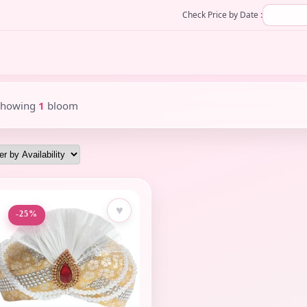
Check Price by Date :
Showing
1
bloom
♥
-25%