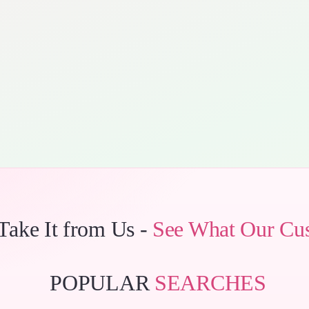
 Take It from Us -
See What Our Cu
POPULAR
SEARCHES