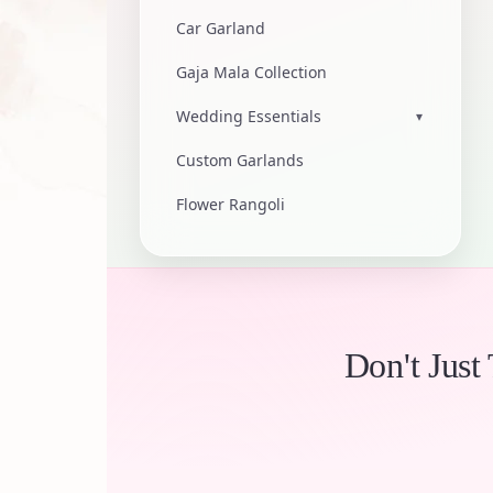
Car Garland
Gaja Mala Collection
Wedding Essentials
▾
Custom Garlands
Flower Rangoli
Don't Just