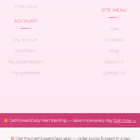
Pink Lotus
SITE MENU
ACCOUNT
Cart
My account
Checkout
My Orders
Blog
My Subscriptions
About Us
My Addresses
Contact Us
GetFlowersDaily Membership — save more every day
Join now →
Get the GetFlowersDaily app — order pooja flowers in a tap