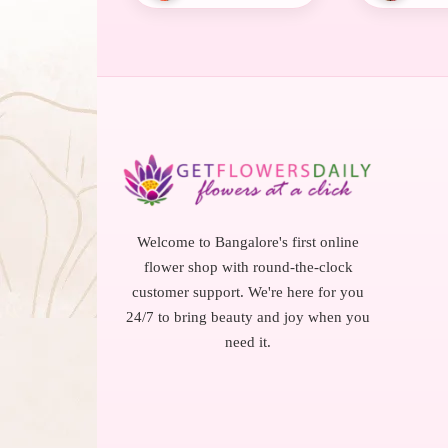
Welcome to Bangalore's first online
flower shop with round-the-clock
customer support. We're here for you
24/7 to bring beauty and joy when you
need it.