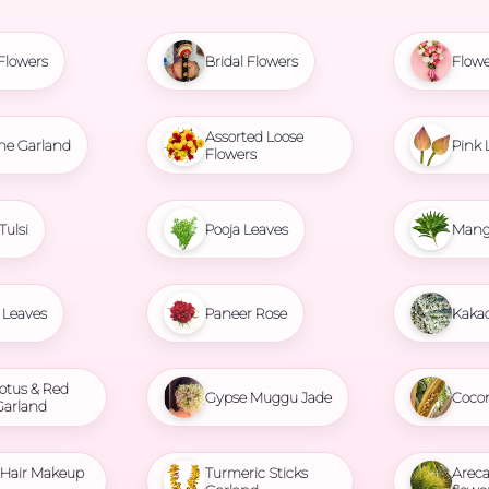
Flowers
Bridal Flowers
Flowe
Assorted Loose
ne Garland
Pink 
Flowers
Tulsi
Pooja Leaves
Mang
Leaves
Paneer Rose
Kaka
otus & Red
Gypse Muggu Jade
Coco
Garland
l Hair Makeup
Turmeric Sticks
Areca