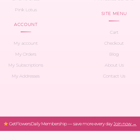
Pink Lotus
SITE MENU
ACCOUNT
Cart
My account
Checkout
My Orders
Blog
My Subscriptions
About Us
My Addresses
Contact Us
GetFlowersDaily Membership — save more every day
Join now →