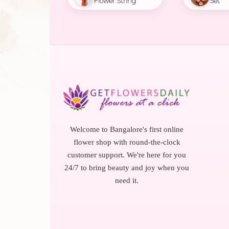
Flower String
Set
Welcome to Bangalore's first online
flower shop with round-the-clock
customer support. We're here for you
24/7 to bring beauty and joy when you
need it.