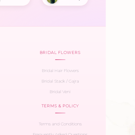
r
BRIDAL FLOWERS
Bridal Hair Flowers
Bridal Stack / Gajra
Bridal Veni
TERMS & POLICY
Terms and Conditions
Frequently Asked Questions