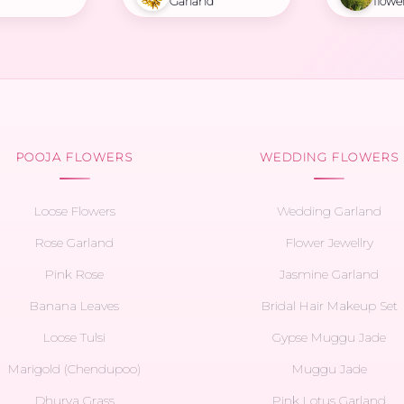
Garland
flowe
POOJA FLOWERS
WEDDING FLOWERS
Loose Flowers
Wedding Garland
Rose Garland
Flower Jewellry
Pink Rose
Jasmine Garland
Banana Leaves
Bridal Hair Makeup Set
Loose Tulsi
Gypse Muggu Jade
Marigold (Chendupoo)
Muggu Jade
Dhurva Grass
Pink Lotus Garland