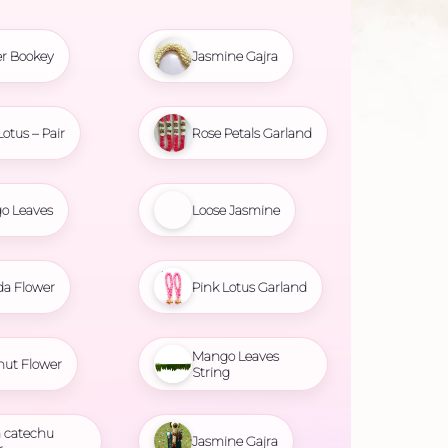
r Bookey
Jasmine Gajra
Lotus – Pair
Rose Petals Garland
o Leaves
Loose Jasmine
da Flower
Pink Lotus Garland
Mango Leaves
nut Flower
String
 catechu
Jasmine Gajra