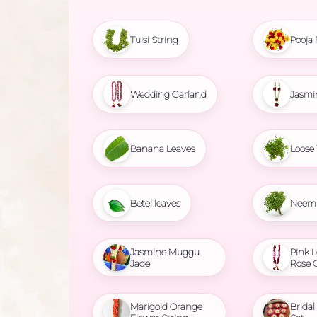
Tulsi String
Pooja 
Wedding Garland
Jasmi
Banana Leaves
Loose 
Betel leaves
Neem 
Jasmine Muggu
Pink L
Jade
Rose 
Marigold Orange
Brida