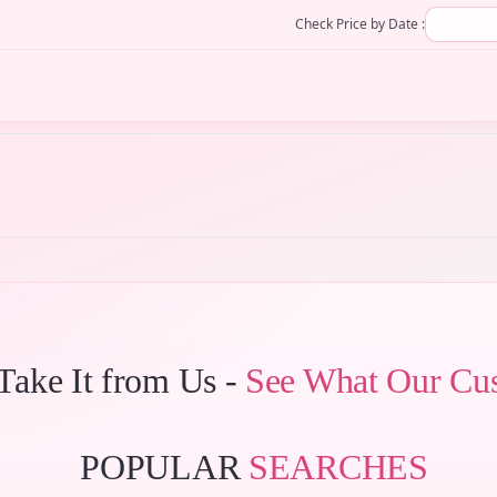
Check Price by Date :
 Take It from Us -
See What Our Cu
POPULAR
SEARCHES