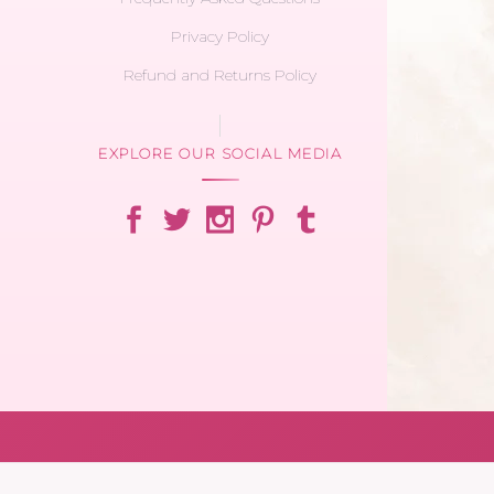
Privacy Policy
Refund and Returns Policy
EXPLORE OUR SOCIAL MEDIA