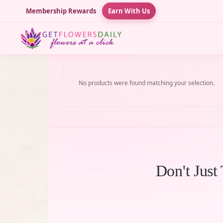
Membership Rewards
Earn With Us
No products were found matching your selection.
Don't Just