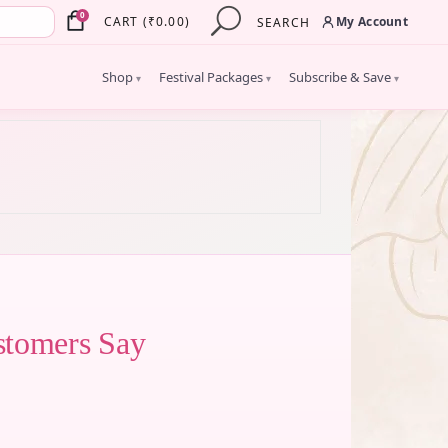
×
0
My Account
CART
(
₹
0.00
)
SEARCH
Shop
Festival Packages
Subscribe & Save
▾
▾
▾
stomers Say