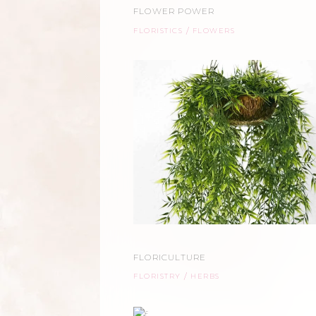
FLOWER POWER
FLORISTICS
FLOWERS
FLORICULTURE
FLORISTRY
HERBS