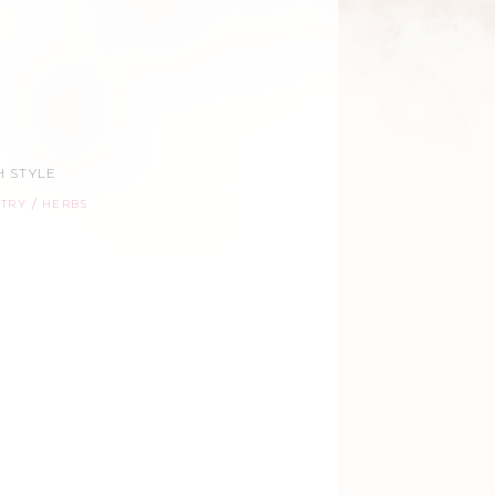
 STYLE
STRY
HERBS