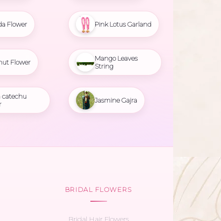
da Flower
Pink Lotus Garland
Mango Leaves
nut Flower
String
 catechu
Jasmine Gajra
r
BRIDAL FLOWERS
Bridal Hair Flowers