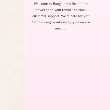
Welcome to Bangalore's first online
flower shop with round-the-clock
customer support. We're here for you
24/7 to bring beauty and joy when you
need it.