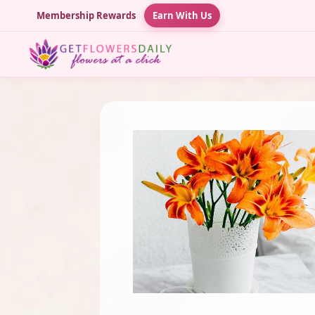
Membership Rewards
Earn With Us