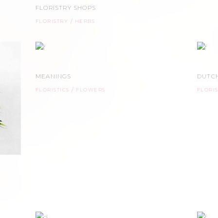
FLORISTRY SHOPS
FLORISTRY
HERBS
MEANINGS
DUTCH
FLORISTICS
FLOWERS
FLORI