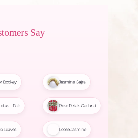
stomers Say
r Bookey
Jasmine Gajra
Lotus – Pair
Rose Petals Garland
o Leaves
Loose Jasmine