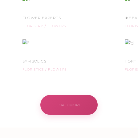
FLOWER EXPERTS
IKEB
FLORISTRY
FLOWERS
FLORI
SYMBOLICS
HORT
FLORISTICS
FLOWERS
FLORIS
LOAD MORE