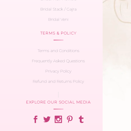
Bridal Stack / Gajra
Bridal Veni
TERMS & POLICY
Terms and Conditions
Frequently Asked Questions
Privacy Policy
Refund and Returns Policy
EXPLORE OUR SOCIAL MEDIA