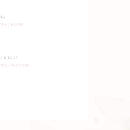
ANA
STRY
HERBS
ICULTURE
TICS
FLOWERS