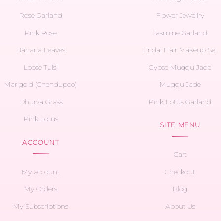
Rose Garland
Flower Jewellry
Pink Rose
Jasmine Garland
Banana Leaves
Bridal Hair Makeup Set
Loose Tulsi
Gypse Muggu Jade
Marigold (Chendupoo)
Muggu Jade
Dhurva Grass
Pink Lotus Garland
Pink Lotus
SITE MENU
ACCOUNT
Cart
My account
Checkout
My Orders
Blog
My Subscriptions
About Us