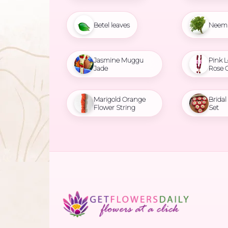
Betel leaves
Neem 
Jasmine Muggu
Pink L
Jade
Rose 
Marigold Orange
Brida
Flower String
Set