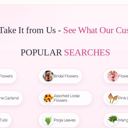
 Take It from Us -
See What Our Cu
POPULAR
SEARCHES
Flowers
Bridal Flowers
Flowe
Assorted Loose
ne Garland
Pink 
Flowers
Tulsi
Pooja Leaves
Mang