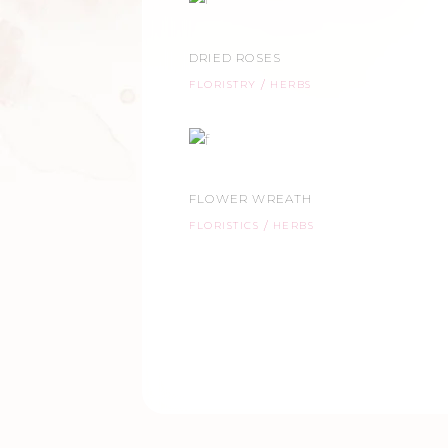
DRIED ROSES
FLORISTRY
HERBS
FLOWER WREATH
FLORISTICS
HERBS