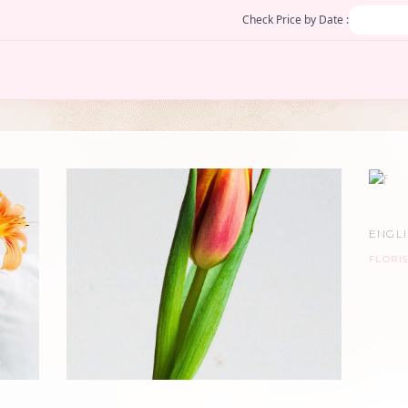
Check Price by Date :
ENGL
FLORIS