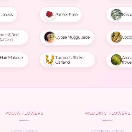
Leaves
Paneer Rose
Kaka
otus & Red
Gypse Muggu Jade
Coco
Garland
l Hair Makeup
Turmeric Sticks
Areca
Garland
flowe
POOJA FLOWERS
WEDDING FLOWERS
Loose Flowers
Wedding Garland