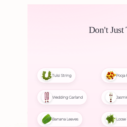
Don't Just
Tulsi String
Pooja 
Wedding Garland
Jasmi
Banana Leaves
Loose 