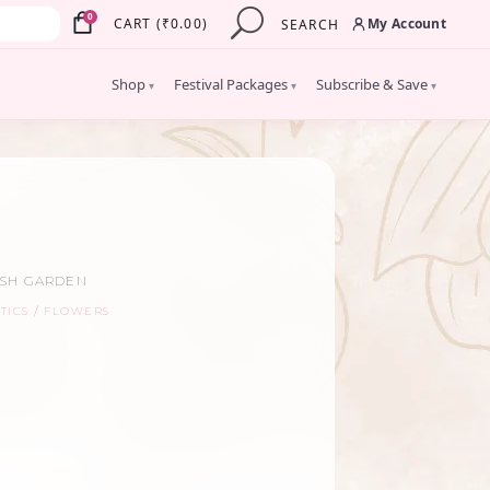
×
0
My Account
CART
(
₹
0.00
)
SEARCH
Shop
Festival Packages
Subscribe & Save
▾
▾
▾
ISH GARDEN
TICS
FLOWERS