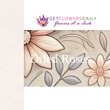
Dried Roses