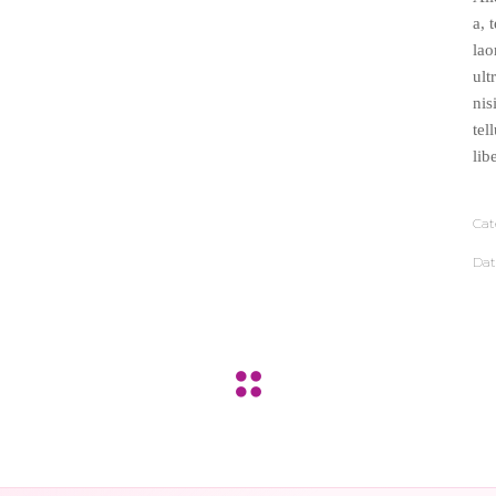
a, 
lao
ult
nis
tel
lib
Cat
Dat