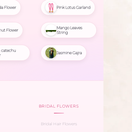
da Flower
Pink Lotus Garland
Mango Leaves
nut Flower
String
 catechu
Jasmine Gajra
r
BRIDAL FLOWERS
Bridal Hair Flowers