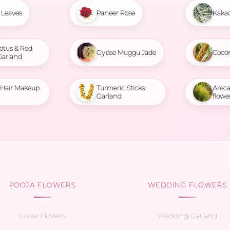
Leaves
Paneer Rose
Kaka
otus & Red
Gypse Muggu Jade
Coco
Garland
l Hair Makeup
Turmeric Sticks
Areca
Garland
flowe
POOJA FLOWERS
WEDDING FLOWERS
Loose Flowers
Wedding Garland