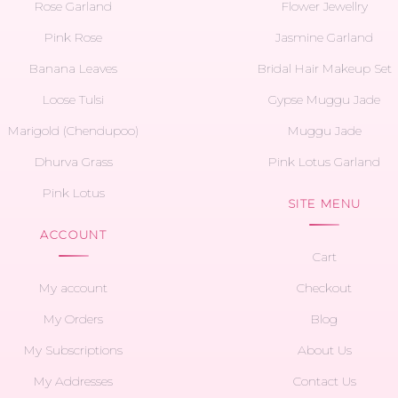
Rose Garland
Flower Jewellry
Pink Rose
Jasmine Garland
Banana Leaves
Bridal Hair Makeup Set
Loose Tulsi
Gypse Muggu Jade
Marigold (Chendupoo)
Muggu Jade
Dhurva Grass
Pink Lotus Garland
Pink Lotus
SITE MENU
ACCOUNT
Cart
My account
Checkout
My Orders
Blog
My Subscriptions
About Us
My Addresses
Contact Us