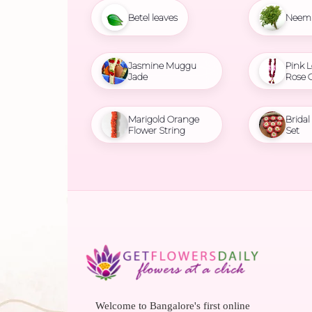
Betel leaves
Neem 
Jasmine Muggu
Pink L
Jade
Rose 
Marigold Orange
Brida
Flower String
Set
Welcome to Bangalore's first online