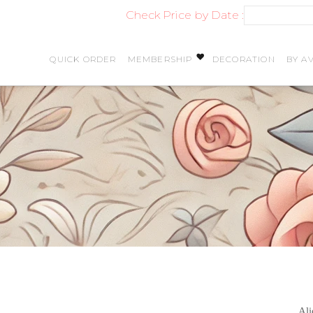
Check Price by Date :
QUICK ORDER
MEMBERSHIP
DECORATION
BY AV
Ali