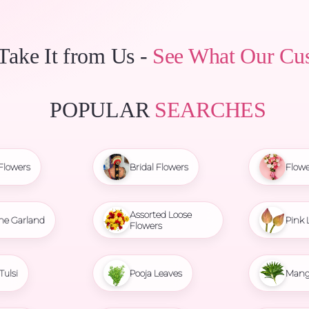
 Take It from Us -
See What Our Cu
POPULAR
SEARCHES
Flowers
Bridal Flowers
Flowe
Assorted Loose
ne Garland
Pink 
Flowers
Tulsi
Pooja Leaves
Mang