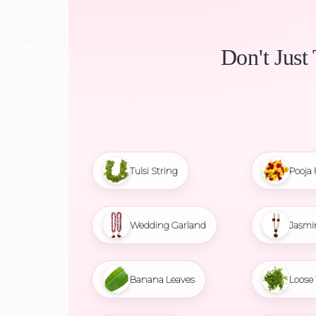
Don't Just
Tulsi String
Pooja 
Wedding Garland
Jasmi
Banana Leaves
Loose 