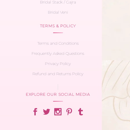
Bridal Stack / Gajra
Bridal Veni
TERMS & POLICY
Terms and Conditions
Frequently Asked Questions
Privacy Policy
Refund and Returns Policy
EXPLORE OUR SOCIAL MEDIA