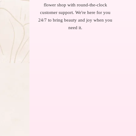
flower shop with round-the-clock
customer support. We're here for you
24/7 to bring beauty and joy when you
need it.