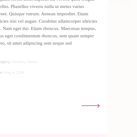
tellus. Phasellus viverra nulla ut metus varius
reet. Quisque rutrum. Aenean imperdiet. Etiam
ricies nisi vel augue. Curabitur ullamcorper ultricies
i. Nam eget dui. Etiam rhoncus. Maecenas tempus,
lus eget condimentum rhoncus, sem quam semper
ero, sit amet adipiscing sem neque sed
egory:
Floristry
Herbs
e:
May 4, 2018