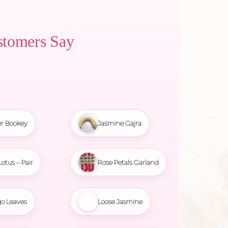
stomers Say
r Bookey
Jasmine Gajra
Lotus – Pair
Rose Petals Garland
o Leaves
Loose Jasmine